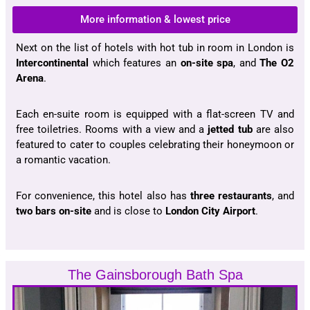
More information & lowest price
Next on the list of hotels with hot tub in room in London is
Intercontinental
which features an
on-site spa
, and
The O2
Arena
.
Each en-suite room is equipped with a flat-screen TV and
free toiletries. Rooms with a view and a
jetted tub
are also
featured to cater to couples celebrating their honeymoon or
a romantic vacation.
For convenience, this hotel also has
three restaurants
, and
two bars on-site
and is close to
London City Airport
.
The Gainsborough Bath Spa