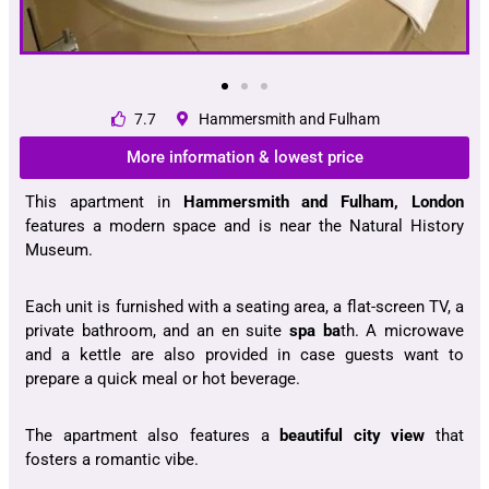
7.7
Hammersmith and Fulham
More information & lowest price
This apartment in
Hammersmith and Fulham, London
features a modern space and is near the Natural History
Museum.
Each unit is furnished with a seating area, a flat-screen TV, a
private bathroom, and an en suite
spa ba
th. A microwave
and a kettle are also provided in case guests want to
prepare a quick meal or hot beverage.
The apartment also features a
beautiful city view
that
fosters a romantic vibe.