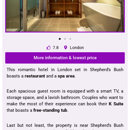
7.8
London
More information & lowest price
This romantic hotel in London set in Shepherd’s Bush
boasts a
restaurant
and a
spa area
.
Each spacious guest room is equipped with a smart TV, a
storage space, and a lavish bathroom. Couples who want to
make the most of their experience can book their
K Suite
that boasts a
free-standing tub
.
Last but not least, the property is near Shepherd’s Bush