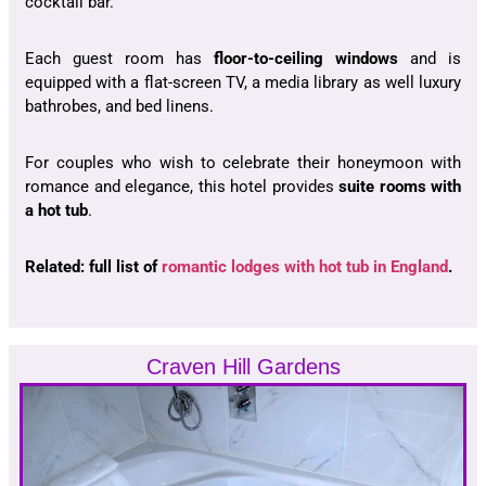
cocktail bar.
Each guest room has
floor-to-ceiling windows
and is
equipped with a flat-screen TV, a media library as well luxury
bathrobes, and bed linens.
For couples who wish to celebrate their honeymoon with
romance and elegance, this hotel provides
suite rooms with
a hot tub
.
Related: full list of
romantic lodges with hot tub in England
.
Craven Hill Gardens