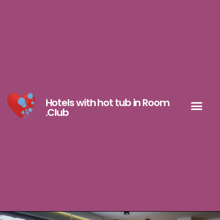
Hotels with hot tub in Room
.Club