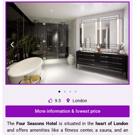
9.5
London
More information & lowest price
The
Four Seasons Hotel
is situated in the
heart of London
and offers amenities like a fitness center, a sauna, and an