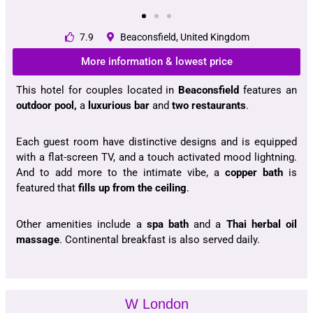
7.9
Beaconsfield, United Kingdom
More information & lowest price
This hotel for couples located in
Beaconsfield
features an
outdoor pool,
a
luxurious bar
and
two restaurants
.
Each guest room have distinctive designs and is equipped
with a flat-screen TV, and a touch activated mood lightning.
And to add more to the intimate vibe, a
copper bath
is
featured that
fills up from the ceiling
.
Other amenities include a
spa bath
and a
Thai herbal oil
massage
. Continental breakfast is also served daily.
W London