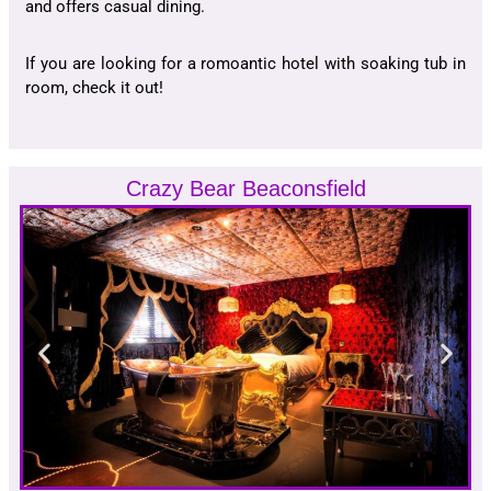
and offers casual dining.
If you are looking for a romoantic hotel with soaking tub in
room, check it out!
Crazy Bear Beaconsfield