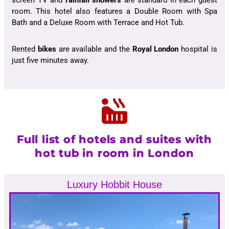
screen TV and
rainfall showers
are standard in each guest
room. This hotel also features a Double Room with Spa
Bath and a Deluxe Room with Terrace and Hot Tub.
Rented
bikes
are available and the
Royal London
hospital is
just five minutes away.
Full list of hotels and suites with
hot tub in room in London
Luxury Hobbit House