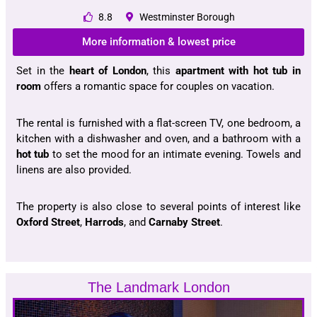
8.8
Westminster Borough
More information & lowest price
Set in the
heart of London
, this
apartment with hot tub in
room
offers a romantic space for couples on vacation.
The rental is furnished with a flat-screen TV, one bedroom, a
kitchen with a dishwasher and oven, and a bathroom with a
hot tub
to set the mood for an intimate evening. Towels and
linens are also provided.
The property is also close to several points of interest like
Oxford Street
,
Harrods
, and
Carnaby Street
.
The Landmark London