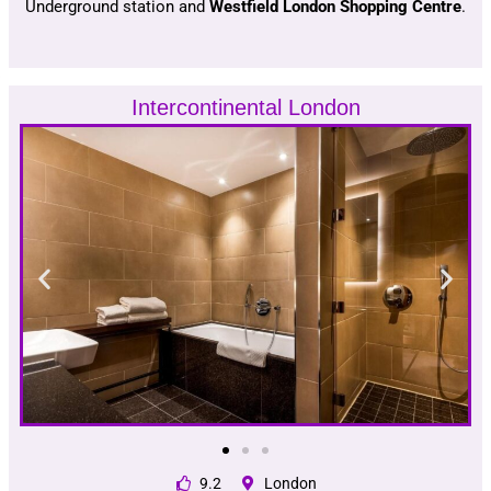
Underground station and
Westfield London Shopping Centre
.
Intercontinental London
9.2
London