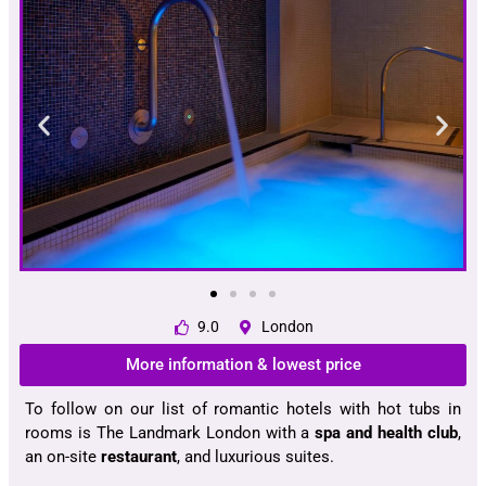
9.0
London
More information & lowest price
To follow on our list of romantic hotels with hot tubs in
rooms is The Landmark London with a
spa and health club
,
an on-site
restaurant
, and luxurious suites.