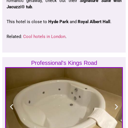
romantic getaway, check out their
Signature Suite with
Jacuzzi® tub
.
This hotel is close to
Hyde Park
and
Royal Albert Hall
.
Related:
Cool hotels in London
.
Professional's Kings Road