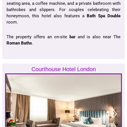
seating area, a coffee machine, and a private bathroom with
bathrobes and slippers. For couples celebrating their
honeymoon, this hotel also features a
Bath Spa Double
room.
The property offers an on-site
bar
and is also near The
Roman Baths
.
Courthouse Hotel London