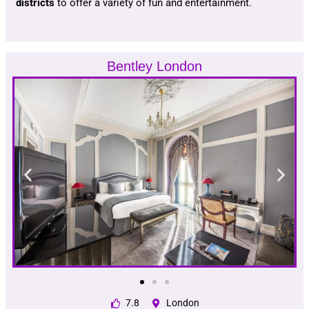
districts
to offer a variety of fun and entertainment.
Bentley London
7.8
London