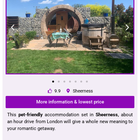
9.9
Sheerness
More information & lowest price
This
pet-friendly
accommodation set in
Sheerness,
about
an hour drive from London will give a whole new meaning to
your romantic getaway.