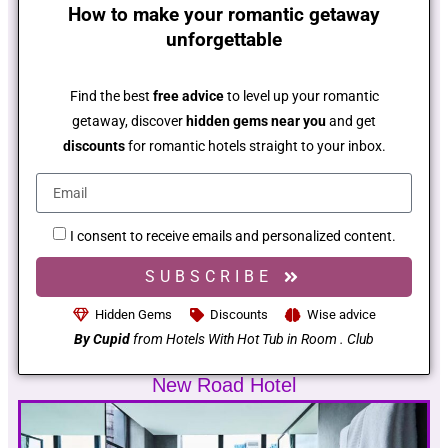
How to make your romantic getaway
unforgettable
Find the best
free advice
to level up your romantic
getaway, discover
hidden gems near you
and get
discounts
for romantic hotels straight to your inbox.
I consent to receive emails and personalized content.
SUBSCRIBE
Hidden Gems
Discounts
Wise advice
By Cupid
from Hotels With Hot Tub in Room . Club
New Road Hotel