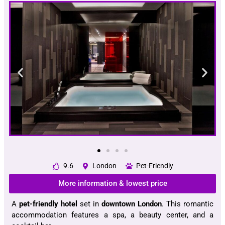
9.6
London
Pet-Friendly
More information & lowest price
A
pet-friendly hotel
set in
downtown London
. This romantic
accommodation features a spa, a beauty center, and a