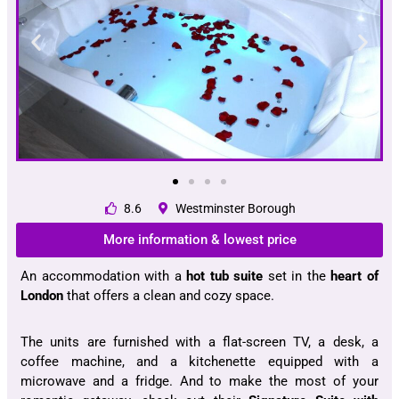
8.6
Westminster Borough
More information & lowest price
An accommodation with a
hot tub suite
set in the
heart of
London
that offers a clean and cozy space.
The units are furnished with a flat-screen TV, a desk, a
coffee machine, and a kitchenette equipped with a
microwave and a fridge. And to make the most of your