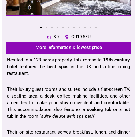
8.7
GU19 5EU
More information & lowest price
Nestled in a 123 acres property, this romantic
19th-century
hotel
features the
best spas
in the UK and a fine dining
restaurant.
Their luxury guest rooms and suites include a flat-screen TV,
a seating area, a desk, coffee making facilities, and other
amenities to make your stay convenient and comfortable.
This accommodation also features a
soaking tub
or a
hot
tub
in the room “
suite deluxe with spa bath
“.
Their on-site restaurant serves breakfast, lunch, and dinner