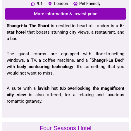
9.1
London
Pet Friendly
More information & lowest price
Shangri-la The Shard
is nestled in heart of London is a
5-
star hotel
that boasts stunning city views, a restaurant, and
a bar.
The guest rooms are equipped with floor-to-ceiling
windows, a TV, a coffee machine, and a
“Shangri-La Bed”
with
body contouring technology
. It’s something that you
would not want to miss.
A suite with a
lavish hot tub
overlooking the magnificent
city view
is also offered, for a relaxing and luxurious
romantic getaway.
Four Seasons Hotel