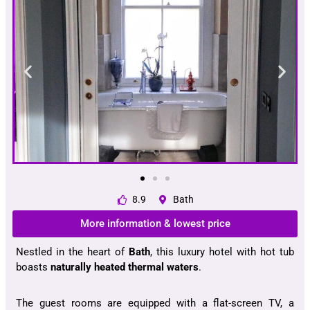
8.9
Bath
More information & lowest price
Nestled in the heart of
Bath
, this luxury hotel with hot tub
boasts
naturally heated thermal waters
.
The guest rooms are equipped with a flat-screen TV, a