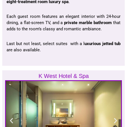
eight-treatment room luxury spa
.
Each guest room features an elegant interior with 24-hour
dining, a flat-screen TV, and a
private marble bathroom
that
adds to the room’s classy and romantic ambiance.
Last but not least, select suites with a l
uxurious jetted tub
are also available.
K West Hotel & Spa