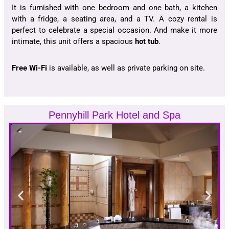
It is furnished with one bedroom and one bath, a kitchen
with a fridge, a seating area, and a TV. A cozy rental is
perfect to celebrate a special occasion. And make it more
intimate, this unit offers a spacious
hot tub
.
Free Wi-Fi
is available, as well as private parking on site.
Pennyhill Park Hotel and Spa