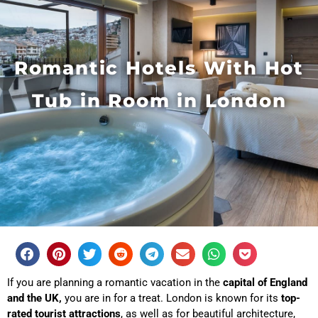
Romantic Hotels With Hot
Tub in Room in London
If you are planning a romantic vacation in the
capital of England
and the UK,
you are in for a treat. London is known for its
top-
rated tourist attractions
, as well as for beautiful architecture,