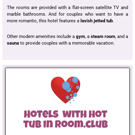
The rooms are provided with a flat-screen satellite TV and
marble bathrooms. And for couples who want to have a
more romantic, this hotel features a
lavish jetted tub
.
Other modern amenities include a
gym
, a
steam room
, and a
sauna
to provide couples with a memorable vacation.