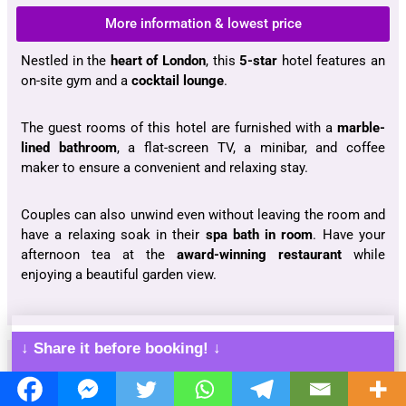
More information & lowest price
Nestled in the
heart of London
, this
5-star
hotel features an
on-site gym and a
cocktail lounge
.
The guest rooms of this hotel are furnished with a
marble-
lined bathroom
, a flat-screen TV, a minibar, and coffee
maker to ensure a convenient and relaxing stay.
Couples can also unwind even without leaving the room and
have a relaxing soak in their
spa bath in room
. Have your
afternoon tea at the
award-winning restaurant
while
enjoying a beautiful garden view.
↓ Share it before booking! ↓
The Exhibitionist Hotel