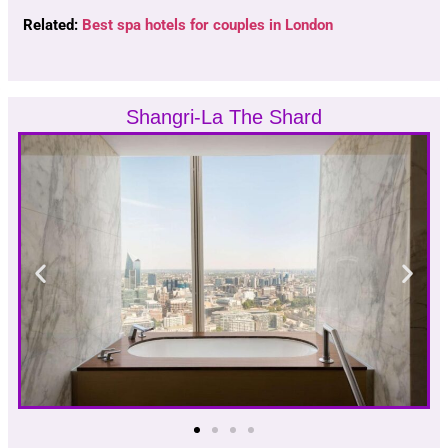
Related:
Best spa hotels for couples in London
Shangri-La The Shard