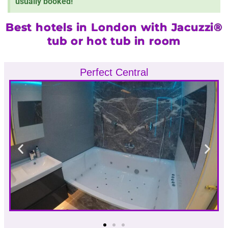
usually booked!
Best hotels in London with Jacuzzi®
tub or hot tub in room
Perfect Central