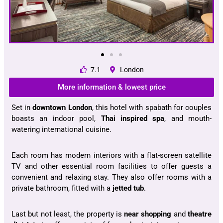
7.1
London
More information & lowest price
Set in
downtown London
, this hotel with spabath for couples
boasts an indoor pool,
Thai inspired spa
, and mouth-
watering international cuisine.
Each room has modern interiors with a flat-screen satellite
TV and other essential room facilities to offer guests a
convenient and relaxing stay. They also offer rooms with a
private bathroom, fitted with a
jetted tub
.
Last but not least, the property is
near shopping
and
theatre