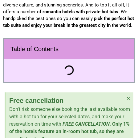
diverse culture, and stunning sceneries. And to top it all off, it
offers a number of
romantic hotels with private hot tubs
. We
handpicked the best ones so you can easily
pick the perfect hot
tub suite and enjoy your break in the
greatest city in the world
.
Table of Contents
×
Free cancellation
Don't risk someone else booking the last available room
with a hot tub for your selected dates, and make your
reservation on time with
FREE CANCELLATION
.
Only 1%
of the hotels feature an in-room hot tub, so they are