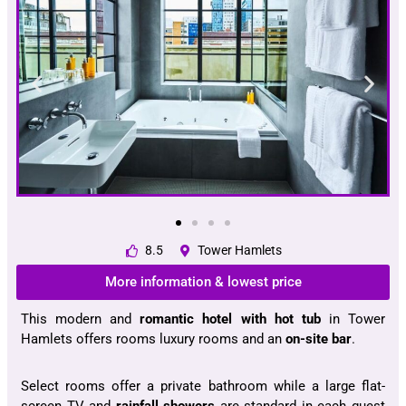
8.5
Tower Hamlets
More information & lowest price
This modern and
romantic hotel with hot tub
in Tower
Hamlets offers rooms luxury rooms and an
on-site bar
.
Select rooms offer a private bathroom while a large flat-