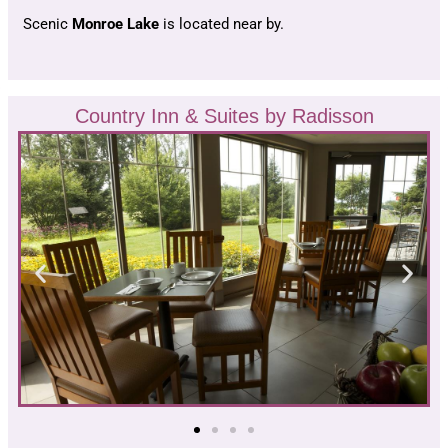
Scenic
Monroe Lake
is located near by.
Country Inn & Suites by Radisson