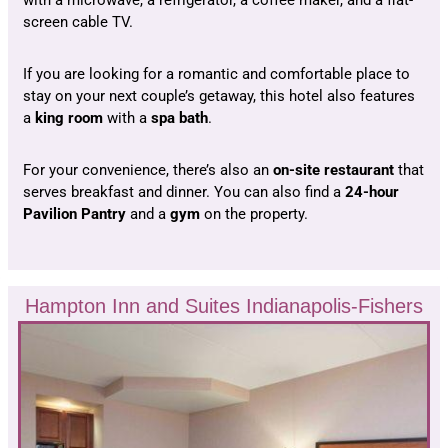
screen cable TV.
If you are looking for a romantic and comfortable place to
stay on your next couple’s getaway, this hotel also features
a
king room
with a
spa bath
.
For your convenience, there’s also an
on-site restaurant
that
serves breakfast and dinner. You can also find a
24-hour
Pavilion Pantry
and a
gym
on the property.
Hampton Inn and Suites Indianapolis-Fishers