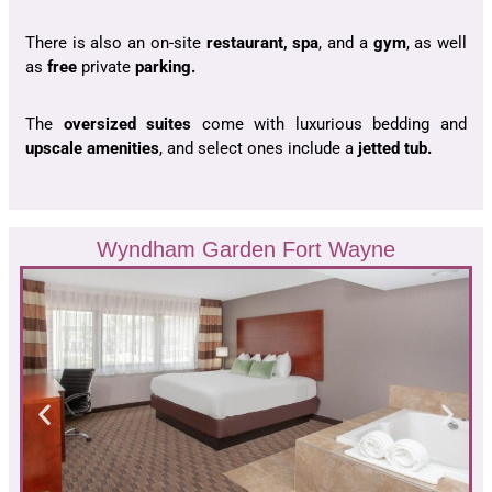
There is also an on-site
restaurant,
spa
, and a
gym
,
as well
as
f
ree
private
parking.
The
oversized suites
come with luxurious bedding and
upscale amenities
, and select ones include a
jetted tub.
Wyndham Garden Fort Wayne