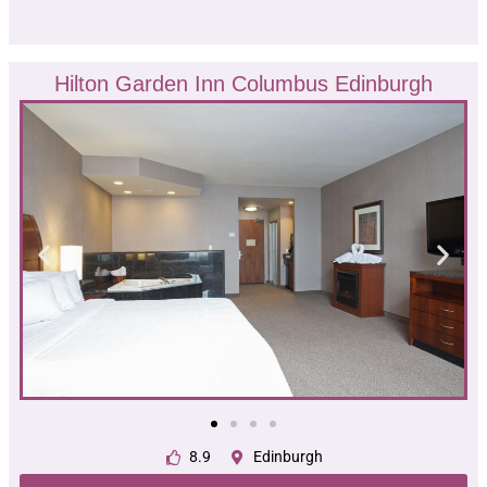
Hilton Garden Inn Columbus Edinburgh
8.9
Edinburgh