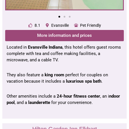
8.1
Evansville
Pet Friendly
More information and prices
Located in
Evansville Indiana
, this hotel offers guest rooms
complete with tea and coffee making facilities, a
microwave, and a cable TV.
They also feature a
king room
perfect for couples on
vacation because it includes a
luxurious spa bath
.
Other amenities include a
24-hour fitness center
, an i
ndoor
pool
, and a
launderette
for your convenience.
Hilton Garden Inn Elkhart