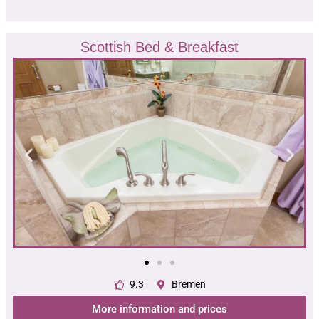
Scottish Bed & Breakfast
9.3
Bremen
More information and prices