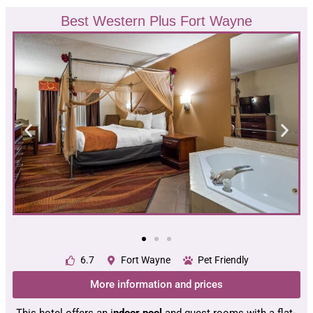
Best Western Plus Fort Wayne
6.7
Fort Wayne
Pet Friendly
More information and prices