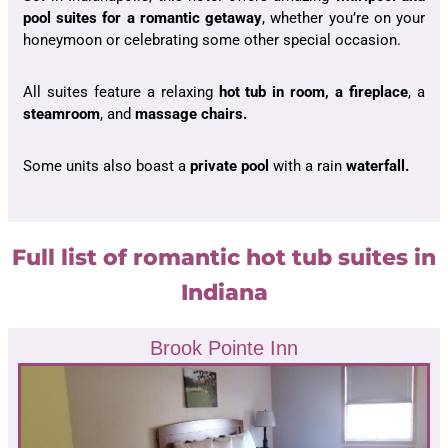
pool suites for a romantic getaway
, whether you’re on your
honeymoon or celebrating some other special occasion.
All suites feature a relaxing
hot tub in room, a fireplace
, a
steamroom
, and
massage chairs.
Some units also boast a
private pool
with a rain
waterfall.
Full list of romantic hot tub suites in
Indiana
Brook Pointe Inn