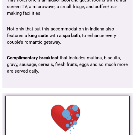
This hotel offers an i
ndoor pool
and guest rooms with a flat-
screen TV, a microwave, a small fridge, and coffee/tea-
making facilities.
Not only that but this accommodation in Indiana also
features a
king suite
with a
spa bath
, to enhance every
couple’s romantic getaway.
Complimentary breakfast
that includes muffins, biscuits,
gravy, sausage, cereals, fresh fruits, eggs and so much more
are served daily.