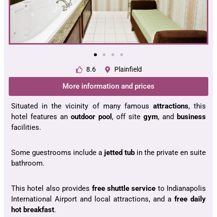
8.6
Plainfield
More information and prices
Situated in the vicinity of many famous
attractions
, this
hotel features an
outdoor pool
, off site
gym
, and
business
facilities.
Some guestrooms include a
jetted tub
in the private en suite
bathroom.
This hotel also provides
free shuttle service
to Indianapolis
International Airport and local attractions, and a
free daily
hot breakfast
.