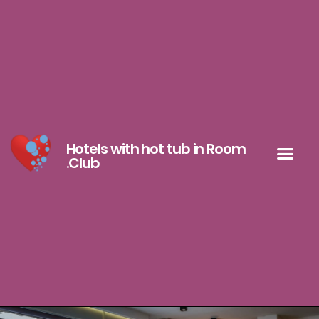
Hotels with hot tub in Room
.Club