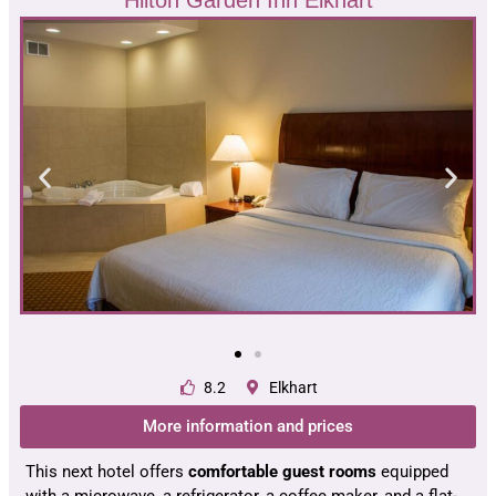
8.2
Elkhart
More information and prices
This next hotel offers
comfortable guest rooms
equipped
with a microwave, a refrigerator, a coffee maker, and a flat-