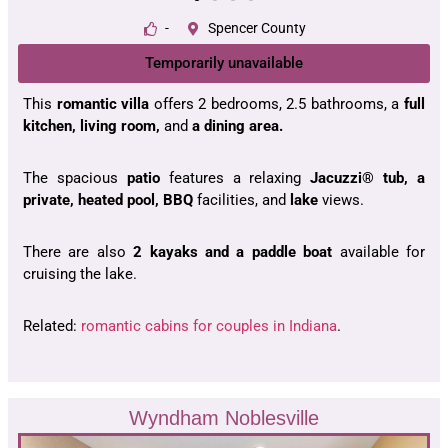
-
Spencer County
Temporarily unavailable
This
romantic villa
offers 2 bedrooms, 2.5 bathrooms, a
full
kitchen, living room,
and
a dining area.
The spacious
patio
features a relaxing
Jacuzzi® tub, a
private, heated pool, BBQ
facilities, and
lake
views.
There are also
2 kayaks and a paddle boat
available for
cruising the lake.
Related:
romantic cabins for couples in Indiana
.
Wyndham Noblesville