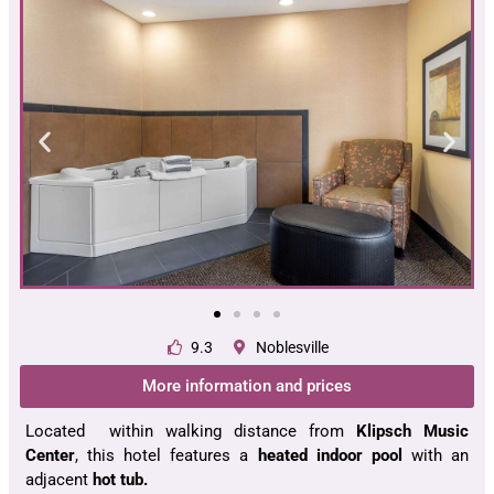
9.3
Noblesville
More information and prices
Located within walking distance from
Klipsch Music
Center
, this hotel features a
heated indoor pool
with an
adjacent
hot tub.