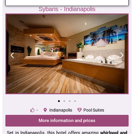
Sybaris - Indianapolis
-
Indianapolis
Pool Suites
More information and prices
Set in Indianapolis, this hotel offers amazing
whirlpool and