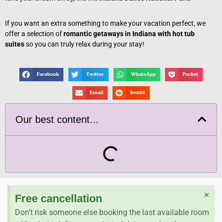
If you want an extra something to make your vacation perfect, we
offer a selection of
romantic getaways in Indiana with hot tub
suites
so you can truly relax during your stay!
Facebook
Twitter
WhatsApp
Pocket
Email
Reddit
Our best content...
×
Free cancellation
Don't risk someone else booking the last available room