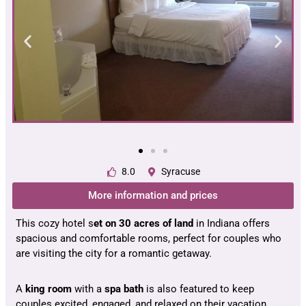
8.0
Syracuse
More information and prices
This cozy hotel s
et on 30 acres of land
in Indiana offers
spacious and comfortable rooms, perfect for couples who
are visiting the city for a romantic getaway.
A
king room
with a
spa bath
is also featured to keep
couples excited, engaged, and relaxed on their vacation.