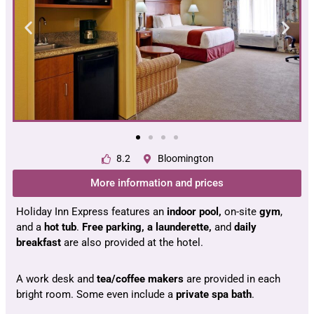
8.2
Bloomington
More information and prices
Holiday Inn Express features an
indoor pool,
on-site
gym
,
and a
hot tub
.
Free parking, a launderette,
and
daily
breakfast
are also provided at the hotel.
A work desk and
tea/coffee makers
are provided in each
bright room. Some even include a
private spa bath
.