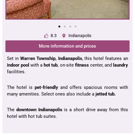
8.3
Indianapolis
More information and prices
Set in
Warren Township, Indianapolis
, this hotel features an
indoor pool
with a
hot tub
, on-site
fitness
center, and
laundry
facilities.
The hotel is
pet-friendly
and offers spacious rooms with
many amenities. Select ones also include a
jetted tub.
The
downtown Indianapolis
is a short drive away from this
hotel with hot tub suites.