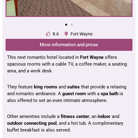
8.6
Fort Wayne
More information and prices
This next romantic hotel located in
Fort Wayne
offers
spacious rooms with a cable TV, a coffee maker, a seating
area, and a work desk
They feature
king rooms
and
suites
that provide a relaxing
and romantic ambiance. A
guest room
with a
spa bath
is
also offered to set an even intimate atmosphere.
Other amenities include a
fitness center
, an
indoor
and
outdoor
connecting pool
, and a hot tub. A complimentary
buffet breakfast is also served.