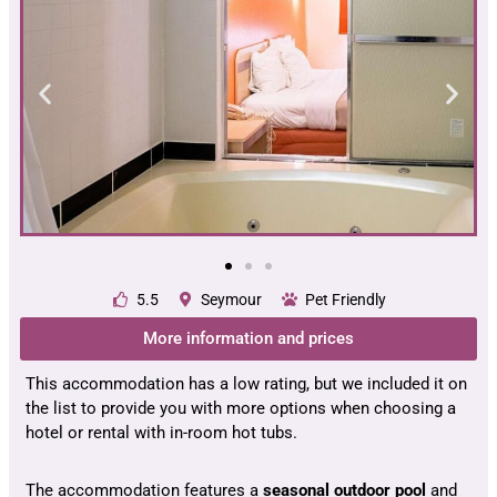
5.5
Seymour
Pet Friendly
More information and prices
This accommodation has a low rating, but we included it on
the list to provide you with more options when choosing a
hotel or rental with in-room hot tubs.
The accommodation features a
seasonal outdoor pool
and