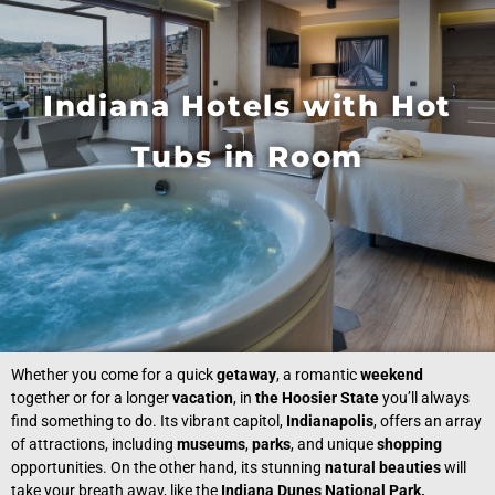
Indiana Hotels with Hot
Tubs in Room
Whether you come for a quick
getaway
, a romantic
weekend
together or for a longer
vacation
, in
the Hoosier State
you’ll always
find something to do. Its vibrant capitol,
Indianapolis
, offers an array
of attractions, including
museums
,
parks
, and unique
shopping
opportunities. On the other hand, its stunning
natural beauties
will
take your breath away, like the
Indiana Dunes National Park.