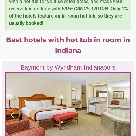
with a hot tub for your selected dates, and make your
reservation on time with
FREE CANCELLATION
.
Only 1%
of the hotels feature an in-room hot tub, so they are
usually booked!
Best hotels with hot tub in room in
Indiana
Baymont by Wyndham Indianapolis