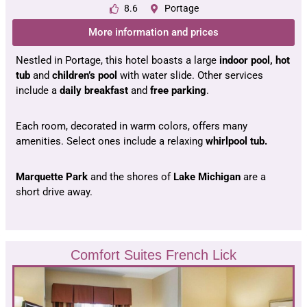
8.6
Portage
More information and prices
Nestled in Portage, this hotel boasts a large
indoor pool, hot
tub
and
children’s pool
with water slide. Other services
include a
daily breakfast
and
free parking
.
Each room, decorated in warm colors, offers many
amenities. Select ones include a relaxing
whirlpool tub.
Marquette Park
and the shores of
Lake Michigan
are a
short drive away.
Comfort Suites French Lick