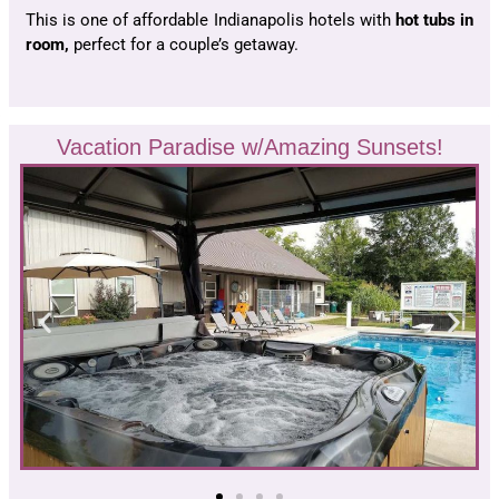
This is one of affordable Indianapolis hotels with
hot tubs in
room,
perfect for a couple’s getaway.
Vacation Paradise w/Amazing Sunsets!