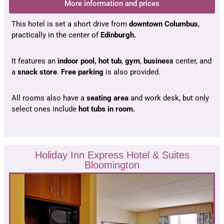
More information and prices
This hotel is set a short drive from
downtown Columbus
,
practically in the center of
Edinburgh.
It features an
indoor pool,
hot tub
,
gym
,
business
center, and
a
snack store
.
Free parking
is also provided.
All rooms also have a
seating area
and work desk, but only
select ones include
hot tubs in room.
Holiday Inn Express Hotel & Suites
Bloomington