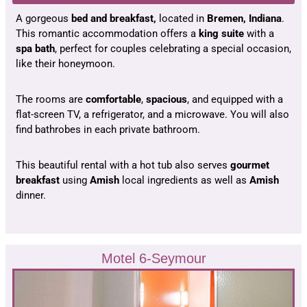
A gorgeous
bed and breakfast,
located in
Bremen, Indiana
.
This romantic accommodation offers a
king suite
with a
spa bath
, perfect for couples celebrating a special occasion,
like their honeymoon.
The rooms are
comfortable
,
spacious
, and equipped with a
flat-screen TV, a refrigerator, and a microwave. You will also
find bathrobes in each private bathroom.
This beautiful rental with a hot tub also serves
gourmet
breakfast
using
Amish
local ingredients as well as
Amish
dinner.
Motel 6-Seymour