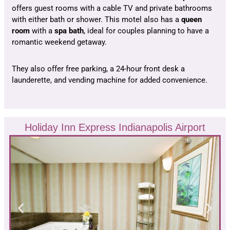
offers guest rooms with a cable TV and private bathrooms
with either bath or shower. This motel also has a
queen
room
with a
spa bath
, ideal for couples planning to have a
romantic weekend getaway.
They also offer free parking, a 24-hour front desk a
launderette, and vending machine for added convenience.
Holiday Inn Express Indianapolis Airport