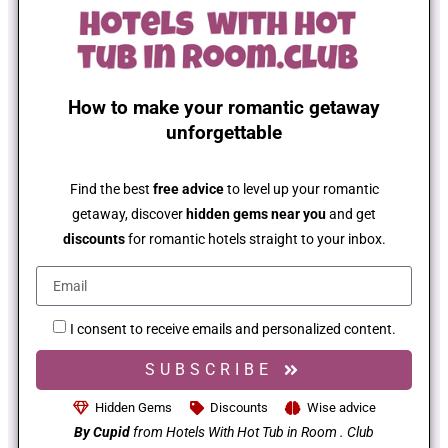
How to make your romantic getaway
unforgettable
Find the best
free advice
to level up your romantic
getaway, discover
hidden gems near you
and get
discounts
for romantic hotels straight to your inbox.
I consent to receive emails and personalized content.
SUBSCRIBE
Hidden Gems
Discounts
Wise advice
By Cupid
from Hotels With Hot Tub in Room . Club