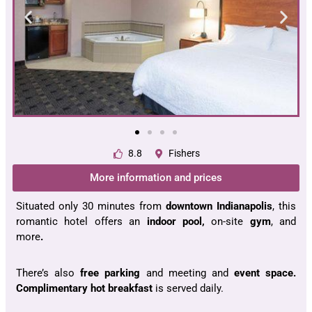
8.8
Fishers
More information and prices
Situated only 30 minutes from
downtown Indianapolis
, this
romantic hotel offers an
indoor pool,
on-site
gym
, and
more
.
There’s also
free parking
and meeting and
event
space.
Complimentary hot breakfast
is served daily.