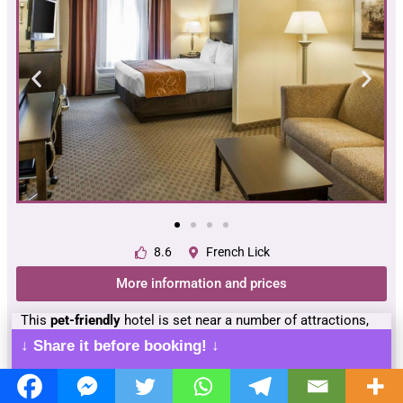
8.6
French Lick
More information and prices
This
pet-friendly
hotel is set near a number of attractions,
including
Big Splash Adventure
water park,
French Lick
↓ Share it before booking! ↓
Casino
, and
Hoosier National Forest
.