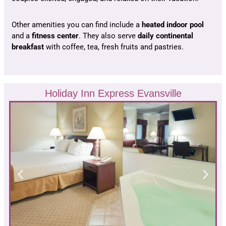
Other amenities you can find include a
heated indoor pool
and a
fitness center
. They also serve
daily continental
breakfast
with coffee, tea, fresh fruits and pastries.
Holiday Inn Express Evansville