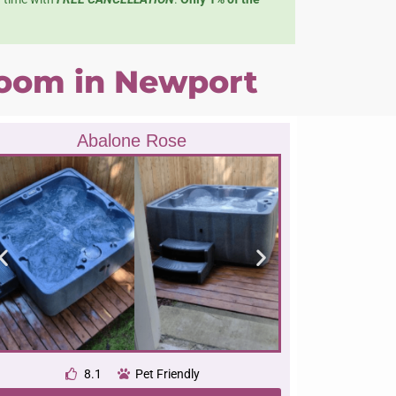
 room in Newport
Abalone Rose
8.1
Pet Friendly