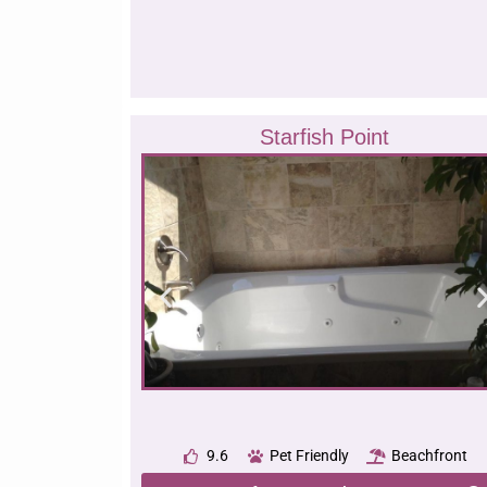
Starfish Point
9.6
Pet Friendly
Beachfront