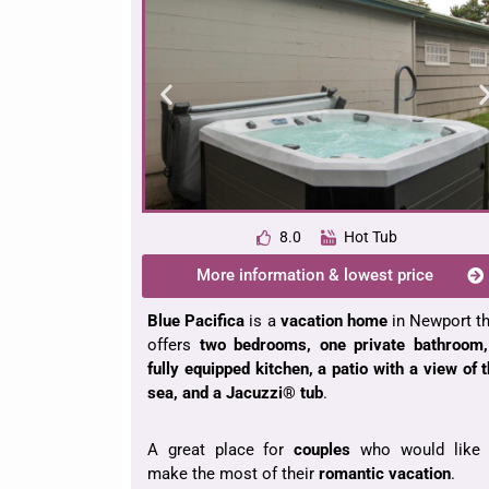
8.0
Hot Tub
More information & lowest price
Blue Pacifica
is a
vacation home
in Newport t
offers
two bedrooms, one private bathroom,
fully equipped kitchen, a patio with a view of 
sea, and a Jacuzzi® tub
.
A great place for
couples
who would like 
make the most of their
romantic vacation
.