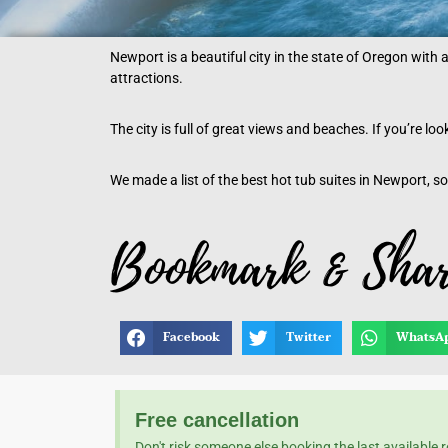
Newport is a beautiful city in the state of Oregon with 
attractions.
The city is full of great views and beaches. If you’re l
We made a list of the best hot tub suites in Newport, so
Facebook
Twitter
WhatsA
Free cancellation
Don't risk someone else booking the last available