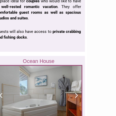
place ideal for
couples
who would like to have
a
well-rested romantic
vacation
. They offer
omfortable guest rooms as well as spacious
udios and suites
.
ests will also have access to
private crabbing
d fishing docks
.
Ocean House