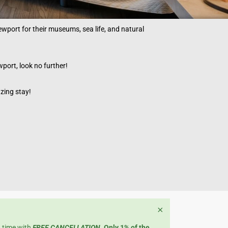
Newport for their museums, sea life, and natural
wport, look no further!
azing stay!
×
n time with
FREE CANCELLATION
.
Only 1% of the