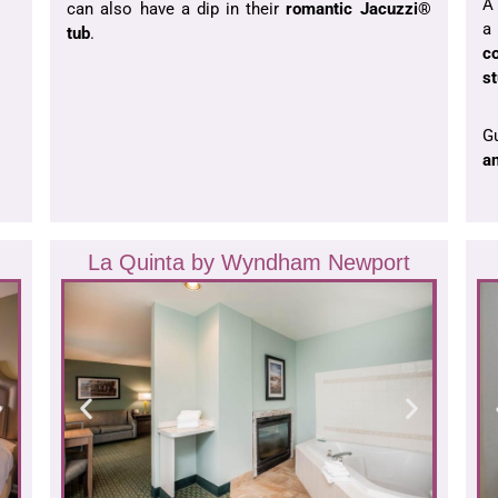
A 
can also have a dip in their
romantic
Jacuzzi®
tub
.
c
st
Gu
an
La Quinta by Wyndham Newport