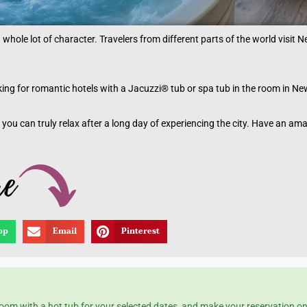
a whole lot of character. Travelers from different parts of the world visit 
ooking for romantic hotels with a Jacuzzi® tub or spa tub in the room in Ne
 you can truly relax after a long day of experiencing the city. Have an am
pp
Email
Pinterest
 room with a hot tub for your selected dates, and make your reservation o