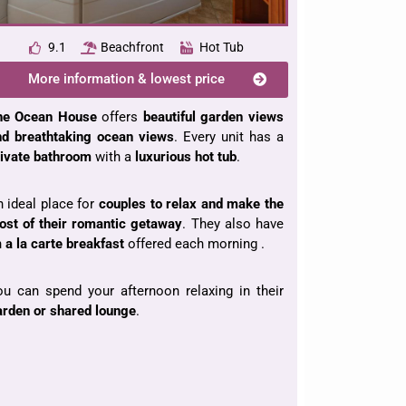
9.1
Beachfront
Hot Tub
More information & lowest price
he Ocean House
offers
beautiful garden views
nd breathtaking ocean views
. Every unit has a
rivate bathroom
with a
luxurious hot tub
.
 ideal place for
couples to relax and make the
ost of their romantic getaway
. They also have
n
a la carte breakfast
offered each morning .
u can spend your afternoon relaxing in their
rden or shared lounge
.