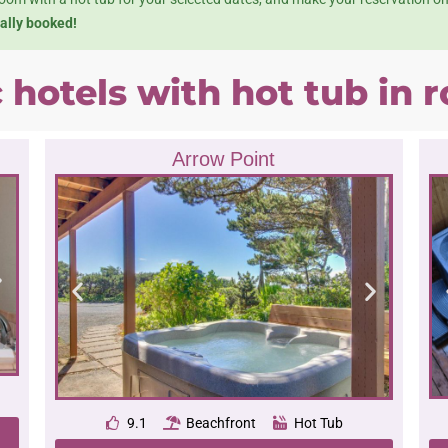
ually booked!
c hotels with hot tub in
Arrow Point
9.1
Beachfront
Hot Tub