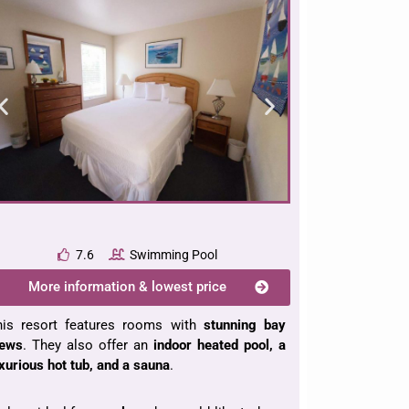
7.6
Swimming Pool
More information & lowest price
his resort features rooms with
stunning bay
iews
. They also offer an
indoor heated pool, a
xurious hot tub, and a sauna
.