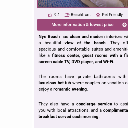
9.1
Beachfront
Pet Friendly
More information & lowest price
Nye Beach
has
clean and modern interiors
wi
a beautiful
view of the beach
. They off
spacious and comfortable suites and ameniti
like a
fitness center, guest rooms with a fl
screen cable TV, DVD player, and Wi-Fi
.
The rooms have private bathrooms with
luxurious hot tub
where couples on vacation c
enjoy a
romantic evening
.
They also have a
concierge service
to assi
you with local attractions, and a
complimenta
breakfast served each morning
.