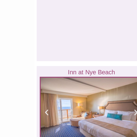
Inn at Nye Beach