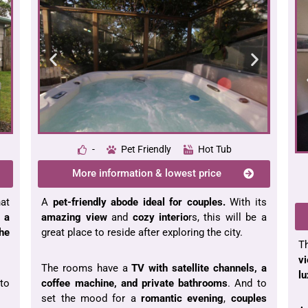
-
Pet Friendly
Hot Tub
More information & lowest price
hat
A
pet-friendly abode ideal for couples.
With its
 a
amazing view
and
cozy interio
rs, this will be a
the
great place to reside after exploring the city.
T
v
The rooms have a
TV with satellite channels, a
lu
to
coffee machine, and private bathrooms
. And to
set the mood for a
romantic evening
,
couples