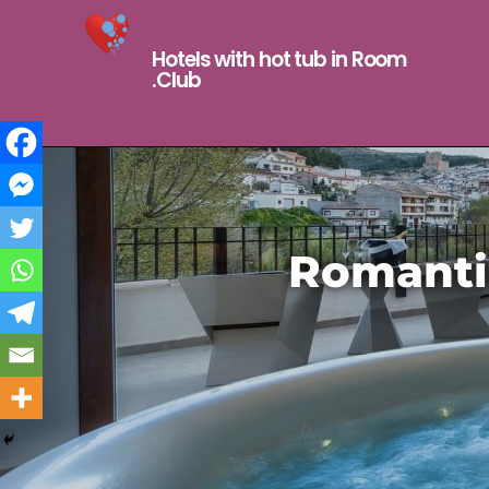
Hotels with hot tub in Room
.Club
Romantic