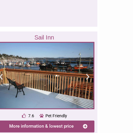
Sail Inn
7.6
Pet Friendly
More information & lowest price