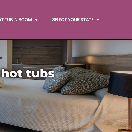
OT TUB IN ROOM
SELECT YOUR STATE
 hot tubs