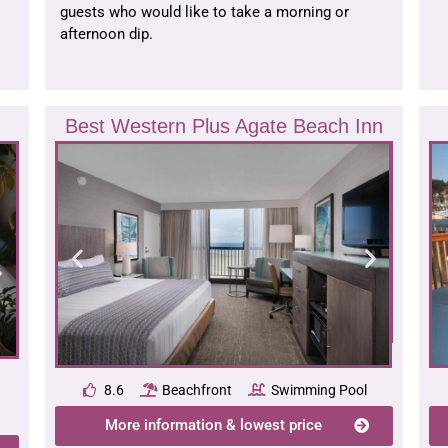
guests who would like to take a morning or
afternoon dip.
Best Western Plus Agate Beach Inn
8.6
Beachfront
Swimming Pool
More information & lowest price