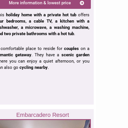
More information & lowest price
his
holiday home
with a private hot tub
offers
our bedrooms, a cable TV, a kitchen with a
ishwasher, a microwave, a washing machine,
d two private bathrooms with a hot tub
.
 comfortable place to reside for
couples
on a
omantic getaway
. They have a
scenic garden
here you can enjoy a quiet afternoon, or you
an also go
cycling nearby
.
Embarcadero Resort