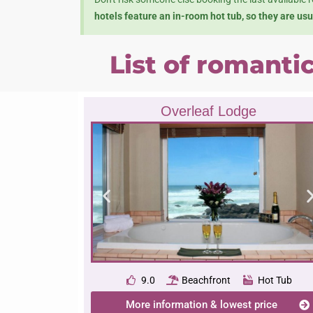
hotels feature an in-room hot tub, so they are us
List of romanti
Overleaf Lodge
9.0
Beachfront
Hot Tub
More information & lowest price