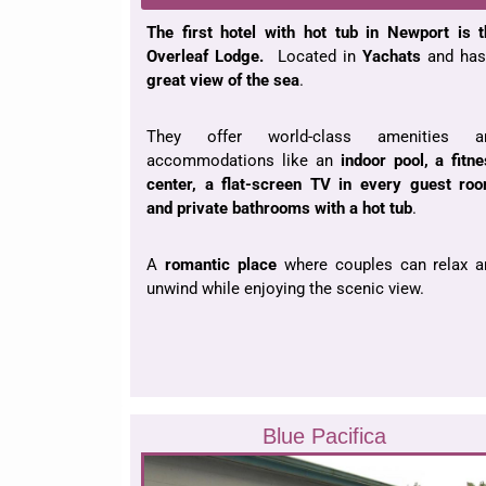
The first hotel with hot tub in Newport is 
Overleaf Lodge.
Located in
Yachats
and has
great view of the sea
.
They offer world-class amenities a
accommodations like an
indoor pool, a fitn
center, a flat-screen TV in every guest roo
and private bathrooms with a hot tub
.
A
romantic place
where couples can relax a
unwind while enjoying the scenic view.
Blue Pacifica