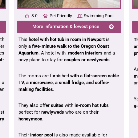
8.0
Pet Friendly
Swimming Pool
More information & lowest price
th
This
hotel with hot tub in room in Newport
is
T
er
only
a five-minute walk to the Oregon Coast
a
es
Aquarium
. A hotel with
modern interiors
and a
p
at-
cozy place to stay for
couples or newlyweds
.
An
The rooms are furnished
with a flat-screen cable
m
 a
TV, a microwave, a small fridge, and coffee-
a
an
making facilities
.
Yo
They also offer
suites
with
in-room hot tubs
ga
st
perfect for
newlyweds
who are on their
ry
honeymoon
.
Their
indoor pool
is also made available for