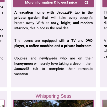
More information & lowest price
the
A vacation home with Jacuzzi
®
tub in the
T
 a
private garden
that will take every couple’s
f
breath away
. With its
cozy, bright, and modern
d
interiors
, this place is the real deal.
an
nd
ess
The rooms are equipped with
a TV and DVD
A
m,
player, a coffee machine and a private bathroom
.
r
w
c
Couples and newlyweds
who are on their
nd
honeymoon
will surely love taking a deep in their
Jacuzzi® tub
to complete their romantic
vacation.
Whispering Seas