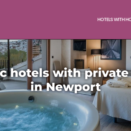
HOTELS WITH H
 hotels with private
in Newport