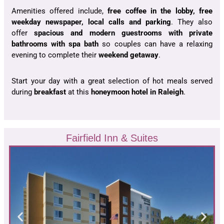
Amenities offered include,
free coffee in the lobby, free
weekday newspaper, local calls and parking
. They also
offer
spacious and modern guestrooms with private
bathrooms with spa bath
so couples can have a relaxing
evening to complete their
weekend getaway
.
Start your day with a great selection of hot meals served
during
breakfast
at this
honeymoon hotel in Raleigh
.
Fairfield Inn & Suites