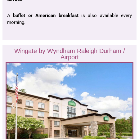
A
buffet or American breakfast
is also available every
morning.
Wingate by Wyndham Raleigh Durham /
Airport