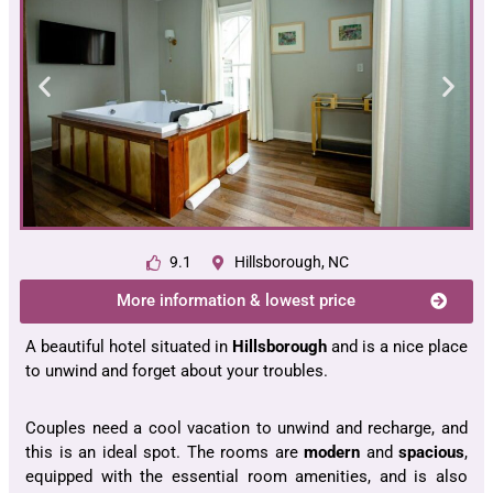
9.1
Hillsborough, NC
More information & lowest price
A beautiful hotel situated in
Hillsborough
and is a nice place
to unwind and forget about your troubles.
Couples need a cool vacation to unwind and recharge, and
this is an ideal spot. The rooms are
modern
and
spacious
,
equipped with the essential room amenities, and is also