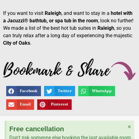
If you want to visit
Raleigh
, and want to stay in a
hotel with
a Jacuzzi® bathtub, or spa tub in the room
, look no further!
We made a list of the best hot tub suites in
Raleigh
, so you
can truly relax after a long day of experiencing the majestic
City of Oaks
.
Facebook
Twitter
WhatsApp
Email
Pinterest
×
Free cancellation
Don't risk someone else booking the last available room