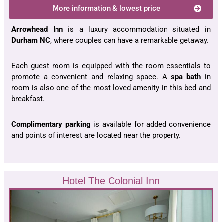
More information & lowest price
Arrowhead Inn
is a luxury accommodation situated in
Durham NC
, where couples can have a remarkable getaway.
Each guest room is equipped with the room essentials to
promote a convenient and relaxing space. A
spa bath
in
room is also one of the most loved amenity in this bed and
breakfast.
Complimentary parking
is available for added convenience
and points of interest are located near the property.
Hotel The Colonial Inn