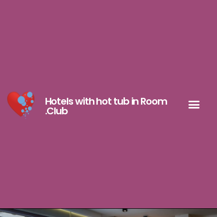
Hotels with hot tub in Room
.Club