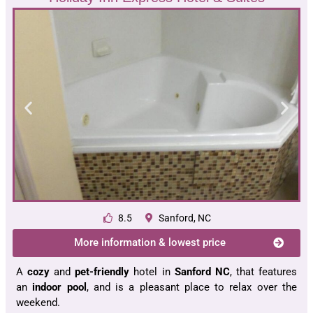
8.5
Sanford, NC
More information & lowest price
A
cozy
and
pet-friendly
hotel in
Sanford NC
, that features
an
indoor pool
, and is a pleasant place to relax over the
weekend.