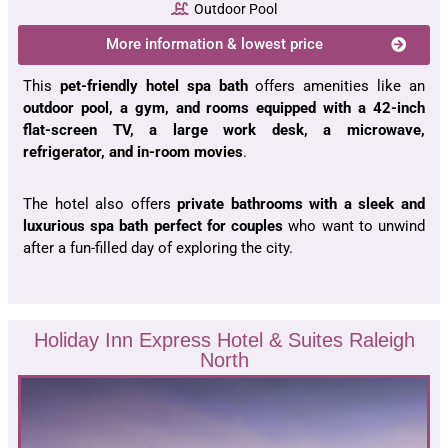
Outdoor Pool
More information & lowest price
This
pet-friendly hotel spa bath
offers amenities like an
outdoor pool, a gym, and rooms equipped with a 42-inch
flat-screen TV, a large work desk, a microwave,
refrigerator, and in-room movies
.
The hotel also offers
private bathrooms with a sleek and
luxurious spa bath perfect for couples
who want to unwind
after a fun-filled day of exploring the city.
Holiday Inn Express Hotel & Suites Raleigh
North