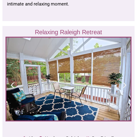
intimate and relaxing moment.
Relaxing Raleigh Retreat