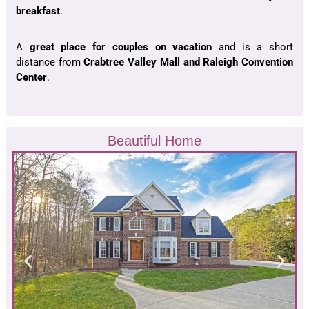
breakfast
.
A
great place
for
couples on vacation
and is a short
distance from
Crabtree Valley Mall and Raleigh Convention
Center
.
Beautiful Home