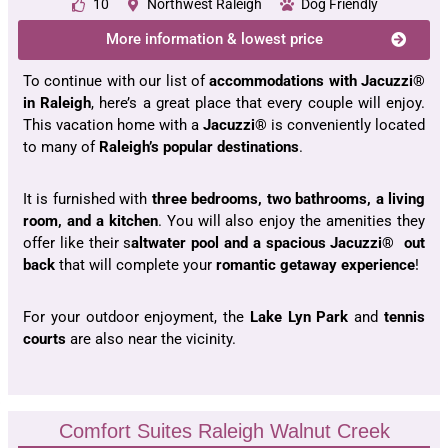
10
Northwest Raleigh
Dog Friendly
More information & lowest price
To continue with our list of
accommodations with Jacuzzi®
in Raleigh
, here’s a great place that every couple will enjoy.
This vacation home with a
Jacuzzi®
is conveniently located
to many of
Raleigh’s popular destinations
.
It is furnished with
three bedrooms, two bathrooms, a living
room, and a kitchen
. You will also enjoy the amenities they
offer like their s
altwater pool and a spacious Jacuzzi® out
back
that will complete your
romantic getaway experience
!
For your outdoor enjoyment, the
Lake Lyn Park
and
tennis
courts
are also near the vicinity.
Comfort Suites Raleigh Walnut Creek