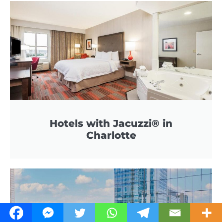
Hotels with Jacuzzi® in
Charlotte