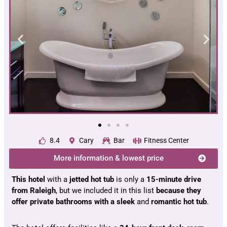
8.4
Cary
Bar
Fitness Center
More information & lowest price
This hotel
with a
jetted hot tub
is only a
15-minute drive
from Raleigh
, but we included it in this list
because they
offer private bathrooms with a sleek
and
romantic hot tub
.