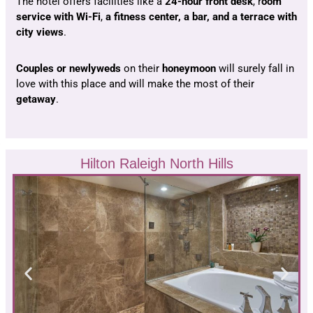
The hotel offers facilities like a
24-hour front desk
, r
oom
service with Wi-Fi
,
a fitness center, a bar, and a terrace with
city views
.
Couples or newlyweds
on their
honeymoon
will surely fall in
love with this place and will make the most of their
getaway
.
Hilton Raleigh North Hills