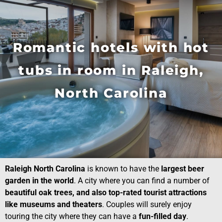
Romantic hotels with hot
tubs in room in Raleigh,
North Carolina
Raleigh North Carolina
is known to have the
largest beer
garden in the world
. A city where you can find a number of
beautiful oak trees, and also top-rated tourist attractions
like museums and theaters
. Couples will surely enjoy
touring the city where they can have a
fun-filled day
.