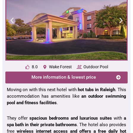
8.0
Wake Forest
Outdoor Pool
More information & lowest price
Moving on with this next hotel with
hot tubs in Raleigh
. This
accommodation has amenities like
an outdoor swimming
pool and fitness facilities
.
They offer
spacious bedrooms and luxurious suites
with
a
spa bath in their private bathrooms
. The hotel also provides
free
wireless internet access and offers a free daily hot