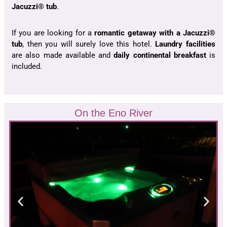
Jacuzzi® tub
.
If you are looking for a
romantic getaway with a Jacuzzi®
tub
, then you will surely love this hotel.
Laundry facilities
are also made available and
daily continental breakfast
is
included.
On the Eno River