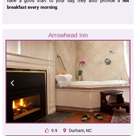
have a good start to your day, they also provide a
hot
breakfast every morning
.
Arrowhead Inn
9.9
Durham, NC