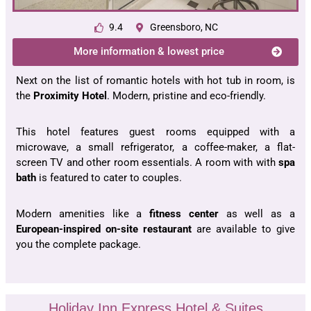
9.4
Greensboro, NC
More information & lowest price
Next on the list of romantic hotels with hot tub in room, is
the
Proximity Hotel
. Modern, pristine and eco-friendly.
This hotel features guest rooms equipped with a
microwave, a small refrigerator, a coffee-maker, a flat-
screen TV and other room essentials. A room with with
spa
bath
is featured to cater to couples.
Modern amenities like a
fitness center
as well as a
European-inspired
on-site restaurant
are available to give
you the complete package.
Holiday Inn Express Hotel & Suites