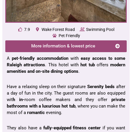
7.9
Wake Forest Road
Swimming Pool
Pet Friendly
More information & lowest price
A
pet-friendly accommodation
with
easy access to some
Raleigh
attractions
. This hotel with
hot tub
offers
modern
amenities and on-site dining options
.
Have a relaxing sleep on their signature
Serenity beds
after
a day of fun in the city. The guest rooms are also equipped
wit
h in-
room coffee makers and they offer
private
bathrooms with a luxurious hot tub
, where you can make the
most of a
romantic
evening.
They also have a
fully-equipped fitness center
if you want