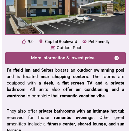
9.0
Capital Boulevard
Pet Friendly
Outdoor Pool
More information & lowest price
Fairfield Inn and Suites
boasts an
outdoor swimming pool
and is located
near shopping centers
. The rooms are
equipped with
a desk, a flat-screen TV and a private
bathroom
. All units also offer
air conditioning and a
wardrobe
to complete that
romantic vacation vibe
.
They also offer
private bathrooms with an intimate hot tub
reserved for those
romantic evenings
. Other great
amenities include a
fitness center, shared lounge, and sun
terrace
.