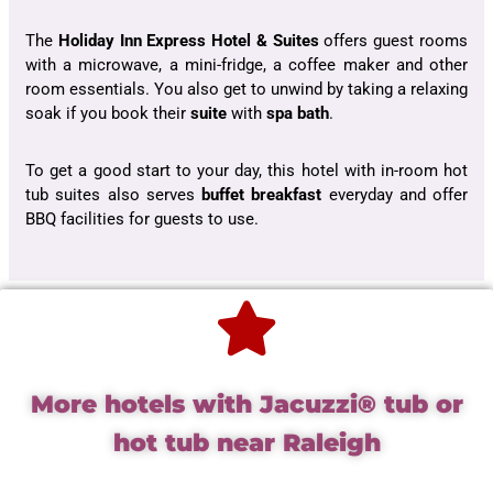
The
Holiday Inn Express Hotel & Suites
offers guest rooms
with a microwave, a mini-fridge, a coffee maker and other
room essentials. You also get to unwind by taking a relaxing
soak if you book their
suite
with
spa bath
.
To get a good start to your day, this hotel with in-room hot
tub suites also serves
buffet breakfast
everyday and offer
BBQ facilities for guests to use.
More hotels with Jacuzzi® tub or
hot tub near Raleigh