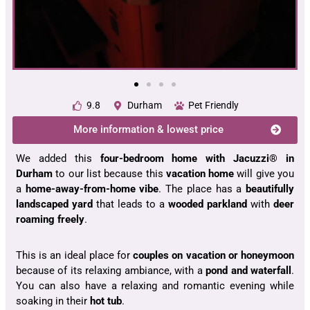
9.8
Durham
Pet Friendly
More information & lowest price
We added this
four-bedroom home with Jacuzzi® in
Durham
to our list because this
vacation home
will give you
a
home-away-from-home
vibe
. The place has a
beautifully
landscaped yard
that leads to a
wooded parkland
with
deer
roaming freely
.
This is an ideal place for
couples on vacation
or honeymoon
because of its relaxing ambiance, with a
pond and waterfall
.
You can also have a relaxing and romantic evening while
soaking in their
hot tub
.