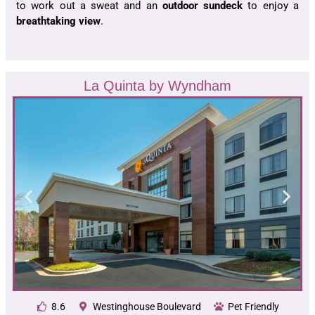
to work out a sweat and an
outdoor sundeck
to enjoy a
breathtaking view
.
La Quinta by Wyndham
8.6
Westinghouse Boulevard
Pet Friendly