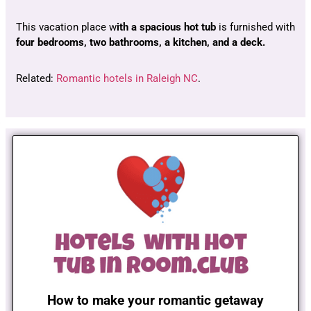
This vacation place w
ith a spacious hot tub
is furnished with
four bedrooms, two bathrooms, a kitchen, and a deck.
Related:
Romantic hotels in Raleigh NC
.
How to make your romantic getaway