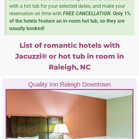
with a hot tub for your selected dates, and make your
reservation on time with
FREE CANCELLATION
.
Only 1%
of the hotels feature an in-room hot tub, so they are
usually booked!
List of romantic hotels with
Jacuzzi® or hot tub in room in
Raleigh, NC
Quality Inn Raleigh Downtown