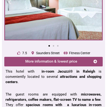
7.5
Saunders Street
Fitness Center
More information & lowest price
This hotel with
in-room Jacuzzi® in Raleigh
is
conveniently located to several
attractions and shopping
centers
.
The guest rooms are equipped with
microwaves,
refrigerators, coffee makers, flat-screen TV to name a few
.
They offer
spacious rooms with a luxurious in-room