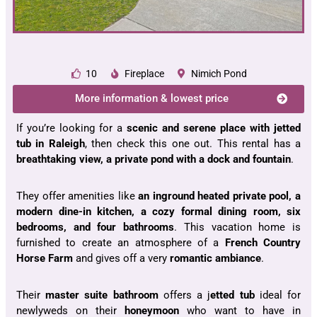
10
Fireplace
Nimich Pond
More information & lowest price
If you’re looking for a
scenic and serene place with jetted
tub in Raleigh
, then check this one out. This rental has a
breathtaking view, a private pond with a dock and fountain
.
They offer amenities like
an inground heated private pool, a
modern dine-in kitchen, a cozy formal dining room, six
bedrooms, and four bathrooms
. This vacation home is
furnished to create an atmosphere of a
French Country
Horse Farm
and gives off a very
romantic ambiance
.
Their
master suite bathroom
offers a j
etted tub
ideal for
newlyweds on their
honeymoon
who want to have in