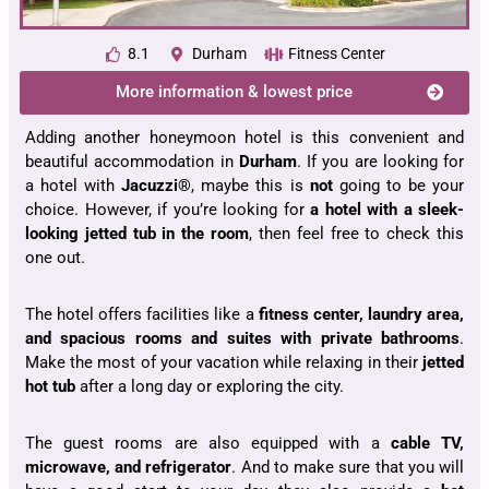
8.1
Durham
Fitness Center
More information & lowest price
Adding another
honeymoon hotel
is this convenient and
beautiful accommodation in
Durham
. If you are looking for
a hotel with
Jacuzzi®
, maybe this is
not
going to be your
choice. However, if you’re looking for
a hotel with a sleek-
looking jetted tub in the room
, then feel free to check this
one out.
The hotel offers facilities like a
fitness center, laundry area,
and spacious rooms and suites with private bathrooms
.
Make the most of your vacation while relaxing in their
jetted
hot tub
after a long day or exploring the city.
The guest rooms are also equipped with a
cable TV,
microwave, and refrigerator
. And to make sure that you will