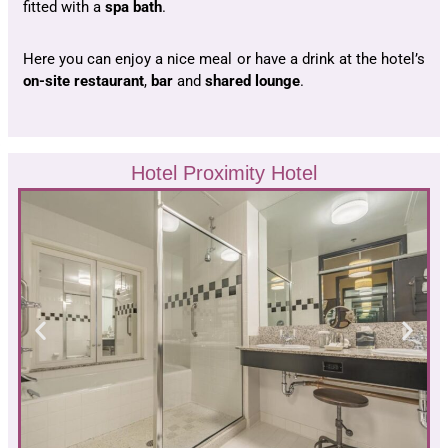
fitted with a
spa bath
.
Here you can enjoy a nice meal or have a drink at the hotel’s
on-site restaurant
,
bar
and
shared lounge
.
Hotel Proximity Hotel