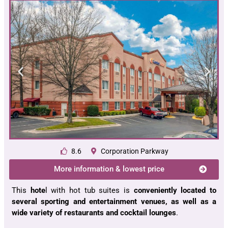
8.6
Corporation Parkway
More information & lowest price
This
hote
l with hot tub suites is
conveniently located to
several sporting and entertainment venues, as well as a
wide variety of restaurants and cocktail lounges
.