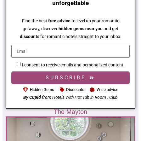
unforgettable
Find the best
free advice
to level up your romantic
getaway, discover
hidden gems near you
and get
discounts
for romantic hotels straight to your inbox.
I consent to receive emails and personalized content.
SUBSCRIBE
Hidden Gems
Discounts
Wise advice
By Cupid
from Hotels With Hot Tub in Room . Club
The Mayton