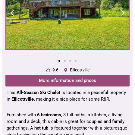
9.6
Ellicottville
More information and prices
This
All-Season Ski Chalet
is located in a peaceful property
in
Ellicottville,
making it a nice place for some R&R.
Furnished with
6 bedrooms
, 3 full baths, a kitchen, a living
room and a deck, this cabin is great for couples and family
gatherings. A
hot tub
is featured together with a picturesque
view to give you the vacation you need.