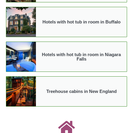
Hotels with hot tub in room in Buffalo
Hotels with hot tub in room in Niagara
Falls
Treehouse cabins in New England