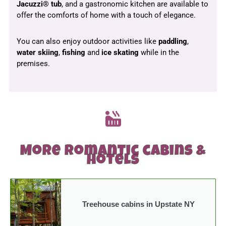
Jacuzzi® tub
, and a gastronomic kitchen are available to
offer the comforts of home with a touch of elegance.
You can also enjoy outdoor activities like
paddling
,
water skiing
,
fishing
and
ice
skating
while in the
premises.
More romantic cabins &
hotels
Treehouse cabins in Upstate NY