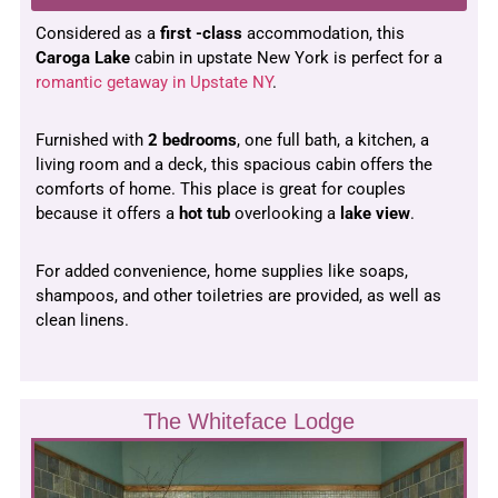
Considered as a
first -class
accommodation, this
Caroga Lake
cabin in upstate New York is perfect for a
romantic getaway in Upstate NY
.
Furnished with
2 bedrooms
, one full bath, a kitchen, a
living room and a deck, this spacious cabin offers the
comforts of home. This place is great for couples
because it offers a
hot tub
overlooking a
lake view
.
For added convenience, home supplies like soaps,
shampoos, and other toiletries are provided, as well as
clean linens.
The Whiteface Lodge