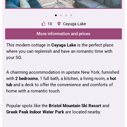
10
Cayuga Lake
More information and prices
This modern cottage in
Cayuga
Lake
is the perfect place
where you can replenish and have an romantic time with
your SO.
A charming accommodation in upstate New York, furnished
with
2 bedrooms
, 1 full bath, a kitchen, a living room, a
hot
tub
and a deck to offer the convenience and comforts of
home with a romantic touch.
Popular spots like the
Bristol Mountain Ski Resort
and
Greek Peak Indoor Water Park
are located nearby.