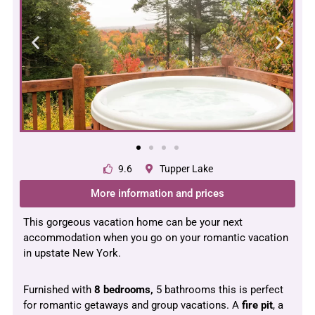
9.6
Tupper Lake
More information and prices
This gorgeous vacation home can be your next
accommodation when you go on your romantic vacation
in upstate New York.
Furnished with
8 bedrooms,
5 bathrooms this is perfect
for romantic getaways and group vacations. A
fire
pit
, a