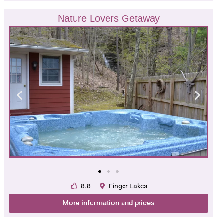
Nature Lovers Getaway
8.8
Finger Lakes
More information and prices