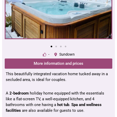
-
Sundown
More information and prices
This beautifully integrated vacation home tucked away in a
secluded area, is ideal for couples.
A
2-bedroom
holiday home equipped with the essentials
like a flat-screen TV, a well-equipped kitchen, and 4
bathrooms with one having a
hot tub
.
Spa and wellness
facilities
are also available for guests to use.