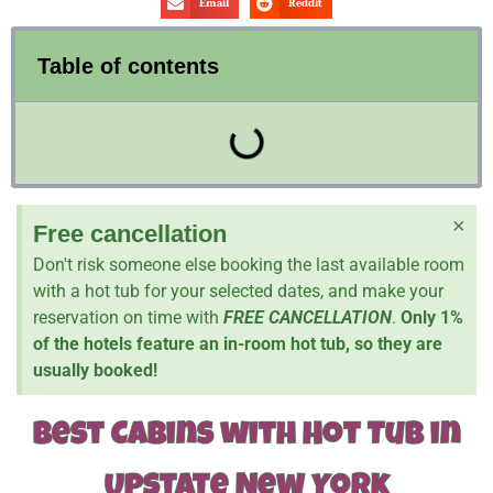
Email
Reddit
Table of contents
×
Free cancellation
Don't risk someone else booking the last available room
with a hot tub for your selected dates, and make your
reservation on time with
FREE CANCELLATION
.
Only 1%
of the hotels feature an in-room hot tub, so they are
usually booked!
Best Cabins with Hot Tub in
Upstate New York