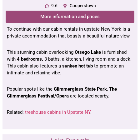
9.6
Cooperstown
More information and prices
To continue with our cabin rentals in upstate New York is a
private accommodation that boasts a beautiful nature view.
This stunning cabin overlooking
Otsego Lake
is furnished
with
4 bedrooms,
3 baths, a kitchen, living room and a deck.
This cabin also features a
sunken hot tub
to promote an
intimate and relaxing vibe.
Popular spots like the
Glimmerglass State Park
,
The
Glimmerglass Festival/Opera
are located nearby.
Related:
treehouse cabins in Upstate NY
.