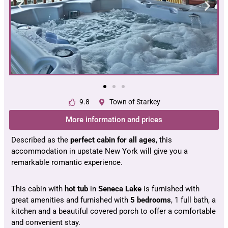
9.8
Town of Starkey
More information and prices
Described as the
perfect cabin for all ages
, this
accommodation in upstate New York will give you a
remarkable romantic experience.
This cabin with
hot tub
in
Seneca Lake
is furnished with
great amenities and furnished with
5 bedrooms
, 1 full bath, a
kitchen and a beautiful covered porch to offer a comfortable
and convenient stay.