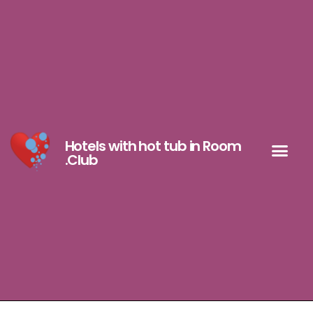
Hotels with hot tub in Room
.Club