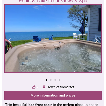
Endless Lake Front Views & Spa
-
Town of Somerset
More information and prices
This beautiful
lake front cabin
is the perfect place to spend