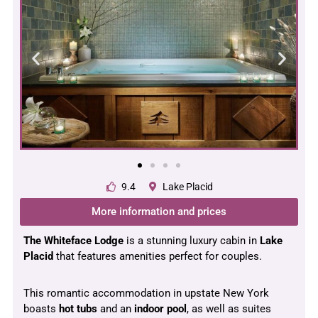
9.4
Lake Placid
More information and prices
The Whiteface Lodge
is a stunning luxury cabin in
Lake
Placid
that features amenities perfect for couples.
This romantic accommodation in upstate New York
boasts
hot tubs
and an
indoor pool
, as well as suites