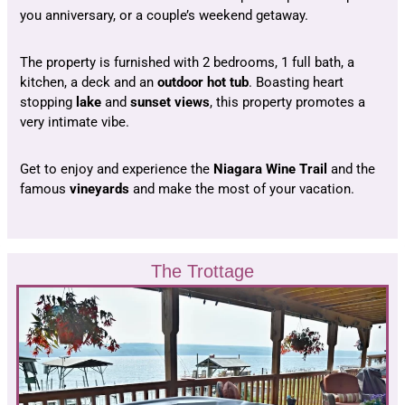
you anniversary, or a couple’s weekend getaway.
The property is furnished with 2 bedrooms, 1 full bath, a
kitchen, a deck and an
outdoor hot tub
. Boasting heart
stopping
lake
and
sunset
views
, this property promotes a
very intimate vibe.
Get to enjoy and experience the
Niagara Wine Trail
and the
famous
vineyards
and make the most of your vacation.
The Trottage