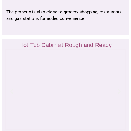
The property is also close to grocery shopping, restaurants
and gas stations for added convenience.
Hot Tub Cabin at Rough and Ready