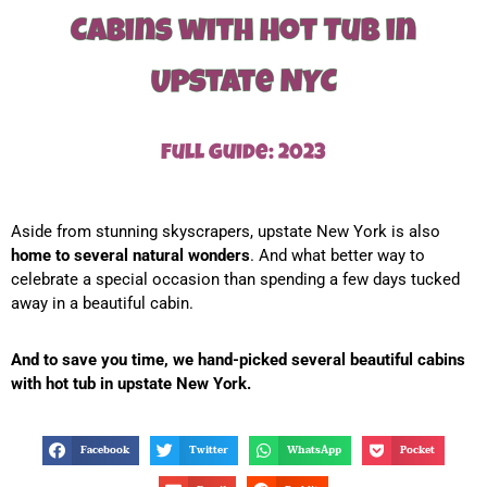
Cabins with Hot Tub in
Upstate NYC
Full guide: 2023
Aside from stunning skyscrapers, upstate New York is also
home to several natural wonders
. And what better way to
celebrate a special occasion than spending a few days tucked
away in a beautiful cabin.
And to save you time, we hand-picked several beautiful cabins
with hot tub in upstate New York.
Facebook
Twitter
WhatsApp
Pocket