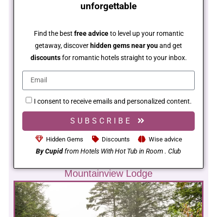
unforgettable
Find the best
free advice
to level up your romantic
getaway, discover
hidden gems near you
and get
discounts
for romantic hotels straight to your inbox.
I consent to receive emails and personalized content.
SUBSCRIBE
Hidden Gems
Discounts
Wise advice
By Cupid
from Hotels With Hot Tub in Room . Club
Mountainview Lodge