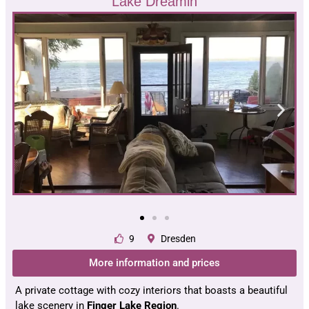
Lake Dreamin
9
Dresden
More information and prices
A private cottage with cozy interiors that boasts a beautiful
lake scenery in
Finger Lake Region
.