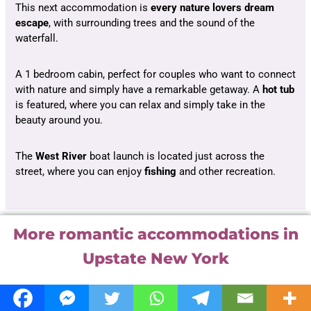
This next accommodation is
every nature lovers dream
escape
, with surrounding trees and the sound of the
waterfall.
A 1 bedroom cabin, perfect for couples who want to connect
with nature and simply have a remarkable getaway. A
hot
tub
is featured, where you can relax and simply take in the
beauty around you.
The
West River
boat launch is located just across the
street, where you can enjoy
fishing
and other recreation.
More romantic accommodations in
Upstate New York