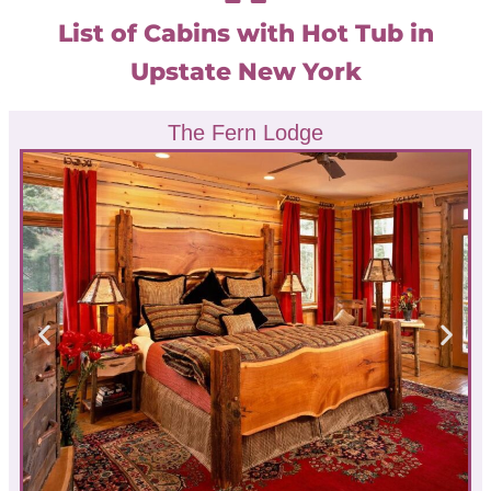
List of Cabins with Hot Tub in
Upstate New York
The Fern Lodge