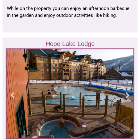
While on the property you can enjoy an afternoon barbecue
in the garden and enjoy outdoor activities like hiking.
Hope Lake Lodge