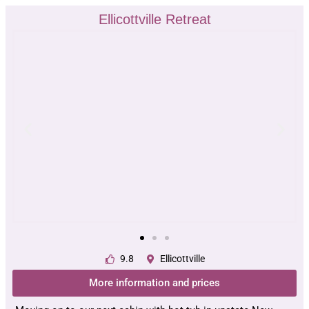
Ellicottville Retreat
9.8
Ellicottville
More information and prices