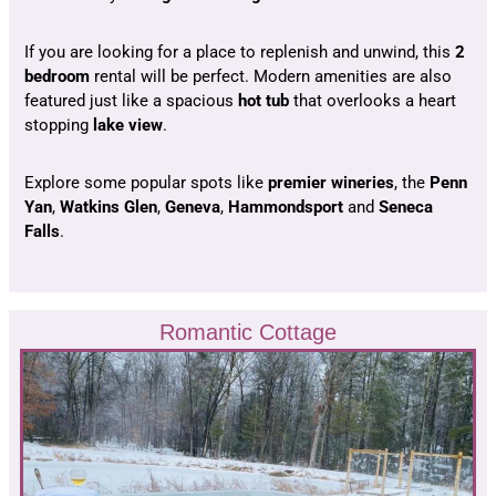
If you are looking for a place to replenish and unwind, this
2
bedroom
rental will be perfect. Modern amenities are also
featured just like a spacious
hot tub
that overlooks a heart
stopping
lake view
.
Explore some popular spots like
premier wineries
, the
Penn
Yan
,
Watkins Glen
,
Geneva
,
Hammondsport
and
Seneca
Falls
.
Romantic Cottage