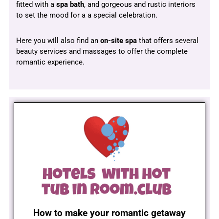
fitted with a
spa bath
, and gorgeous and rustic interiors
to set the mood for a a special celebration.
Here you will also find an
on-site spa
that offers several
beauty services and massages to offer the complete
romantic experience.
How to make your romantic getaway