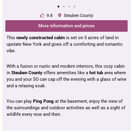
9.8
Steuben County
More information and prices
This
newly constructed cabin
is set on 5 acres of land in
upstate New York and gives off a comforting and romantic
vibe.
With a fusion or rustic and modern interiors, this cozy cabin
in
Steuben County
offers amenities like a
hot tub
area where
you and your SO can cap off the evening with a glass of wine
and a relaxing soak.
You can play
Ping Pong
at the basement, enjoy the view of
the surroundings and outdoor activities as well as a sight of
wildlife every now and then.