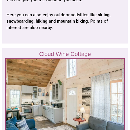
Here you can also enjoy outdoor activities like
skiing
,
snowboarding
,
hiking
and
mountain biking
. Points of
interest are also nearby.
Cloud Wine Cottage