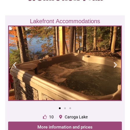
Lakefront Accommodations
10
Caroga Lake
More information and prices