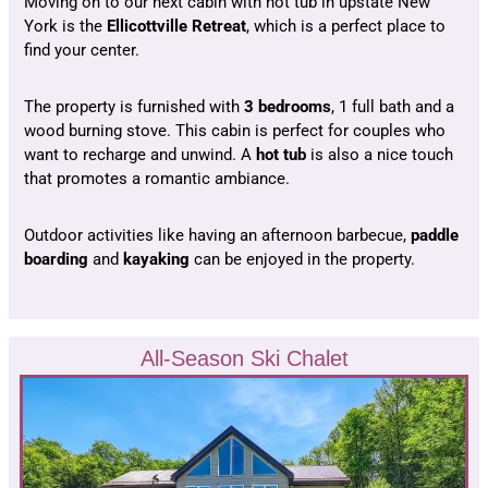
Moving on to our next cabin with hot tub in upstate New
York is the
Ellicottville Retreat
, which is a perfect place to
find your center.
The property is furnished with
3 bedrooms
, 1 full bath and a
wood burning stove. This cabin is perfect for couples who
want to recharge and unwind. A
hot tub
is also a nice touch
that promotes a romantic ambiance.
Outdoor activities like having an afternoon barbecue,
paddle
boarding
and
kayaking
can be enjoyed in the property.
All-Season Ski Chalet