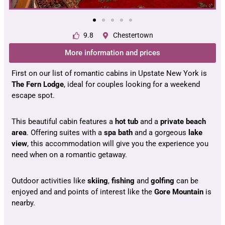
9.8
Chestertown
More information and prices
First on our list of romantic cabins in Upstate New York is
The Fern Lodge
, ideal for couples looking for a weekend
escape spot.
This beautiful cabin features a
hot
tub
and a
private beach
area
. Offering suites with a
spa
bath
and a gorgeous
lake
view
, this accommodation will give you the experience you
need when on a romantic getaway.
Outdoor activities like
skiing
,
fishing
and
golfing
can be
enjoyed and and points of interest like the
Gore
Mountain
is
nearby.