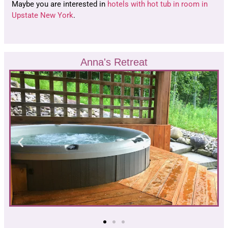
Maybe you are interested in
hotels with hot tub in room in
Upstate New York
.
Anna's Retreat