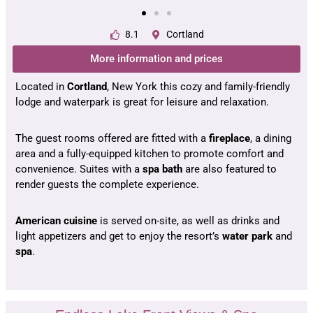
8.1
Cortland
More information and prices
Located in
Cortland
, New York this cozy and family-friendly
lodge and waterpark is great for leisure and relaxation.
The guest rooms offered are fitted with a
fireplace
, a dining
area and a fully-equipped kitchen to promote comfort and
convenience. Suites with a
spa bath
are also featured to
render guests the complete experience.
American cuisine
is served on-site, as well as drinks and
light appetizers and get to enjoy the resort’s
water park
and
spa
.