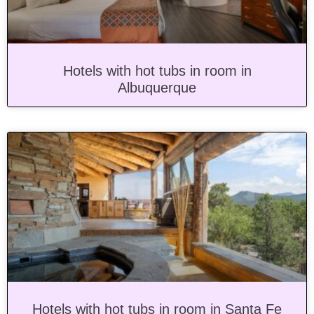
Hotels with hot tubs in room in
Albuquerque
Hotels with hot tubs in room in Santa Fe