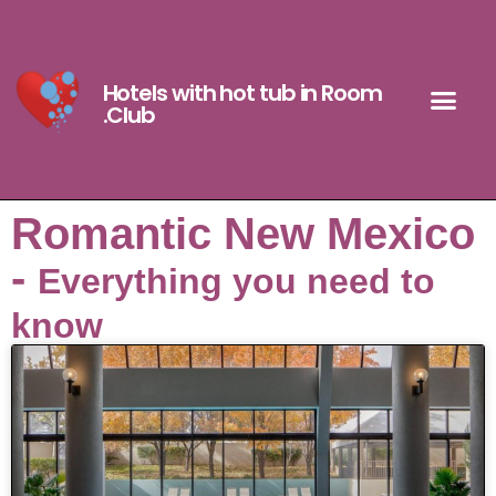
Hotels with hot tub in Room
.Club
Romantic New Mexico
-
Everything you need to
know