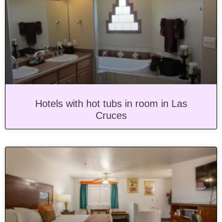
Hotels with hot tubs in room in Las
Cruces