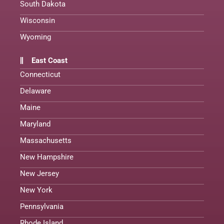
South Dakota
Wisconsin
Wyoming
East Coast
Connecticut
Delaware
Maine
Maryland
Massachusetts
New Hampshire
New Jersey
New York
Pennsylvania
Rhode Island