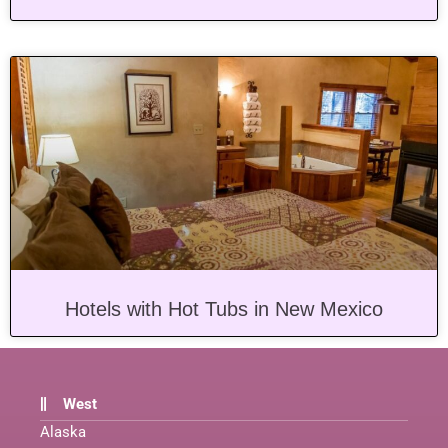
Hotels with Hot Tubs in New Mexico
West
Alaska