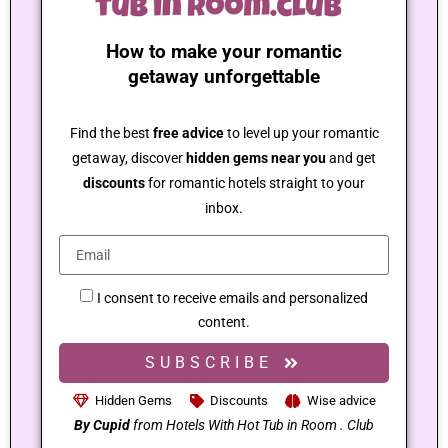
How to make your romantic
getaway unforgettable
Find the best
free advice
to level up your romantic
getaway, discover
hidden gems near you
and get
discounts
for romantic hotels straight to your
inbox.
I consent to receive emails and personalized
content.
SUBSCRIBE
Hidden Gems
Discounts
Wise advice
By Cupid
from Hotels With Hot Tub in Room . Club