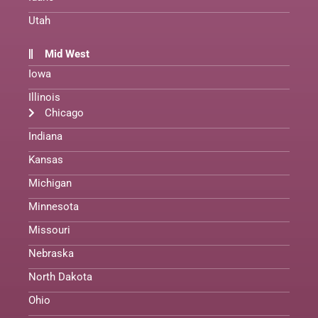
Utah
Mid West
Iowa
Illinois
Chicago
Indiana
Kansas
Michigan
Minnesota
Missouri
Nebraska
North Dakota
Ohio