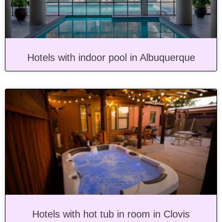
Hotels with indoor pool in Albuquerque
Hotels with hot tub in room in Clovis