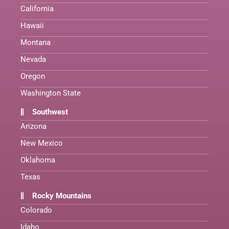
California
Hawaii
Montana
Nevada
Oregon
Washington State
Southwest
Arizona
New Mexico
Oklahoma
Texas
Rocky Mountains
Colorado
Idaho