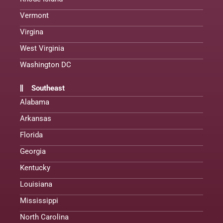
Vermont
Virgina
West Virginia
Washington DC
Southeast
Alabama
Arkansas
Florida
Georgia
Kentucky
Louisiana
Mississippi
North Carolina