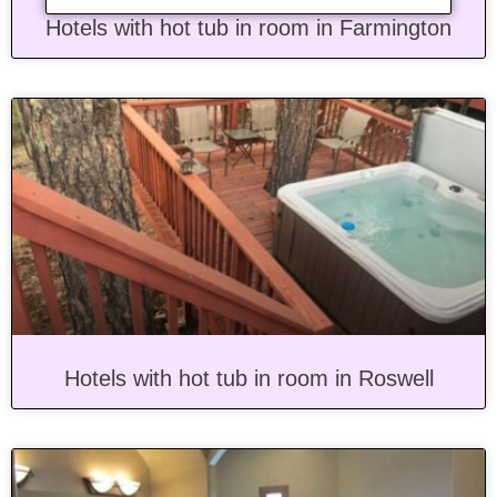
Hotels with hot tub in room in Farmington
Hotels with hot tub in room in Roswell