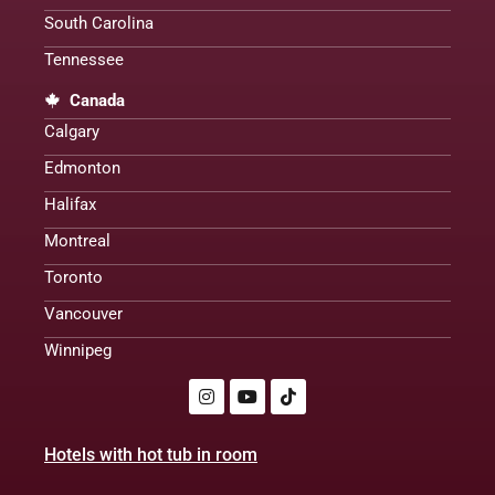
South Carolina
Tennessee
Canada
Calgary
Edmonton
Halifax
Montreal
Toronto
Vancouver
Winnipeg
Hotels with hot tub in room