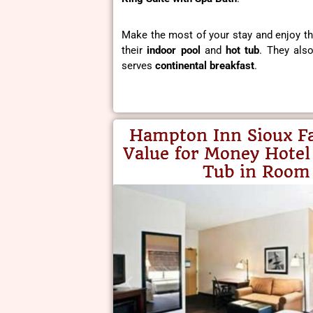
Make the most of your stay and enjoy thei
their
indoor pool
and
hot tub
. They als
serves
continental breakfast
.
Hampton Inn Sioux Fa
Value for Money Hotel
Tub in Room