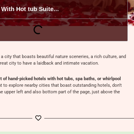
 With Hot tub Suite...
 a city that boasts beautiful nature sceneries, a rich culture, and
great city to have a laidback and intimate vacation.
t of hand-picked hotels with hot tubs, spa baths, or whirlpool
nt to explore nearby cities that boast outstanding hotels, don’t
e upper left and also bottom part of the page, just above the