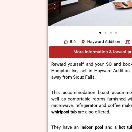
8.6
Hayward Addition
More information & lowest pr
Reward yourself and your SO and boo
Hampton Inn, set in Hayward Addition,
away from Sioux Falls.
This accommodation boast accommoda
well as comortable rooms furnished wi
microwave, refrigerator and coffee mak
whirlpool tub
are also offered.
They have an
indoor pool
and a
hot tu