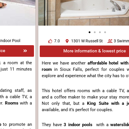
Indoor Pool
7.0
1301 W Russell St
3 Swimm
ice
More information & lowest price
k a room at the
Here we have another
affordable
hotel with
 just 11 minutes
room
in Sioux Falls, perfect for couples
explore and experience what the city has to of
ting staff, as
This hotel offers rooms with a cable TV, a 
th a cable TV, a
and a coffee maker to make your stay more
er.
Rooms
with a
Not only that, but a
King Suite with a je
available, and it’s perfect for couples.
b
to promote an
They have
3 indoor pools
with a
waterslid