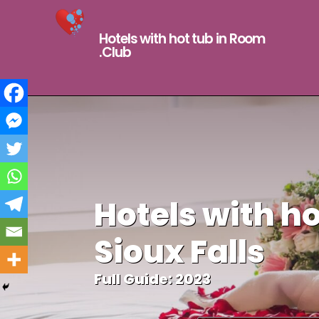
Hotels with hot tub in Room
.Club
Hotels with ho
Sioux Falls
Full Guide: 2023