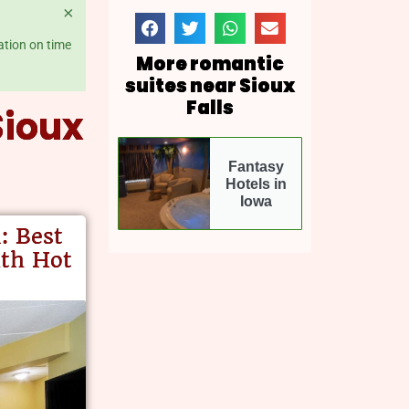
×
ation on time
More romantic
suites near Sioux
Falls
Sioux
Fantasy
Hotels in
Iowa
m
: Best
ith Hot