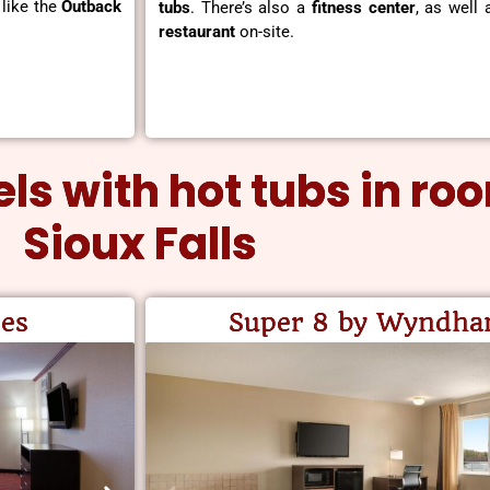
 like the
Outback
tubs
. There’s also a
fitness center
, as well
restaurant
on-site.
otels with hot tubs in ro
Sioux Falls
es
Super 8 by Wyndh