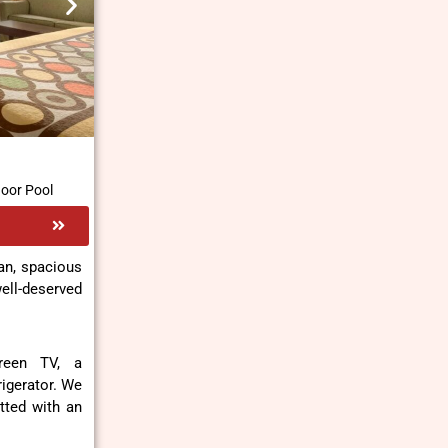
door Pool
an, spacious
ll-deserved
creen TV, a
rigerator. We
fitted with an