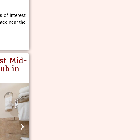
s of interest
ted near the
st Mid-
ub in