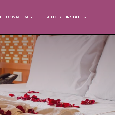
OT TUB IN ROOM
SELECT YOUR STATE