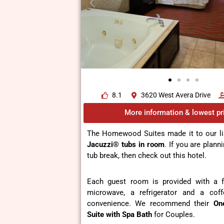
8.1
3620 West Avera Drive
More information & lowest pr
The Homewood Suites made it to our li
Jacuzzi® tubs in room
. If you are plann
tub break, then check out this hotel.
Each guest room is provided with a fl
microwave, a refrigerator and a cof
convenience. We recommend their
On
Suite
with Spa Bath
for Couples.