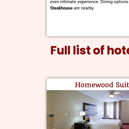
even intimate experience. Dining options
Steakhouse
are nearby.
Full list of h
Homewood Suit