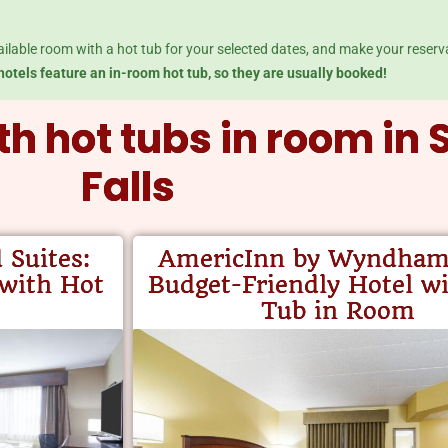
ailable room with a hot tub for your selected dates, and make your reserv
hotels feature an in-room hot tub, so they are usually booked!
th hot tubs in room in 
Falls
 Suites
:
AmericInn by Wyndha
 with Hot
Budget-Friendly Hotel w
Tub in Room