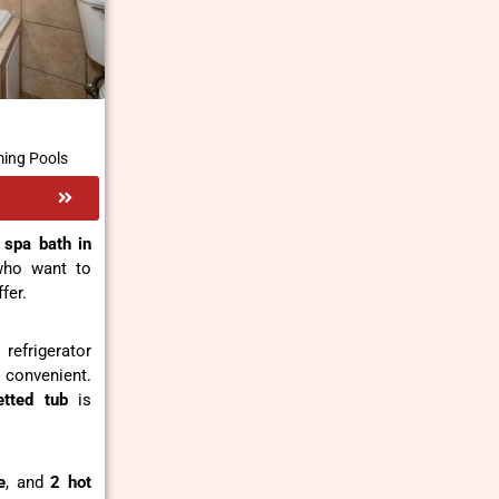
ing Pools
 spa bath in
 who want to
fer.
refrigerator
 convenient.
tted tub
is
e
, and
2 hot