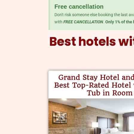
Free cancellation
Don't risk someone else booking the last av
with
FREE CANCELLATION
.
Only 1% of the 
Best hotels wi
Grand Stay Hotel and
Best Top-Rated Hotel
Tub in Room