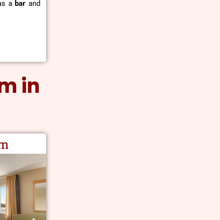
 as a
bar
and
om in
am