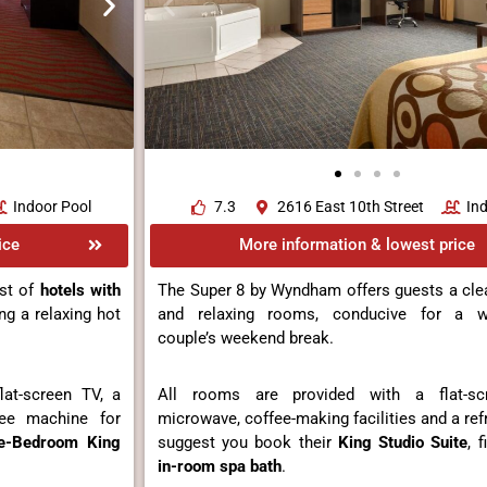
Indoor Pool
7.3
2616 East 10th Street
In
ice
More information & lowest price
st of
hotels with
The Super 8 by Wyndham offers guests a cle
ing a relaxing hot
and relaxing rooms, conducive for a we
couple’s weekend break.
at-screen TV, a
All rooms are provided with a flat-s
fee machine for
microwave, coffee-making facilities and a ref
e-Bedroom King
suggest you book their
King Studio Suite
, 
in-room spa bath
.