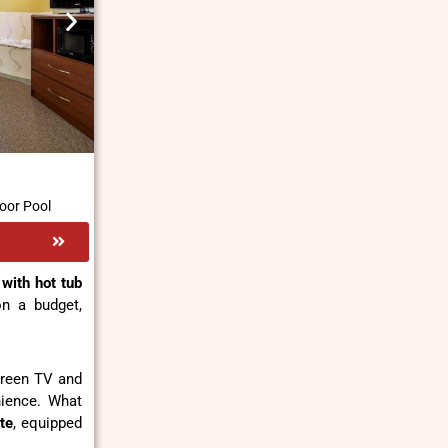
oor Pool
with hot tub
on a budget,
screen TV and
nience. What
te
, equipped