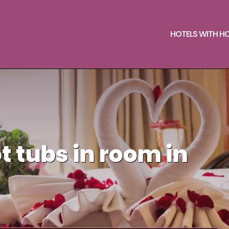
HOTELS WITH H
t tubs in room in