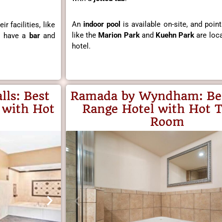
An
indoor pool
is available on-site, and point
r facilities, like
like the
Marion Park
and
Kuehn Park
are loca
o have a
bar
and
hotel.
lls
: Best
Ramada by Wyndham:
Be
 with Hot
Range Hotel with Hot T
Room