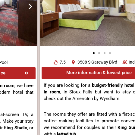
7.5
3508 S Gateway Blvd
Ind
Pool
More information & lowest price
ice
If you are looking for a
budget-friendly hotel
in room
, we have
in room
, in Sioux Falls but want to stay 
dern hotel that
check out the AmericInn by Wyndham.
The rooms they offer are fitted with a flat-
at-screen TV, a
coffee making facilities to promote conve
. Make your stay
we recommend for couples is their
King Sui
ir K
ing Studio
, or
with a
jetted tub
.