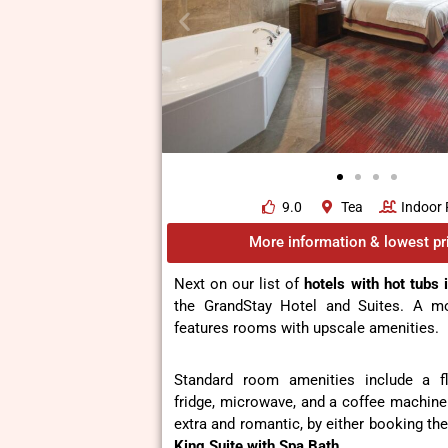
9.0
Tea
Indoor 
More information & lowest pr
Next on our list of
hotels with hot tubs 
the GrandStay Hotel and Suites. A mo
features rooms with upscale amenities.
Standard room amenities include a fl
fridge, microwave, and a coffee machine
extra and romantic, by either booking the
King Suite with Spa Bath
.