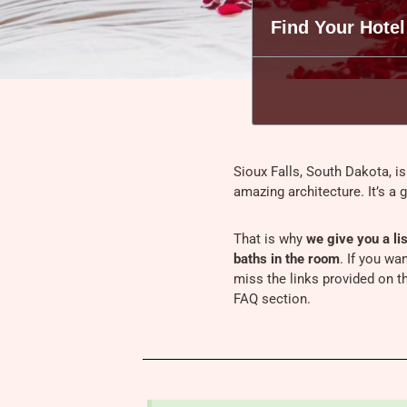
Find Your Hotel
Sioux Falls, South Dakota, is
amazing architecture. It’s a 
That is why
we give you a lis
baths in the room
. If you wa
miss the links provided on th
FAQ section.