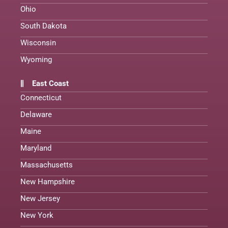
Ohio
South Dakota
Wisconsin
Wyoming
East Coast
Connecticut
Delaware
Maine
Maryland
Massachusetts
New Hampshire
New Jersey
New York