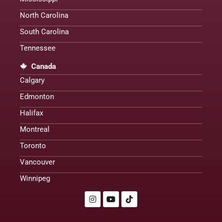
North Carolina
South Carolina
Tennessee
Canada
Calgary
Edmonton
Halifax
Montreal
Toronto
Vancouver
Winnipeg