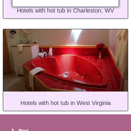
Hotels with hot tub in Charleston, WV
Hotels with hot tub in West Virginia
West