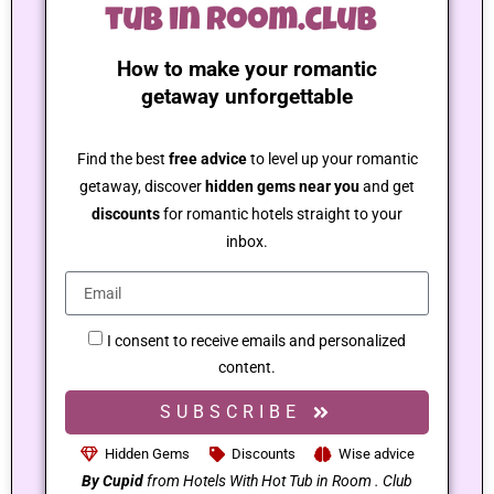
How to make your romantic
getaway unforgettable
Find the best
free advice
to level up your romantic
getaway, discover
hidden gems near you
and get
discounts
for romantic hotels straight to your
inbox.
I consent to receive emails and personalized
content.
SUBSCRIBE
Hidden Gems
Discounts
Wise advice
By Cupid
from Hotels With Hot Tub in Room . Club