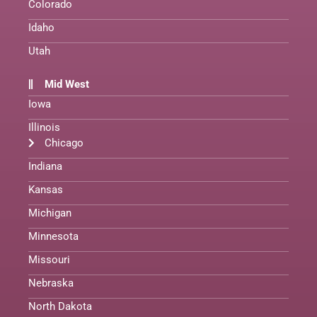
Colorado
Idaho
Utah
Mid West
Iowa
Illinois
Chicago
Indiana
Kansas
Michigan
Minnesota
Missouri
Nebraska
North Dakota