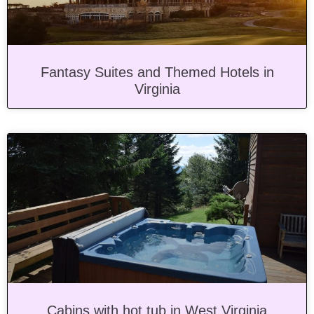
Fantasy Suites and Themed Hotels in
Virginia
Cabins with hot tub in West Virginia