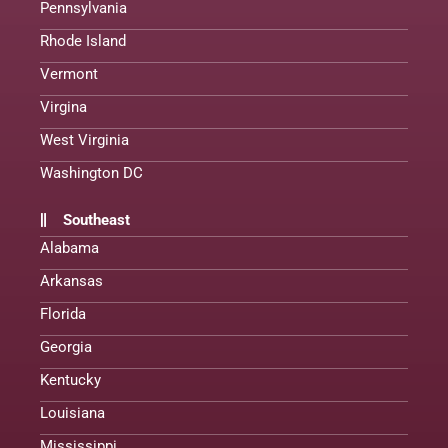
Pennsylvania
Rhode Island
Vermont
Virgina
West Virginia
Washington DC
Southeast
Alabama
Arkansas
Florida
Georgia
Kentucky
Louisiana
Mississippi