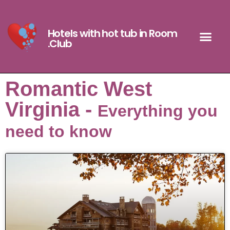
Hotels with hot tub in Room
.Club
Romantic West
Virginia -
Everything you
need to know