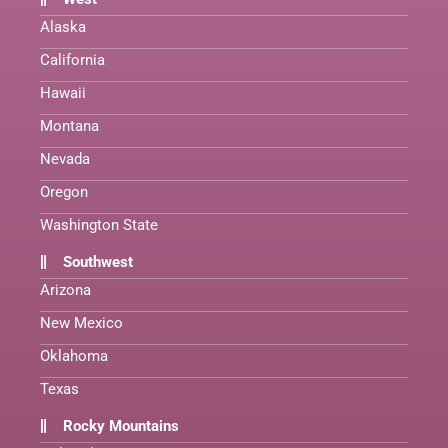
Alaska
California
Hawaii
Montana
Nevada
Oregon
Washington State
Southwest
Arizona
New Mexico
Oklahoma
Texas
Rocky Mountains