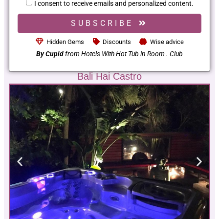
I consent to receive emails and personalized content.
SUBSCRIBE
Hidden Gems
Discounts
Wise advice
By Cupid
from Hotels With Hot Tub in Room . Club
Bali Hai Castro