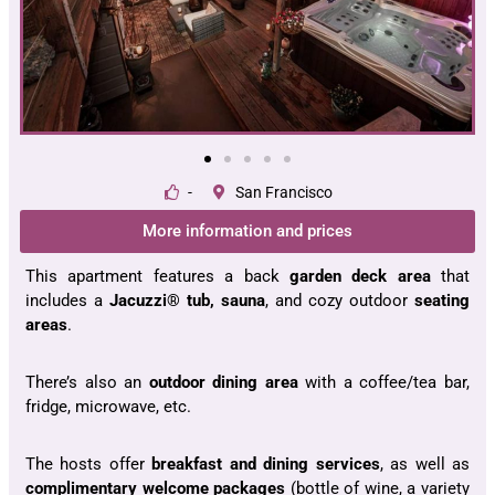
-
San Francisco
More information and prices
This apartment features a back
garden deck area
that
includes a
Jacuzzi® tub, sauna
, and cozy outdoor
seating
areas
.
There’s also an
outdoor dining area
with a coffee/tea bar,
fridge, microwave, etc.
The hosts offer
breakfast and dining services
, as well as
complimentary welcome packages
(bottle of wine, a variety