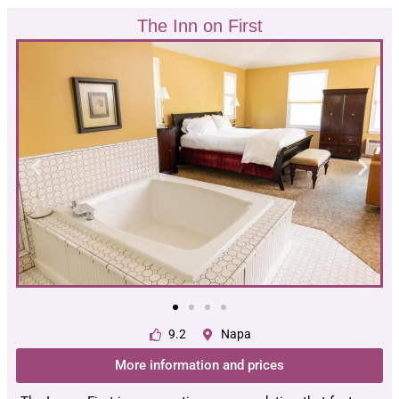
The Inn on First
9.2
Napa
More information and prices