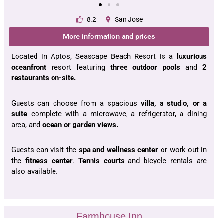
8.2
San Jose
More information and prices
Located in Aptos, Seascape Beach Resort is a
luxurious
oceanfront
resort featuring
three outdoor pools
and
2
restaurants on-site.
Guests can choose from a spacious
villa, a studio, or a
suite
complete with a microwave, a refrigerator, a dining
area, and
ocean or garden views.
Guests can visit the
spa and wellness center
or work out in
the
fitness center
.
Tennis courts
and bicycle rentals are
also available.
Farmhouse Inn