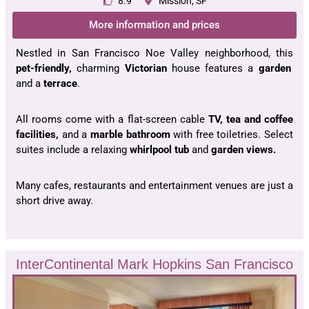
8.9
Mission, SF
More information and prices
Nestled in San Francisco Noe Valley neighborhood, this
pet-friendly,
charming
Victorian
house features a
garden
and a
terrace
.
All rooms come with a flat-screen cable
TV, tea and coffee
facilities,
and a
marble bathroom
with free toiletries. Select
suites include a relaxing
whirlpool tub
and
garden views.
Many cafes, restaurants and entertainment venues are just a
short drive away.
InterContinental Mark Hopkins San Francisco