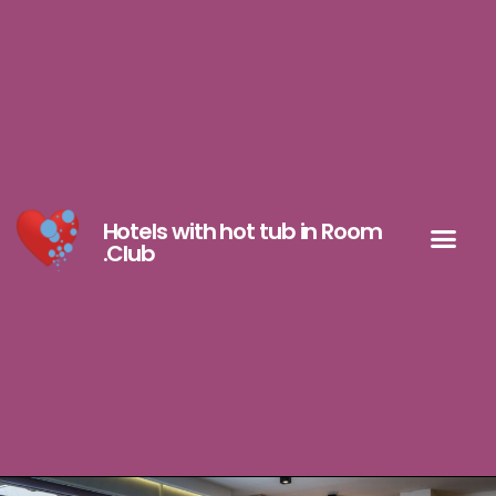
Hotels with hot tub in Room
.Club