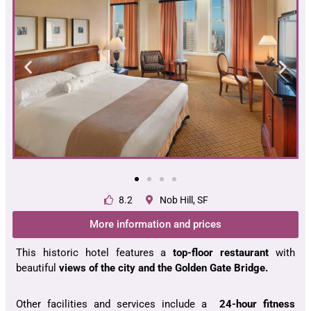
8.2
Nob Hill, SF
More information and prices
This historic hotel features a
top-floor restaurant
with
beautiful
views
of
the city
and the
Golden Gate Bridge
.
Other facilities and services include a
24-hour fitness