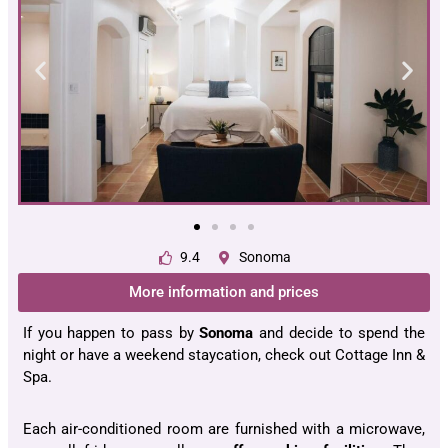
9.4
Sonoma
More information and prices
If you happen to pass by
Sonoma
and decide to spend the
night or have a weekend staycation, check out Cottage Inn &
Spa.
Each air-conditioned room are furnished with a microwave,