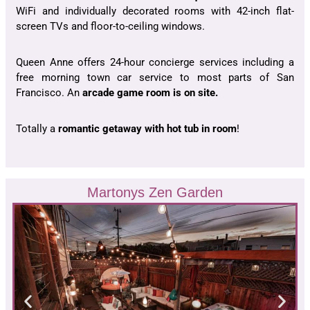
WiFi and individually decorated rooms with 42-inch flat-
screen TVs and floor-to-ceiling windows.
Queen Anne offers 24-hour concierge services including a
free morning town car service to most parts of San
Francisco. An
arcade game room is on site.
Totally a
romantic getaway with hot tub in room
!
Martonys Zen Garden