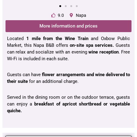
9.0
Napa
More information and prices
Located
1 mile from the Wine Train
and Oxbow Public
Market, this Napa B&B offers
on-site spa services.
Guests
can relax and socialize with an evening
wine reception
. Free
Wi-Fi is included in each suite.
Guests can have
flower arrangements and wine delivered to
their suite
for an additional charge.
Served in the dining room or on the outdoor terrace, guests
can enjoy a
breakfast of apricot shortbread or vegetable
quiche.