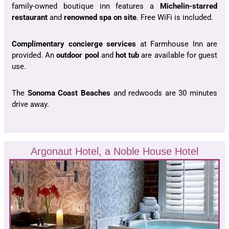
family-owned boutique inn features a
Michelin-starred
restaurant
and
renowned spa on site
. Free WiFi is included.
Complimentary concierge services
at Farmhouse Inn are
provided. An
outdoor pool
and
hot tub
a
re available for guest
use.
The
Sonoma Coast Beaches
and redwoods are 30 minutes
drive away.
Argonaut Hotel, a Noble House Hotel