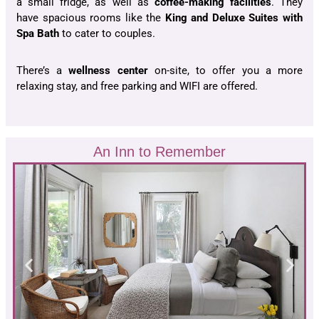
a small fridge, as well as
coffee-making facilities
. They
have spacious rooms like the
King and Deluxe Suites
with
Spa Bath
to cater to couples.
There’s a
wellness center
on-site, to offer you a more
relaxing stay, and free parking and WIFI are offered.
An Inn to Remember