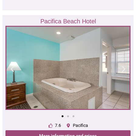
Pacifica Beach Hotel
7.6
Pacifica