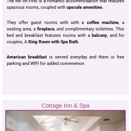
The Inn on First is a romantic accommodation that features
spacious rooms, coupled with
upscale amenities
.
They offer guest rooms with with a
coffee machine
, a
seating area, a
fireplace
, and complimentary toiletries. This
bed and breakfast features rooms with a
balcony
, and for
couples, A
King Room with Spa Bath
.
American breakfast
is served everyday and there is free
parking and WIFI for added convenience.
Cottage Inn & Spa