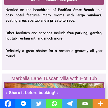
More information and prices
Nestled on the beachfront of
Pacifica
State Beach
, this
cozy hotel features many rooms with
large windows,
seating area,
spa tub
and a private terrace.
Other facilities and services include
free parking, garden,
hot tub, restaurant,
and much more.
Definitely a great choice for a romantic getaway all year
round.
Marbella Lane Tuscan Villa with Hot Tub
↓ Share it before booking! ↓