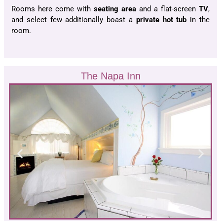
Rooms here come with
seating area
and a flat-screen
TV
,
and select few additionally boast a
private hot tub
in the
room.
The Napa Inn