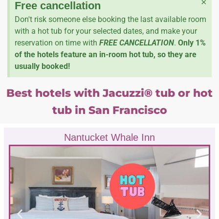
×
Free cancellation
Don't risk someone else booking the last available room
with a hot tub for your selected dates, and make your
reservation on time with
FREE CANCELLATION
.
Only 1%
of the hotels feature an in-room hot tub, so they are
usually booked!
Best hotels with Jacuzzi® tub or hot
tub in San Francisco
Nantucket Whale Inn