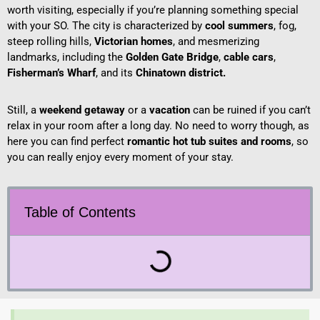
worth visiting, especially if you’re planning something special
with your SO. The city is characterized by
cool summers
, fog,
steep rolling hills,
Victorian homes
, and mesmerizing
landmarks, including the
Golden Gate Bridge
,
cable cars
,
Fisherman’s Wharf
, and its
Chinatown district.
Still, a
weekend getaway
or a
vacation
can be ruined if you can’t
relax in your room after a long day. No need to worry though, as
here you can find perfect
romantic hot tub suites and rooms
, so
you can really enjoy every moment of your stay.
Table of Contents