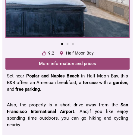
9.2
Half Moon Bay
More information and prices
Set near
Poplar and Naples Beach
in Half Moon Bay, this
B&B offers an American breakfast, a
terrace
with a
garden
,
and
free parking.
Also, the property is a short drive away from the
San
Francisco International
Airport
. And,if you like enjoy
spending time outdoors, you can go hiking and cycling
nearby.