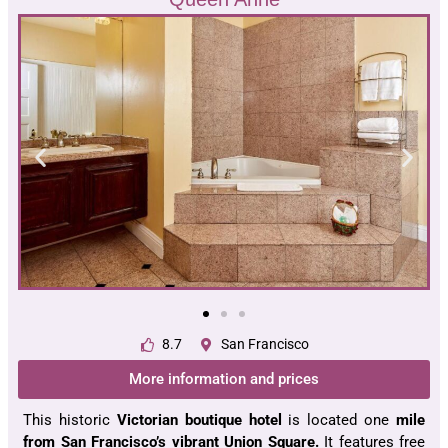
8.7
San Francisco
More information and prices
This historic
Victorian boutique hotel
is located one
mile
from San Francisco’s vibrant Union Square.
It features free