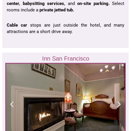
center, babysitting services,
and
on-site parking.
Select
rooms include a
private jetted tub.
Cable car
stops are just outside the hotel, and many
attractions are a short drive away.
Inn San Francisco