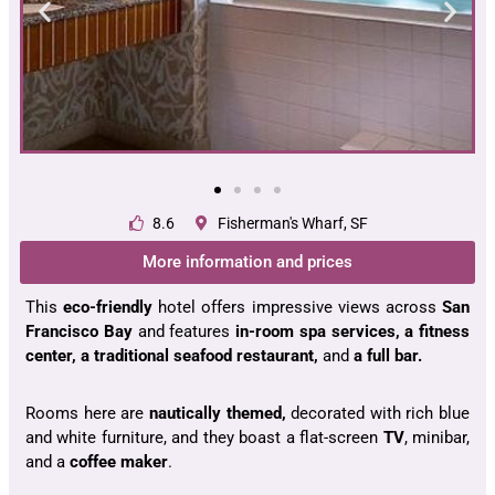
8.6
Fisherman's Wharf, SF
More information and prices
This
eco-friendly
hotel offers impressive
views
across
San
Francisco
Bay
and features
in-room spa services, a fitness
center, a traditional seafood restaurant,
and
a full bar.
Rooms here are
nautically themed,
decorated with rich blue
and white furniture, and they boast a flat-screen
TV
, minibar,
and a
coffee maker
.