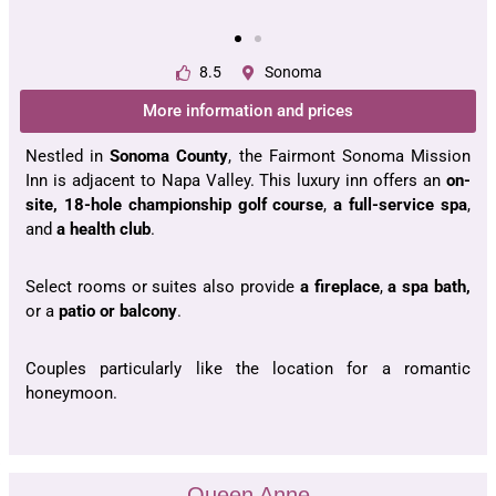
8.5
Sonoma
More information and prices
Nestled in
Sonoma County
, the Fairmont Sonoma Mission
Inn is adjacent to Napa Valley. This luxury inn offers an
on-
site, 18-hole championship golf course
,
a full-service spa
,
and
a health club
.
Select rooms or suites also provide
a fireplace
,
a spa bath,
or a
patio or balcony
.
Couples particularly like the location for a romantic
honeymoon.
Queen Anne