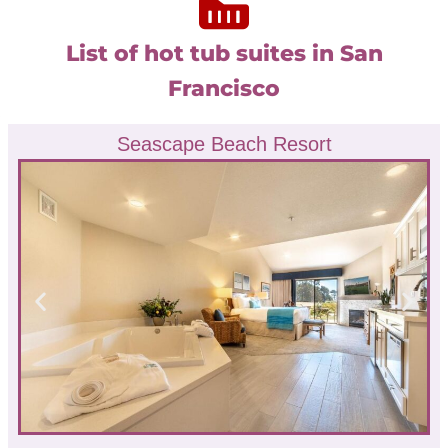
List of hot tub suites in San
Francisco
Seascape Beach Resort