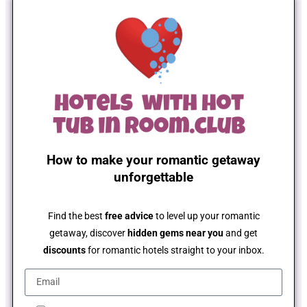
How to make your romantic getaway
unforgettable
Find the best
free advice
to level up your romantic
getaway, discover
hidden gems near you
and get
discounts
for romantic hotels straight to your inbox.