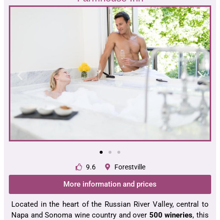
9.6
Forestville
More information and prices
Located in the heart of the Russian River Valley, central to
Napa and Sonoma wine country and over
500 wineries
, this