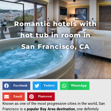
Romantic hotels with
hot tub in room in
San Francisco, CA
Facebook
Twitter
WhatsApp
Email
Pinterest
Known as one of the most progressive cities in the world, San
Francisco is a
popular Bay Area destination
, one definitely