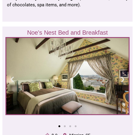
of chocolates, spa items, and more).
Noe's Nest Bed and Breakfast