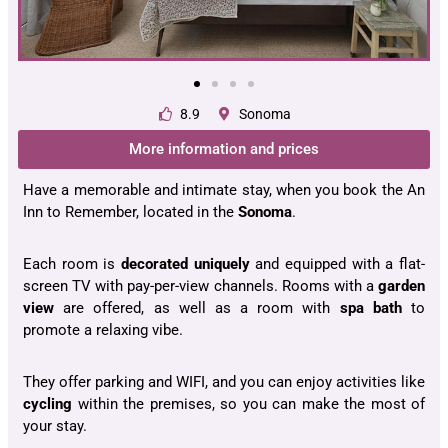
8.9
Sonoma
More information and prices
Have a memorable and intimate stay, when you book the An
Inn to Remember, located in the
Sonoma
.
Each room is
decorated uniquely
and equipped with a flat-
screen TV with pay-per-view channels. Rooms with a
garden
view
are offered, as well as a room with
spa bath
to
promote a relaxing vibe.
They offer parking and WIFI, and you can enjoy activities like
cycling
within the premises, so you can make the most of
your stay.