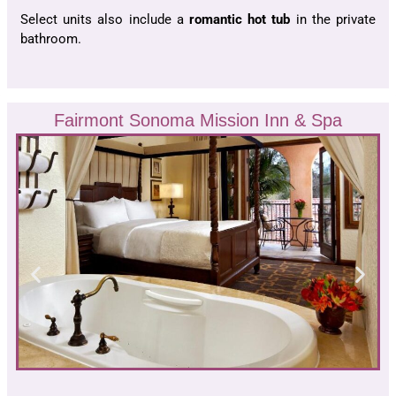
Select units also include a
romantic hot tub
in the private
bathroom.
Fairmont Sonoma Mission Inn & Spa