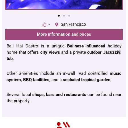
-
San Francisco
More information and prices
Bali Hai Castro is a unique
Balinese-influenced
holiday
home that offers
city views
and a private
outdoor Jacuzzi®
tub.
Other amenities include an in-wall iPad controlled
music
system, BBQ facilities
, and a
secluded tropical garden.
Several local
shops, bars and restaurants
can be found near
the property.