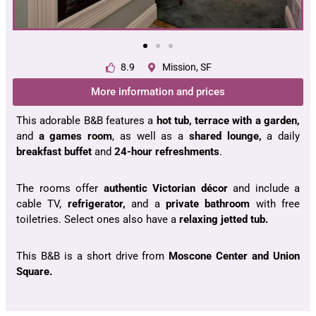
8.9
Mission, SF
More information and prices
This adorable B&B features a
hot tub, terrace with a garden,
and
a games room
, as well as a
shared lounge,
a daily
breakfast buffet
and
24-hour refreshments
.
The rooms offer
authentic Victorian décor
and include a
cable TV,
refrigerator,
and a
private bathroom
with free
toiletries. Select ones also have a
relaxing jetted tub.
This B&B is a short drive from
Moscone Center and Union
Square.