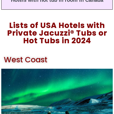
Hotels with hot tub in room in Canada
Lists of USA Hotels with
Private Jacuzzi® Tubs or
Hot Tubs in 2024
West Coast