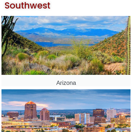
Southwest
Arizona