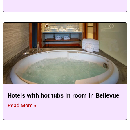
Hotels with hot tubs in room in Bellevue
Read More »