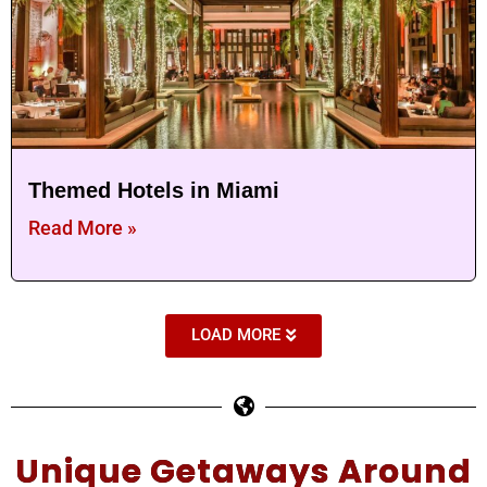
Themed Hotels in Miami
Read More »
LOAD MORE
Unique Getaways Around