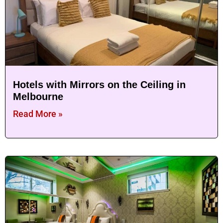
Hotels with Mirrors on the Ceiling in
Melbourne
Read More »