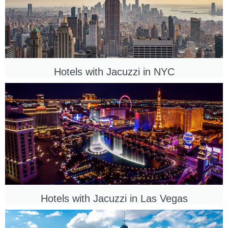
Hotels with Jacuzzi in NYC
Hotels with Jacuzzi in
Las Vegas