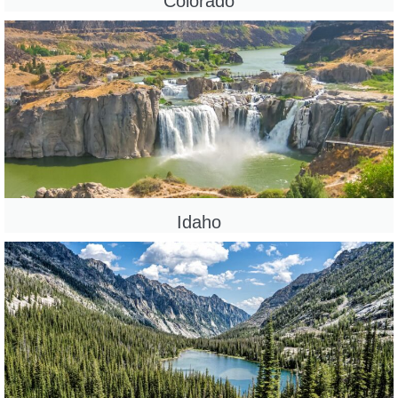
Colorado
Idaho