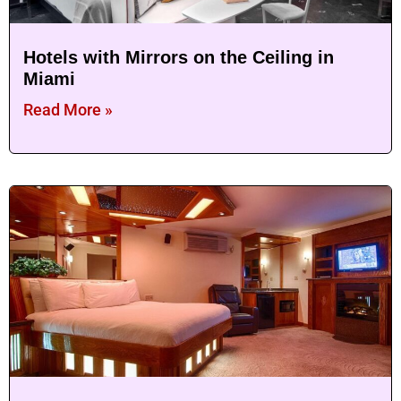
Hotels with Mirrors on the Ceiling in
Miami
Read More »