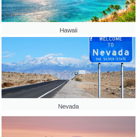
Hawaii
Nevada