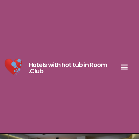
Hotels with hot tub in Room
.Club