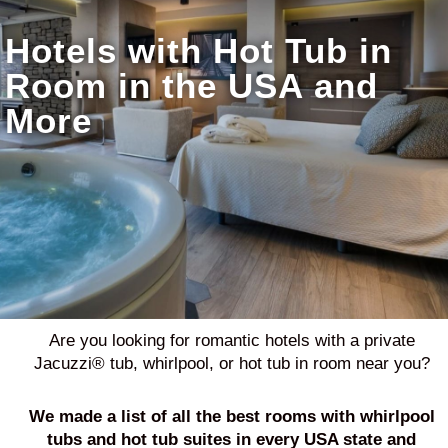
Hotels with Hot Tub in
Room in the USA and
More
Are you looking for romantic hotels with a private
Jacuzzi® tub, whirlpool, or hot tub in room near you?
We made a list of all the best
rooms with whirlpool
tubs and hot tub suites in every USA state and