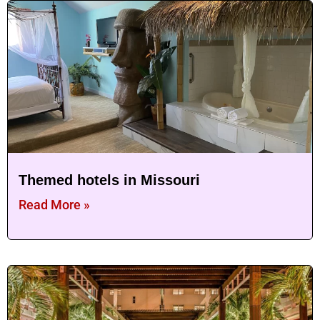
Themed hotels in Missouri
Read More »