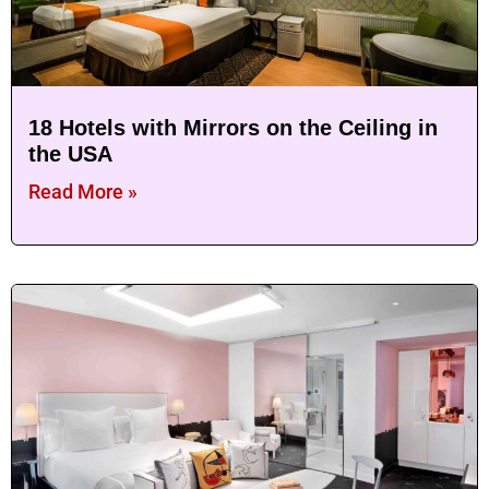
18 Hotels with Mirrors on the Ceiling in
the USA
Read More »