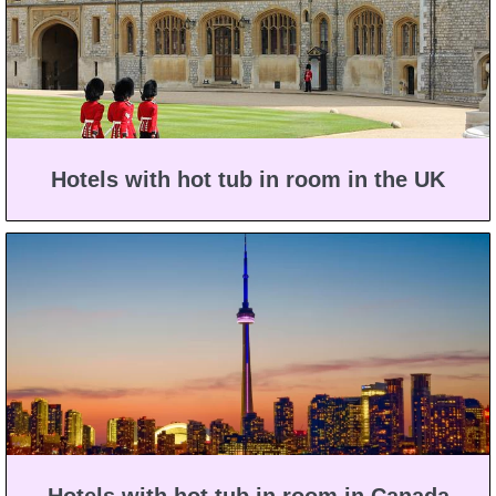
Hotels with hot tub in room in the UK