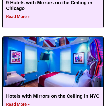
9 Hotels with Mirrors on the Ceiling in
Chicago
Read More »
Hotels with Mirrors on the Ceiling in NYC
Read More »