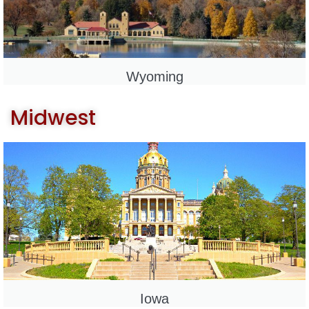
Wyoming
Midwest
Iowa