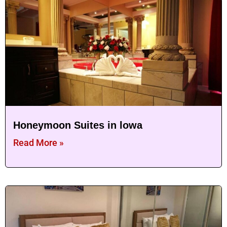
Honeymoon Suites in lowa
Read More »