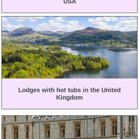
USA
Lodges with hot tubs in the United
Kingdom