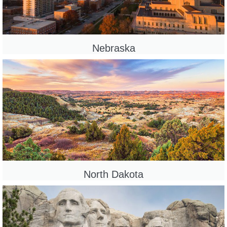
Nebraska
North Dakota