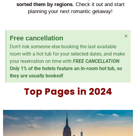
sorted them by regions
. Check it out and start
planning your next romantic getaway!
×
Free cancellation
Don't risk someone else booking the last available
room with a hot tub for your selected dates, and make
your reservation on time with
FREE CANCELLATION
.
Only 1% of the hotels feature an in-room hot tub, so
they are usually booked!
Top Pages in 2024