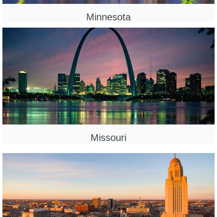
Minnesota
Missouri