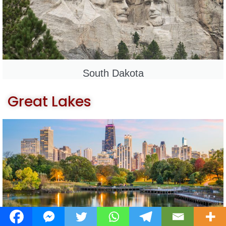
South Dakota
Great Lakes