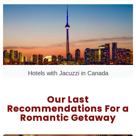
Hotels with Jacuzzi in
Canada
Our Last
Recommendations For a
Romantic Getaway