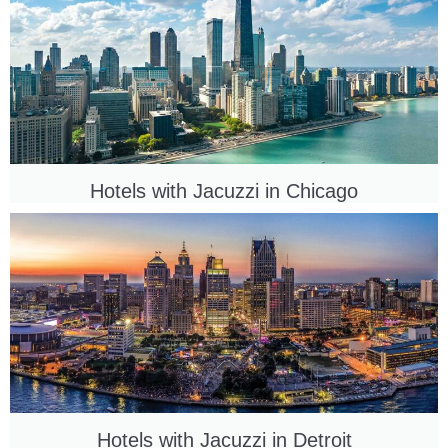
Hotels with Jacuzzi in
Chicago
Hotels with Jacuzzi in
Detroit