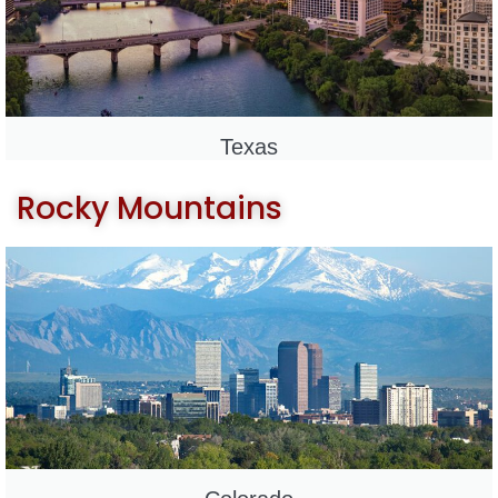
Texas
Rocky Mountains