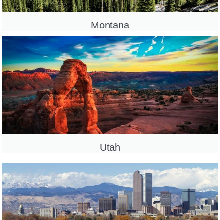
Montana
Utah