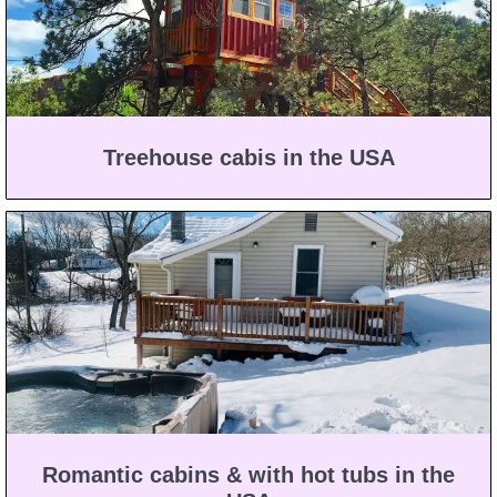
Treehouse cabis in the USA
Romantic cabins & with hot tubs in the