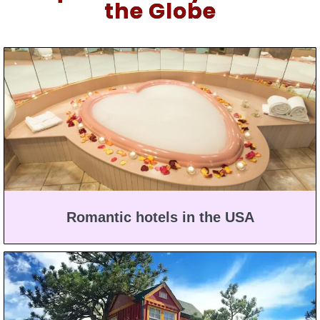
the Globe
Romantic hotels in the USA