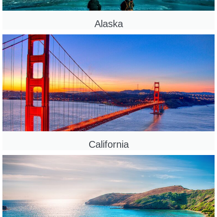
Alaska
California