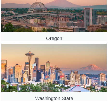
Oregon
Washington State