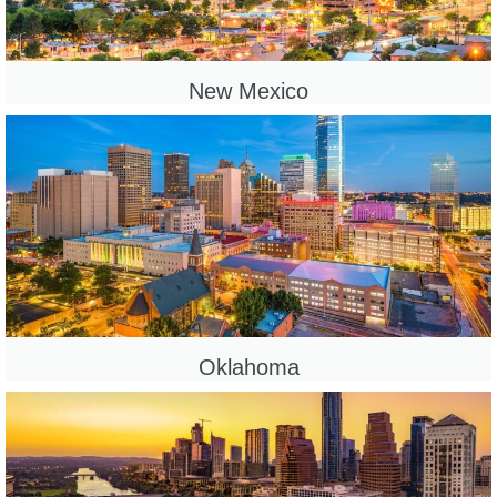
New Mexico
Oklahoma