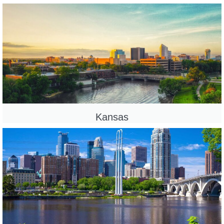
Kansas