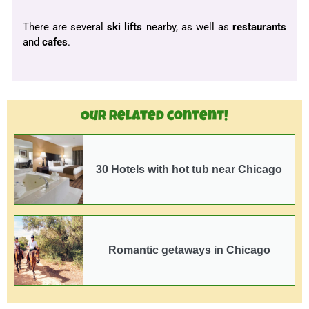
There are several
ski lifts
nearby, as well as
restaurants
and
cafes
.
Our related content!
30 Hotels with hot tub near Chicago
Romantic getaways in Chicago