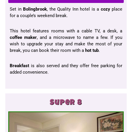
Set in
Bolingbrook
, the Quality Inn hotel is a
cozy
place
for a couple’s weekend break.
This hotel features rooms with a cable TV, a desk, a
coffee maker
, and a microwave to name a few. If you
wish to upgrade your stay and make the most of your
break, you can book their room with a
hot tub
.
Breakfast
is also served and they offer free parking for
added convenience.
Super 8