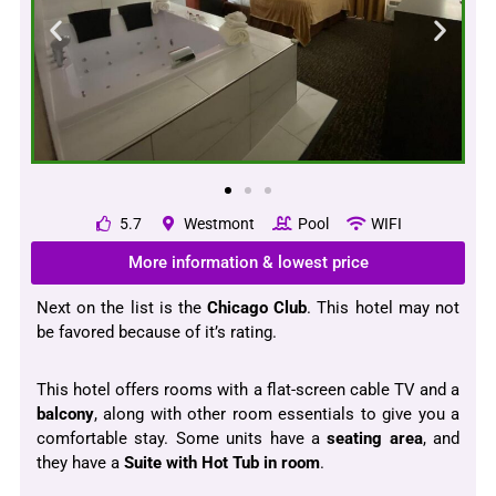
5.7
Westmont
Pool
WIFI
More information & lowest price
Next on the list is the
Chicago Club
. This hotel may not
be favored because of it’s rating.
This hotel offers rooms with a flat-screen cable TV and a
balcony
, along with other room essentials to give you a
comfortable stay. Some units have a
seating area
, and
they have a
Suite with Hot Tub in room
.