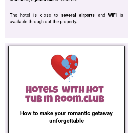
The hotel is close to
several airports
and
WIFI
is
available through out the property.
How to make your romantic getaway
unforgettable