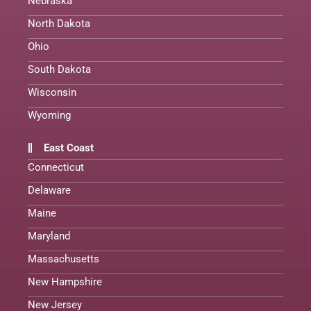
Nebraska
North Dakota
Ohio
South Dakota
Wisconsin
Wyoming
East Coast
Connecticut
Delaware
Maine
Maryland
Massachusetts
New Hampshire
New Jersey