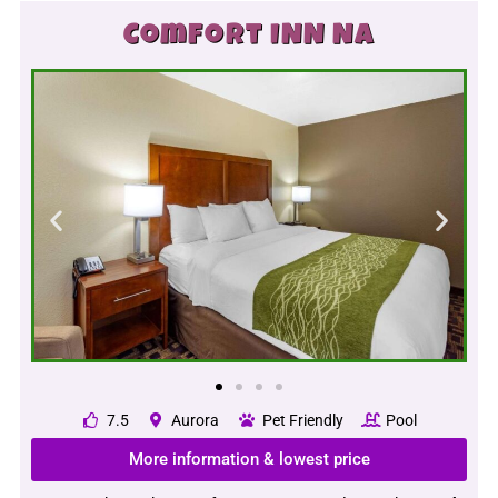
Comfort INN NA
7.5
Aurora
Pet Friendly
Pool
More information & lowest price