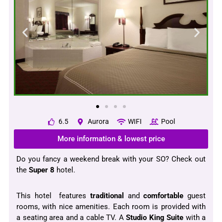
6.5
Aurora
WIFI
Pool
More information & lowest price
Do you fancy a weekend break with your SO? Check out
the
Super 8
hotel.
This hotel features
traditional
and
comfortable
guest
rooms, with nice amenities. Each room is provided with
a seating area and a cable TV. A
Studio King Suite
with a