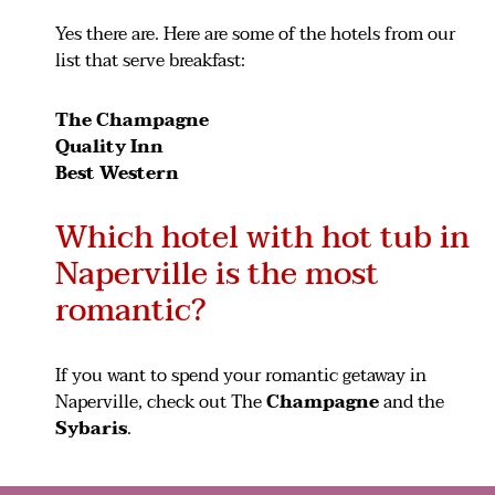
Yes there are. Here are some of the hotels from our
list that serve breakfast:
The Champagne
Quality Inn
Best Western
Which hotel with hot tub in
Naperville is the most
romantic?
If you want to spend your romantic getaway in
Naperville, check out The
Champagne
and the
Sybaris
.