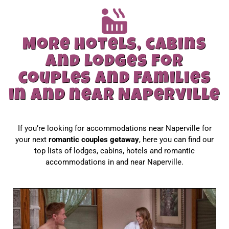
More hotels, cabins
and lodges for
couples and families
in and near Naperville
If you’re looking for accommodations near Naperville for
your next
romantic couples getaway
, here you can find our
top lists of lodges, cabins, hotels and romantic
accommodations in and near Naperville.