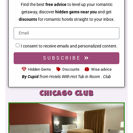
Find the best
free advice
to level up your romantic
getaway, discover
hidden gems near you
and get
discounts
for romantic hotels straight to your inbox.
I consent to receive emails and personalized content.
SUBSCRIBE
Hidden Gems
Discounts
Wise advice
By Cupid
from Hotels With Hot Tub in Room . Club
Chicago Club