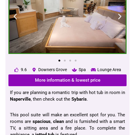
9.6
Downers Grove
Spa
Lounge Area
More information & lowest price
If you are planning a romantic trip with hot tub in room in
Naperville
, then check out the
Sybaris
.
This pool suite will make an excellent spot for you. The
rooms are
spacious
,
clean
and is furnished with a smart
TV, a sitting area and a fire place. To complete the
ambiance, a
jetted tub
is featured.