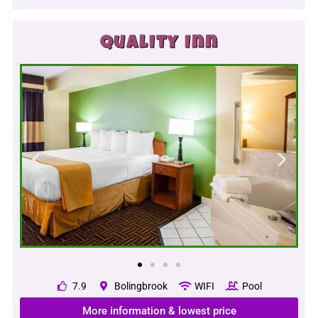
Quality Inn
7.9
Bolingbrook
WIFI
Pool
More information & lowest price