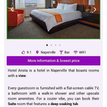
9.1
Naperville
Bar
WIFI
More information & lowest price
Hotel Arista is a hotel in Naperville that boasts rooms
with a
view
.
Every guestroom is furnished with a flat-screen cable TV,
a bathroom with a walk-in shower and other upscale
room amenities. For a cozier vibe, you can book their
Suite
room that features a
deep soaking tub
.