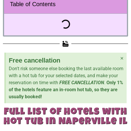
Table of Contents
×
Free cancellation
Don't risk someone else booking the last available room
with a hot tub for your selected dates, and make your
reservation on time with
FREE CANCELLATION
.
Only 1%
of the hotels feature an in-room hot tub, so they are
usually booked!
full list of hotels with
hot tub in Naperville Il