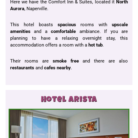
Here we have the Comfort Inn & Suites, located it
North
Aurora
, Naperville.
This hotel boasts
spacious
rooms with
upscale
amenities
and a
comfortable
ambiance. If you are
planning to have a relaxing overnight stay, this
accommodation offers a room with a
hot tub
.
Their rooms are
smoke free
and there are also
restaurants
and
cafes
nearby
.
Hotel Arista