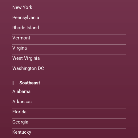
New York
Pennsylvania
Rhode Island
Vermont
Virgina
West Virginia
Washington DC
Southeast
Alabama
Arkansas
Florida
Georgia
Kentucky