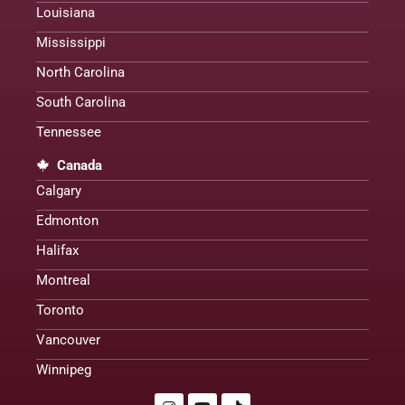
Louisiana
Mississippi
North Carolina
South Carolina
Tennessee
Canada
Calgary
Edmonton
Halifax
Montreal
Toronto
Vancouver
Winnipeg