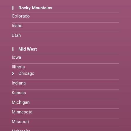
Rocky Mountains
Colorado
Idaho
Utah
Mid West
Iowa
Illinois
Chicago
Indiana
Kansas
Michigan
Minnesota
Missouri