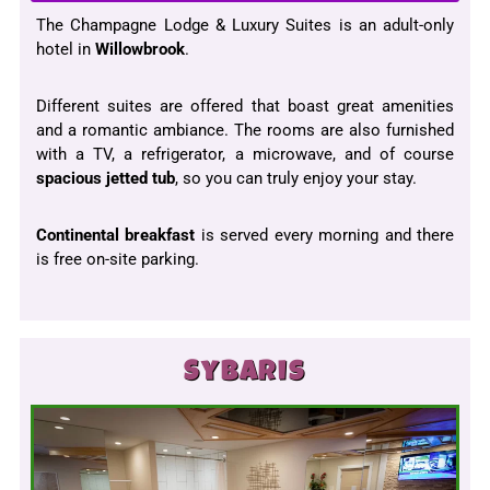
The Champagne Lodge & Luxury Suites is an adult-only
hotel in
Willowbrook
.
Different suites are offered that boast great amenities
and a romantic ambiance. The rooms are also furnished
with a TV, a refrigerator, a microwave, and of course
spacious jetted tub
, so you can truly enjoy your stay.
Continental breakfast
is served every morning and there
is free on-site parking.
Sybaris