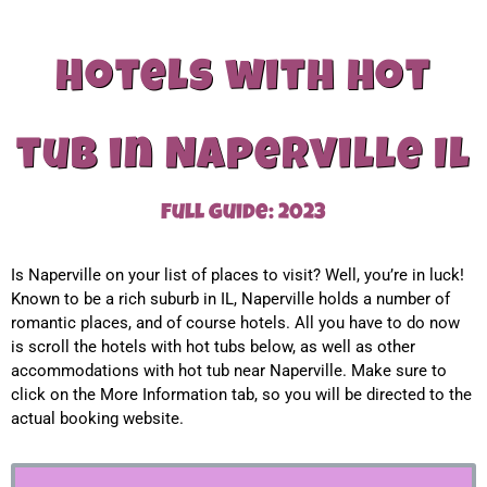
Hotels with hot
tub in Naperville Il
Full guide: 2023
Is Naperville on your list of places to visit? Well, you’re in luck!
Known to be a rich suburb in IL, Naperville holds a number of
romantic places, and of course hotels. All you have to do now
is scroll the hotels with hot tubs below, as well as other
accommodations with hot tub near Naperville. Make sure to
click on the More Information tab, so you will be directed to the
actual booking website.