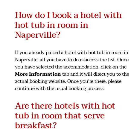
How do I book a hotel with
hot tub in room in
Naperville?
If you already picked a hotel with hot tub in room in
Naperville, all you have to do is access the list. Once
you have selected the accommodation, click on the
More Information
tab and it will direct you to the
actual booking website. Once you're there, please
continue with the usual booking process.
Are there hotels with hot
tub in room that serve
breakfast?