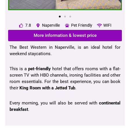
7.8
Naperville
Pet Friendly
WIFI
More information & lowest price
The Best Western in Naperville, is an ideal hotel for
weekend staycations.
This is a
pet-friendly
hotel that offers rooms with a flat-
screen TV with HBO channels, ironing facilities and other
room essentials. For the best experience, you can book
their
King Room with a Jetted Tub
.
Every morning, you will also be served with
continental
breakfast
.