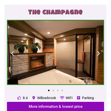
The Champagne
8.4
Willowbrook
WIFI
Parking
More information & lowest price