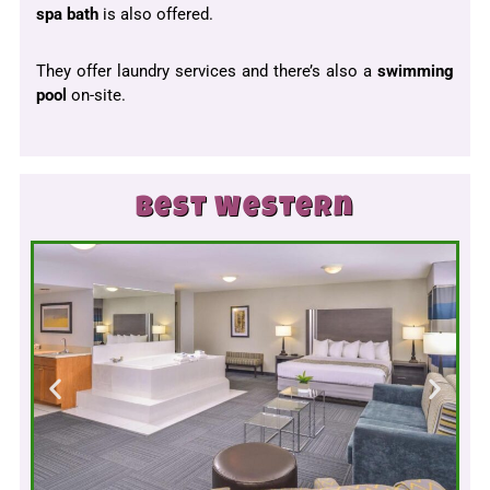
spa bath
is also offered.
They offer laundry services and there’s also a
swimming
pool
on-site.
Best Western