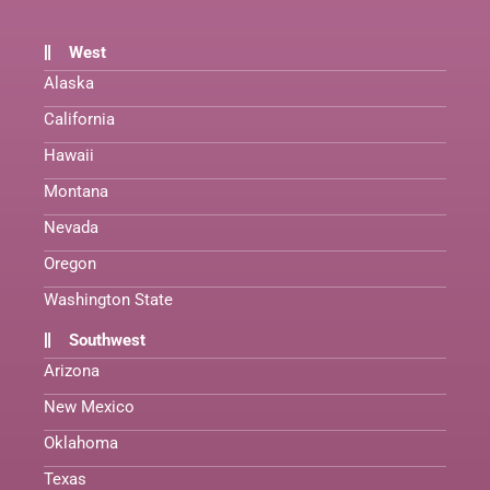
West
Alaska
California
Hawaii
Montana
Nevada
Oregon
Washington State
Southwest
Arizona
New Mexico
Oklahoma
Texas