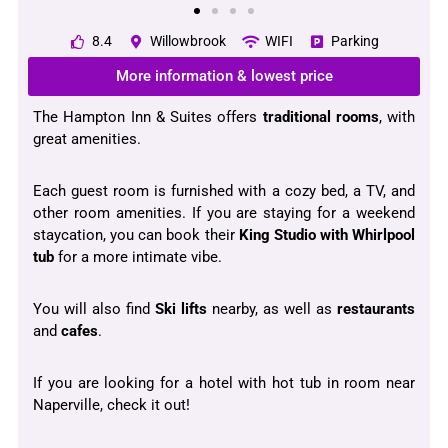
8.4
Willowbrook
WIFI
Parking
More information & lowest price
The Hampton Inn & Suites offers
traditional
rooms
, with
great amenities.
Each guest room is furnished with a cozy bed, a TV, and
other room amenities. If you are staying for a weekend
staycation, you can book their
King Studio with Whirlpool
tub
for a more intimate vibe.
You will also find
Ski lifts
nearby, as well as
restaurants
and
cafes
.
If you are looking for a hotel with hot tub in room near
Naperville, check it out!