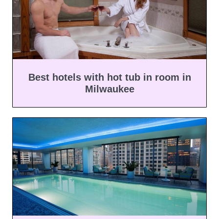
Best hotels with hot tub in room in
Milwaukee