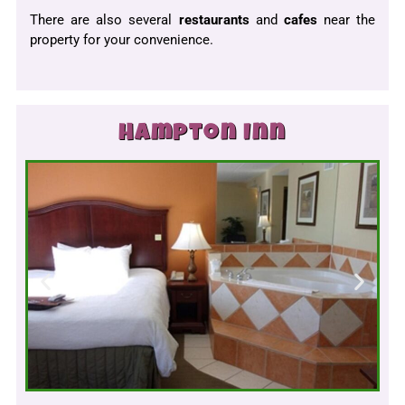
There are also several
restaurants
and
cafes
near the
property for your convenience.
Hampton Inn