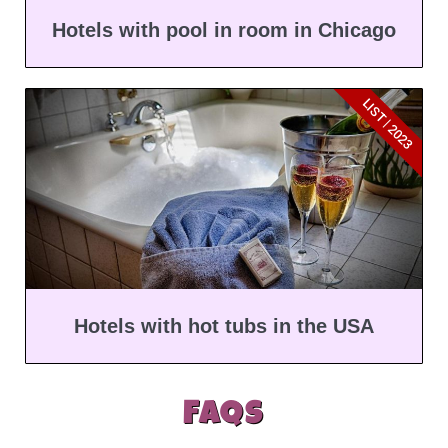
Hotels with pool in room in Chicago
LIST | 2023
Hotels with hot tubs in the USA
FAQs