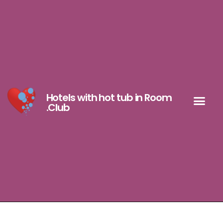
Hotels with hot tub in Room
.Club