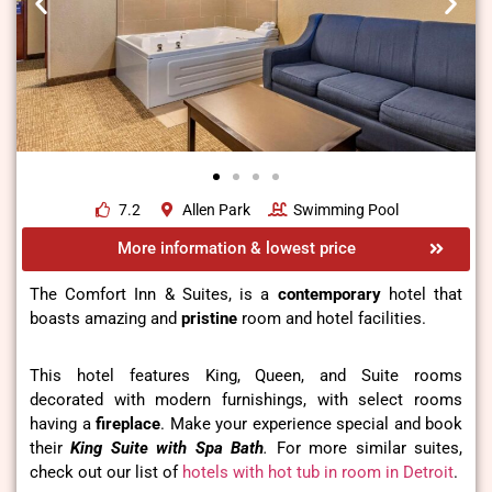
7.2
Allen Park
Swimming Pool
More information & lowest price
The Comfort Inn & Suites, is a
contemporary
hotel that
boasts amazing and
pristine
room and hotel facilities.
This hotel features King, Queen, and Suite rooms
decorated with modern furnishings, with select rooms
having a
fireplace
. Make your experience special and book
their
King Suite with Spa Bath
.
For more similar suites,
check out our list of
hotels with hot tub in room in Detroit
.