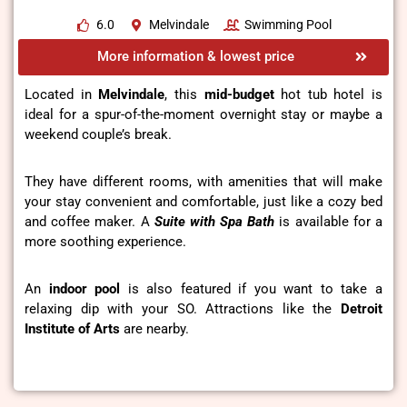
6.0
Melvindale
Swimming Pool
More information & lowest price
Located in
Melvindale
, this
mid-budget
hot tub hotel is
ideal for a spur-of-the-moment overnight stay or maybe a
weekend couple’s break.
They have different rooms, with amenities that will make
your stay convenient and comfortable, just like a cozy bed
and coffee maker. A
Suite with Spa Bath
is available for a
more soothing experience.
An
indoor pool
is also featured if you want to take a
relaxing dip with your SO. Attractions like the
Detroit
Institute of Arts
are nearby.