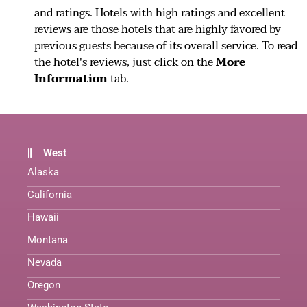
and ratings. Hotels with high ratings and excellent
reviews are those hotels that are highly favored by
previous guests because of its overall service. To read
the hotel's reviews, just click on the
More
Information
tab.
West
Alaska
California
Hawaii
Montana
Nevada
Oregon