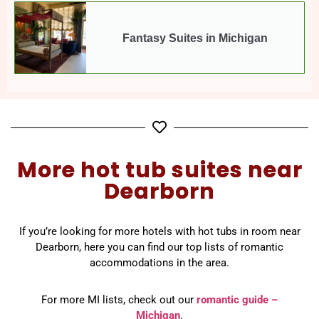
Fantasy Suites in Michigan
More hot tub suites near
Dearborn
If you’re looking for more hotels with hot tubs in room near
Dearborn, here you can find our top lists of romantic
accommodations in the area.
For more MI lists, check out our
romantic guide –
Michigan
.