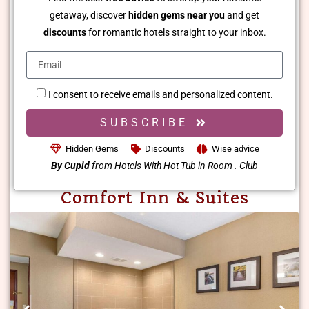
getaway, discover
hidden gems near you
and get
discounts
for romantic hotels straight to your inbox.
I consent to receive emails and personalized content.
SUBSCRIBE
Hidden Gems
Discounts
Wise advice
By Cupid
from Hotels With Hot Tub in Room . Club
Comfort Inn & Suites