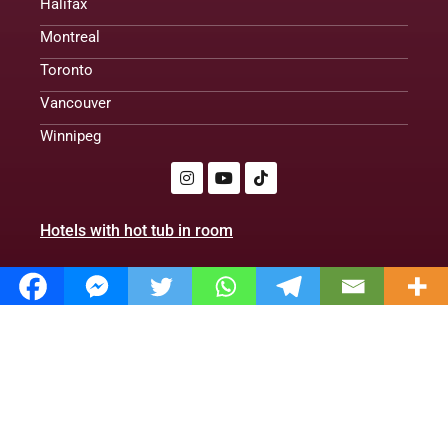
Halifax
Montreal
Toronto
Vancouver
Winnipeg
Hotels with hot tub in room
Romantic cabins with hot tubs
Treehouse cabins
Romantic hotels
Hotels With Hot Tub in Room. Club | 2024|
Policy Privacy
About us
Contact us