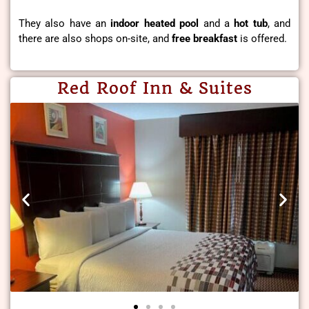
They also have an
indoor heated pool
and a
hot tub
, and
there are also shops on-site, and
free breakfast
is offered.
Red Roof Inn & Suites