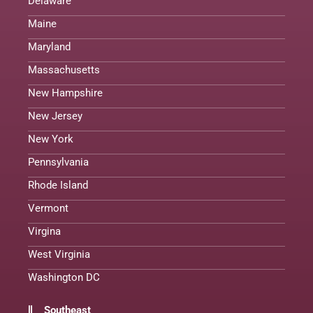
Delaware
Maine
Maryland
Massachusetts
New Hampshire
New Jersey
New York
Pennsylvania
Rhode Island
Vermont
Virgina
West Virginia
Washington DC
Southeast