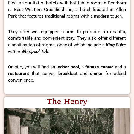
First on our list of hotels with hot tub in room in Dearborn
is Best Western Greenfield Inn, a hotel located in Allen
Park that features
traditional
rooms with a
modern
touch.
They offer well-equipped rooms to promote a romantic,
comfortable and convenient stay. They also offer different
classification of rooms, once of which include a
King Suite
with a
Whirlpool Tub
.
On-site, you will find an
indoor pool
, a
fitness center
and a
restaurant
that serves
breakfast
and
dinner
for added
convenience.
The Henry