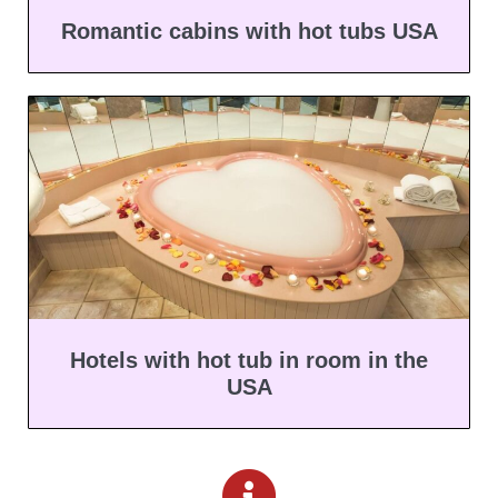
Romantic cabins with hot tubs USA
Hotels with hot tub in room in the
USA