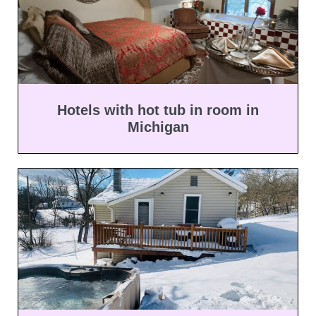
Hotels with hot tub in room in
Michigan