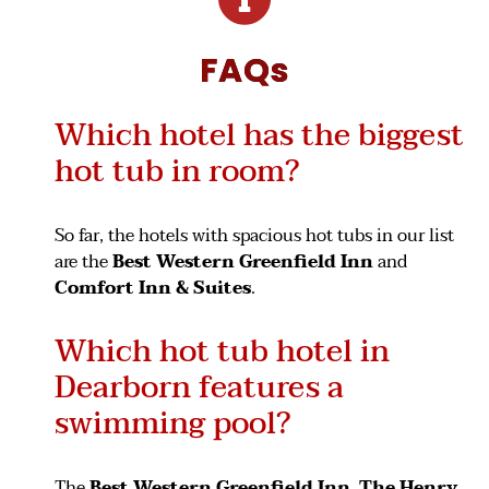
FAQs
Which hotel has the biggest
hot tub in room?
So far, the hotels with spacious hot tubs in our list
are the
Best Western Greenfield Inn
and
Comfort Inn & Suites
.
Which hot tub hotel in
Dearborn features a
swimming pool?
The
Best Western Greenfield Inn
,
The Henry
,