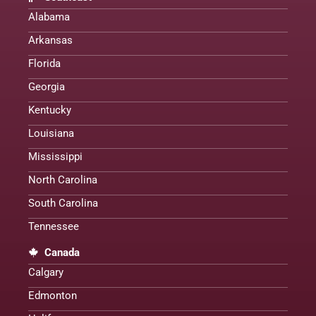
Alabama
Arkansas
Florida
Georgia
Kentucky
Louisiana
Mississippi
North Carolina
South Carolina
Tennessee
Canada
Calgary
Edmonton