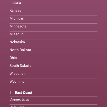
Indiana
Kansas
Michigan
Minnesota
Missouri
Nebraska
North Dakota
Ohio
South Dakota
Wisconsin
Wyoming
East Coast
Connecticut