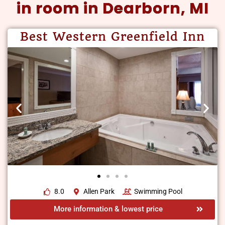
in room in Dearborn, MI
Best Western Greenfield Inn
8.0
Allen Park
Swimming Pool
More information & lowest price