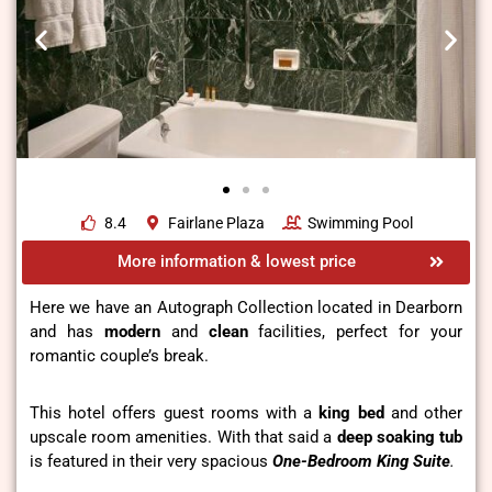
8.4
Fairlane Plaza
Swimming Pool
More information & lowest price
Here we have an Autograph Collection located in Dearborn
and has
modern
and
clean
facilities, perfect for your
romantic couple’s break.
This hotel offers guest rooms with a
king bed
and other
upscale room amenities. With that said a
deep soaking tub
is featured in their very spacious
One-Bedroom King Suite
.