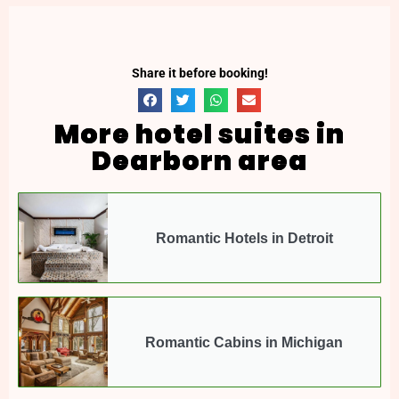
Share it before booking!
More hotel suites in
Dearborn area
Romantic Hotels in Detroit
Romantic Cabins in Michigan