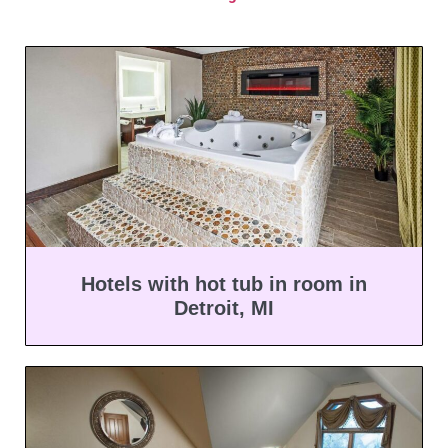
Hotels with hot tub in room in
Detroit, MI