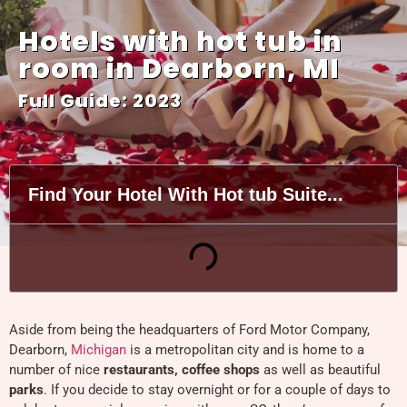
Hotels with hot tub in
room in Dearborn, MI
Full Guide: 2023
Find Your Hotel With Hot tub Suite...
Aside from being the headquarters of Ford Motor Company,
Dearborn,
Michigan
is a metropolitan city and is home to a
number of nice
restaurants, coffee shops
as well as beautiful
parks
. If you decide to stay overnight or for a couple of days to