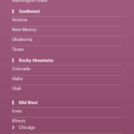
Washington State
Southwest
Arizona
New Mexico
Oklahoma
Texas
Rocky Mountains
Colorado
Idaho
Utah
Mid West
Iowa
Illinois
Chicago