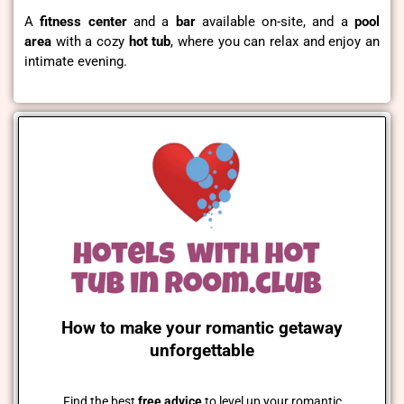
A
fitness
center
and a
bar
available on-site, and a
pool
area
with a cozy
hot tub
, where you can relax and enjoy an
intimate evening.
How to make your romantic getaway
unforgettable
Find the best
free advice
to level up your romantic