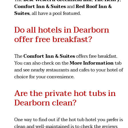
Comfort Inn & Suites
and
Red Roof Inn &
Suites
, all have a pool featured.
Do all hotels in Dearborn
offer free breakfast?
The
Comfort Inn & Suites
offers free breakfast.
You can also check on the
More Information
tab
and see nearby restaurants and cafes to your hotel of
choice for your convenience.
Are the private hot tubs in
Dearborn clean?
One way to find out if the hot tub hotel you prefer is
clean and well-maintained is to check the reviews