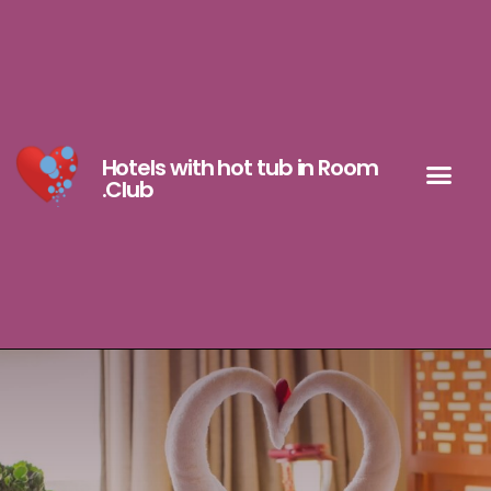
Hotels with hot tub in Room
.Club