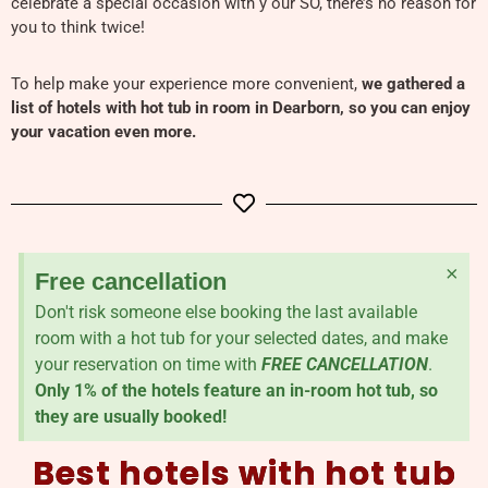
celebrate a special occasion with y our SO, there’s no reason for
you to think twice!
To help make your experience more convenient,
we gathered a
list of hotels with hot tub in room in Dearborn, so you can enjoy
your vacation even more.
×
Free cancellation
Don't risk someone else booking the last available
room with a hot tub for your selected dates, and make
your reservation on time with
FREE CANCELLATION
.
Only 1% of the hotels feature an in-room hot tub, so
they are usually booked!
Best hotels with hot tub