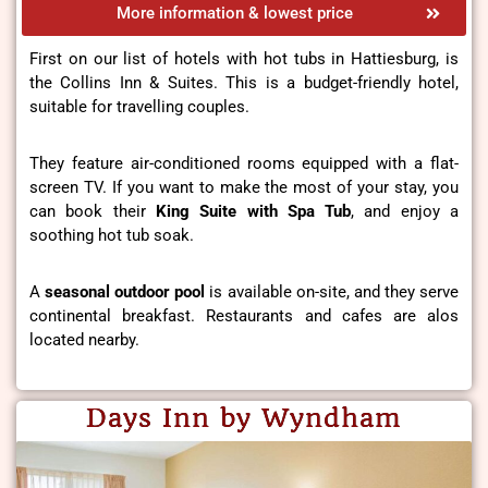
More information & lowest price
First on our list of hotels with hot tubs in Hattiesburg, is
the Collins Inn & Suites. This is a budget-friendly hotel,
suitable for travelling couples.
They feature air-conditioned rooms equipped with a flat-
screen TV. If you want to make the most of your stay, you
can book their
King Suite with Spa Tub
, and enjoy a
soothing hot tub soak.
A
seasonal outdoor pool
is available on-site, and they serve
continental breakfast. Restaurants and cafes are alos
located nearby.
Days Inn by Wyndham