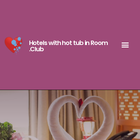
Hotels with hot tub in Room
.Club