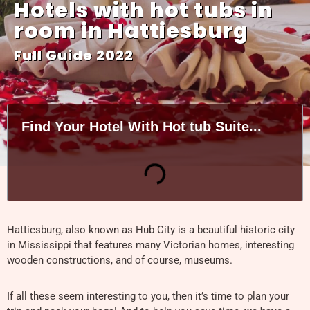
Hotels with hot tubs in
room in Hattiesburg
Full Guide 2022
Find Your Hotel With Hot tub Suite...
Hattiesburg, also known as Hub City is a beautiful historic city
in Mississippi that features many Victorian homes, interesting
wooden constructions, and of course, museums.
If all these seem interesting to you, then it’s time to plan your