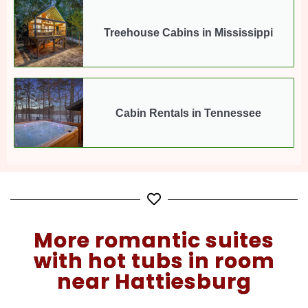
Treehouse Cabins in Mississippi
Cabin Rentals in Tennessee
More romantic suites
with hot tubs in room
near Hattiesburg