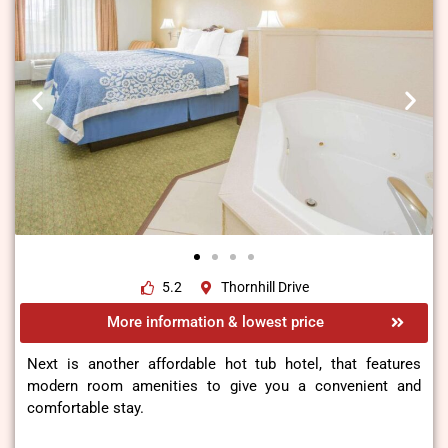
5.2
Thornhill Drive
More information & lowest price
Next is another affordable hot tub hotel, that features
modern room amenities to give you a convenient and
comfortable stay.