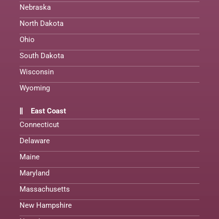
Nebraska
North Dakota
Ohio
South Dakota
Wisconsin
Wyoming
East Coast
Connecticut
Delaware
Maine
Maryland
Massachusetts
New Hampshire