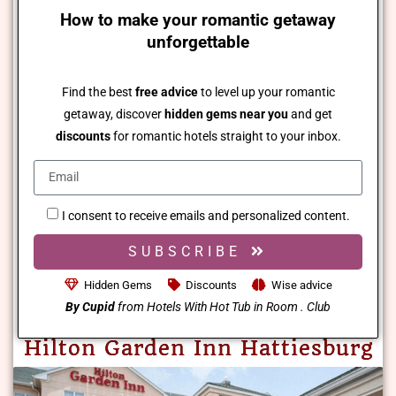
How to make your romantic getaway
unforgettable
Find the best
free advice
to level up your romantic
getaway, discover
hidden gems near you
and get
discounts
for romantic hotels straight to your inbox.
I consent to receive emails and personalized content.
SUBSCRIBE
Hidden Gems
Discounts
Wise advice
By Cupid
from Hotels With Hot Tub in Room . Club
Hilton Garden Inn Hattiesburg