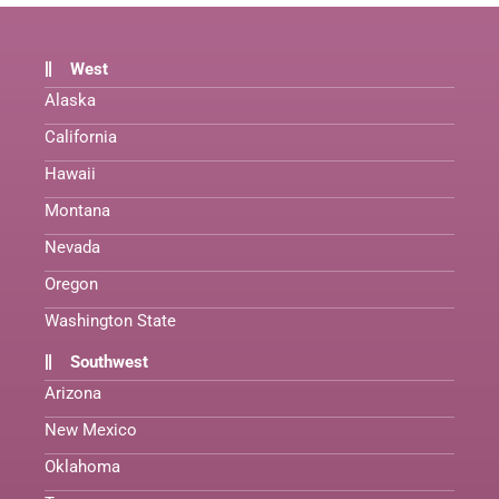
West
Alaska
California
Hawaii
Montana
Nevada
Oregon
Washington State
Southwest
Arizona
New Mexico
Oklahoma