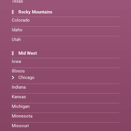
Texas
Rocky Mountains
Colorado
Idaho
Utah
Mid West
Iowa
Illinois
Chicago
Indiana
Kansas
Michigan
Minnesota
Missouri