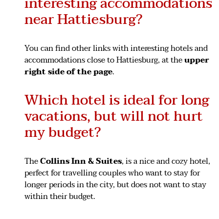
interesting accommodations
near Hattiesburg?
You can find other links with interesting hotels and
accommodations close to Hattiesburg, at the
upper
right side of the page
.
Which hotel is ideal for long
vacations, but will not hurt
my budget?
The
Collins Inn & Suites
, is a nice and cozy hotel,
perfect for travelling couples who want to stay for
longer periods in the city, but does not want to stay
within their budget.