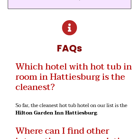
FAQs
Which hotel with hot tub in
room in Hattiesburg is the
cleanest?
So far, the cleanest hot tub hotel on our list is the
Hilton Garden Inn Hattiesburg
.
Where can I find other