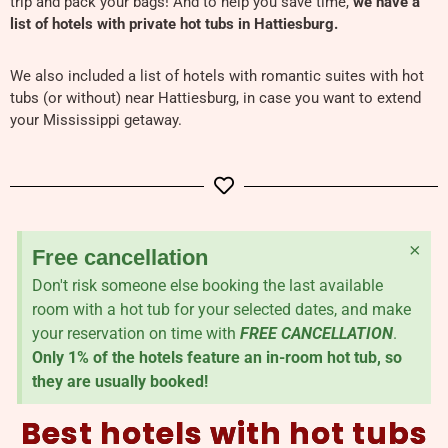
trip and pack your bags! And to help you save time,
we have a
list of hotels with private hot tubs in Hattiesburg.
We also included a list of hotels with romantic suites with hot
tubs (or without) near Hattiesburg, in case you want to extend
your Mississippi getaway.
×
Free cancellation
Don't risk someone else booking the last available
room with a hot tub for your selected dates, and make
your reservation on time with
FREE CANCELLATION
.
Only 1% of the hotels feature an in-room hot tub, so
they are usually booked!
Best hotels with hot tubs