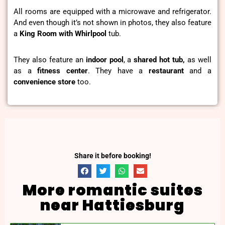
All rooms are equipped with a microwave and refrigerator.
And even though it’s not shown in photos, they also feature
a
King Room with Whirlpool
tub.
They also feature an
indoor pool
, a
shared hot tub,
as well
as a
fitness center
. They have a
restaurant
and a
convenience
store
too.
Share it before booking!
More romantic suites
near Hattiesburg