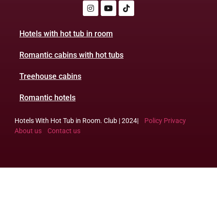
Hotels with hot tub in room
Romantic cabins with hot tubs
Treehouse cabins
Romantic hotels
Hotels With Hot Tub in Room. Club | 2024|
Policy Privacy
About us
Contact us