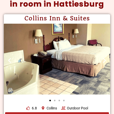
in room in Hattiesburg
Collins Inn & Suites
6.8
Collins
Outdoor Pool