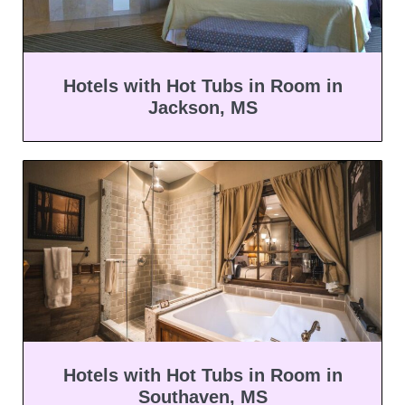
Hotels with Hot Tubs in Room in
Jackson, MS
Hotels with Hot Tubs in Room in
Southaven, MS