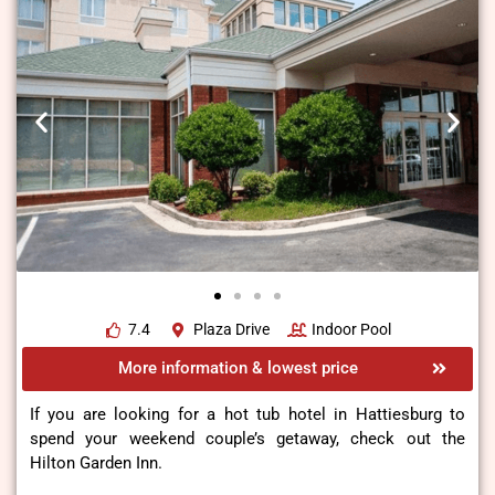
7.4
Plaza Drive
Indoor Pool
More information & lowest price
If you are looking for a hot tub hotel in Hattiesburg to
spend your weekend couple’s getaway, check out the
Hilton Garden Inn.