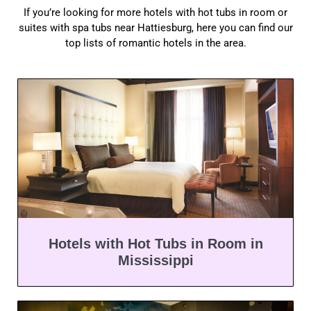
If you’re looking for more hotels with hot tubs in room or
suites with spa tubs near Hattiesburg, here you can find our
top lists of romantic hotels in the area.
Hotels with Hot Tubs in Room in
Mississippi