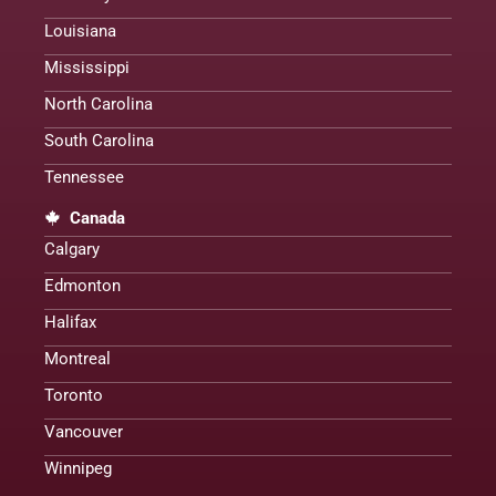
Louisiana
Mississippi
North Carolina
South Carolina
Tennessee
Canada
Calgary
Edmonton
Halifax
Montreal
Toronto
Vancouver
Winnipeg