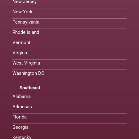
New Jersey
New York
Pennsylvania
Rhode Island
Vermont
Virgina
West Virginia
Washington DC
Southeast
Alabama
Arkansas
Florida
Georgia
Kentucky