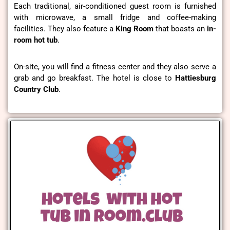
Each traditional, air-conditioned guest room is furnished
with microwave, a small fridge and coffee-making
facilities. They also feature a
King Room
that boasts an
in-
room hot tub
.
On-site, you will find a fitness center and they also serve a
grab and go breakfast. The hotel is close to
Hattiesburg
Country Club
.