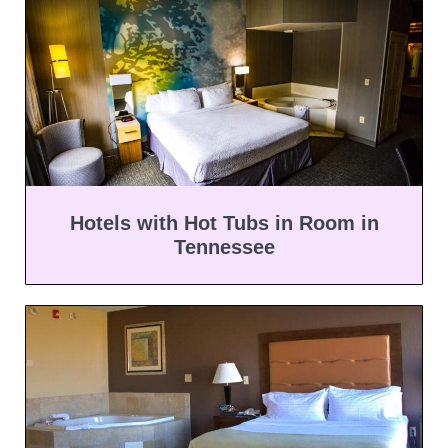
Hotels with Hot Tubs in Room in
Tennessee