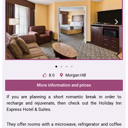
8.0
Morgan Hill
More information and prices
If you are planning a short romantic break in order to
recharge and rejuvenate, then check out the Holiday Inn
Express Hotel & Suites.
They offer rooms with a microwave, refrigerator and coffee