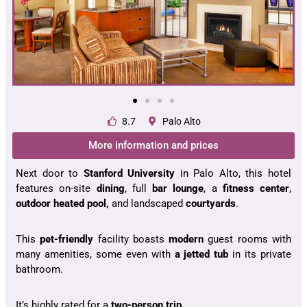
8.7
Palo Alto
More information and prices
Next door to
Stanford University
in Palo Alto, this hotel
features on-site
dining
, full
bar lounge
, a
fitness center
,
outdoor heated pool,
and landscaped
courtyards
.
This
pet-friendly
facility boasts
modern
guest rooms with
many amenities, some even with
a jetted tub
in its private
bathroom.
It’s highly rated for a
two-person trip.