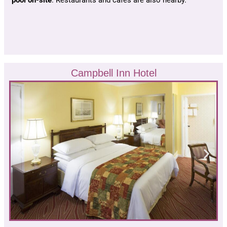
Campbell Inn Hotel