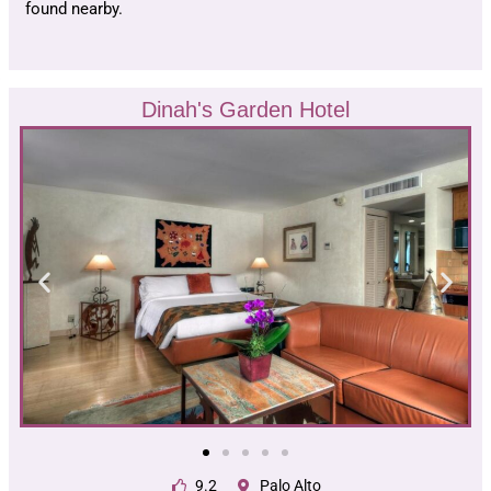
found nearby.
Dinah's Garden Hotel
9.2
Palo Alto