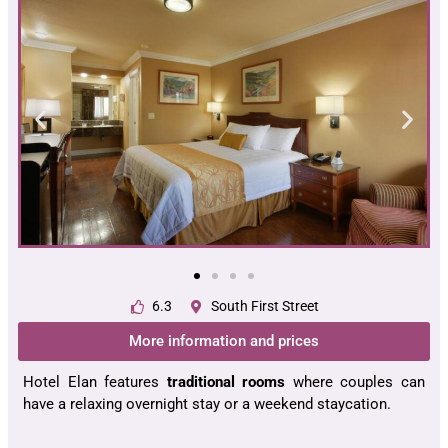
6.3
South First Street
More information and prices
Hotel Elan features
traditional rooms
where couples can
have a relaxing overnight stay or a weekend staycation.