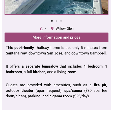
-
Willow Glen
More information and prices
This
pet-friendly
holiday home is set only 5 minutes from
Santana
row
, downtown
San Jose,
and downtown
Campbell
.
It offers a separate
bungalow
that includes
1 bedroom
, 1
bathroom
, a full
kitchen
, and a
living room
.
Guests are provided with amenities, such as a
fire pit,
outdoor
theater
(upon request),
spa/sauna
($80 spa fee
drain/clean),
parking
, and a
game room
($25/day).