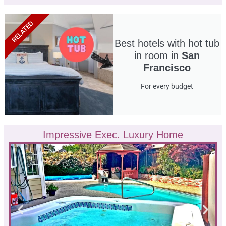
RELATED
Best hotels with hot tub
in room in
San
Francisco
For every budget
Impressive Exec. Luxury Home