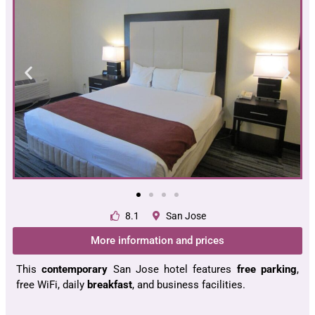
8.1
San Jose
More information and prices
This
contemporary
San Jose hotel features
free parking
,
free WiFi, daily
breakfast
, and business facilities.