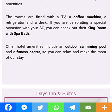
amenities.
The rooms are fitted with a TV, a
coffee machine
, a
refrigerator and a desk. If you are celebrating a special
occasion with your SO, you can check out their
King Room
with Spa Bath
.
Other hotel amenities include an
outdoor swimming pool
and a
fitness center
, so you can relax, and make the most
of our stay.
Days Inn & Suites