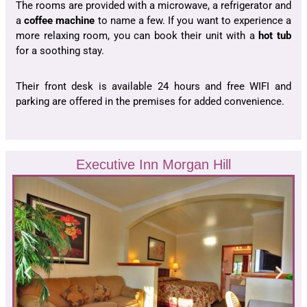
The rooms are provided with a microwave, a refrigerator and
a
coffee machine
to name a few. If you want to experience a
more relaxing room, you can book their unit with a
hot tub
for a soothing stay.
Their front desk is available 24 hours and free WIFI and
parking are offered in the premises for added convenience.
Executive Inn Morgan Hill