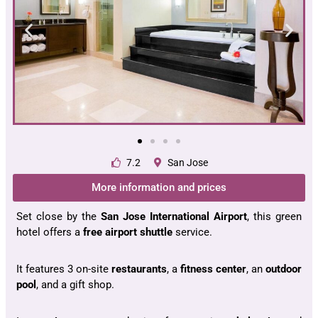
7.2
San Jose
More information and prices
Set close by the
San Jose International Airport
, this green
hotel offers a
free airport shuttle
service.
It features 3 on-site
restaurants
, a
fitness
center
, an
outdoor
pool
, and a gift shop.