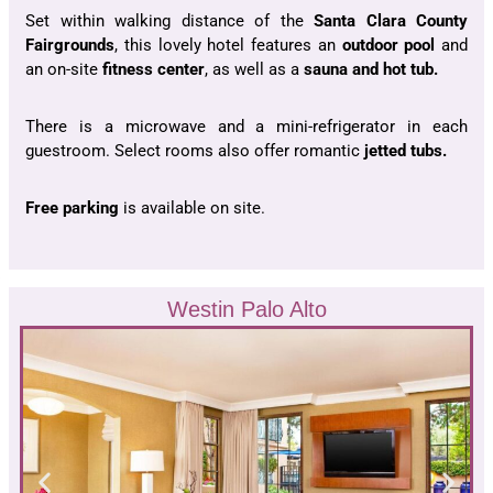
Set within walking distance of the
Santa Clara County
Fairgrounds
, this lovely hotel features an
outdoor pool
and
an on-site
fitness center
, as well as a
sauna and hot tub.
There is a microwave and a mini-refrigerator in each
guestroom. Select rooms also offer romantic
jetted tubs.
Free parking
is available on site.
Westin Palo Alto