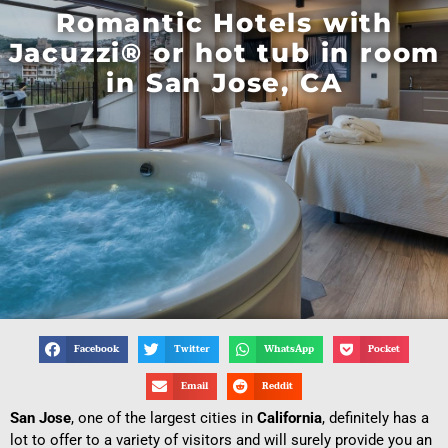
Romantic Hotels with
Jacuzzi® or hot tub in room
in San Jose, CA
Facebook
Twitter
WhatsApp
Pocket
Email
Reddit
San Jose
, one of the largest cities in
California
, definitely has a
lot to offer to a variety of visitors and will surely provide you an