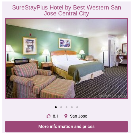
SureStayPlus Hotel by Best Western San
Jose Central City
8.1
San Jose
More information and prices