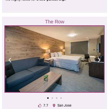
The Row
7.7
San Jose