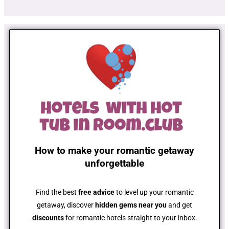
How to make your romantic getaway
unforgettable
Find the best
free advice
to level up your romantic
getaway, discover
hidden gems near you
and get
discounts
for romantic hotels straight to your inbox.