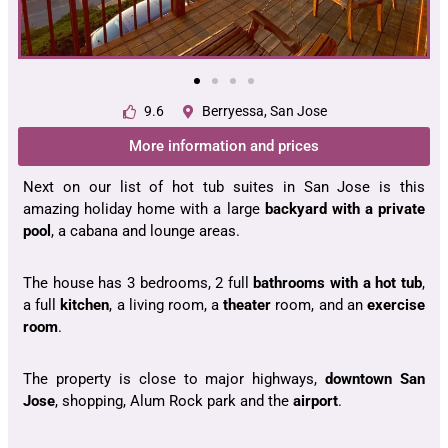
9.6
Berryessa, San Jose
More information and prices
Next on our list of hot tub suites in San Jose is this
amazing holiday home with a large
backyard with a private
pool
, a cabana and lounge areas.
The house has 3 bedrooms, 2 full
bathrooms with a hot tub
,
a full
kitchen
, a living room, a
theater
room, and an
exercise
room
.
The property is close to major highways,
downtown San
Jose
, shopping, Alum Rock park and the
airport
.