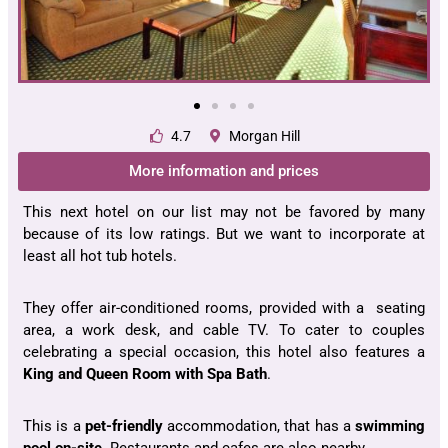
4.7
Morgan Hill
More information and prices
This next hotel on our list may not be favored by many
because of its low ratings. But we want to incorporate at
least all hot tub hotels.
They offer air-conditioned rooms, provided with a seating
area, a work desk, and cable TV. To cater to couples
celebrating a special occasion, this hotel also features a
King and Queen Room with Spa Bath
.
This is a
pet-friendly
accommodation, that has a
swimming
pool on-site
. Restaurants and cafes are also nearby.