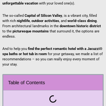
unforgettable vacation
with your loved one(s).
The so-called
Capital of Silicon Valley
, is a vibrant city, filled
with rich
nightlife
,
outdoor activities
, and
world-class dining
.
From architectural landmarks in the
downtown historic district
to the
picturesque mountains
that surround it, the options are
endless.
And to help you
find the perfect romantic hotel with a Jacuzzi®
spa baths or hot tub in room
for your getaway, we made a list of
recommendations – so you can really enjoy every moment of
your stay.
Table of Contents