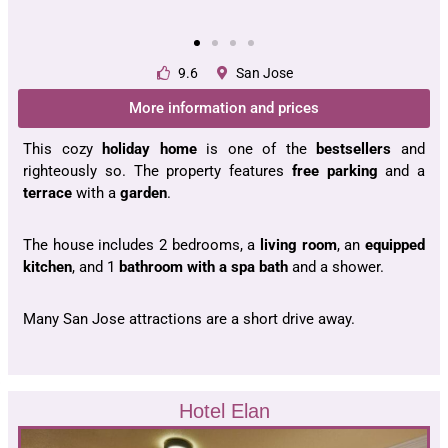
9.6
San Jose
More information and prices
This cozy
holiday home
is one of the
bestsellers
and
righteously so. The property features
free parking
and a
terrace
with a
garden
.
The house includes 2 bedrooms, a
living room
, an
equipped
kitchen
, and 1
bathroom with a spa bath
and a shower.
Many San Jose attractions are a short drive away.
Hotel Elan