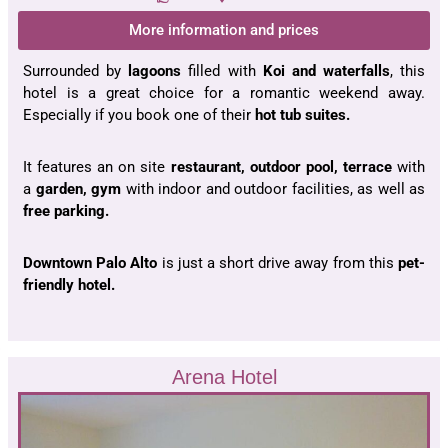
More information and prices
Surrounded by
lagoons
filled with
Koi and waterfalls
, this
hotel is a great choice for a romantic weekend away.
Especially if you book one of their
hot tub suites.
It features an on site
restaurant, outdoor pool, terrace
with
a
garden, gym
with indoor and outdoor facilities, as well as
free parking.
Downtown Palo Alto
is just a short drive away from this
pet-
friendly hotel.
Arena Hotel