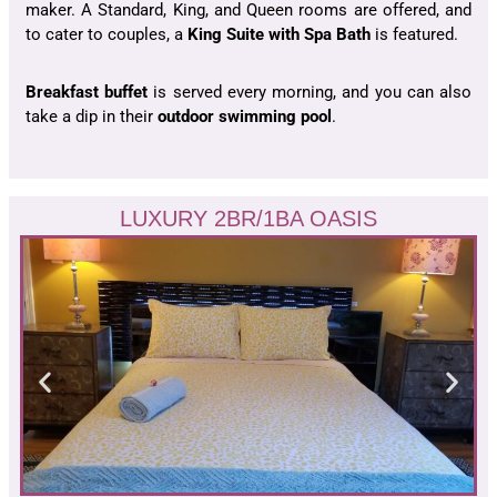
maker. A Standard, King, and Queen rooms are offered, and
to cater to couples, a
King Suite with Spa Bath
is featured.
Breakfast buffet
is served every morning, and you can also
take a dip in their
outdoor swimming pool
.
LUXURY 2BR/1BA OASIS