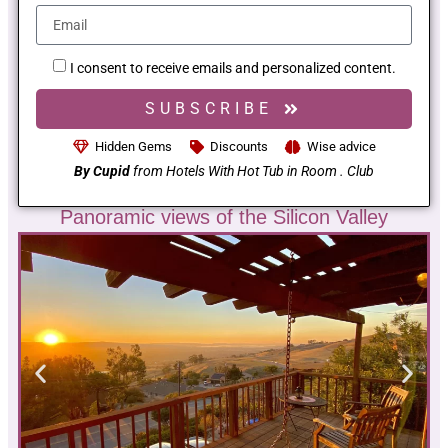
I consent to receive emails and personalized content.
SUBSCRIBE
Hidden Gems
Discounts
Wise advice
By Cupid
from Hotels With Hot Tub in Room . Club
Panoramic views of the Silicon Valley