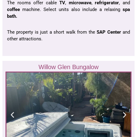
The rooms offer cable
TV
,
microwave
,
refrigerator
, and
coffee
machine. Select units also include a relaxing
spa
bath.
The property is just a short walk from the
SAP
Center
and
other attractions.
Willow Glen Bungalow