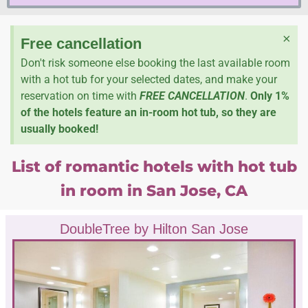
×
Free cancellation
Don't risk someone else booking the last available room
with a hot tub for your selected dates, and make your
reservation on time with
FREE CANCELLATION
.
Only 1%
of the hotels feature an in-room hot tub, so they are
usually booked!
List of romantic hotels with hot tub
in room in San Jose, CA
DoubleTree by Hilton San Jose