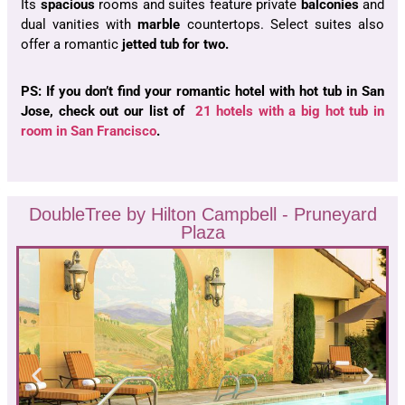
Its
spacious
rooms and suites feature private
balconies
and
dual vanities with
marble
countertops. Select suites also
offer a romantic
jetted tub for two.
PS: If you don’t find your romantic hotel with hot tub in San
Jose, check out our list of
21 hotels with a big hot tub in
room in San Francisco
.
DoubleTree by Hilton Campbell - Pruneyard
Plaza