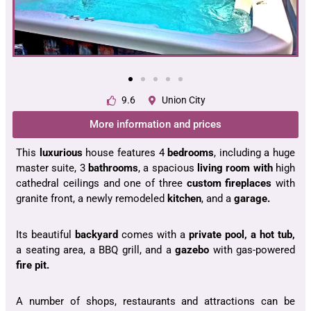
9.6
Union City
More information and prices
This
luxurious
house features 4
bedrooms
, including a huge
master suite, 3
bathrooms
, a spacious
living room with
high
cathedral ceilings and one of three
custom fireplaces
with
granite front, a newly remodeled
kitchen
, and a
garage.
Its beautiful
backyard
comes with a
private pool, a hot tub,
a seating area, a BBQ grill, and a
gazebo
with gas-powered
fire pit.
A number of shops, restaurants and attractions can be