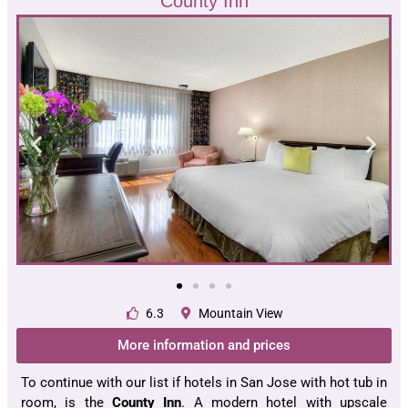
County Inn
6.3
Mountain View
More information and prices
To continue with our list if hotels in San Jose with hot tub in
room, is the
County Inn
. A modern hotel with upscale