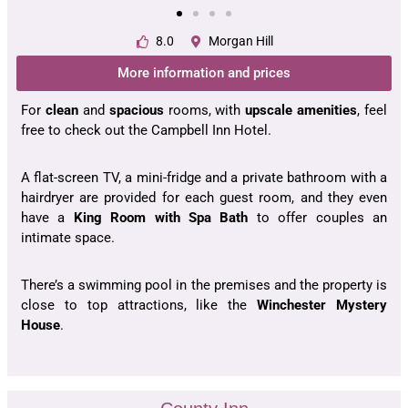
8.0
Morgan Hill
More information and prices
For
clean
and
spacious
rooms, with
upscale
amenities
, feel
free to check out the Campbell Inn Hotel.
A flat-screen TV, a mini-fridge and a private bathroom with a
hairdryer are provided for each guest room, and they even
have a
King Room with Spa Bath
to offer couples an
intimate space.
There’s a swimming pool in the premises and the property is
close to top attractions, like the
Winchester Mystery
House
.