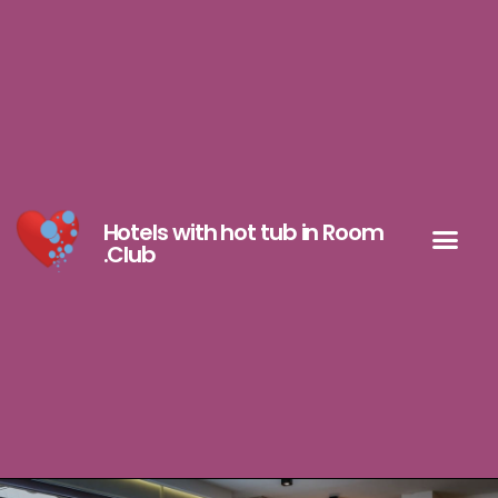
Hotels with hot tub in Room
.Club