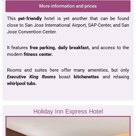
More information and prices
This
pet-friendly
hotel is yet another that can be found
close to San Jose International Airport, SAP Center, and San
Jose Convention Center.
It features
free parking, daily breakfast,
and access to the
modern
fitness center.
Rooms and suites here offer many amenities, but only
Executive King Rooms
boast
kitchenettes
and relaxing
whirlpool tubs.
Holiday Inn Express Hotel