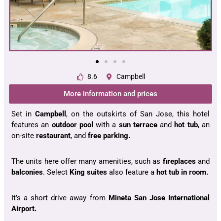
8.6
Campbell
More information and prices
Set in
Campbell
, on the outskirts of San Jose, this hotel
features an
outdoor pool
with a
sun terrace
and
hot tub
, an
on-site
restaurant
, and
free parking.
The units here offer many amenities, such as
fireplaces
and
balconies
. Select
King suites
also feature a
hot tub in room.
It’s a short drive away from
Mineta San Jose International
Airport.