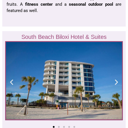
fruits. A
fitness center
and a
seasonal outdoor pool
are
featured as well.
South Beach Biloxi Hotel & Suites