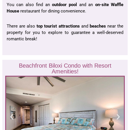
You can also find an
outdoor pool
and an
on-site Waffle
House
restaurant for dining convenience.
There are also
top tourist
attractions
and
beaches
near the
property for you to explore to guarantee a well-deserved
romantic break!
Beachfront Biloxi Condo with Resort
Amenities!