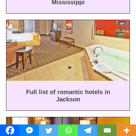
Mississippi
Full list of romantic hotels in
Jackson