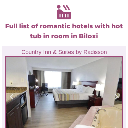
Full list of romantic hotels with hot
tub in room in Biloxi
Country Inn & Suites by Radisson