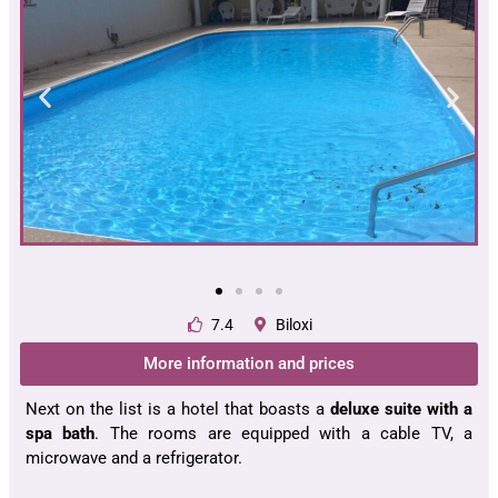
7.4
Biloxi
More information and prices
Next on the list is a hotel that boasts a
deluxe suite with a
spa bath
. The rooms are equipped with a cable TV, a
microwave and a refrigerator.