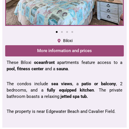
Biloxi
More information and prices
These Biloxi
oceanfront
apartments feature access to a
pool, fitness center
and a
sauna
.
The condos include
sea views
, a
patio or balcony
, 2
bedrooms, and a
fully equipped kitchen
. The private
bathroom boasts a relaxing
jetted spa tub.
The property is near Edgewater Beach and Cavalier Field.