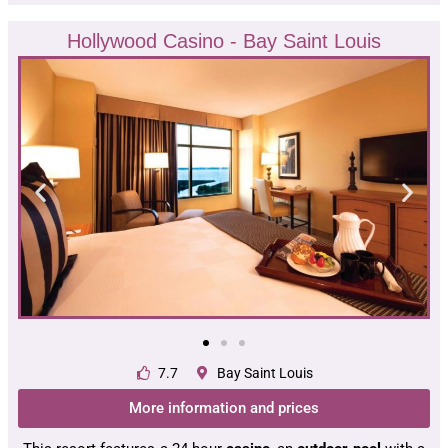
Hollywood Casino - Bay Saint Louis
7.7
Bay Saint Louis
More information and prices