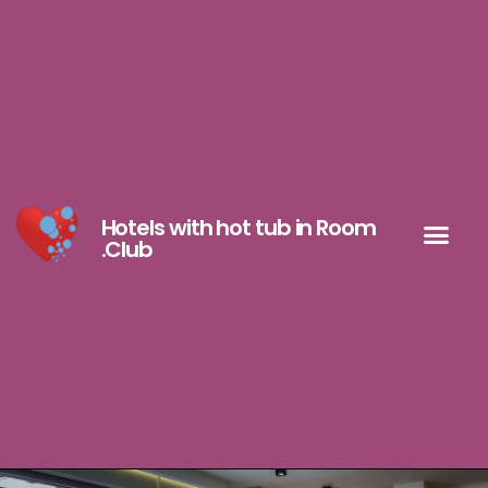
Hotels with hot tub in Room
.Club