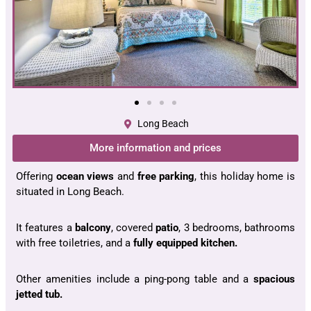
Long Beach
More information and prices
Offering
ocean views
and
free parking
, this holiday home is
situated in Long Beach.
It features a
balcony
, covered
patio
, 3 bedrooms, bathrooms
with free toiletries, and a
fully equipped kitchen.
Other amenities include a ping-pong table and a
spacious
jetted tub.