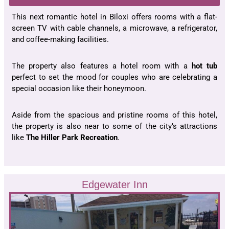
This next romantic hotel in Biloxi offers rooms with a flat-
screen TV with cable channels, a microwave, a refrigerator,
and coffee-making facilities.
The property also features a hotel room with a
hot tub
perfect to set the mood for couples who are celebrating a
special occasion like their honeymoon.
Aside from the spacious and pristine rooms of this hotel,
the property is also near to some of the city’s attractions
like
The Hiller Park Recreation
.
Edgewater Inn