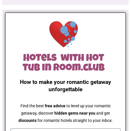
How to make your romantic getaway
unforgettable
Find the best
free advice
to level up your romantic
getaway, discover
hidden gems near you
and get
discounts
for romantic hotels straight to your inbox.