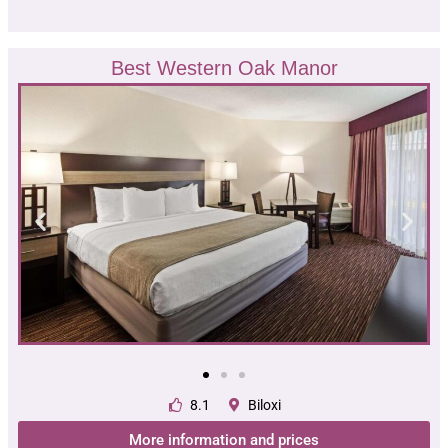
Best Western Oak Manor
8.1
Biloxi
More information and prices