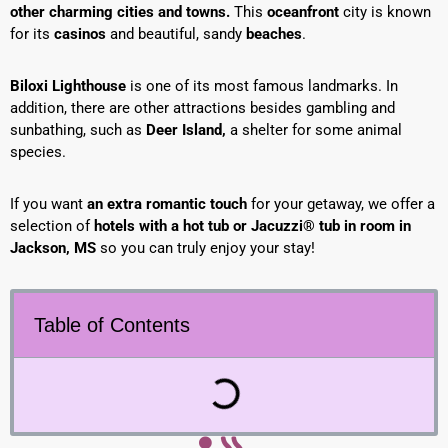
other charming cities and towns.
This
oceanfront
city is known
for its
casinos
and beautiful, sandy
beaches
.
B
iloxi Lighthouse
is one of its most famous landmarks. In
addition, there are other attractions besides gambling and
sunbathing, such as
Deer Island,
a shelter for some animal
species.
If you want
an extra romantic touch
for your getaway, we offer a
selection of
hotels with a hot tub or Jacuzzi® tub in room in
Jackson, MS
so you can truly enjoy your stay!
Table of Contents