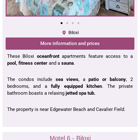
Biloxi
More information and prices
These Biloxi
oceanfront
apartments feature access to a
pool, fitness center
and a
sauna
.
The condos include
sea views
, a
patio or balcony
, 2
bedrooms, and a
fully equipped kitchen
. The private
bathroom boasts a relaxing
jetted spa tub.
The property is near Edgewater Beach and Cavalier Field.
Motel 6 - Biloxi