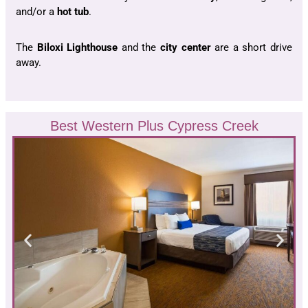
and/or a
hot tub
.
The
Biloxi Lighthouse
and the
city center
are a short drive
away.
Best Western Plus Cypress Creek