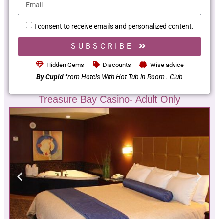
I consent to receive emails and personalized content.
SUBSCRIBE
Hidden Gems
Discounts
Wise advice
By Cupid
from Hotels With Hot Tub in Room . Club
Treasure Bay Casino- Adult Only