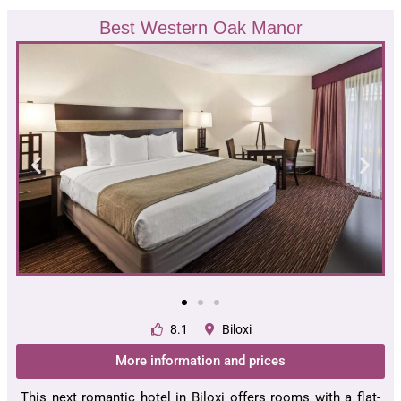
Best Western Oak Manor
8.1
Biloxi
More information and prices
This next romantic hotel in Biloxi offers rooms with a flat-