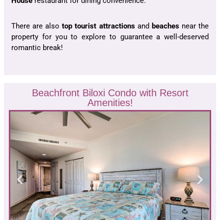
House
restaurant for dining convenience.
There are also
top tourist
attractions
and
beaches
near the
property for you to explore to guarantee a well-deserved
romantic break!
Beachfront Biloxi Condo with Resort
Amenities!