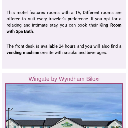
This motel features rooms with a TV, Different rooms are
offered to suit every traveler’s preference. If you opt for a
relaxing and intimate stay, you can book their
King Room
with Spa Bath
.
The front desk is available 24 hours and you will also find a
vending machine
on-site with snacks and beverages.
Wingate by Wyndham Biloxi