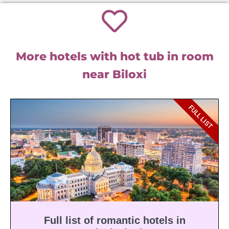
More hotels with hot tub in room
near Biloxi
FULL LIST
Full list of romantic hotels in