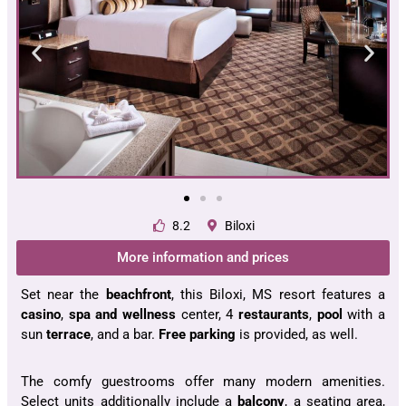
8.2
Biloxi
More information and prices
Set near the
beachfront
, this Biloxi, MS resort features a
casino
,
spa and wellness
center, 4
restaurants
,
pool
with a
sun
terrace
, and a bar.
Free parking
is provided, as well.
The comfy guestrooms offer many modern amenities.
Select units additionally include a
balcony
, a seating area,