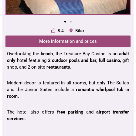
8.4
Biloxi
More information and prices
Overlooking the
beach
, the Treasure Bay Casino is an
adult
only
hotel featuring
2 outdoor pools and bar, full casino,
gift
shop, and 2 on site
restaurants
.
Modern decor is featured in all rooms, but only The Suites
and the Junior Suites include a
romantic whirlpool tub in
room.
The hotel also offers
free parking
and
airport transfer
services.