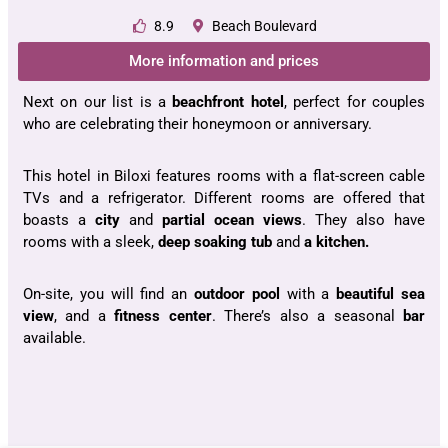
8.9
Beach Boulevard
More information and prices
Next on our list is a
beachfront hotel
, perfect for couples
who are celebrating their honeymoon or anniversary.
This hotel in Biloxi features rooms with a flat-screen cable
TVs and a refrigerator. Different rooms are offered that
boasts a
city
and
partial ocean views
. They also have
rooms with a sleek,
deep soaking tub
and
a kitchen.
On-site, you will find an
outdoor pool
with a
beautiful sea
view
, and a
fitness center
. There’s also a seasonal
bar
available.