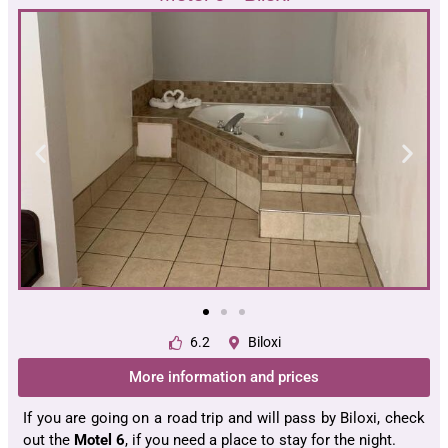
6.2
Biloxi
More information and prices
If you are going on a road trip and will pass by Biloxi, check
out the
Motel 6
, if you need a place to stay for the night.