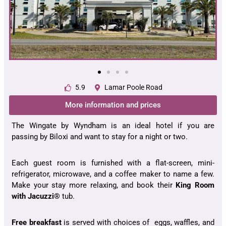
5.9
Lamar Poole Road
More information and prices
The Wingate by Wyndham is an ideal hotel if you are
passing by Biloxi and want to stay for a night or two.
Each guest room is furnished with a flat-screen, mini-
refrigerator, microwave, and a coffee maker to name a few.
Make your stay more relaxing, and book their
King Room
with Jacuzzi®
tub.
Free breakfast
is served with choices of eggs, waffles, and