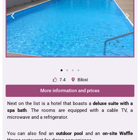
7.4
Biloxi
More information and prices
Next on the list is a hotel that boasts a
deluxe suite with a
spa bath
. The rooms are equipped with a cable TV, a
microwave and a refrigerator.
You can also find an
outdoor pool
and an
on-site Waffle