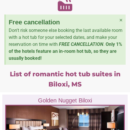
×
Free cancellation
Don't risk someone else booking the last available room
with a hot tub for your selected dates, and make your
reservation on time with
FREE CANCELLATION
.
Only 1%
of the hotels feature an in-room hot tub, so they are
usually booked!
List of romantic hot tub suites in
Biloxi, MS
Golden Nugget Biloxi