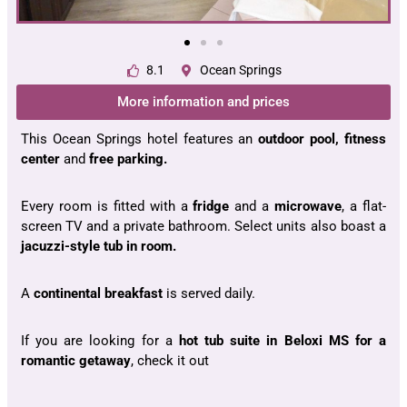
8.1
Ocean Springs
More information and prices
This Ocean Springs hotel features an
outdoor pool, fitness
center
and
free parking.
Every room is fitted with a
fridge
and a
microwave
, a flat-
screen TV and a private bathroom. Select units also boast a
jacuzzi-style tub in room.
A
continental breakfast
is served daily.
If you are looking for a
hot tub suite in Beloxi MS for a
romantic getaway
, check it out