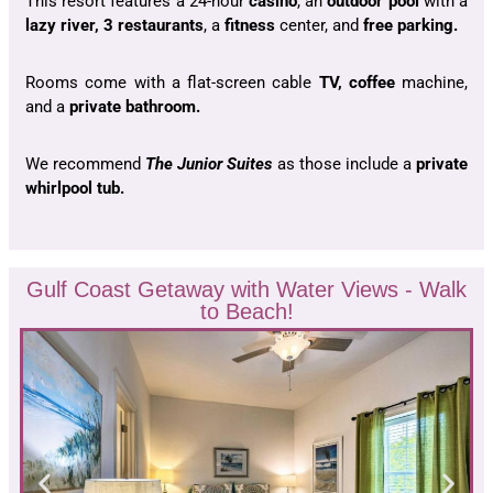
This resort features a 24-hour
casino
, an
outdoor pool
with a
lazy river, 3 restaurants
, a
fitness
center, and
free parking.
Rooms come with a flat-screen cable
TV, coffee
machine,
and a
private bathroom.
We recommend
The Junior Suites
as those include a
private
whirlpool tub.
Gulf Coast Getaway with Water Views - Walk
to Beach!