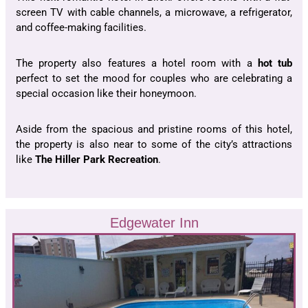
screen TV with cable channels, a microwave, a refrigerator,
and coffee-making facilities.
The property also features a hotel room with a
hot tub
perfect to set the mood for couples who are celebrating a
special occasion like their honeymoon.
Aside from the spacious and pristine rooms of this hotel,
the property is also near to some of the city’s attractions
like
The Hiller Park Recreation
.
Edgewater Inn