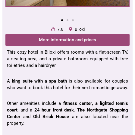
7.6
Biloxi
More information and prices
This cozy hotel in Biloxi offers rooms with a flat-screen TV,
a seating area, and a private bathroom equipped with free
toiletries and a hairdryer.
A
king suite with a spa bath
is also available for couples
who want to book this hotel for their next romantic getaway.
Other amenities include a
fitness center, a lighted tennis
court
, and a
24-hour front desk
.
The Northgate Shopping
Center
and
Old Brick House
are also located near the
property.