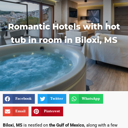
Romantic Hotels with hot
tub in room in Biloxi, MS
Facebook
Twitter
WhatsApp
Email
Pinterest
Biloxi, MS
is nestled on
the Gulf of Mexico,
along with a few