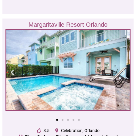
Margaritaville Resort Orlando
8.5
Celebration, Orlando