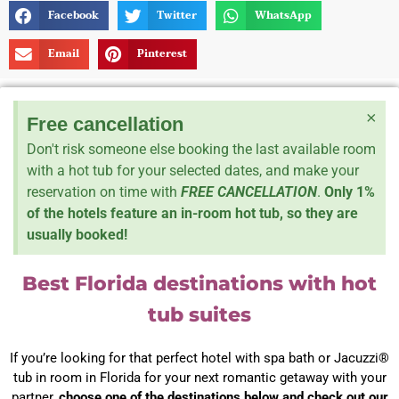
Facebook
Twitter
WhatsApp
Email
Pinterest
×
Free cancellation
Don't risk someone else booking the last available room
with a hot tub for your selected dates, and make your
reservation on time with
FREE CANCELLATION
.
Only 1%
of the hotels feature an in-room hot tub, so they are
usually booked!
Best Florida destinations with hot
tub suites
If you’re looking for that perfect hotel with spa bath or Jacuzzi®
tub in room in Florida for your next romantic getaway with your
partner,
choose one of the destinations below and check out our