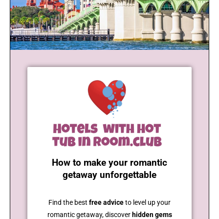
How to make your romantic
getaway unforgettable
Find the best
free advice
to level up your
romantic getaway, discover
hidden gems