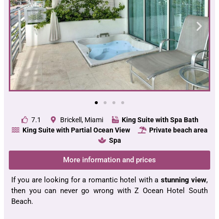
7.1
Brickell, Miami
King Suite with Spa Bath
King Suite with Partial Ocean View
Private beach area
Spa
More information and prices
If you are looking for a romantic hotel with a
stunning view
,
then you can never go wrong with Z Ocean Hotel South
Beach.