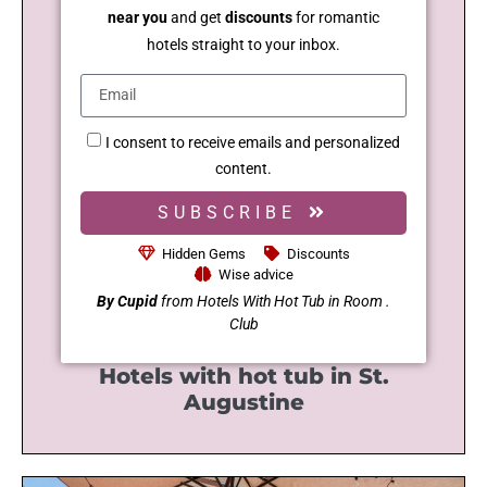
near you
and get
discounts
for romantic
hotels straight to your inbox.
I consent to receive emails and personalized
content.
SUBSCRIBE
Hidden Gems
Discounts
Wise advice
By Cupid
from Hotels With Hot Tub in Room .
Club
Hotels with hot tub in St.
Augustine