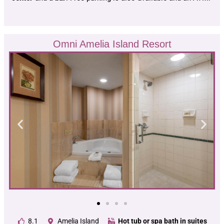
Omni Amelia Island Resort
8.1
Amelia Island
Hot tub or spa bath in suites