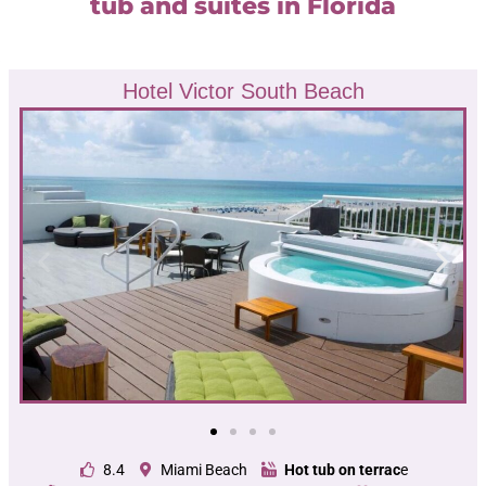
tub and suites in Florida
Hotel Victor South Beach
8.4
Miami Beach
Hot tub on terrac
e