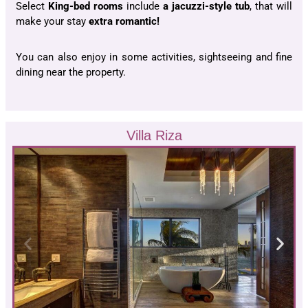
Select
King-bed rooms
include
a jacuzzi-style tub
, that will
make your stay
extra romantic!
You can also enjoy in some activities, sightseeing and fine
dining near the property.
Villa Riza