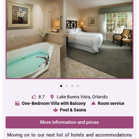
8.7
Lake Buena Vista, Orlando
One-Bedroom Villa with Balcony
Room service
Pool & Sauna
More information and prices
Moving on to our next list of hotels and accommodations