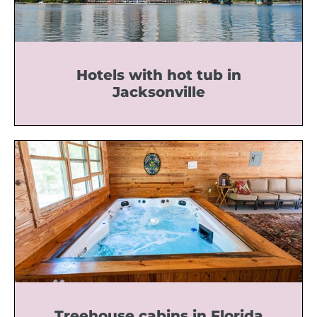
Hotels with hot tub in
Jacksonville
Treehouse cabins in Florida