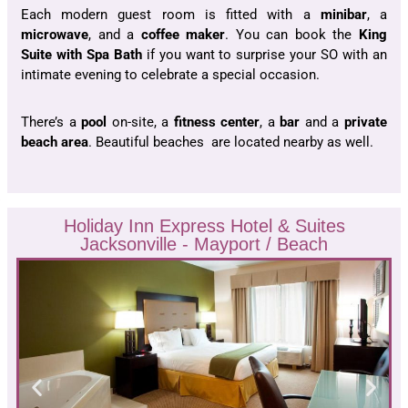
Each modern guest room is fitted with a
minibar
, a
microwave
, and a
coffee
maker
. You can book the
King
Suite with
Spa Bath
if you want to surprise your SO with an
intimate evening to celebrate a special occasion.
There’s a
pool
on-site, a
fitness
center
, a
bar
and a
private
beach area
. Beautiful beaches are located nearby as well.
Holiday Inn Express Hotel & Suites
Jacksonville - Mayport / Beach