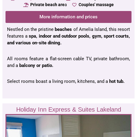
Private beach are
a
Couples' massage
More information and prices
Nestled on the pristine
beaches
of Amelia Island, this resort
features a
spa, indoor and outdoor pools, gym, sport courts,
and various on-site dining.
All rooms feature a flat-screen cable TV, private bathroom,
and a
balcony or patio.
Select rooms boast a living room, kitchens, and a
hot tub.
Holiday Inn Express & Suites Lakeland