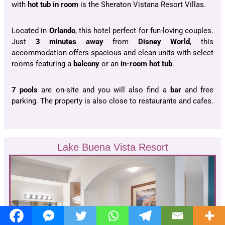
with
hot tub in room
is the Sheraton Vistana Resort Villas.
Located in
Orlando
, this hotel perfect for fun-loving couples.
Just
3 minutes away
from
Disney World
, this
accommodation offers spacious and clean units with select
rooms featuring a
balcony
or an
in-room hot tub
.
7 pools
are on-site and you will also find a
bar
and free
parking. The property is also close to restaurants and cafes.
Lake Buena Vista Resort