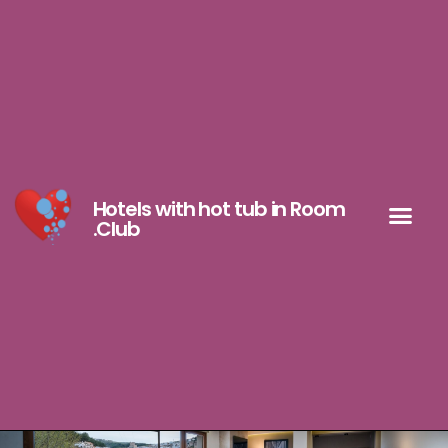
Hotels with hot tub in Room
.Club