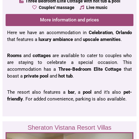
Three Bedroom Elite Cottage with hot tub & pool
Couples' massage
Live music
More information and prices
Here we have an accommodation in
Celebration
,
Orlando
that features a
luxury ambiance
and
upscale
amenities
.
Rooms
and
cottages
are available to cater to couples who
are staying to celebrate a special occasion. This
accommodation has a
Three-Bedroom Elite Cottage
that
boast a
private
pool
and
hot
tub
.
The resort also features a
bar
, a
pool
and it’s also
pet-
friendly
. For added convenience, parking is also available.
Sheraton Vistana Resort Villas