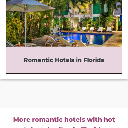
Romantic Hotels in Florida
More romantic hotels with hot