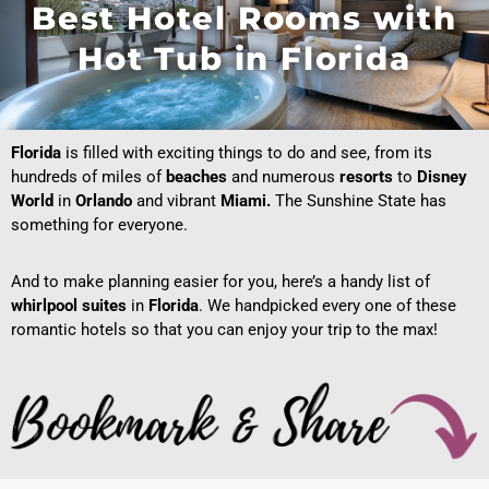
Best Hotel Rooms with
Hot Tub in Florida
Florida
is filled with exciting things to do and see, from its
hundreds of miles of
beaches
and numerous
resorts
to
Disney
World
in
Orlando
and vibrant
Miami.
The Sunshine State has
something for everyone.
And to make planning easier for you, here’s a handy list of
whirlpool suites
in
Florida
. We handpicked every one of these
romantic hotels so that you can enjoy your trip to the max!