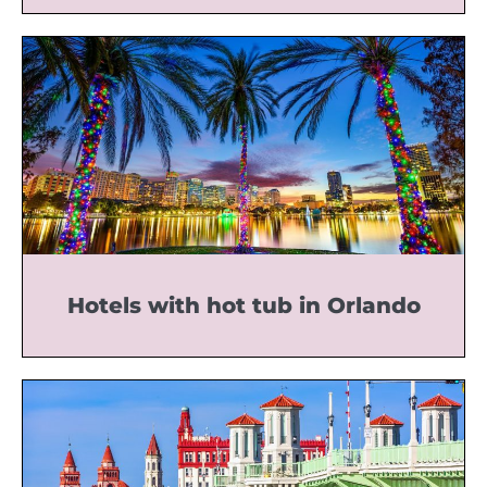
Hotels with hot tub in Orlando