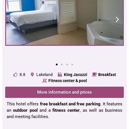
8.8
Lakeland
King Jacuzzi
Breakfast
Fitness center & pool
More information and prices
This hotel offers
free breakfast and free parking
. It features
an
outdoor pool
and a
fitness center
, as well as business
and meeting facilities.