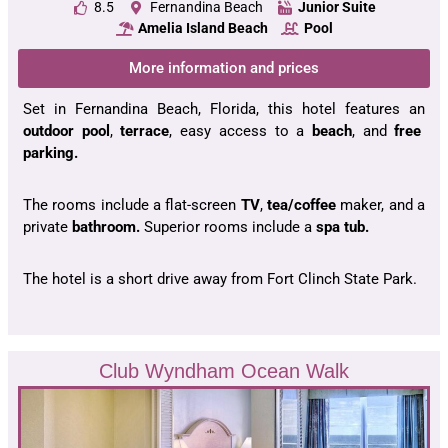
8.5
Fernandina Beach
Junior Suite
Amelia Island Beach
Pool
More information and prices
Set in Fernandina Beach, Florida, this hotel features an
outdoor pool
,
terrace
, easy access to a
beach
, and
free
parking.
The rooms include a flat-screen
TV
,
tea/coffee
maker, and a
private
bathroom.
Superior rooms include a
spa tub.
The hotel is a short drive away from Fort Clinch State Park.
Club Wyndham Ocean Walk