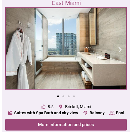
East Miami
8.5
Brickell, Miami
Suites with Spa Bath and city view
Balcony
Pool
More information and prices