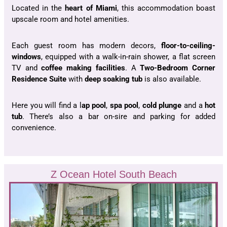
Located in the
heart of Miami
, this accommodation boast
upscale room and hotel amenities.
Each guest room has modern decors,
floor-to-ceiling-
windows
, equipped with a walk-in-rain shower, a flat screen
TV and
coffee making facilities
. A
Two-Bedroom Corner
Residence Suite
with
deep soaking tub
is also available.
Here you will find a l
ap pool
,
spa
pool
,
cold
plunge
and a
hot
tub
. There’s also a bar on-sire and parking for added
convenience.
Z Ocean Hotel South Beach