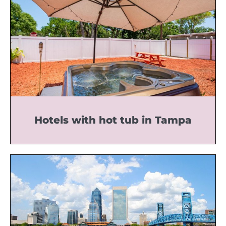
Hotels with hot tub in Tampa