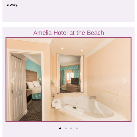
away.
Amelia Hotel at the Beach