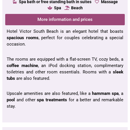
Spa bath or free standing bath in suites
Massage
Spa
Beach
More information and prices
Hotel Victor South Beach is an elegant hotel that boasts
spacious rooms
, perfect for couples celebrating a special
occasion.
The rooms are equipped with a flat-screen TV, cozy beds, a
coffee machine
, an iPod docking station, complimentary
toiletries and other room essentials. Rooms with a
sleek
tubs
are also featured.
Upscale amenities are also featured, like a
hammam spa
, a
pool
and other
spa
treatments
for a better and remarkable
stay.