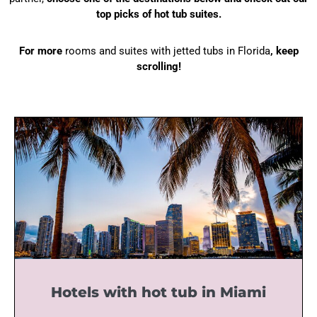
top picks of hot tub suites.
For more
rooms and suites with jetted tubs in Florida
, keep
scrolling!
Hotels with hot tub in Miami