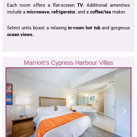
Each room offers a flat-screen
TV
. Additional amenities
include a
microwave
,
refrigerator
, and a
coffee/tea
maker.
Select units boast a relaxing
in-room hot tub
and gorgeous
ocean views.
Marriott's Cypress Harbour Villas