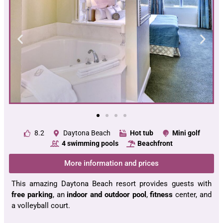
8.2
Daytona Beach
Hot tub
Mini golf
4 swimming pools
Beachfront
More information and prices
This amazing Daytona Beach resort provides guests with
free parking
, an
indoor and outdoor pool
,
fitness
center, and
a volleyball court.