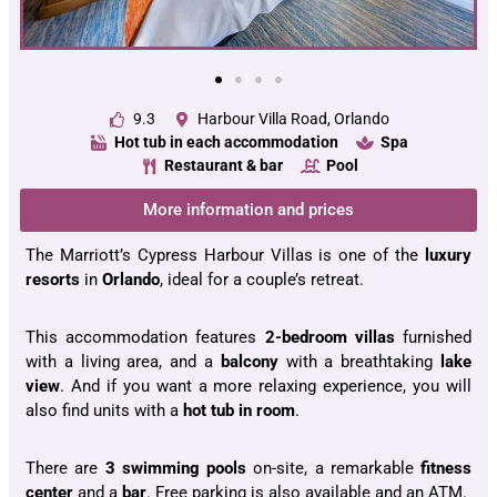
9.3
Harbour Villa Road, Orlando
Hot tub in each accommodation
Spa
Restaurant & bar
Pool
More information and prices
The Marriott’s Cypress Harbour Villas is one of the
luxury
resorts
in
Orlando
, ideal for a couple’s retreat.
This accommodation features
2-bedroom villas
furnished
with a living area, and a
balcony
with a breathtaking
lake
view
. And if you want a more relaxing experience, you will
also find units with a
hot tub in room
.
There are
3 swimming pools
on-site, a remarkable
fitness
center
and a
bar
. Free parking is also available and an ATM.