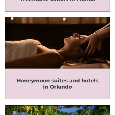
Honeymoon suites and hotels
in Orlando