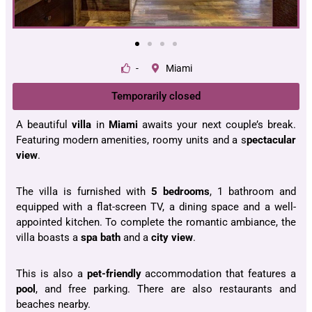
-
Miami
Temporarily closed
A beautiful
villa
in
Miami
awaits your next couple’s break.
Featuring modern amenities, roomy units and a s
pectacular
view
.
The villa is furnished with
5 bedrooms
, 1 bathroom and
equipped with a flat-screen TV, a dining space and a well-
appointed kitchen. To complete the romantic ambiance, the
villa boasts a
spa bath
and a
city view
.
This is also a
pet-friendly
accommodation that features a
pool
, and free parking. There are also restaurants and
beaches nearby.