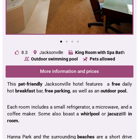
8.3
Jacksonville
King Room with Spa Bat
h
Outdoor swimming
pool
Pets allowed
More information and prices
This
pet-friendly
Jacksonville hotel features a
free
daily
hot
breakfast
bar,
free parking
, as well as an
outdoor pool.
Each room includes a small refrigerator, a microwave, and a
coffee maker. Some also boast a
whirlpool
or
jacuzzi® in
room.
Hanna Park and the surrounding
beaches
are a short drive