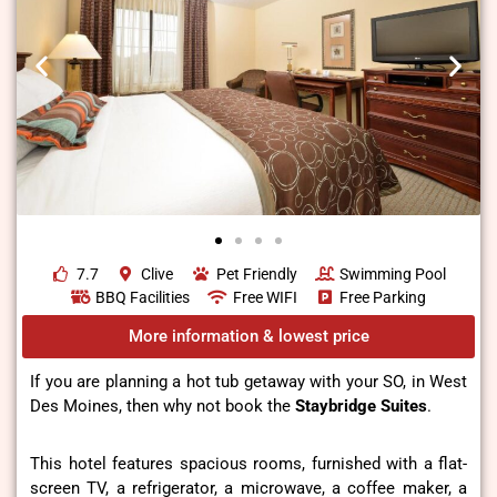
7.7
Clive
Pet Friendly
Swimming Pool
BBQ Facilities
Free WIFI
Free Parking
More information & lowest price
If you are planning a hot tub getaway with your SO, in West
Des Moines, then why not book the
Staybridge Suites
.
This hotel features spacious rooms, furnished with a flat-
screen TV, a refrigerator, a microwave, a coffee maker, a