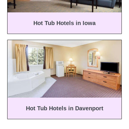
Hot Tub Hotels in Iowa
Hot Tub Hotels in Davenport