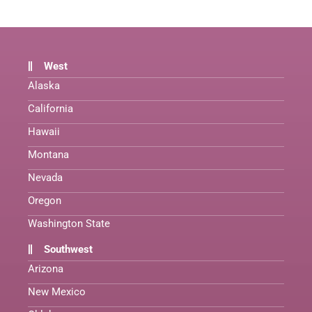
West
Alaska
California
Hawaii
Montana
Nevada
Oregon
Washington State
Southwest
Arizona
New Mexico