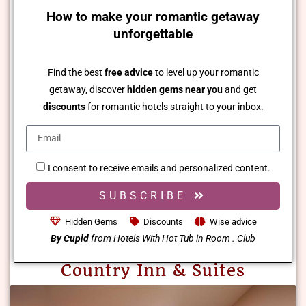
How to make your romantic getaway
unforgettable
Find the best
free advice
to level up your romantic
getaway, discover
hidden gems near you
and get
discounts
for romantic hotels straight to your inbox.
I consent to receive emails and personalized content.
SUBSCRIBE
Hidden Gems
Discounts
Wise advice
By Cupid
from Hotels With Hot Tub in Room . Club
Country Inn & Suites