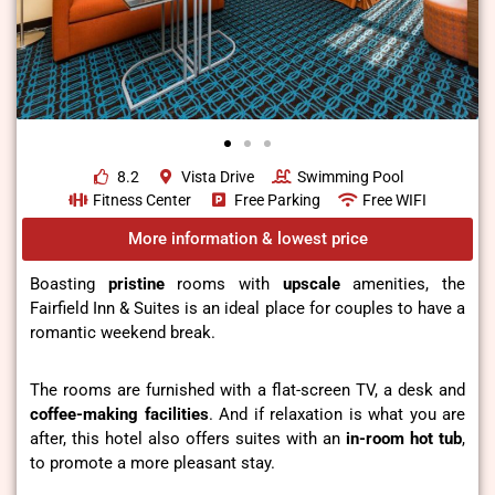
8.2
Vista Drive
Swimming Pool
Fitness Center
Free Parking
Free WIFI
More information & lowest price
Boasting
pristine
rooms with
upscale
amenities, the
Fairfield Inn & Suites is an ideal place for couples to have a
romantic weekend break.
The rooms are furnished with a flat-screen TV, a desk and
coffee-making facilities
. And if relaxation is what you are
after, this hotel also offers suites with an
in-room hot tub
,
to promote a more pleasant stay.