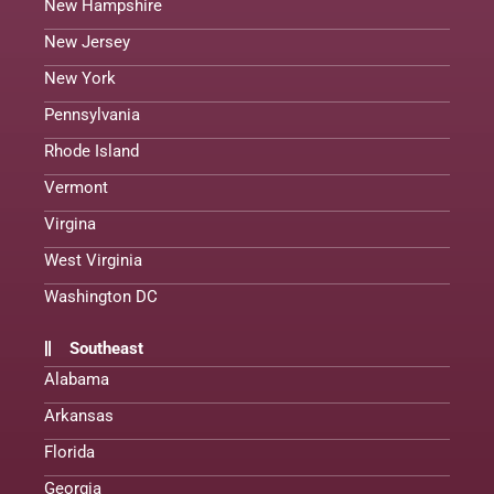
New Hampshire
New Jersey
New York
Pennsylvania
Rhode Island
Vermont
Virgina
West Virginia
Washington DC
Southeast
Alabama
Arkansas
Florida
Georgia