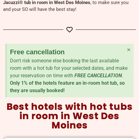
Jacuzzi
®
tub in room in West Des Moines
, to make sure you
and your SO will have the best stay!
×
Free cancellation
Don't risk someone else booking the last available
room with a hot tub for your selected dates, and make
your reservation on time with
FREE CANCELLATION
.
Only 1% of the hotels feature an in-room hot tub, so
they are usually booked!
Best hotels with hot tubs
in room in West Des
Moines