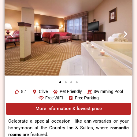
8.1
Clive
Pet Friendly
Swimming Pool
Free WIFI
Free Parking
More information & lowest price
Celebrate a special occasion like anniversaries or your
honeymoon at the Country Inn & Suites, where
romantic
rooms
are featured.