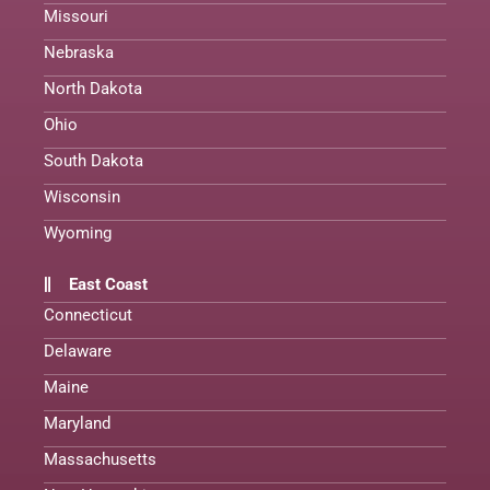
Missouri
Nebraska
North Dakota
Ohio
South Dakota
Wisconsin
Wyoming
East Coast
Connecticut
Delaware
Maine
Maryland
Massachusetts