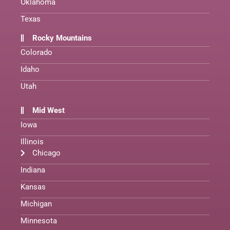
Oklahoma
Texas
Rocky Mountains
Colorado
Idaho
Utah
Mid West
Iowa
Illinois
Chicago
Indiana
Kansas
Michigan
Minnesota