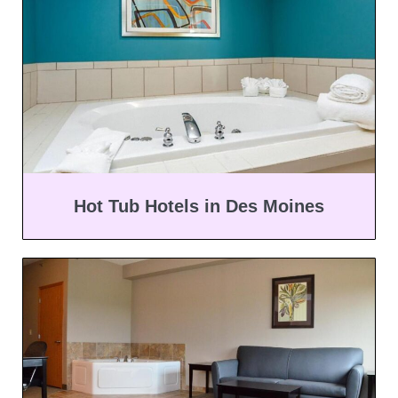
Hot Tub Hotels in Des Moines