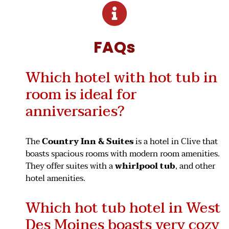
FAQs
Which hotel with hot tub in
room is ideal for
anniversaries?
The
Country Inn & Suites
is a hotel in Clive that
boasts spacious rooms with modern room amenities.
They offer suites with a
whirlpool
tub
, and other
hotel amenities.
Which hot tub hotel in West
Des Moines boasts very cozy