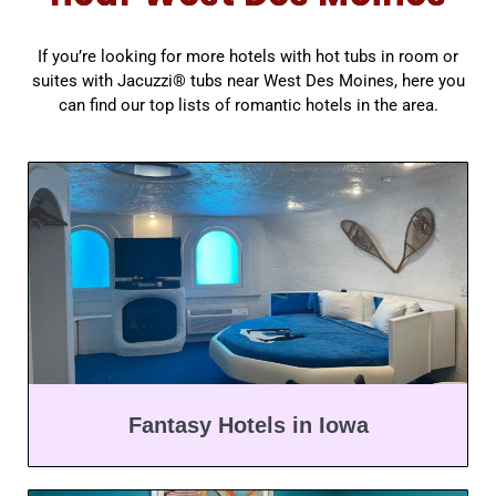
If you’re looking for more hotels with hot tubs in room or
suites with Jacuzzi® tubs near West Des Moines, here you
can find our top lists of romantic hotels in the area.
Fantasy Hotels in Iowa