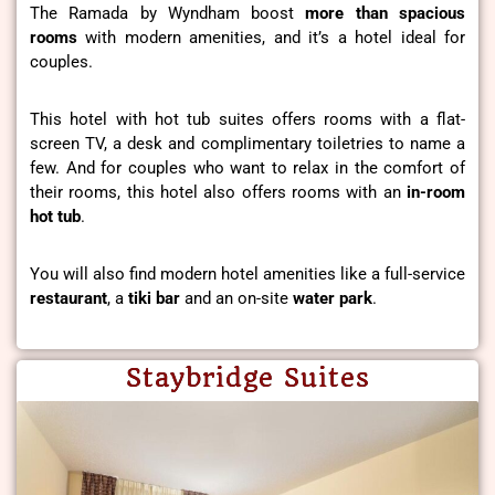
The Ramada by Wyndham boost
more than spacious
rooms
with modern amenities, and it’s a hotel ideal for
couples.
This hotel with hot tub suites offers rooms with a flat-
screen TV, a desk and complimentary toiletries to name a
few. And for couples who want to relax in the comfort of
their rooms, this hotel also offers rooms with an
in-room
hot tub
.
You will also find modern hotel amenities like a full-service
restaurant
, a
tiki
bar
and an on-site
water park
.
Staybridge Suites