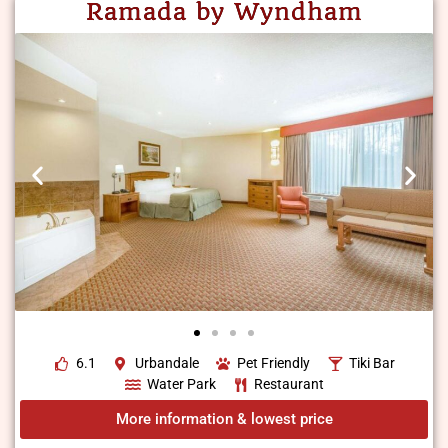
Ramada by Wyndham
6.1
Urbandale
Pet Friendly
Tiki Bar
Water Park
Restaurant
More information & lowest price