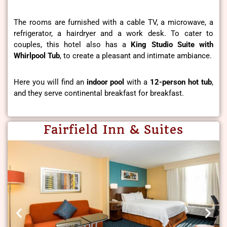
The rooms are furnished with a cable TV, a microwave, a
refrigerator, a hairdryer and a work desk. To cater to
couples, this hotel also has a
King Studio Suite with
Whirlpool Tub
, to create a pleasant and intimate ambiance.
Here you will find an
indoor pool
with a
12-person hot tub
,
and they serve continental breakfast for breakfast.
Fairfield Inn & Suites