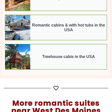
Romantic cabins & with hot tubs in the
USA
Treehouse cabis in the USA
More romantic suites
near West Des Moines