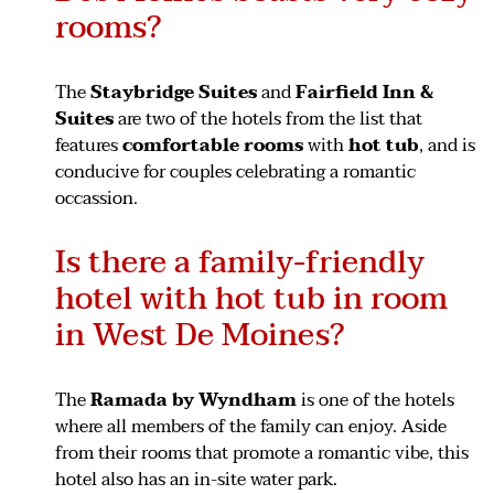
rooms?
The
Staybridge Suites
and
Fairfield Inn &
Suites
are two of the hotels from the list that
features
comfortable rooms
with
hot tub
, and is
conducive for couples celebrating a romantic
occassion.
Is there a family-friendly
hotel with hot tub in room
in West De Moines?
The
Ramada by Wyndham
is one of the hotels
where all members of the family can enjoy. Aside
from their rooms that promote a romantic vibe, this
hotel also has an in-site water park.