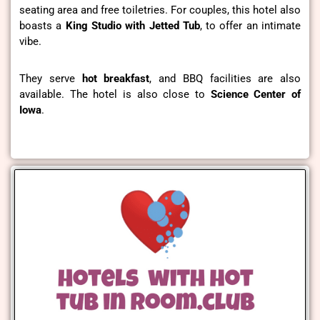
seating area and free toiletries. For couples, this hotel also
boasts a
King Studio with Jetted Tub
, to offer an intimate
vibe.
They serve
hot breakfast
, and BBQ facilities are also
available. The hotel is also close to
Science Center of
Iowa
.