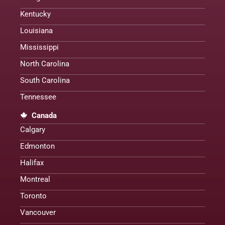
Kentucky
Louisiana
Mississippi
North Carolina
South Carolina
Tennessee
Canada
Calgary
Edmonton
Halifax
Montreal
Toronto
Vancouver