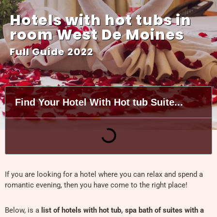
Hotels with hot tubs in
room West De Moines
Full Guide 2022
Find Your Hotel With Hot tub Suite...
If you are looking for a hotel where you can relax and spend a
romantic evening, then you have come to the right place!
Below, is a
list of hotels with hot tub, spa bath of suites with a