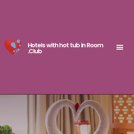
Hotels with hot tub in Room
.Club