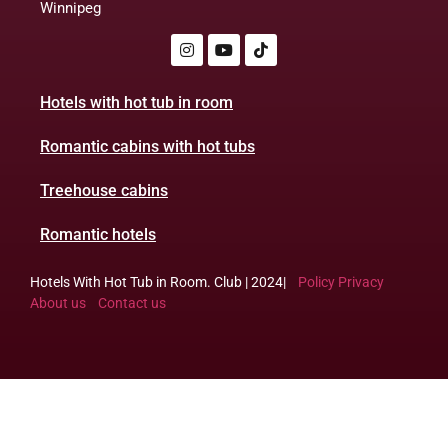
Winnipeg
Hotels with hot tub in room
Romantic cabins with hot tubs
Treehouse cabins
Romantic hotels
Hotels With Hot Tub in Room. Club | 2024|
Policy Privacy
About us
Contact us