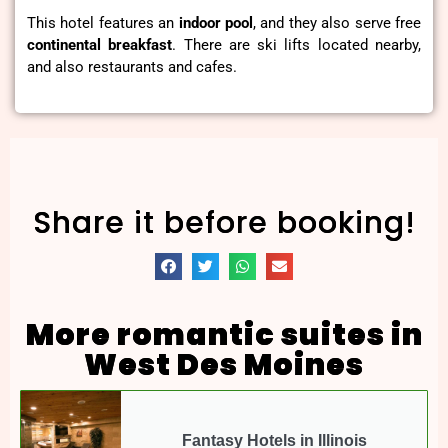
This hotel features an
indoor pool
, and they also serve free
continental
breakfast
. There are ski lifts located nearby,
and also restaurants and cafes.
Share it before booking!
More romantic suites in
West Des Moines
Fantasy Hotels in Illinois