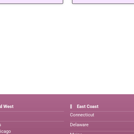
d West
East Coast
Connecticut
s
Delaware
icago