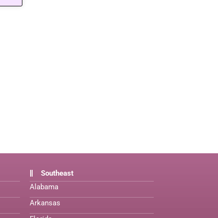
Southeast
Alabama
Arkansas