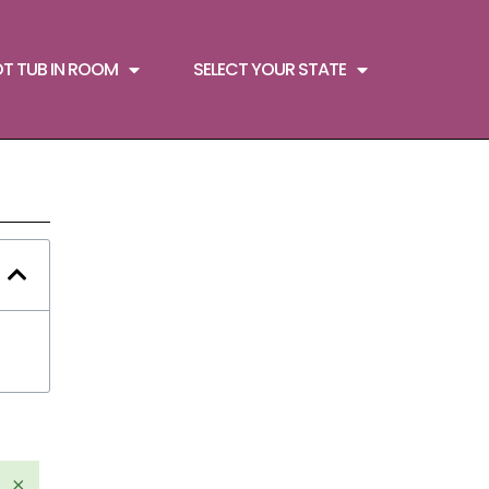
OT TUB IN ROOM
SELECT YOUR STATE
×