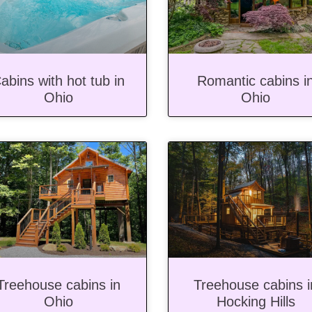
abins with hot tub in
Romantic cabins i
Ohio
Ohio
Treehouse cabins in
Treehouse cabins i
Ohio
Hocking Hills