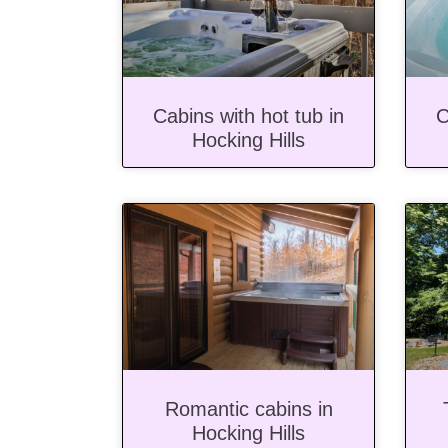
Cabins with hot tub in
C
Hocking Hills
Romantic cabins in
Hocking Hills