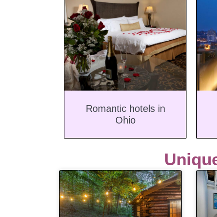
Romantic hotels in
Ohio
Uniqu