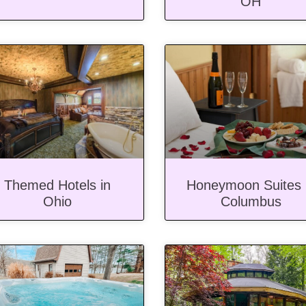
OH
Themed Hotels in
Honeymoon Suites 
Ohio
Columbus