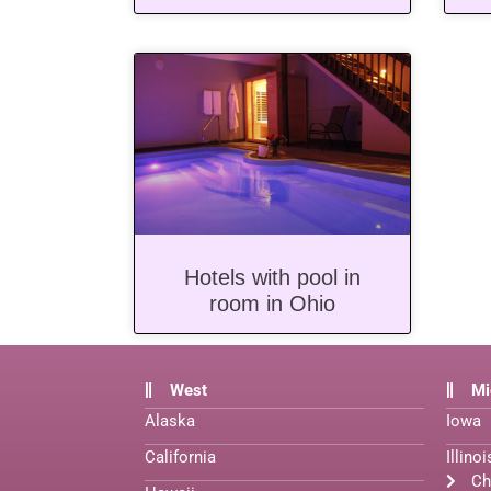
Hotels with pool in
room in Ohio
West
Mi
Alaska
Iowa
California
Illinoi
Ch