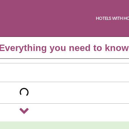
HOTELS WITH H
Everything you need to know