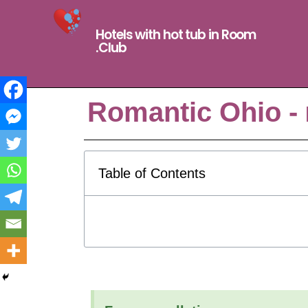
Hotels with hot tub in Room
.Club
Romantic Ohio -
Table of Contents