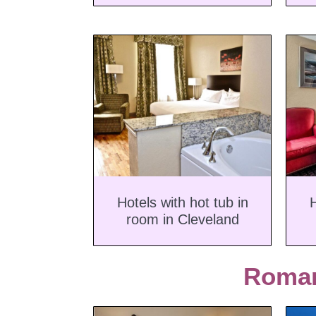
Hotels with hot tub in
H
room in Cleveland
Roman