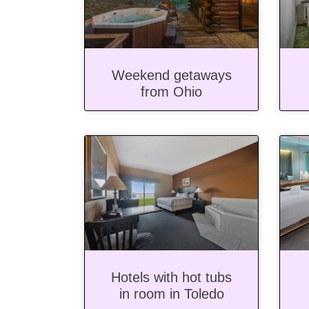
Weekend getaways
from Ohio
Hotels with hot tubs
in room in Toledo