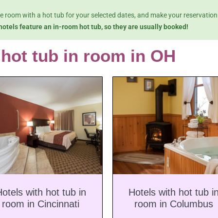
le room with a hot tub for your selected dates, and make your reservation
hotels feature an in-room hot tub, so they are usually booked!
 hot tub in room in OH
otels with hot tub in
Hotels with hot tub i
room in Cincinnati
room in Columbus