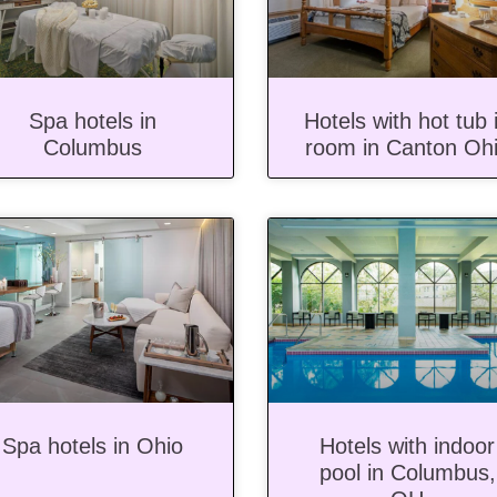
Spa hotels in
Hotels with hot tub 
Columbus
room in Canton Oh
Spa hotels in Ohio
Hotels with indoor
pool in Columbus,