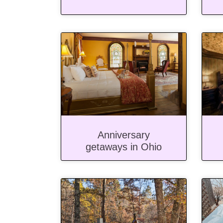
Anniversary
getaways in Ohio