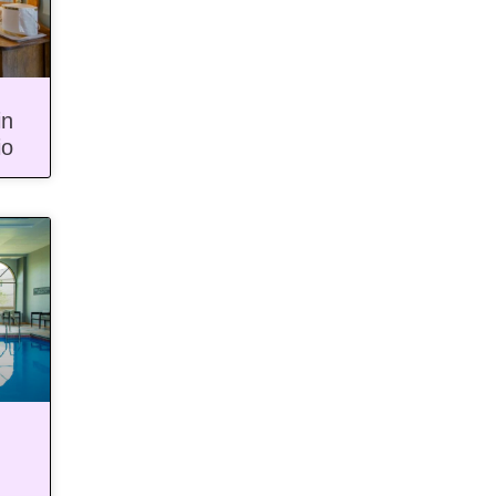
in
io