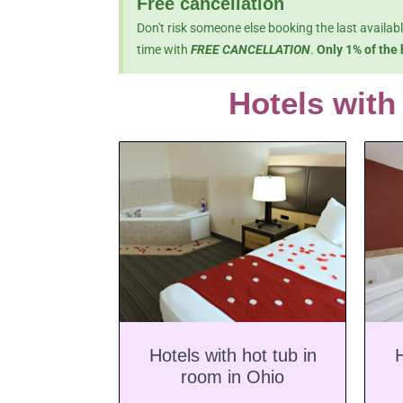
Free cancellation
Don't risk someone else booking the last availab
time with
FREE CANCELLATION
.
Only 1% of the 
Hotels with
Hotels with hot tub in
H
room in Ohio