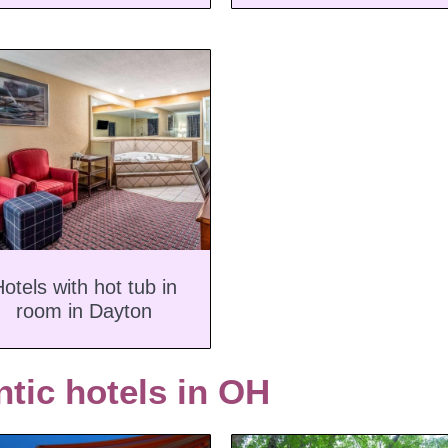
otels with hot tub in
room in Dayton
tic hotels in OH