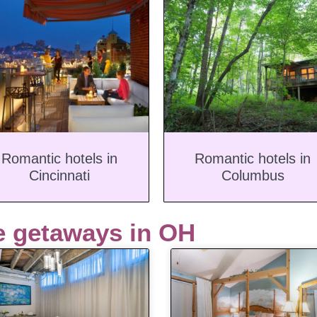
Romantic hotels in
Romantic hotels in
Cincinnati
Columbus
e getaways in OH