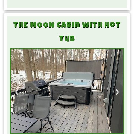
THE MOON Cabin with Hot
Tub