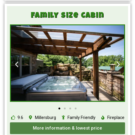
Family Size Cabin
9.6
Millersburg
Family Friendly
Fireplace
More information & lowest price