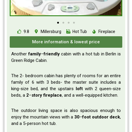
9.8
Millersburg
Hot Tub
Fireplace
More information & lowest price
Another
family
–
friendly
cabin with a hot tub in Berlin is
Green Ridge Cabin.
The 2- bedroom cabin has plenty of rooms for an entire
family of 6 with 3 beds- the master suite includes a
king-size bed, and the upstairs
loft
with 2 queen-size
beds, a
2
–
story
fireplace
, and a well-equipped kitchen.
The outdoor living space is also spacious enough to
enjoy the mountain views with a
30
–
foot
outdoor
deck
,
and a 5-person hot tub.