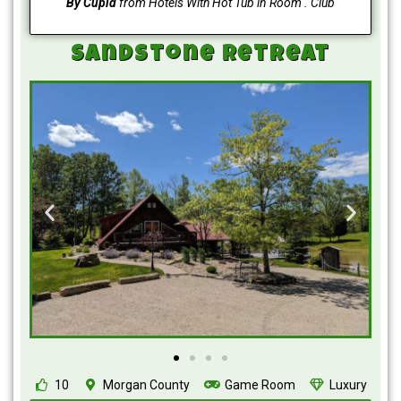
By Cupid
from Hotels With Hot Tub in Room . Club
Sandstone Retreat
10
Morgan County
Game Room
Luxury