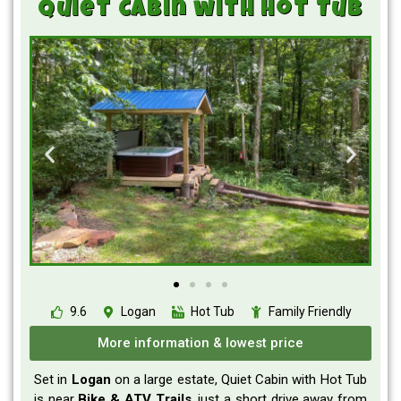
Quiet Cabin with Hot Tub
9.6
Logan
Hot Tub
Family Friendly
More information & lowest price
Set in
Logan
on a large estate,
Quiet Cabin with Hot Tub
is
near
Bike & ATV Trails
, just a short drive away from