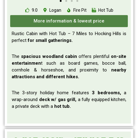
9.0
Logan
Fire Pit
Hot Tub
More information & lowest price
Rustic Cabin with Hot Tub – 7 Miles to Hocking Hills is
perfect
for small gatherings.
The
spacious woodland cabin
offers plentiful
on-site
entertainmen
t such as board games, bocce ball,
cornhole & horseshoe, and
proximity to
nearby
attractions and different hikes.
The 3-story holiday home features
3 bedrooms,
a
wrap-around
deck w/ gas grill,
a
fully equipped kitchen,
a private deck with a
hot tub.