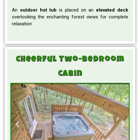
An
outdoor hot tub
is placed on an
elevated
deck
overlooking the enchanting forest views for complete
relaxation.
Cheerful two-bedroom
cabin