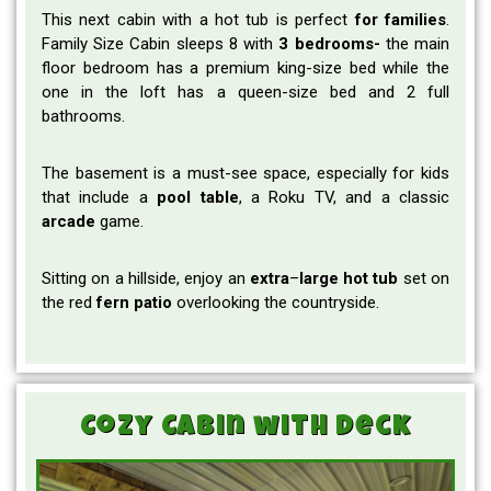
This next cabin with a hot tub is perfect
for families
.
Family Size Cabin sleeps 8 with
3 bedrooms-
the main
floor bedroom has a premium king-size bed while the
one in the loft has a queen-size bed and 2 full
bathrooms.
The basement is a must-see space, especially for kids
that include a
pool
table
, a Roku TV, and a classic
arcade
game.
Sitting on a hillside, enjoy an
extra
–
large
hot
tub
set on
the red
fern
patio
overlooking the countryside.
Cozy Cabin with Deck