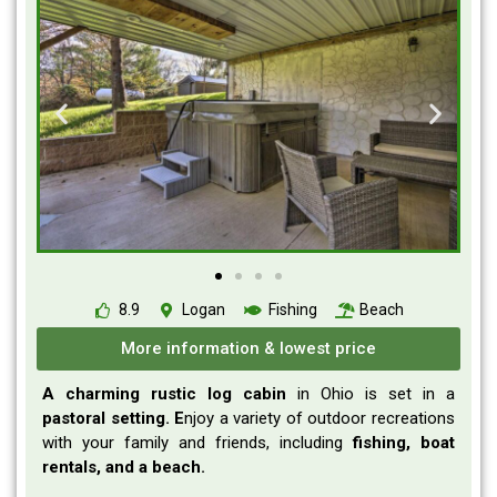
8.9
Logan
Fishing
Beach
More information & lowest price
A charming rustic log cabin
in Ohio is set in a
pastoral setting. E
njoy a variety of outdoor recreations
with your family and friends, including
fishing, boat
rentals, and a beach.