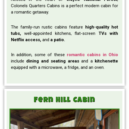
Colonels Quarters Cabins is a perfect modern cabin for
a romantic getaway.
The family-run rustic cabins feature
high-quality hot
tubs,
well-appointed kitchens,
flat-screen
TVs with
Netflix access,
and
a patio.
In addition, some of these
romantic cabins in Ohio
include
dining and seating areas
and a
kitchenette
equipped with a microwave, a fridge, and an oven.
Fern Hill Cabin