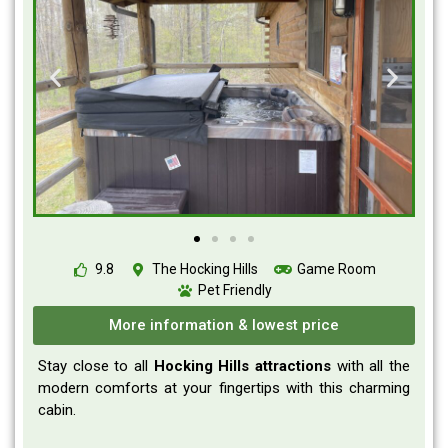
9.8
The Hocking Hills
Game Room
Pet Friendly
More information & lowest price
Stay close to all
Hocking Hills attractions
with all the
modern comforts at your fingertips with this charming
cabin.