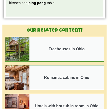
kitchen and
ping pong
table.
Our related content!
Treehouses in Ohio
Romantic cabins in Ohio
Hotels with hot tub in room in Ohio