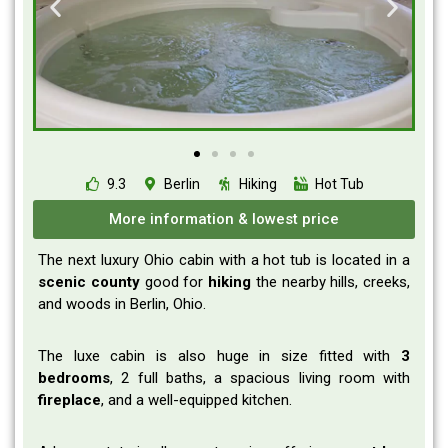
9.3
Berlin
Hiking
Hot Tub
More information & lowest price
The next luxury Ohio cabin with a hot tub is located in a
scenic
county
good for
hiking
the nearby hills, creeks,
and woods in Berlin, Ohio.
The luxe cabin is also huge in size fitted with
3
bedrooms
, 2 full baths, a spacious living room with
fireplace
, and a well-equipped kitchen.