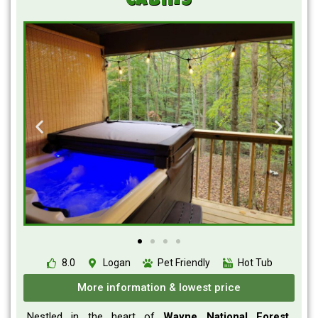
Cabins
8.0
Logan
Pet Friendly
Hot Tub
More information & lowest price
Nestled in the heart of
Wayne National Forest
,