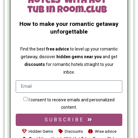
How to make your romantic getaway
unforgettable
Find the best
free advice
to level up your romantic
getaway, discover
hidden gems near you
and get
discounts
for romantic hotels straight to your
inbox.
I consent to receive emails and personalized
content.
SUBSCRIBE
Hidden Gems
Discounts
Wise advice