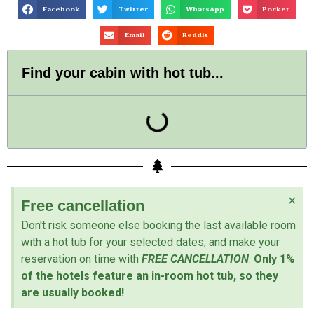
Facebook
Twitter
WhatsApp
Pocket
Email
Reddit
Find your cabin with hot tub...
×
Free cancellation
Don't risk someone else booking the last available room
with a hot tub for your selected dates, and make your
reservation on time with
FREE CANCELLATION
.
Only 1%
of the hotels feature an in-room hot tub, so they
are usually booked!