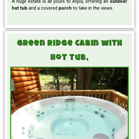
A huge estate is all yours to enjoy, offering an
outdoor
hot tub
and a covered
porch
to take in the views.
Green Ridge Cabin with
hot tub,