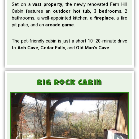
Set on a
vast
property
, the newly renovated Fern Hill
Cabin features an
outdoor hot tub, 3 bedrooms
, 2
bathrooms, a well-appointed kitchen, a
fireplace
, a fire
pit patio, and an
arcade
game
.
The pet-friendly cabin is just a short 10–20-minute drive
to
Ash Cave
,
Cedar
Falls
, and
Old Man’s
Cave
.
Big Rock Cabin