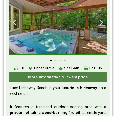
10
Cedar Grove
Spa Bath
Hot Tub
More information & lowest price
Luxe Hideaway Ranch is your
luxurious
hideaway
on a
vast ranch.
It features a furnished outdoor seating area with a
private hot tub, a wood-burning fire pit,
a private yard,