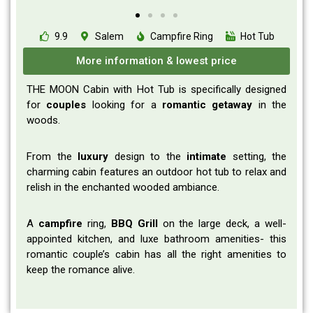
9.9
Salem
Campfire Ring
Hot Tub
More information & lowest price
THE MOON Cabin with Hot Tub is specifically designed
for
couples
looking for a
romantic
getaway
in the
woods.
From the
luxury
design to the
intimate
setting, the
charming cabin features an outdoor hot tub to relax and
relish in the enchanted wooded ambiance.
A
campfire
ring,
BBQ Grill
on the large deck, a well-
appointed kitchen, and luxe bathroom amenities- this
romantic couple’s cabin has all the right amenities to
keep the romance alive.