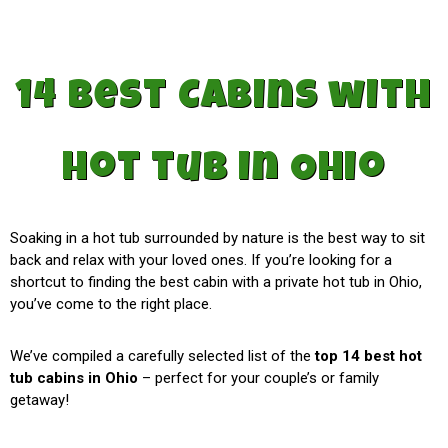
14 best Cabins with
hot tub in Ohio
Soaking in a hot tub surrounded by nature is the best way to sit
back and relax with your loved ones. If you’re looking for a
shortcut to finding the best cabin with a private hot tub in Ohio,
you’ve come to the right place.
We’ve compiled a carefully selected list of the
top 14 best hot
tub cabins in Ohio
– perfect for your couple’s or family
getaway!