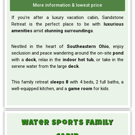
More information & lowest price
If you’re after a luxury vacation cabin, Sandstone
Retreat is the perfect place to be with
luxurious
amenities
amid
stunning surroundings
.
Nestled in the heart of
Southeastern
Ohio
, enjoy
seclusion and peace wandering around the on-site
pond
with a
dock
, relax in the
indoor hot tub
, or take in the
serene water from the large
deck
.
This family retreat
sleeps 8
with 4 beds, 2 full baths, a
well-equipped kitchen, and a
game room
for kids.
Water Sports Family