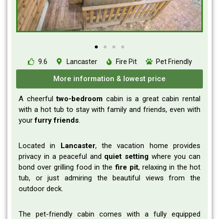
9.6
Lancaster
Fire Pit
Pet Friendly
More information & lowest price
A cheerful
two-bedroom
cabin is a great cabin rental
with a hot tub to stay with family and friends, even with
your
furry
friends
.
Located in
Lancaster
, the vacation home provides
privacy in a peaceful and
quiet
setting
where you can
bond over grilling food in the
fire
pit
, relaxing in the hot
tub, or just admiring the beautiful views from the
outdoor deck.
The pet-friendly cabin comes with a fully equipped