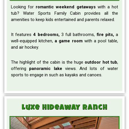
Looking for
romantic weekend
getaways
with a hot
tub? Water Sports Family Cabin provides all the
amenities to keep kids entertained and parents relaxed.
It features
4 bedrooms,
3 full bathrooms,
fire pits,
a
well-equipped kitchen,
a game room
with a pool table,
and air hockey.
The highlight of the cabin is the huge
outdoor
hot tub
,
offering
panoramic
lake
views. And lots of water
sports to engage in such as kayaks and canoes.
Luxe Hideaway Ranch