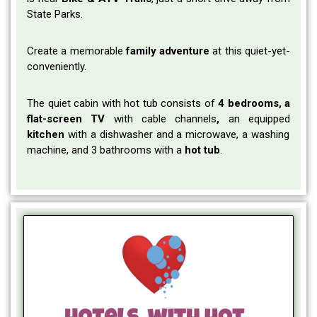
State Parks.
Create a memorable
family adventure
at this quiet-yet-
conveniently.
The quiet cabin with hot tub consists of
4 bedrooms, a
flat-screen TV
with cable channels
,
an equipped
kitchen
with a dishwasher and a microwave, a washing
machine, and 3 bathrooms with a
hot tub
.