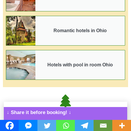
Romantic hotels in Ohio
Hotels with pool in room Ohio
↓ Share it before booking! ↓
More cabins and
hotels all over Ohio