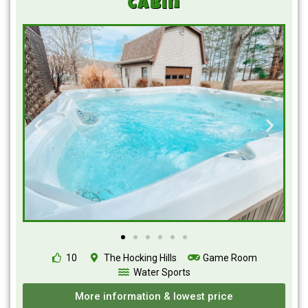
Cabin
10
The Hocking Hills
Game Room
Water Sports
More information & lowest price