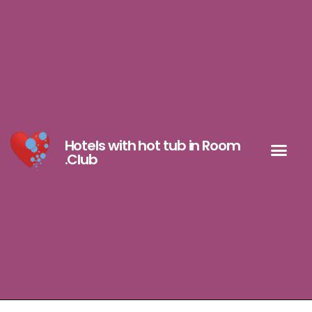
Hotels with hot tub in Room
.Club