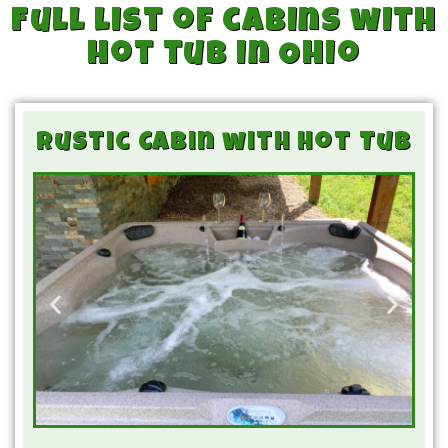
Full list of cabins with
hot tub in Ohio
Rustic Cabin with Hot Tub