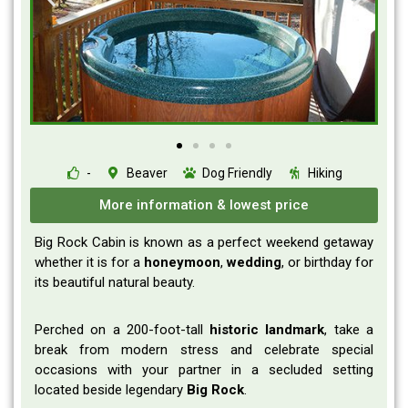
-
Beaver
Dog Friendly
Hiking
More information & lowest price
Big Rock Cabin is known as a perfect weekend getaway
whether it is for a
honeymoon
,
wedding
, or birthday for
its beautiful natural beauty.
Perched on a 200-foot-tall
historic
landmark
, take a
break from modern stress and celebrate special
occasions with your partner in a secluded setting
located beside legendary
Big
Rock
.