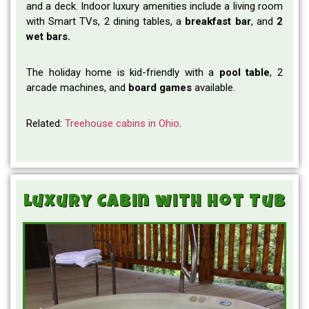
and a deck. Indoor luxury amenities include a living room
with Smart TVs, 2 dining tables, a
breakfast bar
, and
2
wet bars.
The holiday home is kid-friendly with a
pool
table
, 2
arcade machines, and
board
games
available.
Related:
Treehouse cabins in Ohio
.
Luxury Cabin with Hot Tub