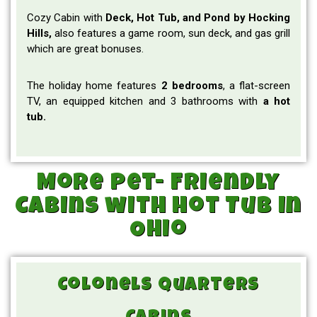
Cozy Cabin with
Deck, Hot Tub, and Pond by Hocking
Hills,
also features a game room, sun deck, and gas grill
which are great bonuses.
The holiday home features
2 bedrooms
, a flat-screen
TV, an equipped kitchen and 3 bathrooms with
a hot
tub.
More Pet- Friendly
Cabins with Hot Tub in
Ohio
Colonels Quarters