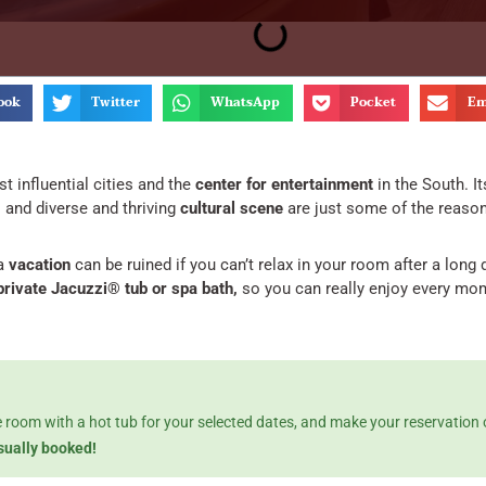
ook
Twitter
WhatsApp
Pocket
Em
t influential cities and the
center for entertainment
in the South. I
,
and diverse and thriving
cultural scene
are just some of the reasons 
a
vacation
can be ruined if you can’t relax in your room after a long 
 private Jacuzzi® tub or spa bath,
so you can really enjoy every mom
le room with a hot tub for your selected dates, and make your reservation
usually booked!