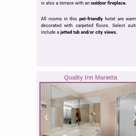
is also a terrace with an
outdoor fireplace.
All rooms in this
pet-friendly
hotel are warm
decorated with carpeted floors. Select suit
include a
jetted tub and/or city views.
Quality Inn Marietta