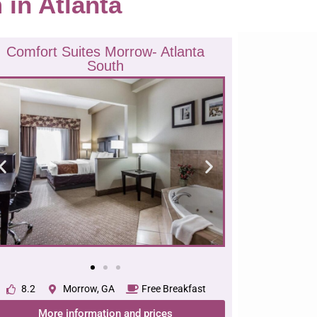
m in Atlanta
Comfort Suites Morrow- Atlanta
South
8.2
Morrow, GA
Free Breakfast
More information and prices