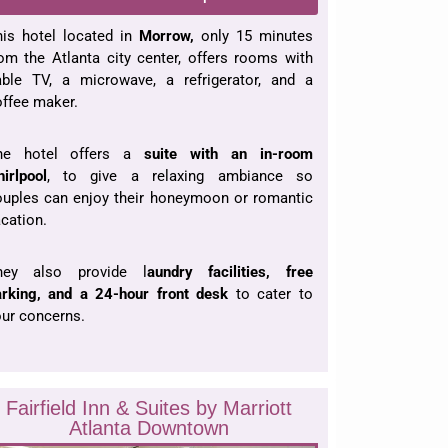
his hotel located in
Morrow,
only 15 minutes
om the Atlanta city center, offers rooms with
able TV, a microwave, a refrigerator, and a
ffee maker.
he hotel offers a
suite with an in-room
irlpool
, to give a relaxing ambiance so
ouples can enjoy their honeymoon or romantic
cation.
hey also provide l
aundry facilities, free
arking, and a 24-hour front desk
to cater to
ur concerns.
Fairfield Inn & Suites by Marriott
Atlanta Downtown