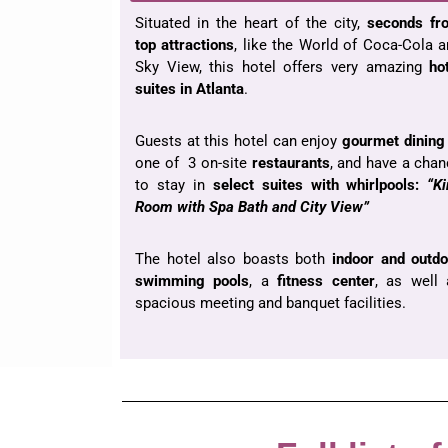
Situated in the heart of the city,
seconds fr
top
attractions
, like the World of Coca-Cola 
Sky View, this hotel offers very amazing
ho
suites in Atlanta
.
Guests at this hotel can enjoy
gourmet dining
one of 3 on-site
restaurants
, and have a cha
to stay in
select suites with whirlpools:
“K
Room with Spa Bath and City View”
The hotel also boasts both
indoor and outdo
swimming pools
, a
fitness center
, as well 
spacious meeting and banquet facilities.