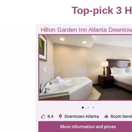
Top-pick 3 H
Hilton Garden Inn Atlanta Downto
8.4
Downtown Atlanta
Room Servi
More information and prices