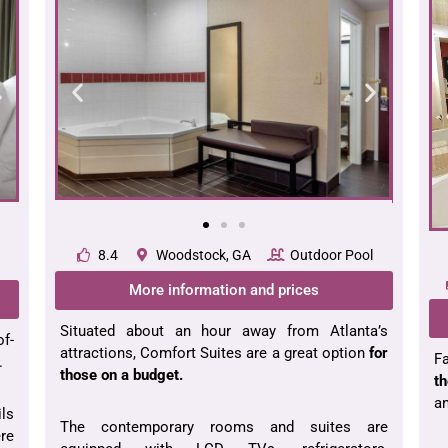
8.4
Woodstock, GA
Outdoor Pool
More information and prices
Situated about an hour away from Atlanta’s
of-
attractions, Comfort Suites are a great option
for
Fa
.
those on a budget.
th
an
ils
The contemporary rooms and suites are
ere