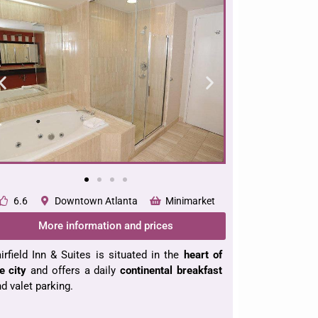
6.6
Downtown Atlanta
Minimarket
More information and prices
irfield Inn & Suites is situated in the
heart of
e city
and offers a daily
continental
breakfast
d valet parking.