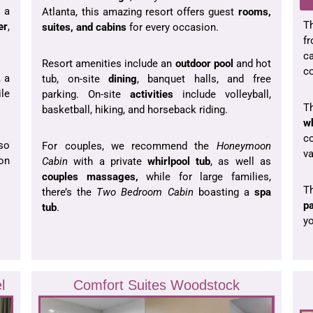
 a
Atlanta, this amazing resort offers guest
rooms,
T
er
,
suites, and cabins
for every occasion.
fr
c
Resort amenities include an
outdoor pool
and hot
co
 a
tub, on-site
dining
, banquet halls, and free
ile
parking. On-site
activities
include volleyball,
T
basketball, hiking, and horseback riding.
wh
c
lso
For couples, we recommend the
Honeymoon
va
 on
Cabin
with a private
whirlpool tub
, as well as
couples massages,
while for large families,
T
there’s the
Two Bedroom Cabin
boasting a
spa
p
tub
.
yo
l
Comfort Suites Woodstock