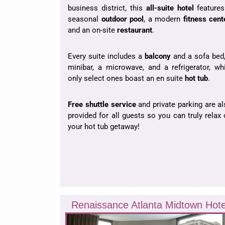
business district, this
all-suite hotel
features
seasonal
outdoor pool
, a modern
fitness cent
and an on-site
restaurant
.
Every suite includes a
balcony
and a sofa bed,
minibar, a microwave, and a refrigerator, wh
only select ones boast an en suite
hot tub
.
Free shuttle service
and private parking are a
provided for all guests so you can truly relax
your hot tub getaway!
Renaissance Atlanta Midtown Hote