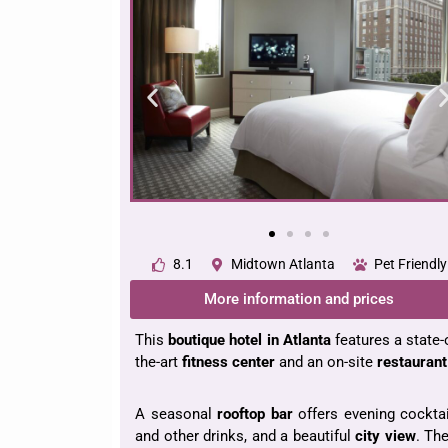
8.1
Midtown Atlanta
Pet Friendly
More information and prices
This
boutique hotel
in Atlanta
features a state-
the-art
fitness
center
and an on-site
restaurant
A seasonal
rooftop bar
offers evening cockta
and other drinks, and a beautiful
city view
. Th