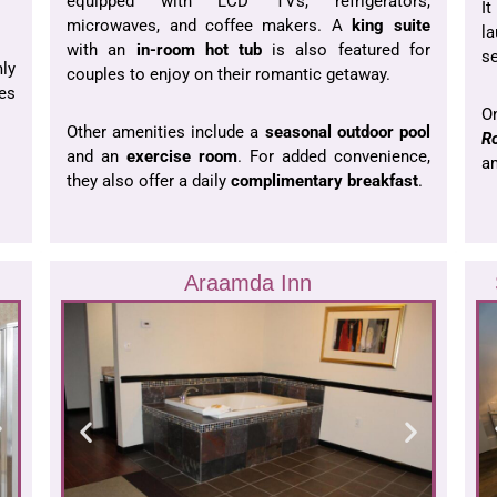
equipped with LCD TVs, refrigerators,
I
microwaves, and coffee makers. A
king suite
la
with an
in-room hot tub
is also featured for
se
ly
couples to enjoy on their romantic getaway.
es
O
Other amenities include a
seasonal outdoor pool
R
and an
exercise room
. For added convenience,
am
they also offer a daily
complimentary breakfast
.
Araamda Inn