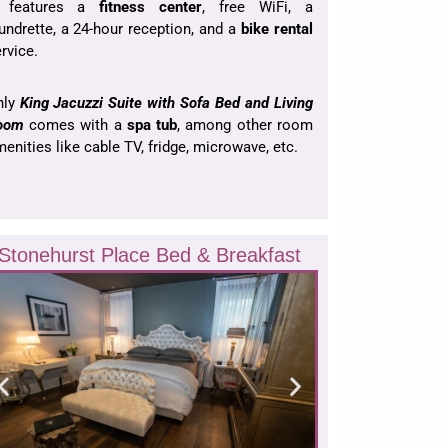
t features a
fitness center
, free WiFi, a
undrette, a 24-hour reception, and a
bike rental
rvice.
nly
King Jacuzzi Suite with Sofa Bed and Living
oom
comes with a
spa tub
, among other room
enities like cable TV, fridge, microwave, etc.
Stonehurst Place Bed & Breakfast