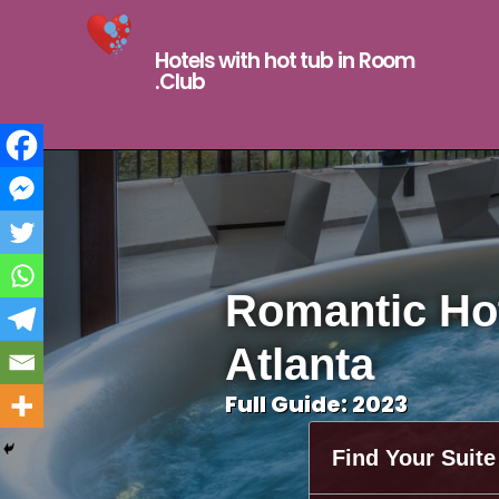
Hotels with hot tub in Room
.Club
Romantic Hot
Atlanta
Full Guide: 2023
Find Your Suite