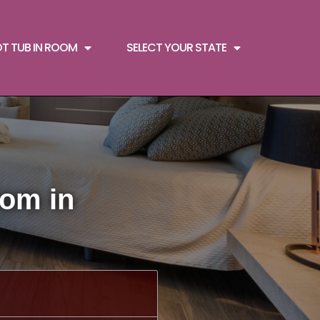
OT TUB IN ROOM
SELECT YOUR STATE
oom in