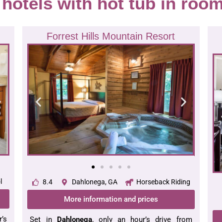
f hotels with hot tub in roo
Forrest Hills Mountain Resort
l
8.4
Dahlonega, GA
Horseback Riding
More information and prices
’s
Set in
Dahlonega
, only an hour’s drive from