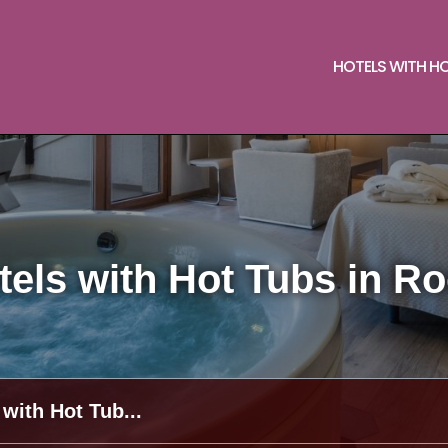
HOTELS WITH H
els with Hot Tubs in R
 with Hot Tub...