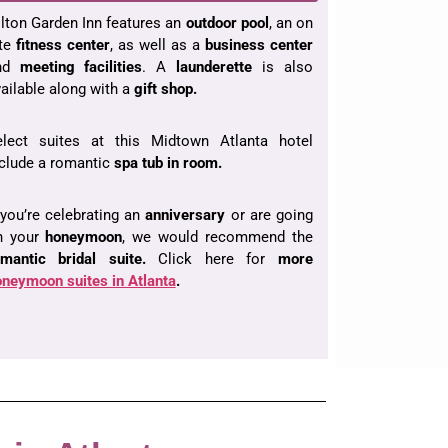
lton Garden Inn features an
outdoor pool
, an on
ite
fitness center
, as well as a
business center
nd
meeting facilities
. A
launderette
is also
ailable along with a
gift shop.
elect suites at this Midtown Atlanta hotel
clude a romantic
spa tub in room.
 you’re celebrating an
anniversary
or are going
n your
honeymoon
, we would recommend the
omantic bridal suite.
Click here for
more
neymoon suites in Atlanta
.