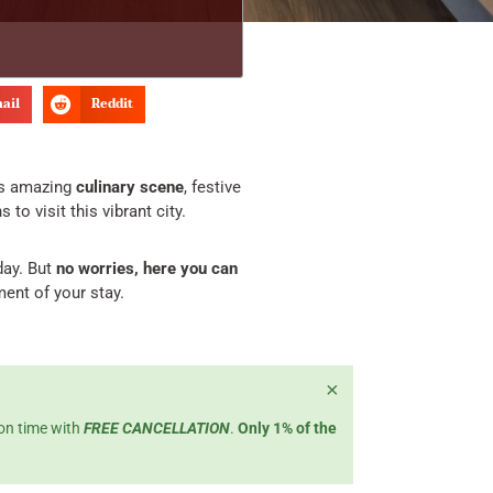
ail
Reddit
ts amazing
culinary scene
, festive
to visit this vibrant city.
day. But
no worries, here you can
ent of your stay.
×
 on time with
FREE CANCELLATION
.
Only 1% of the