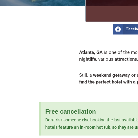
Faceb
Atlanta, GA
is one of the mos
nightlife
, various
attractions
Still, a
weekend getaway
or 
find the perfect hotel with a
Free cancellation
Don't risk someone else booking the last availab
hotels feature an in-room hot tub, so they are 