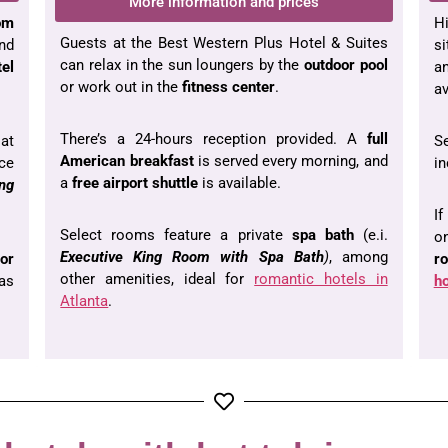
More information and prices
om
Hi
Guests at the Best Western Plus Hotel & Suites
and
s
can relax in the sun loungers by the
outdoor pool
tel
a
or work out in the
fitness center
.
av
There’s a 24-hours reception provided. A
full
at
S
American breakfast
is served every morning, and
nce
in
a
free airport shuttle
is available.
ing
If
Select rooms feature a private
spa bath
(e.i.
o
Executive King Room with Spa Bath
)
, among
or
r
other amenities, ideal for
romantic hotels in
as
ho
Atlanta
.