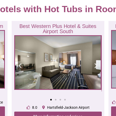
otels with Hot Tubs in Roo
wn
Best Western Plus Hotel & Suites
Airport South
ce
8.0
Hartsfield-Jackson Airport