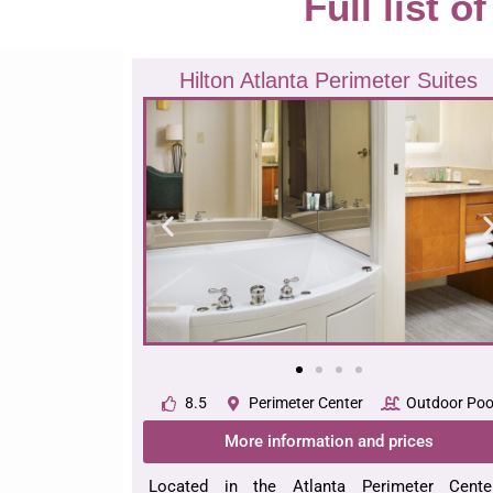
Full list o
Hilton Atlanta Perimeter Suites
8.5
Perimeter Center
Outdoor Poo
More information and prices
Located in the Atlanta Perimeter Center