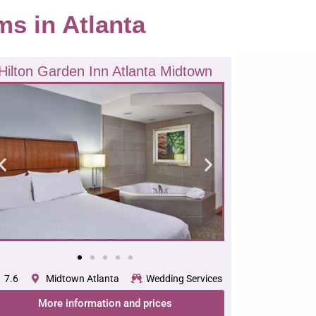
ms in Atlanta
Hilton Garden Inn Atlanta Midtown
7.6
Midtown Atlanta
Wedding Services
More information and prices