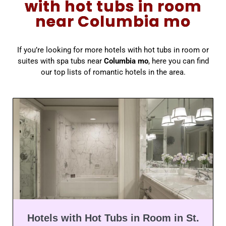
with hot tubs in room
near Columbia mo
If you’re looking for more hotels with hot tubs in room or
suites with spa tubs near
Columbia mo
, here you can find
our top lists of romantic hotels in the area.
Hotels with Hot Tubs in Room in St.