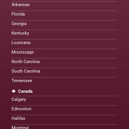
Arkansas
Florida
Georgia
Kentucky
Louisiana
Mississippi
North Carolina
South Carolina
Tennessee
Canada
Calgary
Edmonton
Halifax
Montreal