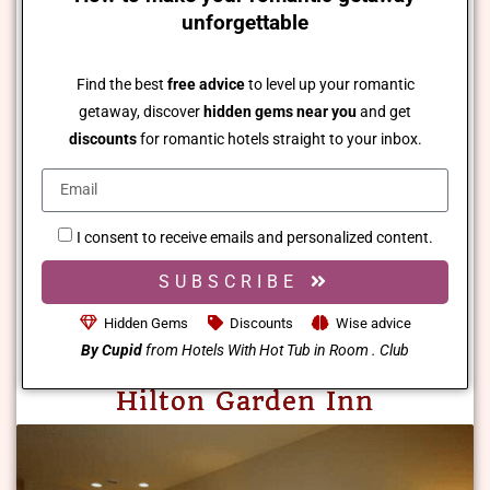
unforgettable
Find the best
free advice
to level up your romantic
getaway, discover
hidden gems near you
and get
discounts
for romantic hotels straight to your inbox.
I consent to receive emails and personalized content.
SUBSCRIBE
Hidden Gems
Discounts
Wise advice
By Cupid
from Hotels With Hot Tub in Room . Club
Hilton Garden Inn