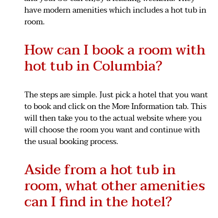
have modern amenities which includes a hot tub in
room.
How can I book a room with
hot tub in Columbia?
The steps are simple. Just pick a hotel that you want
to book and click on the More Information tab. This
will then take you to the actual website where you
will choose the room you want and continue with
the usual booking process.
Aside from a hot tub in
room, what other amenities
can I find in the hotel?