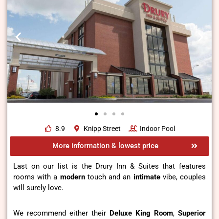
8.9
Knipp Street
Indoor Pool
More information & lowest price
Last on our list is the Drury Inn & Suites that features
rooms with a
modern
touch and an
intimate
vibe, couples
will surely love.
We recommend either their
Deluxe King Room
,
Superior