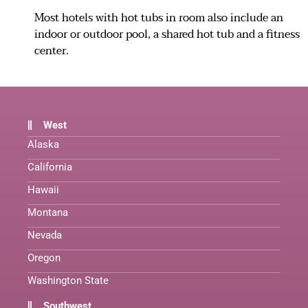
Most hotels with hot tubs in room also include an
indoor or outdoor pool, a shared hot tub and a fitness
center.
West
Alaska
California
Hawaii
Montana
Nevada
Oregon
Washington State
Southwest