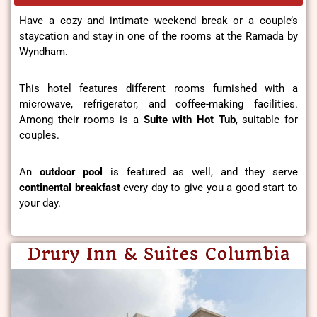
Have a cozy and intimate weekend break or a couple’s
staycation and stay in one of the rooms at the Ramada by
Wyndham.
This hotel features different rooms furnished with a
microwave, refrigerator, and coffee-making facilities.
Among their rooms is a
Suite with Hot Tub
, suitable for
couples.
An
outdoor pool
is featured as well, and they serve
continental breakfast
every day to give you a good start to
your day.
Drury Inn & Suites Columbia