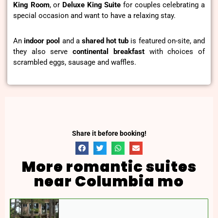
King Room
, or
Deluxe King Suite
for couples celebrating a
special occasion and want to have a relaxing stay.
An
indoor pool
and a
shared hot tub
is featured on-site, and
they also serve
continental breakfast
with choices of
scrambled eggs, sausage and waffles.
Share it before booking!
More romantic suites
near Columbia mo