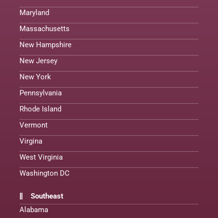
Maryland
Massachusetts
New Hampshire
New Jersey
New York
Pennsylvania
Rhode Island
Vermont
Virgina
West Virginia
Washington DC
Southeast
Alabama