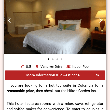
8.5
Vandiver Drive
Indoor Pool
More information & lowest price
If you are looking for a hot tub suite in Columbia for a
reasonable price
, then check out the Hilton Garden Inn.
This hotel features rooms with a microwave, refrigerator
and coffee maker for convenience. To cater to couples, a