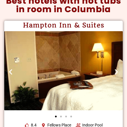
Best hotels with hot tubs
in room in Columbia
Hampton Inn & Suites
8.4
Fellows Place
Indoor Pool