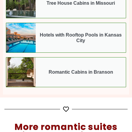
Tree House Cabins in Missouri
Hotels with Rooftop Pools in Kansas
City
Romantic Cabins in Branson
More romantic suites