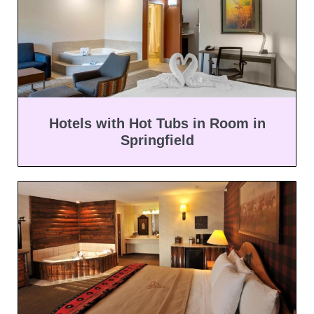
Hotels with Hot Tubs in Room in
Springfield