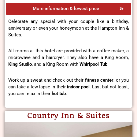
More information & lowest price
Celebrate any special with your couple like a birthday,
anniversary or even your honeymoon at the Hampton Inn &
Suites.
All rooms at this hotel are provided with a coffee maker, a
microwave and a hairdryer. They also have a King Room,
King Studio
, and a King Room with
Whirlpool Tub
.
Work up a sweat and check out their
fitness center
, or you
can take a few lapse in their
indoor pool
. Last but not least,
you can relax in their
hot tub
.
Country Inn & Suites