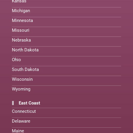
Kansas
Michigan
Minnesota
Missouri
Nebraska
North Dakota
Ohio
South Dakota
Wisconsin
Wyoming
East Coast
Connecticut
Delaware
Maine