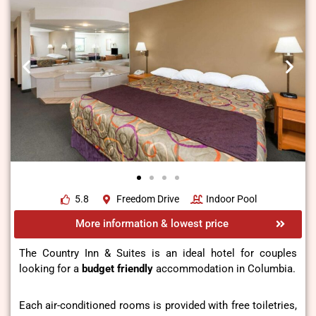
5.8
Freedom Drive
Indoor Pool
More information & lowest price
The Country Inn & Suites is an ideal hotel for couples
looking for a
budget friendly
accommodation in Columbia.
Each air-conditioned rooms is provided with free toiletries,