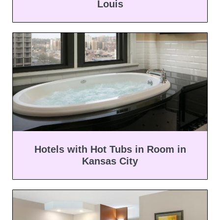
Louis
Hotels with Hot Tubs in Room in
Kansas City