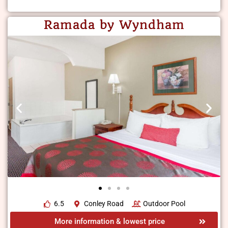
Ramada by Wyndham
6.5
Conley Road
Outdoor Pool
More information & lowest price