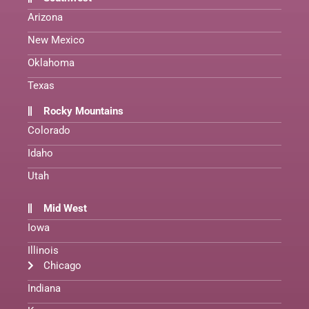
Arizona
New Mexico
Oklahoma
Texas
Rocky Mountains
Colorado
Idaho
Utah
Mid West
Iowa
Illinois
Chicago
Indiana