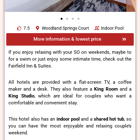
7.5
Woodland Springs Court
Indoor Pool
More information & lowest price
If you enjoy relaxing with your SO on weekends, maybe to
for a swim or just enjoy some intimate time, check out the
Fairfield Inn & Suites.
All hotels are provided with a flat-screen TV, a coffee
maker and a desk. They also feature a
King Room
and a
King Studio
, which are ideal for couples who want a
comfortable and convenient stay.
This hotel also has an
indoor pool
and a
shared hot tub
, so
you can have the most enjoyable and relaxing couple’s
weekend.