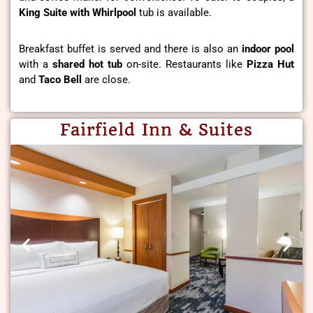
King Suite with Whirlpool
tub is available.
Breakfast buffet is served and there is also an
indoor pool
with a
shared hot tub
on-site. Restaurants like
Pizza Hut
and
Taco Bell
are close.
Fairfield Inn & Suites