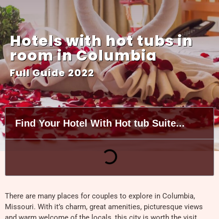
Hotels with hot tubs in
room in Columbia
Full Guide 2022
Find Your Hotel With Hot tub Suite...
There are many places for couples to explore in Columbia,
Missouri. With it’s charm, great amenities, picturesque views
and warm welcome of the locals, this city is worth the visit.