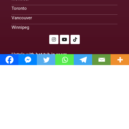
Toronto
Vancouver
Winnipeg
Hotels with hot tub in room
Romantic cabins with hot tubs
Treehouse cabins
Romantic hotels
Hotels With Hot Tub in Room. Club | 2024|
Policy Privacy
About us
Contact us