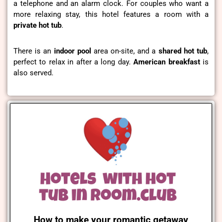
a telephone and an alarm clock. For couples who want a
more relaxing stay, this hotel features a room with a
private hot tub
.
There is an
indoor pool
area on-site, and a
shared hot tub
,
perfect to relax in after a long day.
American
breakfast
is
also served.
How to make your romantic getaway