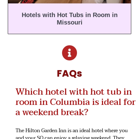
Hotels with Hot Tubs in Room in
Missouri
FAQs
Which hotel with hot tub in
room in Columbia is ideal for
a weekend break?
The Hilton Garden Inn is an ideal hotel where you
and your SO can enjoy a relaxing weekend. They