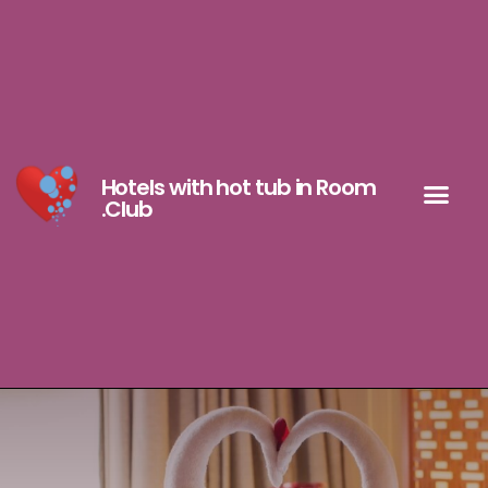
Hotels with hot tub in Room
.Club