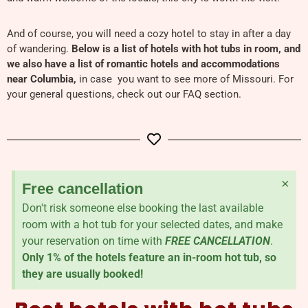
And of course, you will need a cozy hotel to stay in after a day
of wandering.
Below is a list of hotels with hot tubs in room, and
we also have a list of romantic hotels and accommodations
near Columbia,
in case you want to see more of Missouri. For
your general questions, check out our FAQ section.
×
Free cancellation
Don't risk someone else booking the last available
room with a hot tub for your selected dates, and make
your reservation on time with
FREE CANCELLATION
.
Only 1% of the hotels feature an in-room hot tub, so
they are usually booked!