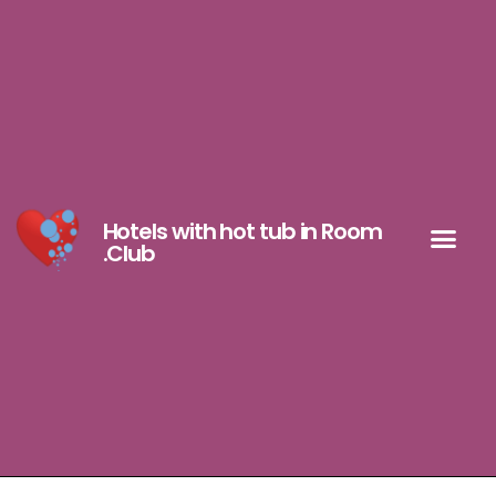
Hotels with hot tub in Room
.Club