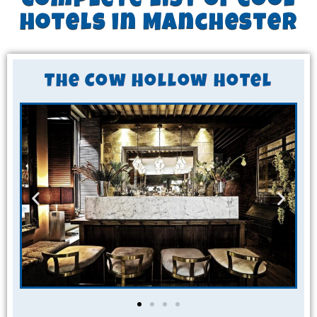
Complete list of cool
hotels in Manchester
The Cow Hollow Hotel