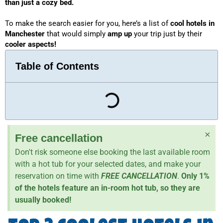
than just a cozy bed. 
To make the search easier for you, here’s a list of 
cool hotels in 
Manchester
 that would simply 
amp up
 your trip just by their 
cooler aspects!
Table of Contents
×
Free cancellation
Don't risk someone else booking the last available room
with a hot tub for your selected dates, and make your
reservation on time with
FREE CANCELLATION
.
Only 1%
of the hotels feature an in-room hot tub, so they are
usually booked!