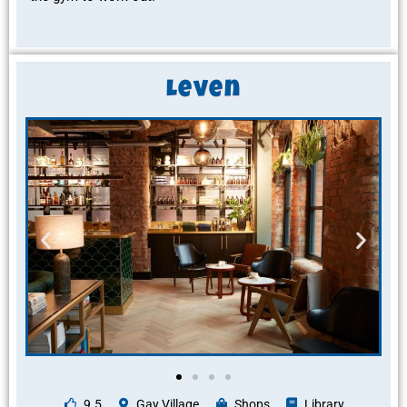
Leven
9.5
Gay Village
Shops
Library