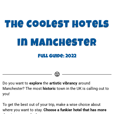
The Coolest hotels
in Manchester
Full guide: 2022
Do you want to
 explore
 the 
artistic vibrancy
 around 
Manchester? The most 
historic
 town in the UK is calling out to 
you!
To get the best out of your trip, make a wise choice about 
where you want to stay. 
Choose a funkier hotel that has more 