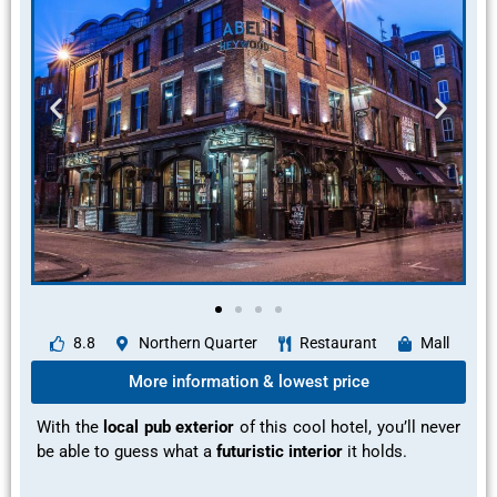
8.8
Northern Quarter
Restaurant
Mall
More information & lowest price
With the
local pub exterior
of this cool hotel, you’ll never
be able to guess what a
futuristic interior
it holds.