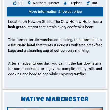
9.0
Northern Quarter
Fireplace
Bar
More information & lowest price
Located on Newton Street, The Cow Hollow Hotel has a
lush green
interior
that steals every
ecofreak’s
heart.
This former textile warehouse building, transformed into
a
futuristic hotel
that treats its guests with
free breakfast
bags and a steaming cup of
coffee
every morning!
After an
adventurous
day, you can hit the
bar
downstairs
for some
cocktails
or
enjoy the complimentary milk and
cookies
and head to bed while enjoying
Netflix!
Native Manchester