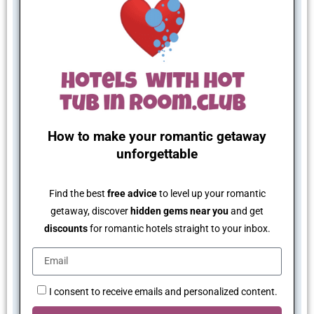
How to make your romantic getaway
unforgettable
Find the best
free advice
to level up your romantic
getaway, discover
hidden gems near you
and get
discounts
for romantic hotels straight to your inbox.
I consent to receive emails and personalized content.