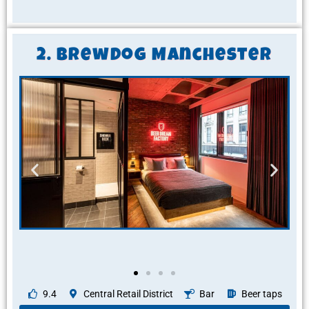
2. BrewDog Manchester
9.4
Central Retail District
Bar
Beer taps