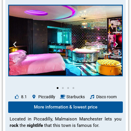
8.1
Piccadilly
Starbucks
Disco room
More information & lowest price
Located in Piccadilly, Malmaison Manchester lets you
rock
the
nightlife
that this town is
famous
for.