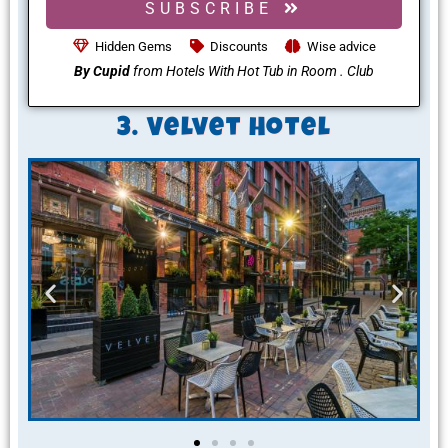
SUBSCRIBE
Hidden Gems
Discounts
Wise advice
By Cupid
from Hotels With Hot Tub in Room . Club
3. Velvet Hotel