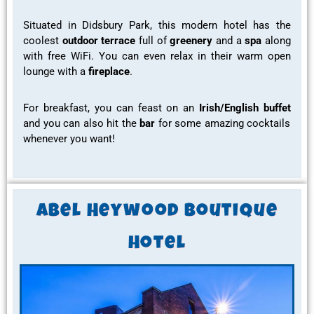
Situated in Didsbury Park, this
modern hotel has the
coolest
outdoor terrace
full of
greenery
and a
spa
along
with
free WiFi.
You can even relax in their warm open
lounge with a
fireplace
.
For
breakfast,
you can feast on an
Irish/English buffet
and you can also hit the
bar
for some
amazing cocktails
whenever you want!
Abel Heywood Boutique
Hotel