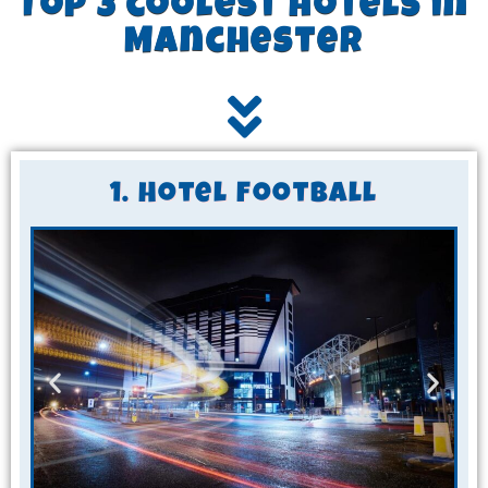
Top 3 coolest hotels in
Manchester
1. Hotel Football