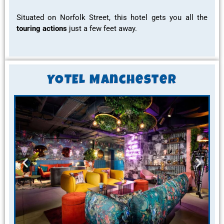
Situated on Norfolk Street, this hotel gets you all the
touring actions
just a few feet away.
YOTEL Manchester