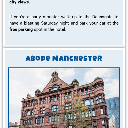
city views
.
If you’re a party monster, walk up to the Deansgate to
have a
blasting
Saturday night and park your car at the
free parking
spot in the hotel.
ABode Manchester