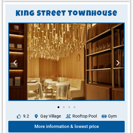
King Street Townhouse
9.2
Gay Village
Rooftop Pool
Gym
More information & lowest price