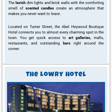
The
lavish
dim lights and brick walls with the comforting
smell of
scented candles
create an atmosphere that
makes you never want to leave.
Located on Turner Street, the Abel Heywood Boutique
Hotel connects you to almost every
charming spot
in the
town. You get quick access to
art galleries,
malls,
restaurants
, and outstanding
bars
right around the
corner.
The Lowry Hotel