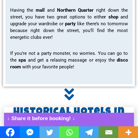
Having the
mall
and
Northern Quarter
right down the
street, you have two great options to eithe
r shop
and
upgrade your wardrobe or
party
like there’s no tomorrow
because right down the street, you’ll find the most
energetic clubs ever!
If you’re not a party monster, no worries. You can go to
the
spa
and get a
relaxing massage or enjoy the
disco
room
with your favorite people!
Historical Hotels In
↓ Share it before booking! ↓
Manchester