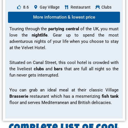
8.6
Gay Village
Restaurant
Clubs
More information & lowest price
Touring through the
partying central
of the UK, you must
love the
nightlife
. Gear up to spend the most
adventurous
nights of your life when you choose to stay
at the Velvet Hotel.
Situated on Canal Street, this cool hotel is crowded with
the
liveliest
clubs
and
bars
that are full all night so the
fun
never gets interrupted.
You can grab an
ideal meal
at their classic Village
Brasserie
restaurant
which has a
mesmerizing
fish tank
floor and serves
Mediterranean and British delicacies.