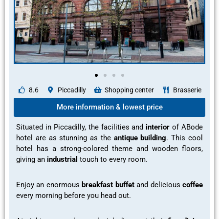
8.6
Piccadilly
Shopping center
Brasserie
More information & lowest price
Situated in Piccadilly, the facilities and
interior
of ABode
hotel are as
stunning
as the
antique building
. This cool
hotel has a
strong-colored theme
and
wooden floors
,
giving an
industrial
touch to every room.
Enjoy an
enormous
breakfast buffet
and
delicious
coffee
every morning before you head out.