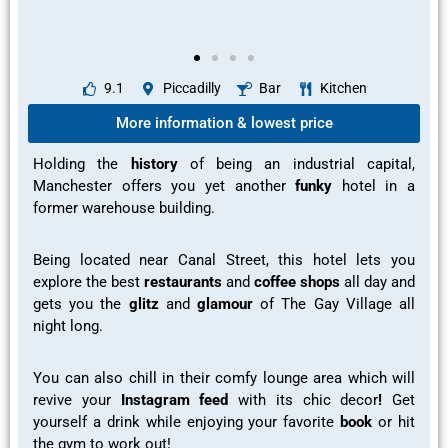
9.1
Piccadilly
Bar
Kitchen
More information & lowest price
Holding the
history
of being an industrial capital,
Manchester offers you yet another
funky
hotel in a
former warehouse building.
Being located near Canal Street, this hotel lets you
explore
the
best
restaurants
and
coffee shops
all day and
gets you the
glitz
and
glamour
of The Gay Village all
night long.
You can also
chill
in their
comfy lounge
area which will
revive your
Instagram feed
with its chic decor
!
Get
yourself a
drink while enjoying your favorite
book
or hit
the
gym to work out!