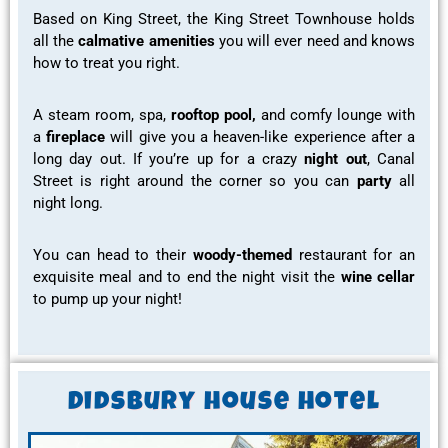
Based on King Street, the King Street Townhouse holds
all the
calmative amenities
you will ever need and knows
how to treat you right.
A
steam room,
spa,
rooftop pool,
and
comfy lounge
with
a
fireplace
will give you a
heaven-like experience
after a
long day out. If you’re up for a crazy
night out
, Canal
Street is right around the corner so you can
party
all
night long.
You can head to their
woody-themed
restaurant for
an
exquisite meal
and to end the night visit the
wine cellar
to
pump up
your night!
Didsbury house hotel