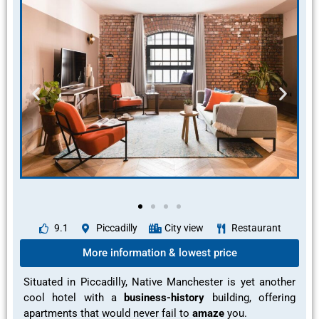
9.1
Piccadilly
City view
Restaurant
More information & lowest price
Situated in Piccadilly, Native Manchester is yet another
cool hotel with a
business-history
building, offering
apartments that would never fail to
amaze
you.