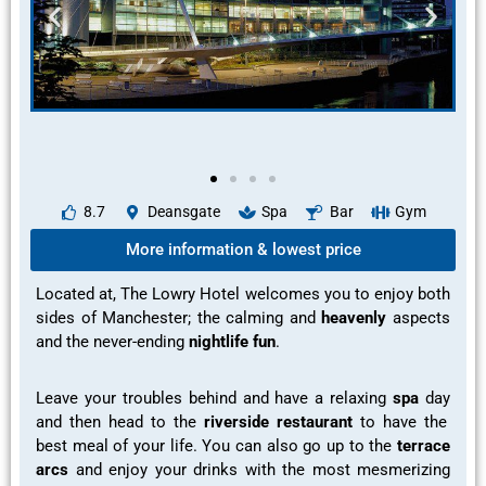
8.7
Deansgate
Spa
Bar
Gym
More information & lowest price
Located at, The Lowry Hotel welcomes you to
enjoy
both
sides of Manchester; the
calming
and
heavenly
aspects
and the
never-ending
nightlife fun
.
Leave your troubles behind and have a
relaxing
spa
day
and then head to the
riverside restaurant
to have the
best meal
of your life. You can also go up to the
terrace
arcs
and
enjoy your
drinks with the most
mesmerizing