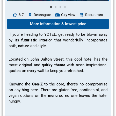
8.7
Deansgate
City view
Restaurant
More information & lowest price
If you’re heading to YOTEL, get ready to be
blown away
by its
futuristic interior
that wonderfully incorporates
both,
nature
and
style.
Located on John Dalton Street, this cool hotel has the
most
original and
quirky theme
with neon
inspirational
quotes on every wall to keep you refreshed.
Knowing the
Gen-Z
to the core, there’s no compromise
on anything here. There are gluten-free, continental, and
vegan options on the
menu
so no one leaves the hotel
hungry.