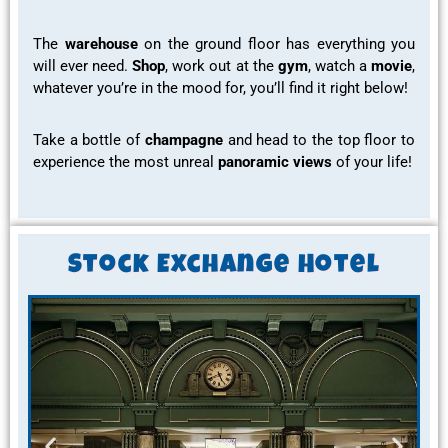
The
warehouse
on the ground floor has everything you
will ever need.
Shop
, work out at the
gym
, watch a
movie
,
whatever you’re in the mood for, you’ll find it right below!
Take a bottle of
champagne
and head to the
top floor
to
experience the most
unreal
panoramic views
of your life!
Stock Exchange Hotel