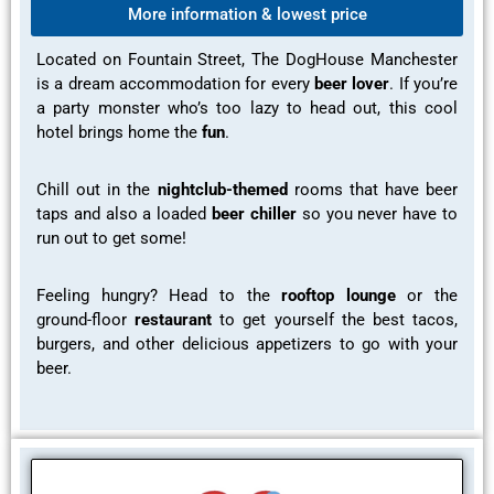
More information & lowest price
Located on Fountain Street, The DogHouse Manchester
is a dream accommodation for every
beer lover
. If you’re
a party monster who’s too lazy to head out, this cool
hotel brings home the
fun
.
Chill out in the
nightclub-themed
rooms
that have
beer
taps
and also a loaded
beer chiller
so you never have to
run out to get some!
Feeling hungry? Head to the
rooftop lounge
or the
ground-floor
restaurant
to get yourself the best tacos,
burgers, and other delicious appetizers to go with your
beer.