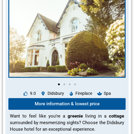
9.0
Didsbury
Fireplace
Spa
More information & lowest price
Want to feel like you’re a
greenie
living in a
cottage
surrounded by mesmerizing sights?
Choose the Didsbury
House hotel for an
exceptional experience.