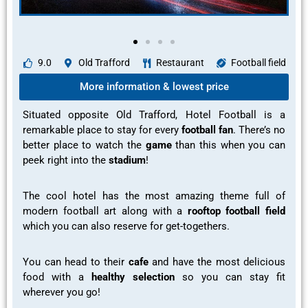
9.0
Old Trafford
Restaurant
Football field
More information & lowest price
Situated opposite Old Trafford, Hotel Football is a
remarkable
place to stay for every
football fan
. There’s no
better place to watch the
game
than this when you can
peek right into the
stadium
!
The cool hotel has the
most amazing theme full of
modern football art
along with a
rooftop football field
which you can also reserve for
get-togethers.
You can head to their
cafe
and have the most
delicious
food
with a
healthy selection
so you can stay
fit
wherever you go!