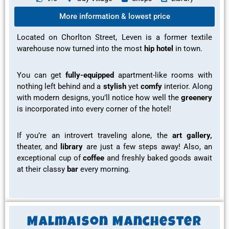
More information & lowest price
Located on Chorlton Street, Leven is a former textile
warehouse now turned into the most
hip hotel
in town.
You can get
fully-equipped
apartment-like rooms
with
nothing left behind and a
stylish
yet
comfy
interior. Along
with modern
designs, you’ll notice how well the
greenery
is incorporated into every corner of the hotel!
If you’re an introvert traveling alone, the
art gallery,
theater,
and
library
are just a few steps away! Also, an
exceptional cup of
coffee
and
freshly baked goods
await
at their classy
bar
every morning.
Malmaison Manchester