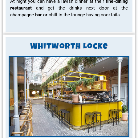
At night you can have a
lavish dinner
at their
fine-dining
restaurant
and get the
drinks
next door at the
champagne
bar
or chill in the
lounge
having
cocktails
.
Whitworth Locke