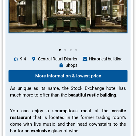
9.4
Central Retail District
Historical building
Shops
More information & lowest price
As unique as its name, the Stock Exchange hotel has
much more to offer than the
beautiful rustic building
.
You can enjoy a
scrumptious meal
at the
on-site
restaurant
that is located in the former trading room’s
dome with live music and then head downstairs to the
bar for an
exclusive
glass of wine.