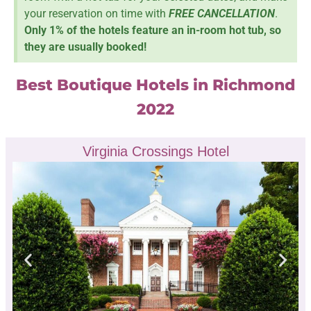
your reservation on time with
FREE CANCELLATION
.
Only 1% of the hotels feature an in-room hot tub, so
they are usually booked!
Best Boutique Hotels in Richmond
2022
Virginia Crossings Hotel