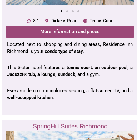
8.1
Dickens Road
Tennis Court
More information and prices
Located next to shopping and dining areas, Residence Inn
Richmond is your
condo type of stay
.
This 3-star hotel features a
tennis court, an outdoor pool, a
Jacuzzi® tub, a lounge, sundeck
, and a gym.
Every modern room includes seating, a flat-screen TV, and a
well-equipped kitchen
.
SpringHill Suites Richmond