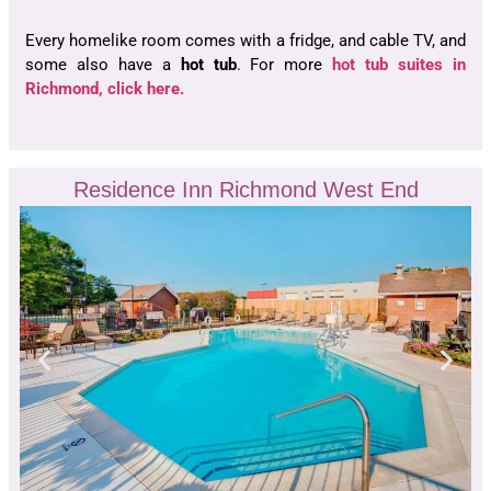
Every homelike room comes with a fridge, and cable TV, and
some also have a
hot tub
. For more
hot tub suites in
Richmond, click here.
Residence Inn Richmond West End