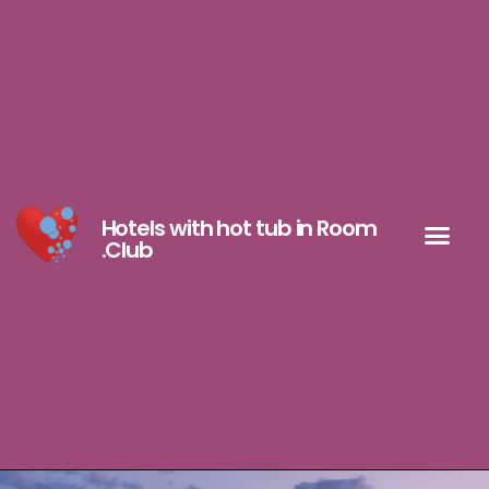
Hotels with hot tub in Room
.Club