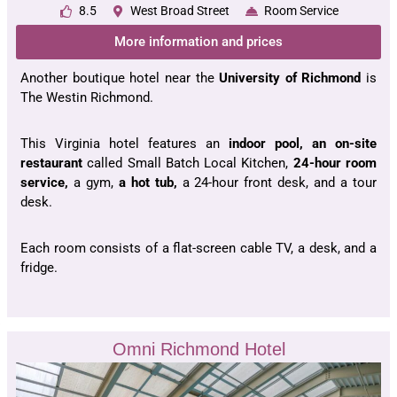
8.5
West Broad Street
Room Service
More information and prices
Another boutique hotel near the
University of Richmond
is
The Westin Richmond.
This Virginia hotel features an
indoor pool, an on-site
restaurant
called Small Batch Local Kitchen,
24-hour room
service,
a gym,
a hot tub,
a 24-hour front desk, and a tour
desk.
Each room consists of a flat-screen cable TV, a desk, and a
fridge.
Omni Richmond Hotel