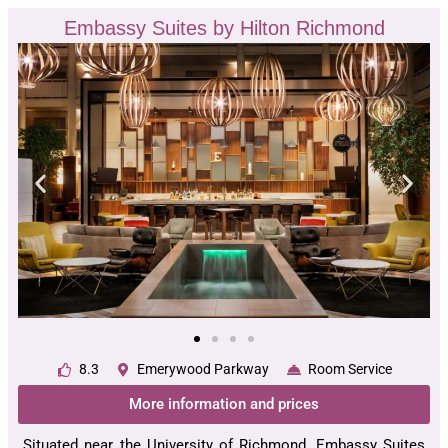
Embassy Suites by Hilton Richmond
8.3
Emerywood Parkway
Room Service
More information and prices
Situated near the University of Richmond, Embassy Suites