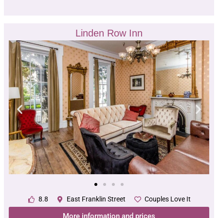
Linden Row Inn
8.8
East Franklin Street
Couples Love It
More information and prices