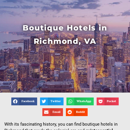
Boutique Hotels in
Richmond, VA
Facebook
Twitter
WhatsApp
Pocket
Email
Reddit
With its fascinating history, you can find boutique hotels in