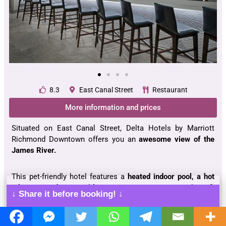
8.3
East Canal Street
Restaurant
More information and prices
Situated on East Canal Street, Delta Hotels by Marriott
Richmond Downtown offers you an
awesome view of the
James River.
This pet-friendly hotel features a
heated indoor pool, a hot
tub, on-site dining
and
lounge, a pantry, a gym,
and
a gift
↓ Share it before booking! ↓
shop.
Each
perfectly-sized room
consists of a flat-screen TV, a