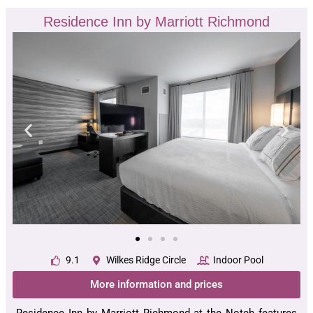
Residence Inn by Marriott Richmond
9.1
Wilkes Ridge Circle
Indoor Pool
More information and prices