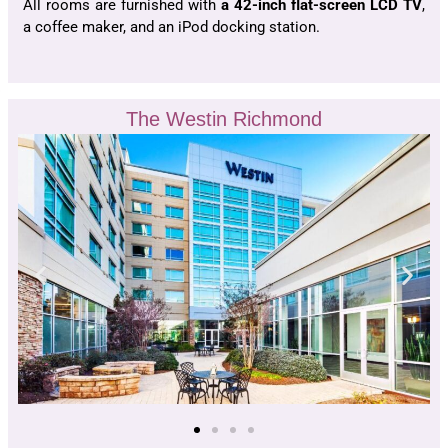
All rooms are furnished with
a 42-inch flat-screen LCD TV
,
a coffee maker, and an iPod docking station.
The Westin Richmond