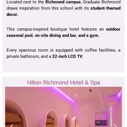
Located next to the
Richmond campus
, Graduate Richmond
draws inspiration from this school with its
student-themed
decor.
This campus-inspired boutique hotel features an
outdoor
seasonal pool, on-site dining and bar, and a gym.
Every spacious room is equipped with coffee facilities, a
private bathroom, and a
32-inch LCD TV
.
Hilton Richmond Hotel & Spa