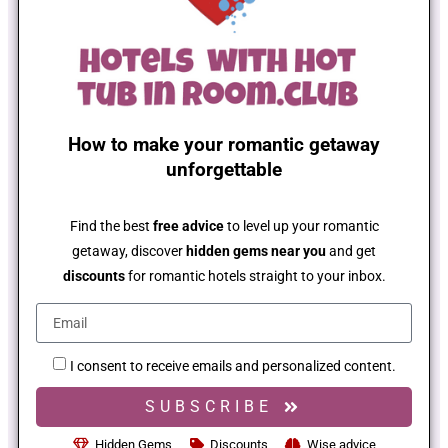
How to make your romantic getaway
unforgettable
Find the best
free advice
to level up your romantic
getaway, discover
hidden gems near you
and get
discounts
for romantic hotels straight to your inbox.
I consent to receive emails and personalized content.
SUBSCRIBE
Hidden Gems
Discounts
Wise advice