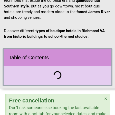
Richmond that exude the colonial era and
quintessential
Southern style
. But as you go downtown, most boutique
hotels are trendy and modern close to the
famed James River
and shopping venues.
Discover different
types of boutique hotels in Richmond VA
from historic buildings to school-themed studios.
Table of Contents
×
Free cancellation
Don't risk someone else booking the last available
room with a hot tub for your selected dates, and make