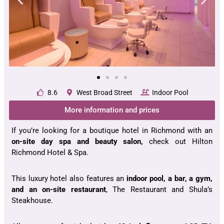
8.6
West Broad Street
Indoor Pool
More information and prices
If you’re looking for a boutique hotel in Richmond with an
on-site day spa and beauty salon,
check out Hilton
Richmond Hotel & Spa.
This luxury hotel also features an
indoor pool, a bar, a gym,
and an on-site restaurant
, The Restaurant and Shula’s
Steakhouse.