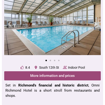
8.4
South 12th St
Indoor Pool
More information and prices
Set in
Richmond’s financial and historic district
, Omni
Richmond Hotel is a short stroll from restaurants and
shops.