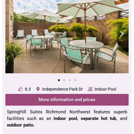
8.3
Independence Park Dr
Indoor Pool
More information and prices
SpringHill Suites Richmond Northwest features superb
facilities such as an
indoor pool, separate hot tub,
and
outdoor patio.