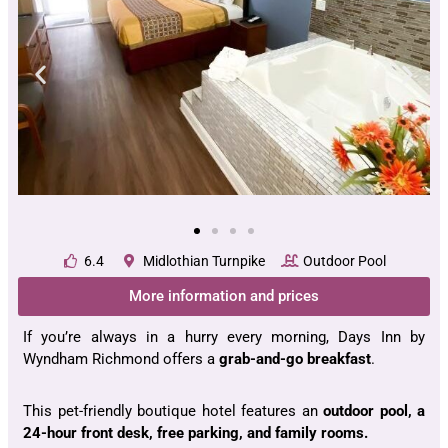
6.4
Midlothian Turnpike
Outdoor Pool
More information and prices
If you’re always in a hurry every morning, Days Inn by
Wyndham Richmond offers a
grab-and-go breakfast
.
This pet-friendly boutique hotel features an
outdoor pool, a
24-hour front desk, free parking, and family rooms.