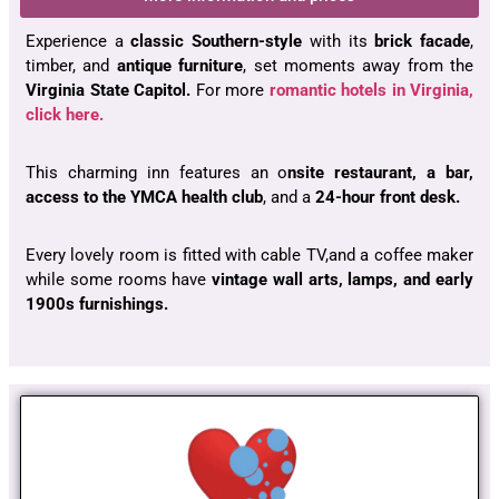
Experience a
classic Southern-style
with its
brick facade
,
timber, and
antique furniture
, set moments away from the
Virginia State Capitol.
For more
romantic hotels in Virginia,
click here.
This charming inn features an o
nsite restaurant, a bar,
access to the YMCA health club
, and a
24-hour front desk.
Every lovely room is fitted with cable TV,and a coffee maker
while some rooms have
vintage wall arts, lamps, and early
1900s furnishings.