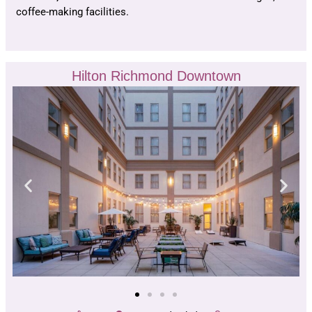
coffee-making facilities.
Hilton Richmond Downtown