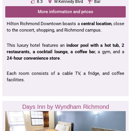
8.3
W Kennedy Blvd
Bar
More information and prices
Hilton Richmond Downtown boasts a
central location
, close
to the concert, shopping, and Richmond campus.
This luxury hotel features an
indoor pool with a hot tub, 2
restaurants, a cocktail lounge, a coffee ba
r, a gym, and a
24-hour convenience store
.
Each room consists of a cable TV, a fridge, and coffee
facilities.
Days Inn by Wyndham Richmond