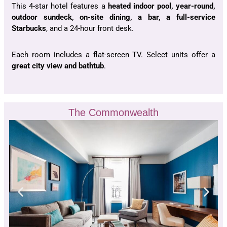
This 4-star hotel features a
heated indoor pool, year-round,
outdoor sundeck, on-site dining, a bar, a full-service
Starbucks
, and a 24-hour front desk.
Each room includes a flat-screen TV. Select units offer a
great city view and bathtub
.
The Commonwealth