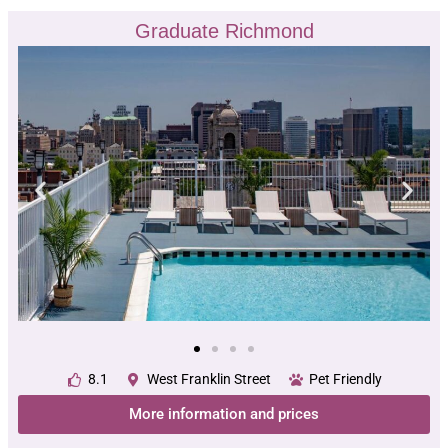
Graduate Richmond
8.1
West Franklin Street
Pet Friendly
More information and prices