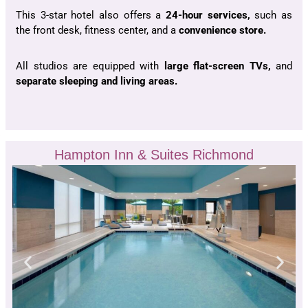
This 3-star hotel also offers a
24-hour services,
such as
the front desk, fitness center, and a
convenience store.
All studios are equipped with
large flat-screen TVs,
and
separate sleeping and living areas.
Hampton Inn & Suites Richmond