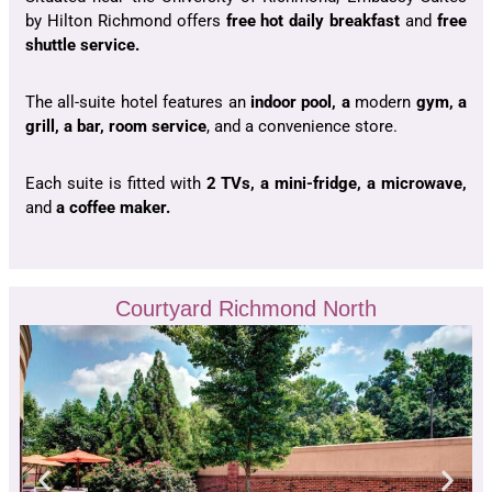
by Hilton Richmond offers
free hot daily breakfast
and
free
shuttle service.
The all-suite hotel features an
indoor pool, a
modern
gym, a
grill, a bar, room service
, and a convenience store.
Each suite is fitted with
2 TVs, a mini-fridge, a microwave,
and
a coffee maker.
Courtyard Richmond North