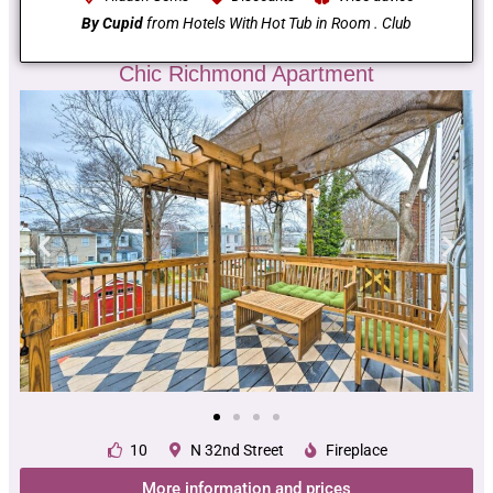
By Cupid
from Hotels With Hot Tub in Room . Club
Chic Richmond Apartment
10
N 32nd Street
Fireplace
More information and prices