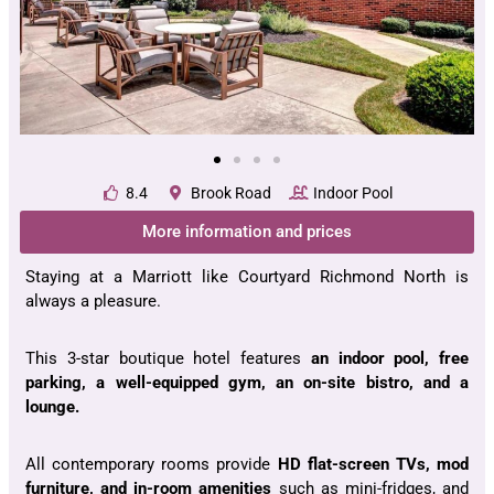
8.4
Brook Road
Indoor Pool
More information and prices
Staying at a Marriott like Courtyard Richmond North is
always a pleasure.
This 3-star boutique hotel features
an indoor pool, free
parking, a well-equipped gym, an on-site bistro, and a
lounge.
All contemporary rooms provide
HD flat-screen TVs, mod
furniture, and in-room amenities
such as mini-fridges, and