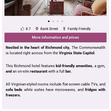
8.7
Bank Street
Family Friendly
More information and prices
Nestled in the heart of Richmond city,
The Commonwealth
is located right across from the
Virginia State Capitol
.
This Richmond hotel features
kid-friendly amenities,
a gym
,
and
an on-site
restaurant
with a full
bar.
All Virginian-styled rooms include flat-screen cable TVs, and
sofa beds
while suites have microwaves, and
fridges with
freezers.