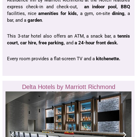
Residence Inn by Marriott Richmond at the Notch features
express check-in and check-out,
an indoor pool, BBQ
facilities, nice
amenities for kids,
a gym, on-site
dining
, a
bar, and a
garden
.
This 3-star hotel also offers an ATM, a snack bar, a
tennis
court, car hire, free parking,
and
a 24-hour front desk.
Every room provides a flat-screen TV and a
kitchenette.
Delta Hotels by Marriott Richmond