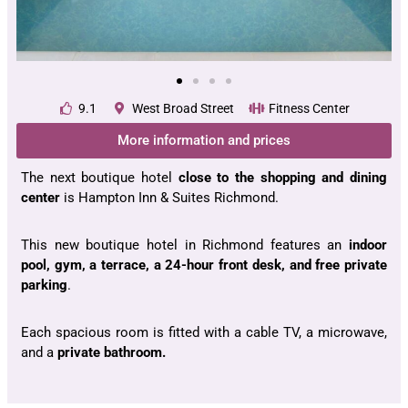
9.1
West Broad Street
Fitness Center
More information and prices
The next boutique hotel
close to the shopping and dining
center
is Hampton Inn & Suites Richmond.
This new boutique hotel in Richmond features an
indoor
pool, gym, a terrace, a 24-hour front desk, and free private
parking
.
Each spacious room is fitted with a cable TV, a microwave,
and a
private bathroom.