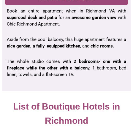
Book an entire apartment when in Richmond VA with
supercool deck and patio
for an
awesome garden view
with
Chic Richmond Apartment.
Aside from the cool balcony, this huge apartment features a
nice garden, a fully-equipped kitchen
, and
chic rooms
.
The whole studio comes with
2 bedrooms- one with a
fireplace while the other with a balcon
y, 1 bathroom, bed
linen, towels, and a flat-screen TV.
List of Boutique Hotels in
Richmond