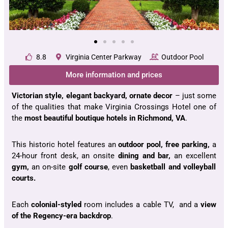
8.8
Virginia Center Parkway
Outdoor Pool
More information and prices
Victorian style, elegant backyard, ornate decor
– just some
of the qualities that make Virginia Crossings Hotel one of
the
most beautiful boutique hotels in Richmond, VA
.
This historic hotel features an
outdoor pool, free parking,
a
24-hour front desk, an onsite
dining and bar,
an excellent
gym,
an on-site
golf course
, even
basketball and volleyball
courts.
Each
colonial-styled
room includes a cable TV, and a
view
of the Regency-era backdrop
.