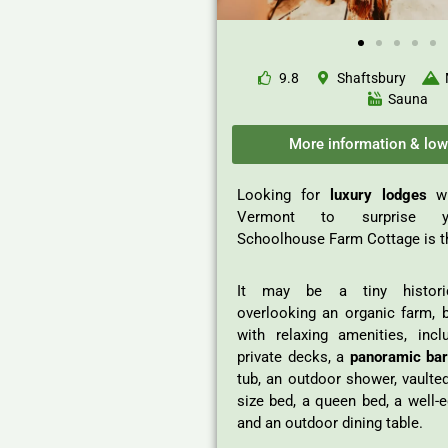
9.8
Shaftsbury
Sauna
More information & low
Looking for
luxury lodges
w
Vermont to surprise y
Schoolhouse Farm Cottage is t
It may be a tiny histori
overlooking an organic farm, 
with relaxing amenities, incl
private decks, a
panoramic bar
tub, an outdoor shower, vaulted
size bed, a queen bed, a well-
and an outdoor dining table.