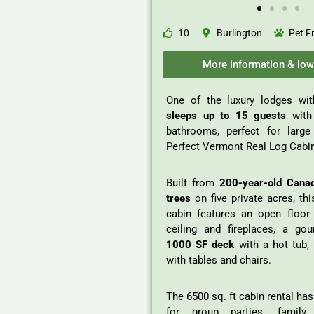
10
Burlington
Pet F
More information & low
One of the luxury lodges wit
sleeps up to 15 guests
with
bathrooms, perfect for larg
Perfect Vermont Real Log Cabi
Built from
200-year-old Cana
trees
on five private acres, thi
cabin features an open floor 
ceiling and fireplaces, a gou
1000 SF deck
with a hot tub, 1
with tables and chairs.
The 6500 sq. ft cabin rental ha
for group parties, family