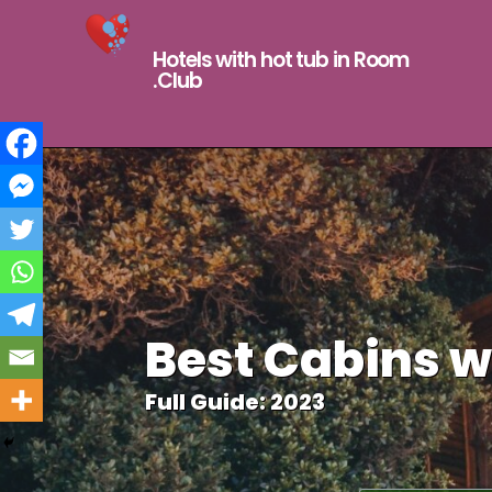
Hotels with hot tub in Room
.Club
Best Cabins w
Full Guide: 2023