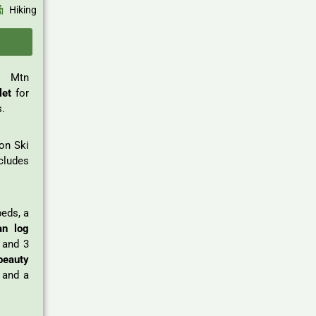
Hiking
t Mtn
let
for
s.
ton Ski
cludes
beds, a
an log
 and 3
beauty
, and a