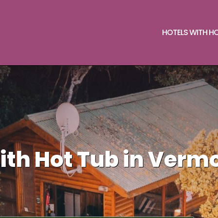
HOTELS WITH H
ith Hot Tub in Verm