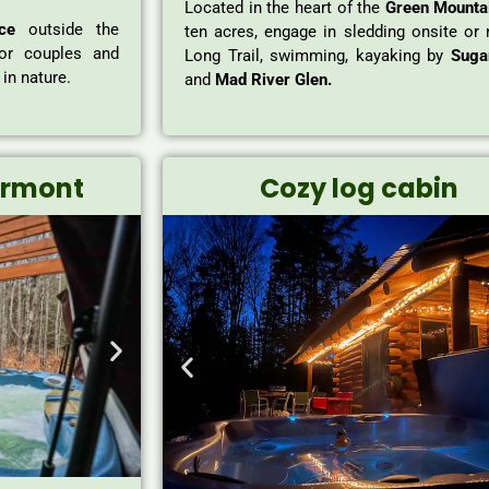
Located in the heart of the
Green Mounta
ce
outside the
ten acres, engage in sledding onsite or 
for couples and
Long Trail, swimming, kayaking by
Suga
in nature.
and
Mad River Glen.
ermont
Cozy log cabin