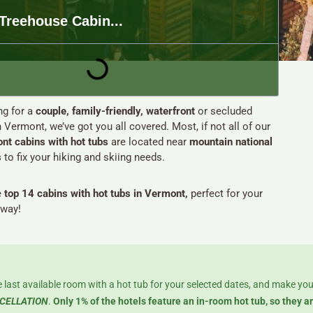
Treehouse Cabin...
g for a
couple, family-friendly, waterfront
or secluded
n Vermont, we’ve got you all covered. Most, if not all of our
nt cabins with hot tubs
are located near
mountain national
s
to fix your hiking and skiing needs.
e
top 14 cabins with hot tubs in Vermont,
perfect for your
away!
 last available room with a hot tub for your selected dates, and make you
CELLATION
.
Only 1% of the hotels feature an in-room hot tub, so they a