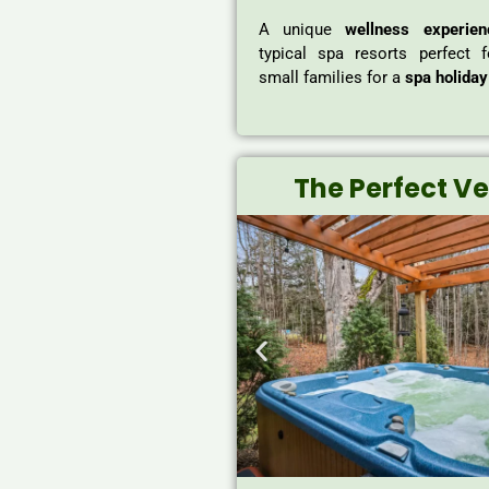
A unique
wellness experien
typical spa resorts perfect 
small families for a
spa holiday
The Perfect V