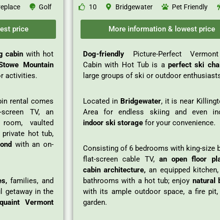
replace
Golf
10
Bridgewater
Pet Friendly
est price
More information & lowest price
og cabin
with hot
Dog-friendly
Picture-Perfect Vermon
towe Mountain
Cabin with Hot Tub is a
perfect ski cha
 activities.
large groups of ski or outdoor enthusiast
in rental comes
Located in
Bridgewater
, it is near Killing
t-screen TV, an
Area for endless skiing and even in
room, vaulted
indoor ski storage
for your convenience.
 private hot tub,
pond
with an on-
Consisting of 6 bedrooms with king-size 
flat-screen cable TV,
an open floor pl
cabin architecture,
an equipped kitchen,
es,
families, and
bathrooms with a hot tub; enjoy
natural 
ul getaway in the
with its ample outdoor space, a fire pit
quaint Vermont
garden.