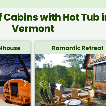
of Cabins with Hot Tub i
Vermont
lhouse
Romantic Retreat