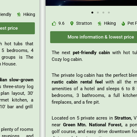
riendly
Hiking
9.6
Stratton
Hiking
Pet F
est price
More information & lowest price
h hot tubs that
 5 bedrooms, 4
The next
pet-friendly cabin
with hot tu
e groups is The
Cozy log cabin.
n House.
The private log cabin has the perfect ble
dian slow-grown
rustic cabin rental feel
with all the 
s three-story log
amenities of a hotel and sleeps 6 to 8 
plan layout, 30′
bedrooms, 3 bathrooms, a full kitche
rmet kitchen, a
fireplaces, and a fire pit.
0′ bar and grill
Located on 5 private acres in
Stratton,
VT
near
Green Mtn. National Forest,
a pon
s plenty of rooms
golf course, and easy drive downtown for
 reunions, and