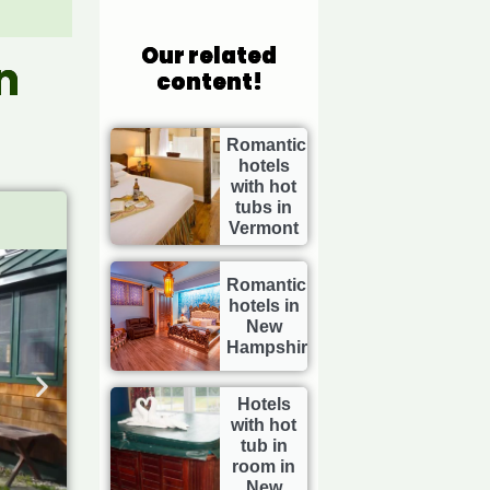
Our related
n
content!
Romantic
hotels
with hot
tubs in
Vermont
Romantic
hotels in
New
Hampshire
Hotels
with hot
tub in
room in
New