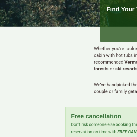
Find Your 
Whether you’re lookin
cabin with hot tubs i
recommended
Vermo
forests
or
ski resort
We’ve handpicked th
couple or family get
Free cancellation
Don't risk someone else booking the
reservation on time with
FREE CAN