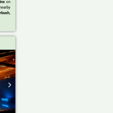
ins
on
nearby
rbush,