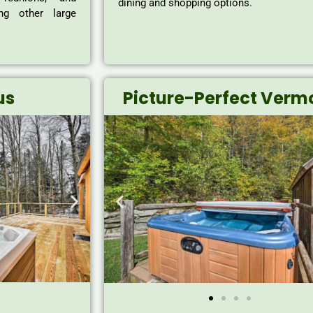
dining and shopping options.
ong other large
us
Picture-Perfect Verm