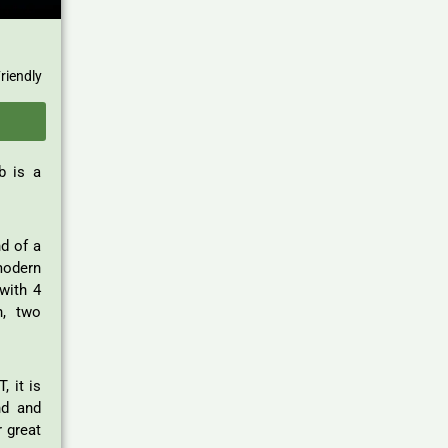
riendly
b is a
nd of a
modern
with 4
n, two
, it is
d and
 great