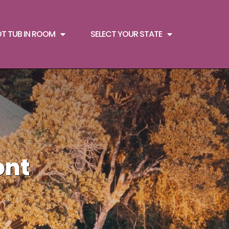
OT TUB IN ROOM
SELECT YOUR STATE
ont