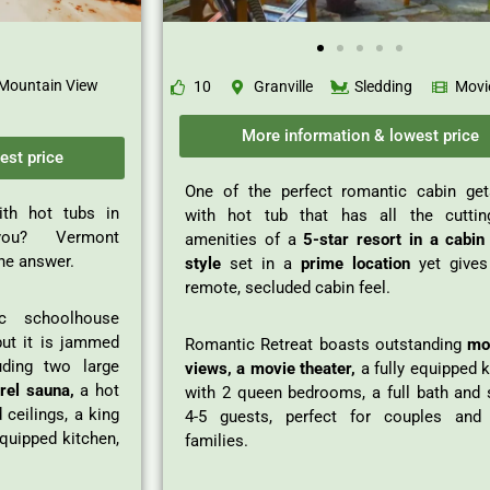
Mountain View
10
Granville
Sledding
Movi
More information & lowest price
est price
One of the perfect romantic cabin ge
ith hot tubs in
with hot tub that has all the cuttin
ou? Vermont
amenities of a
5-star resort in a cabin 
he answer.
style
set in a
prime location
yet gives
remote, secluded cabin feel.
c schoolhouse
but it is jammed
Romantic Retreat boasts outstanding
mo
uding two large
views, a movie theater,
a fully equipped 
rel sauna,
a hot
with 2 queen bedrooms, a full bath and 
 ceilings, a king
4-5 guests, perfect for couples and
equipped kitchen,
families.