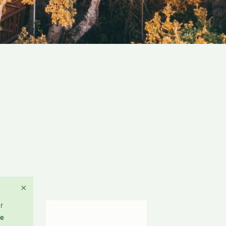
×
r
re