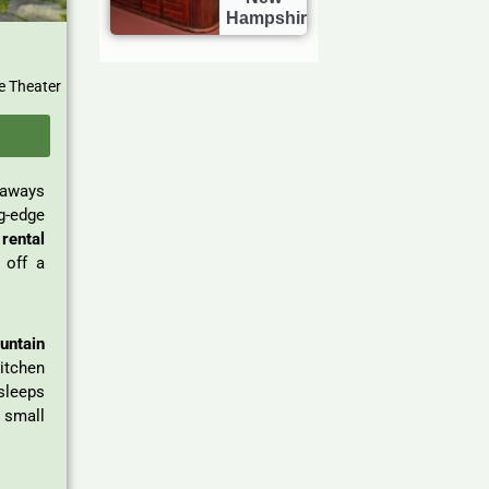
Hampshire
e Theater
taways
g-edge
rental
 off a
untain
kitchen
sleeps
 small