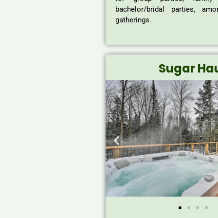
bachelor/bridal parties, am
gatherings.
Sugar Ha