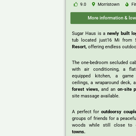
9.0
Morristown
Fi
More information & low
Sugar Haus is a
newly built l
tub located just16 Mi from
S
Resort,
offering endless outdoor
The one-bedroom secluded cab
with air conditioning, a fla
equipped kitchen, a game 
ceilings, a wraparound deck, a
forest views,
and an
on-site 
site massage available.
A perfect for
outdoorsy coupl
groups of friends for a peacef
woods while still close to
towns.