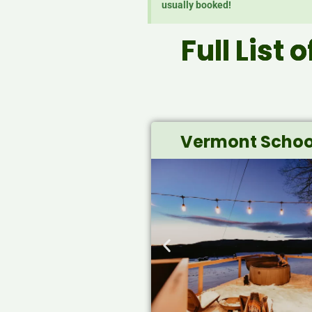
usually booked!
Full List 
Vermont Schoo