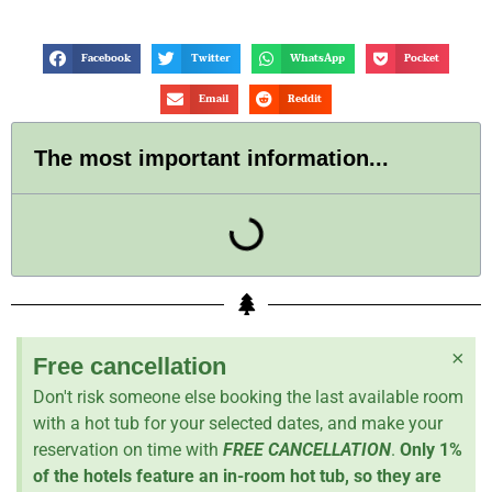
Facebook
Twitter
WhatsApp
Pocket
Email
Reddit
The most important information...
×
Free cancellation
Don't risk someone else booking the last available room
with a hot tub for your selected dates, and make your
reservation on time with
FREE CANCELLATION
.
Only 1%
of the hotels feature an in-room hot tub, so they are