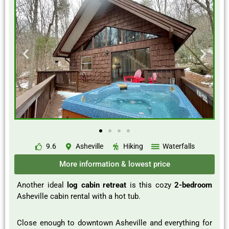
9.6
Asheville
Hiking
Waterfalls
More information & lowest price
Another ideal
log cabin retreat
is this cozy
2-bedroom
Asheville cabin rental with a hot tub.
Close enough to downtown Asheville and everything for