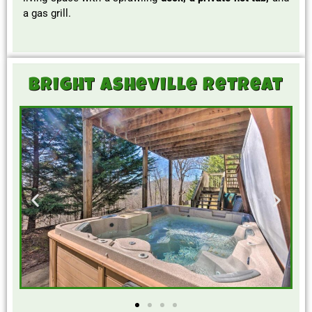
a gas grill.
Bright Asheville Retreat