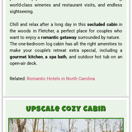
world-class wineries and restaurant visits, and endless
sightseeing.
Chill and relax after a long day in this
secluded cabin
in
the woods in Fletcher, a perfect place for couples who
want to enjoy a
romantic getaway
surrounded by nature.
The one-bedroom log cabin has all the right amenities to
make your couple’s retreat extra special, including a
gourmet kitchen
,
a spa bath
, and outdoor hot tub on an
open-air deck.
Related:
Romantic Hotels in North Carolina
Upscale Cozy Cabin