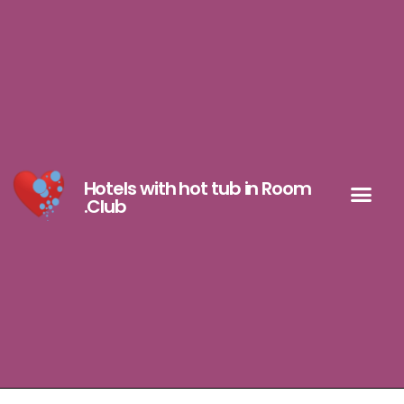
Hotels with hot tub in Room
.Club