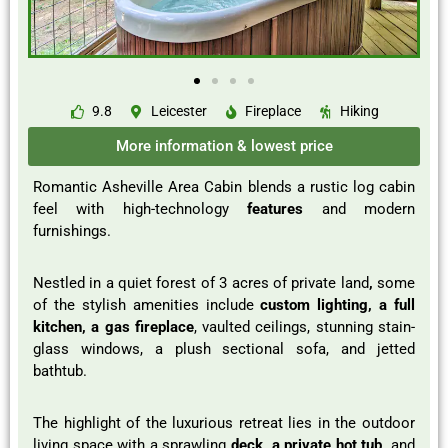
9.8
Leicester
Fireplace
Hiking
More information & lowest price
Romantic Asheville Area Cabin blends a rustic log cabin
feel with high-technology
features
and modern
furnishings.
Nestled in a quiet forest of 3 acres of private land
,
some
of the stylish amenities include
custom lighting, a full
kitchen, a gas fireplace
, vaulted ceilings, stunning stain-
glass windows, a plush sectional sofa, and jetted
bathtub.
The highlight of the luxurious retreat lies in the outdoor
living space with a sprawling
deck, a private hot tub,
and