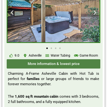
9.0
Asheville
Water Tubing
Game Room
More information & lowest price
Charming A-Frame Asheville Cabin with Hot Tub is
perfect for
families
or large groups of friends to make
forever memories together.
The
1,600 sq ft mountain cabin
comes with 3 bedrooms,
2 full bathrooms, and a fully equipped kitchen.