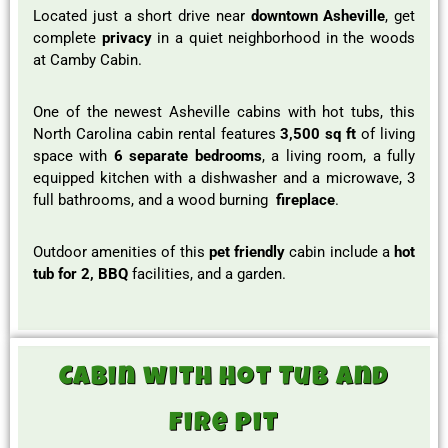
Located just a short drive near
downtown Asheville
, get
complete
privacy
in a quiet neighborhood in the woods
at Camby Cabin.
One of the newest Asheville cabins with hot tubs, this
North Carolina cabin rental features
3,500 sq ft
of living
space with
6 separate bedrooms
, a living room, a fully
equipped kitchen with a dishwasher and a microwave, 3
full bathrooms, and a wood burning
fireplace
.
Outdoor amenities of this
pet friendly
cabin include a
hot
tub for 2, BBQ
facilities, and a garden.
Cabin with Hot Tub and
fire pit