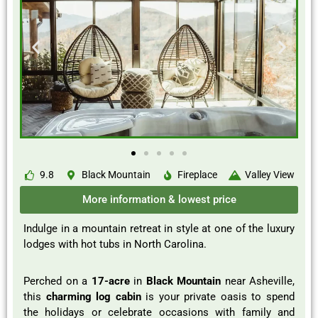
9.8
Black Mountain
Fireplace
Valley View
More information & lowest price
Indulge in a mountain retreat in style at one of the luxury
lodges with hot tubs in North Carolina.
Perched on a
17-acre
in
Black Mountain
near Asheville,
this
charming log cabin
is your private oasis to spend
the holidays or celebrate occasions with family and