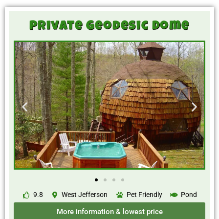
Private Geodesic Dome
9.8
West Jefferson
Pet Friendly
Pond
More information & lowest price