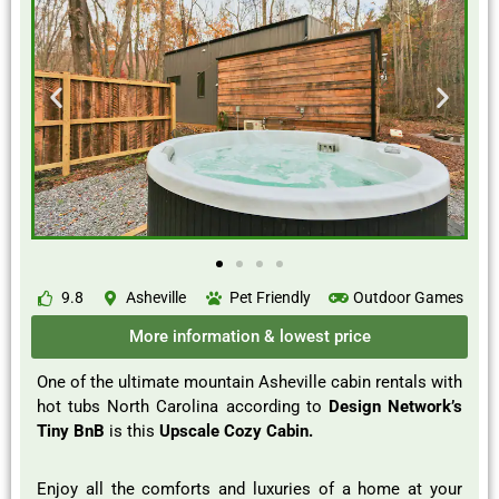
9.8
Asheville
Pet Friendly
Outdoor Games
More information & lowest price
One of the ultimate mountain Asheville cabin rentals with
hot tubs North Carolina according to
Design Network’s
Tiny BnB
is this
Upscale Cozy Cabin.
Enjoy all the comforts and luxuries of a home at your