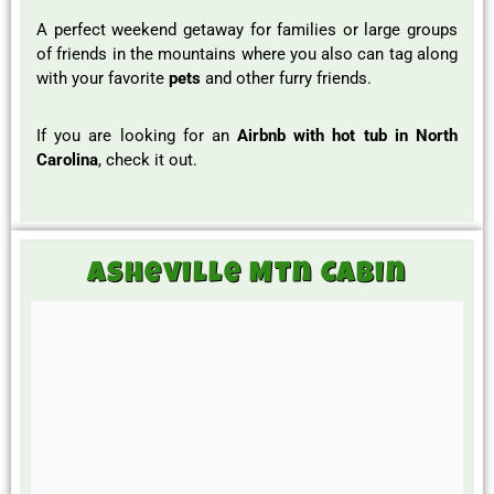
A perfect weekend getaway for families or large groups
of friends in the mountains where you also can tag along
with your favorite
pets
and other furry friends.
If you are looking for an
Airbnb with hot tub in North
Carolina
, check it out.
Asheville Mtn Cabin