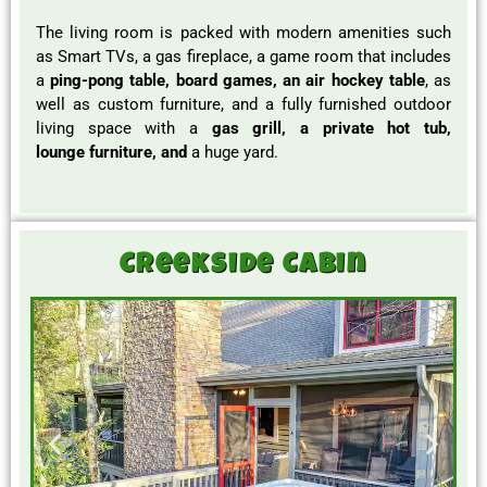
The living room is packed with modern amenities such
as Smart TVs, a gas fireplace, a game room that includes
a
ping-pong table, board games, an air hockey table
, as
well as custom furniture, and a fully furnished outdoor
living space with a
gas grill, a private hot tub,
lounge
furniture, and
a huge yard.
Creekside Cabin