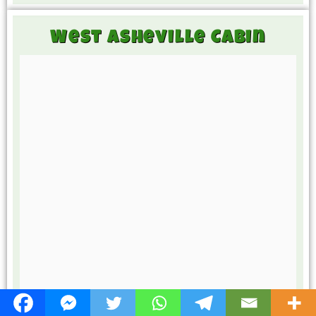
West Asheville Cabin