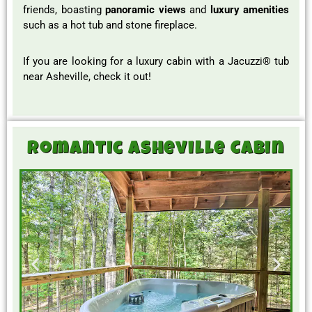
friends, boasting
panoramic views
and
luxury amenities
such as a hot tub and stone fireplace.
If you are looking for a luxury cabin with a Jacuzzi® tub
near Asheville, check it out!
Romantic Asheville Cabin