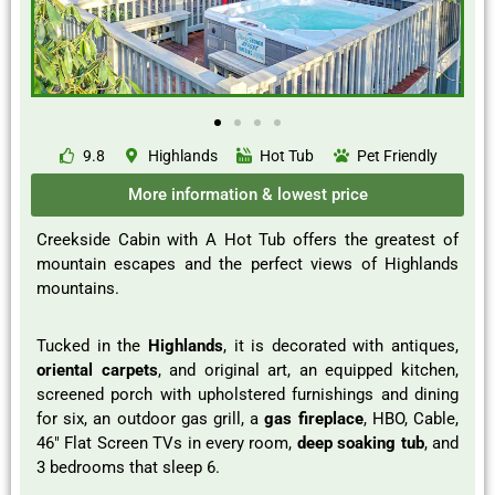
9.8
Highlands
Hot Tub
Pet Friendly
More information & lowest price
Creekside Cabin with A Hot Tub offers the greatest of
mountain escapes and the perfect views of Highlands
mountains.
Tucked in the
Highlands
, it is decorated with antiques,
oriental carpets
, and original art, an equipped kitchen,
screened porch with upholstered furnishings and dining
for six, an outdoor gas grill, a
gas fireplace
, HBO, Cable,
46″ Flat Screen TVs in every room,
deep soaking tub
, and
3 bedrooms that sleep 6.