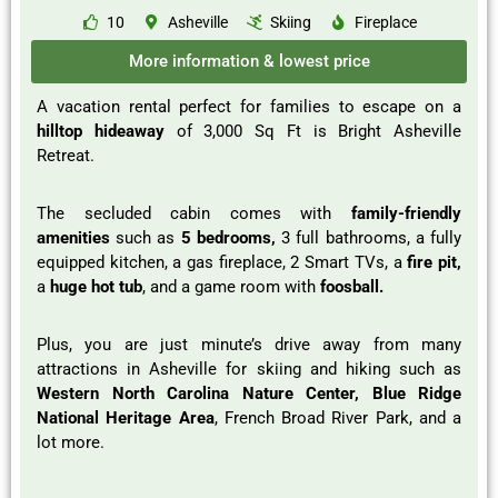
10
Asheville
Skiing
Fireplace
More information & lowest price
A vacation rental perfect for families to escape on a
hilltop hideaway
of 3,000 Sq Ft is Bright Asheville
Retreat.
The secluded cabin comes with
family-friendly
amenities
such as
5 bedrooms,
3 full bathrooms, a fully
equipped kitchen, a gas fireplace, 2 Smart TVs, a
fire pit,
a
huge hot tub
, and a game room with
foosball.
Plus, you are just minute’s drive away from many
attractions in Asheville for skiing and hiking such as
Western North Carolina Nature Center, Blue Ridge
National Heritage Area
, French Broad River Park, and a
lot more.