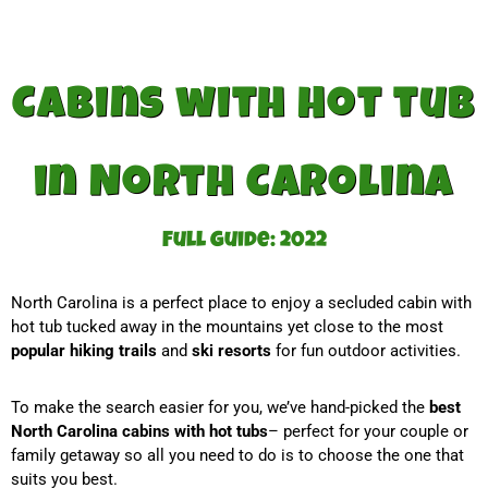
Cabins with Hot tub
in North Carolina
Full guide: 2022
North Carolina is a perfect place to enjoy a secluded cabin with
hot tub tucked away in the mountains yet close to the most
popular hiking trails
and
ski resorts
for fun outdoor activities.
To make the search easier for you, we’ve hand-picked the
best
North Carolina cabins with hot tubs
– perfect for your couple or
family getaway so all you need to do is to choose the one that
suits you best.