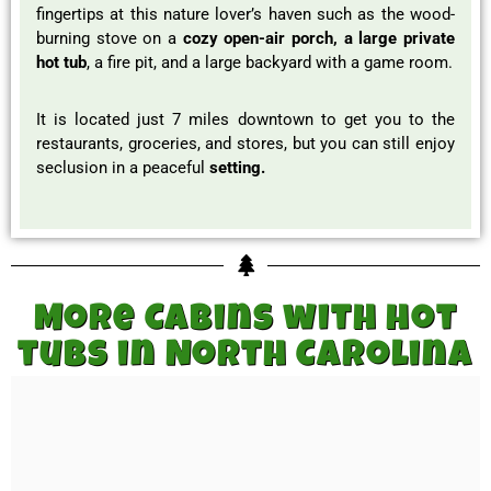
fingertips at this nature lover’s haven such as the wood-
burning stove on a
cozy open-air porch, a large private
hot tub
, a fire pit, and a large backyard with a game room.
It is located just 7 miles downtown to get you to the
restaurants, groceries, and stores, but you can still enjoy
seclusion in a peaceful
setting.
More Cabins with hot
tubs in North Carolina