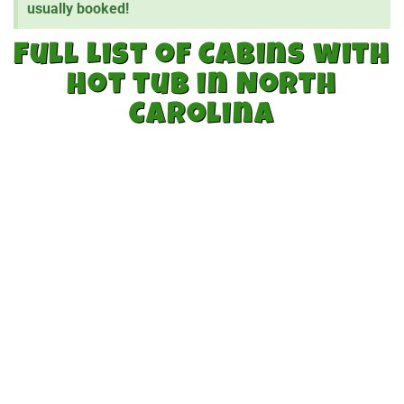
usually booked!
Full List of Cabins with
Hot tub in North
Carolina