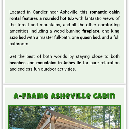
Located in Candler near Asheville, this
romantic cabin
rental
features
a rounded hot tub
with fantastic views of
the forest and mountains, and all the other comforting
amenities including a wood burning
fireplace
, one
king
size bed
with a master full-bath, one
queen bed,
and a full
bathroom.
Get the best of both worlds by staying close to both
beaches
and
mountains in Asheville
for pure relaxation
and endless fun outdoor activities.
A-Frame Asheville Cabin