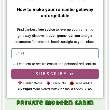
How to make your romantic getaway
unforgettable
Find the best
free advice
to level up your romantic
getaway, discover
hidden gems near you
and get
discounts
for romantic hotels straight to your inbox.
I consent to receive emails and personalized content.
SUBSCRIBE
Hidden Gems
Discounts
Wise advice
By Cupid
from Hotels With Hot Tub in Room . Club
Private modern cabin