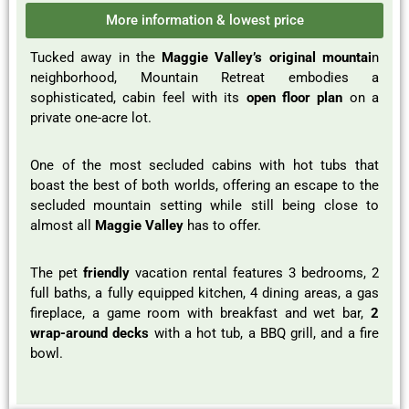
More information & lowest price
Tucked away in the
Maggie Valley’s original mountai
n
neighborhood, Mountain Retreat embodies a
sophisticated, cabin feel with its
open floor plan
on a
private one-acre lot.
One of the most secluded cabins with hot tubs that
boast the best of both worlds, offering an escape to the
secluded mountain setting while still being close to
almost all
Maggie Valley
has to offer.
The pet
friendly
vacation rental features 3 bedrooms, 2
full baths, a fully equipped kitchen, 4 dining areas, a gas
fireplace, a game room with breakfast and wet bar,
2
wrap-around decks
with a hot tub, a BBQ grill, and a fire
bowl.