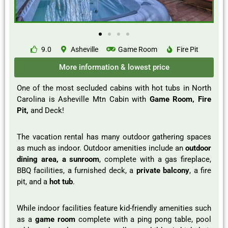
9.0
Asheville
Game Room
Fire Pit
More information & lowest price
One of the most secluded cabins with hot tubs in North
Carolina is Asheville Mtn Cabin with
Game Room, Fire
Pit,
and Deck!
The vacation rental has many outdoor gathering spaces
as much as indoor. Outdoor amenities include an
outdoor
dining area, a sunroom
, complete with a gas fireplace,
BBQ facilities, a furnished deck, a
private balcony
, a fire
pit, and a
hot tub
.
While indoor facilities feature kid-friendly amenities such
as a
game room
complete with a ping pong table, pool