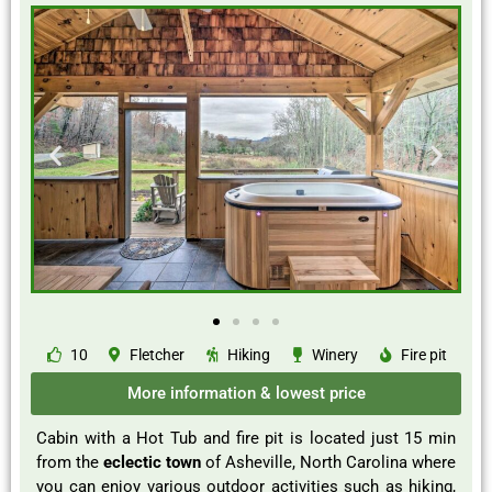
10
Fletcher
Hiking
Winery
Fire pit
More information & lowest price
Cabin with a Hot Tub and fire pit is located just 15 min
from the
eclectic town
of Asheville, North Carolina where
you can enjoy various outdoor activities such as hiking,