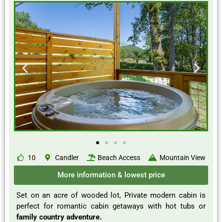
10
Candler
Beach Access
Mountain View
More information & lowest price
Set on an acre of wooded lot, Private modern cabin is
perfect for romantic cabin getaways with hot tubs or
family country adventure.