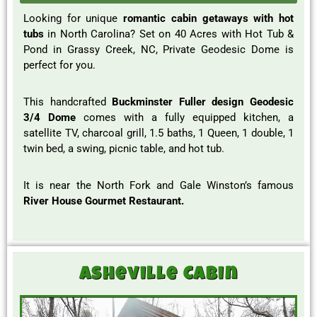
Looking for unique
romantic cabin getaways with hot
tubs
in North Carolina? Set on 40 Acres with Hot Tub &
Pond in Grassy Creek, NC, Private Geodesic Dome is
perfect for you.
This handcrafted
Buckminster Fuller design Geodesic
3/4 Dome
comes with a fully equipped kitchen, a
satellite TV, charcoal grill, 1.5 baths, 1 Queen, 1 double, 1
twin bed, a swing, picnic table, and hot tub.
It is near the North Fork and Gale Winston’s famous
River House Gourmet Restaurant.
Asheville Cabin