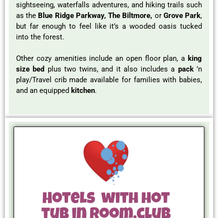
sightseeing, waterfalls adventures, and hiking trails such
as the
Blue Ridge Parkway, The Biltmore,
or
Grove Park
,
but far enough to feel like it’s a wooded oasis tucked
into the forest.
Other cozy amenities include an open floor plan, a
king
size bed
plus two twins, and it also includes a
pack
’n
play/Travel crib made available for families with babies,
and an equipped
kitchen
.