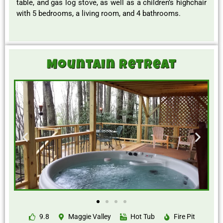
table, and gas log stove, as well as a children’s highchair
with 5 bedrooms, a living room, and 4 bathrooms.
Mountain Retreat
9.8
Maggie Valley
Hot Tub
Fire Pit