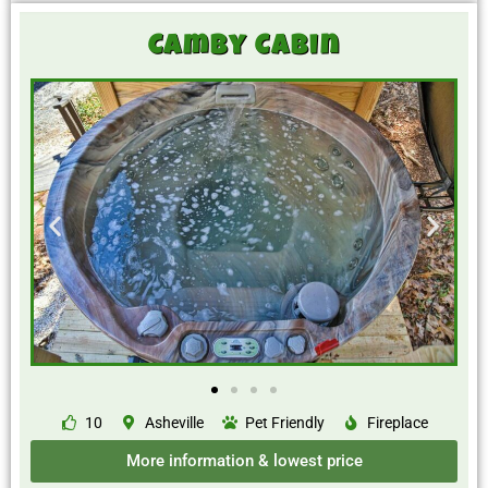
Camby Cabin
10
Asheville
Pet Friendly
Fireplace
More information & lowest price