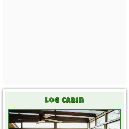
Log Cabin