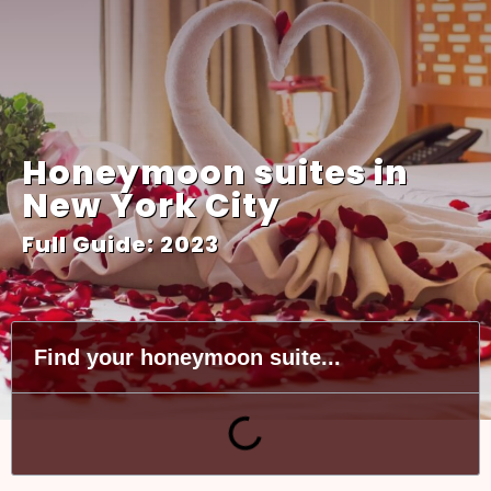
Honeymoon suites in
New York City
Full Guide: 2023
Find your honeymoon suite...