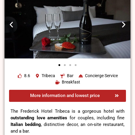
8.6
Tribeca
Bar
Concierge Service
Breakfast
More information and lowest price
The Frederick Hotel Tribeca is a gorgeous hotel with
outstanding love amenities
for couples, including fine
Italian bedding
, distinctive decor, an on-site restaurant,
and a bar.