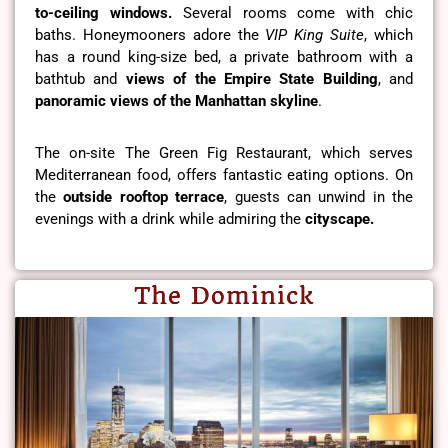
to-ceiling windows.
Several rooms come with chic
baths. Honeymooners adore the
VIP King Suite
, which
has a round king-size bed, a private bathroom with a
bathtub and
views of the Empire State Building
, and
panoramic views of the Manhattan skyline
.
The on-site The Green Fig Restaurant, which serves
Mediterranean food, offers fantastic eating options. On
the
outside rooftop terrace
, guests can unwind in the
evenings with a drink while admiring the
cityscape.
The Dominick