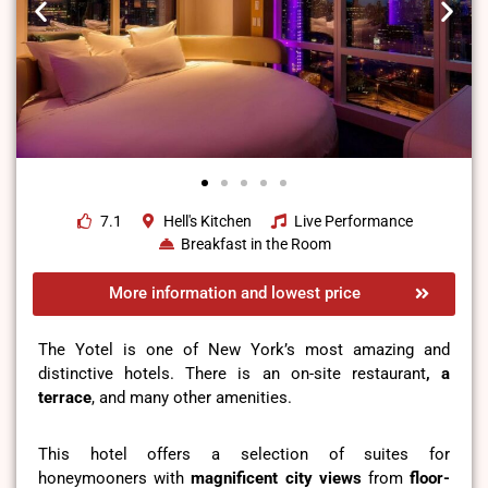
7.1
Hell's Kitchen
Live Performance
Breakfast in the Room
More information and lowest price
The Yotel is one of New York’s most amazing and
distinctive hotels. There is an on-site restaurant
, a
terrace
, and many other amenities.
This hotel offers a selection of suites for
honeymooners with
magnificent city views
from
floor-