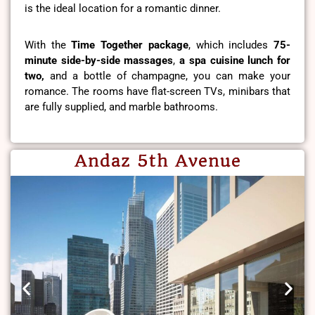
is the ideal location for a romantic dinner.
With the
Time Together package
, which includes
75-
minute side-by-side massages
,
a spa cuisine lunch for
two,
and a bottle of champagne, you can make your
romance. The rooms have flat-screen TVs, minibars that
are fully supplied, and marble bathrooms.
Andaz 5th Avenue