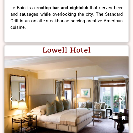
Le Bain is
a rooftop bar and nightclub
that serves beer
and sausages while overlooking the city. The Standard
Grill is an on-site steakhouse serving creative American
cuisine.
Lowell Hotel