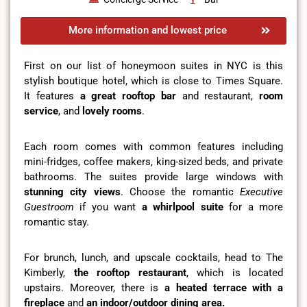
More information and lowest price
First on our list of honeymoon suites in NYC is this
stylish boutique hotel, which is close to Times Square.
It features
a great rooftop bar
and restaurant,
room
service
, and
lovely rooms
.
Each room comes with common features including
mini-fridges, coffee makers, king-sized beds, and private
bathrooms. The suites provide large windows with
stunning city views
. Choose the romantic
Executive
Guestroom
if you want
a whirlpool suite
for a more
romantic stay.
For brunch, lunch, and upscale cocktails, head to The
Kimberly,
the rooftop restaurant
, which is located
upstairs. Moreover, there is
a heated terrace with a
fireplace
and
an indoor/outdoor dining area.