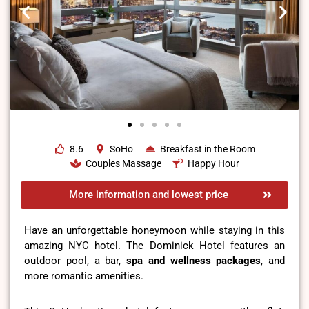
8.6
SoHo
Breakfast in the Room
Couples Massage
Happy Hour
More information and lowest price
Have an unforgettable honeymoon while staying in this
amazing NYC hotel. The Dominick Hotel features an
outdoor pool, a bar,
spa and wellness packages
, and
more romantic amenities.