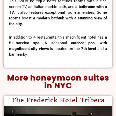
This SoHo boutique hotel features rooms with a flat-
screen TV, an Italian marble bath, and
a bathroom with a
TV
. It also features exceptional room amenities. Some
rooms boast
a modern bathtub with a stunning view of
the city.
In addition to 4 restaurants, this magnificent hotel has
a
full-service spa
. A seasonal
outdoor pool with
magnificent city views
is located on the
7th level
and a
bar nearby.
More honeymoon suites
in NYC
The Frederick Hotel Tribeca