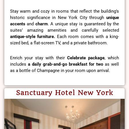
Stay warm and cozy in rooms that reflect the building’s
historic significance in New York City through
unique
accents
and
charm
. A unique stay is guaranteed by the
suites’ amazing amenities and carefully selected
antique-style furniture.
Each room comes with a king-
sized bed, a flat-screen TV, and a private bathroom.
Enrich your stay with their
Celebrate package
, which
includes
a daily grab-and-go breakfast for two
as well
as a bottle of Champagne in your room upon arrival.
Sanctuary Hotel New York