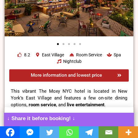
8.2
East Village
Room Service
Spa
Nightclub
More information and lowest price
This vibrant The Moxy NYC hotel is located in New
York’s East Village and features a few on-site dining
options,
room service
, and
live entertainment
.
↓ Share it before booking! ↓
Cozy beds,
breathtaking city views
, and other facilities
ensure that you and your spouse are comfortable during
your stay in the rooms of this opulent and vibrant hotel.