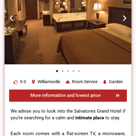
9.0
Williamsville
Room Service
Garden
More information and lowest price
We advise you to look into the Salvatores Grand Hotel if
you’re searching for a calm and
intimate place
to stay.
Each room comes with a flat-screen TV, a microwave,