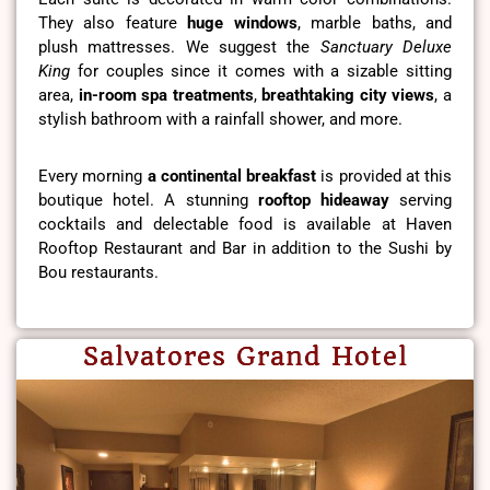
They also feature
huge windows
, marble baths, and
plush mattresses. We suggest the
Sanctuary Deluxe
King
for couples since it comes with a sizable sitting
area,
in-room spa treatments
,
breathtaking city views
, a
stylish bathroom with a rainfall shower, and more.
Every morning
a continental breakfast
is provided at this
boutique hotel. A stunning
rooftop hideaway
serving
cocktails and delectable food is available at Haven
Rooftop Restaurant and Bar in addition to the Sushi by
Bou restaurants.
Salvatores Grand Hotel