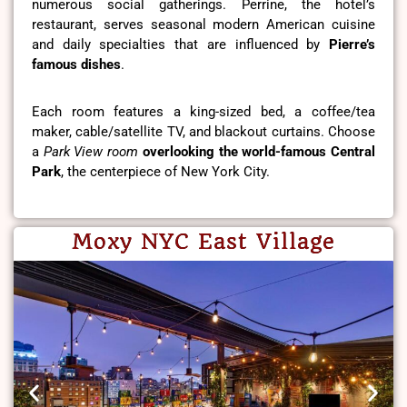
numerous social gatherings. Perrine, the hotel’s
restaurant, serves seasonal modern American cuisine
and daily specialties that are influenced by
Pierre’s
famous dishes
.
Each room features a king-sized bed, a coffee/tea
maker, cable/satellite TV, and blackout curtains. Choose
a
Park View room
overlooking the world-famous Central
Park
, the centerpiece of New York City.
Moxy NYC East Village