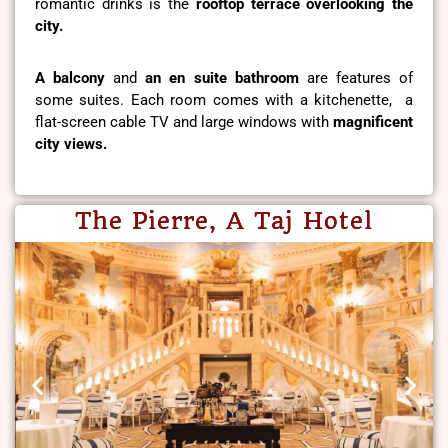
romantic drinks is the
rooftop terrace overlooking the
city.
A balcony
and
an en suite bathroom
are features of
some suites. Each room comes with a kitchenette, a
flat-screen cable TV and large windows with
magnificent
city views.
The Pierre, A Taj Hotel