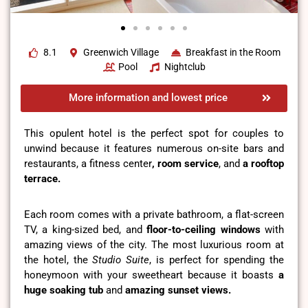
8.1
Greenwich Village
Breakfast in the Room
Pool
Nightclub
More information and lowest price
This opulent hotel is the perfect spot for couples to
unwind because it features numerous on-site bars and
restaurants, a fitness center
, room service
, and
a rooftop
terrace.
Each room comes with a private bathroom, a flat-screen
TV, a king-sized bed, and
floor-to-ceiling windows
with
amazing views of the city. The most luxurious room at
the hotel, the
Studio Suite
, is perfect for spending the
honeymoon with your sweetheart because it boasts
a
huge soaking tub
and
amazing sunset views.