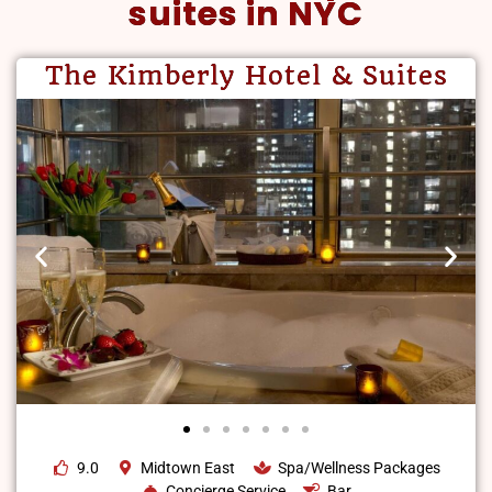
suites in NYC
The Kimberly Hotel & Suites
9.0
Midtown East
Spa/Wellness Packages
Concierge Service
Bar