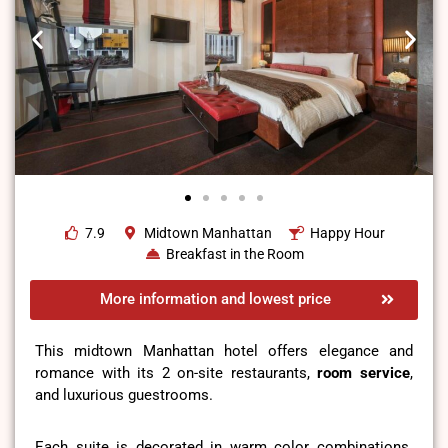
7.9
Midtown Manhattan
Happy Hour
Breakfast in the Room
More information and lowest price
This midtown Manhattan hotel offers elegance and
romance with its 2 on-site restaurants,
room service
,
and luxurious guestrooms.
Each suite is decorated in warm color combinations.