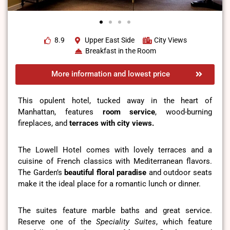
8.9
Upper East Side
City Views
Breakfast in the Room
More information and lowest price
This opulent hotel, tucked away in the heart of
Manhattan, features
room service
, wood-burning
fireplaces, and
terraces with city views.
The Lowell Hotel comes with lovely terraces and a
cuisine of French classics with Mediterranean flavors.
The Garden’s
beautiful floral paradise
and outdoor seats
make it the ideal place for a romantic lunch or dinner.
The suites feature marble baths and great service.
Reserve one of the
Speciality Suites
, which feature