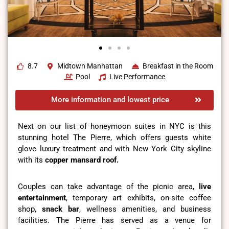
8.7
Midtown Manhattan
Breakfast in the Room
Pool
Live Performance
More information and lowest price
Next on our list of honeymoon suites in NYC is this
stunning hotel The Pierre, which offers guests white
glove luxury treatment and with New York City skyline
with its
copper mansard roof.
Couples can take advantage of the picnic area,
live
entertainment
, temporary art exhibits, on-site coffee
shop,
snack bar
, wellness amenities, and business
facilities. The Pierre has served as a venue for