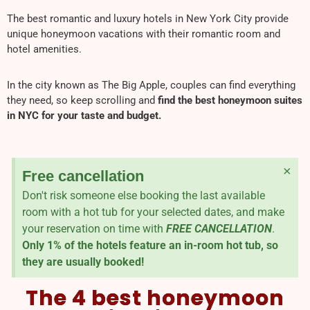
The best romantic and luxury hotels in New York City provide
unique honeymoon vacations with their romantic room and
hotel amenities.
In the city known as The Big Apple, couples can find everything
they need, so keep scrolling and
find the best honeymoon suites
in NYC for your taste and budget.
×
Free cancellation
Don't risk someone else booking the last available
room with a hot tub for your selected dates, and make
your reservation on time with
FREE CANCELLATION
.
Only 1% of the hotels feature an in-room hot tub, so
they are usually booked!
The 4 best honeymoon