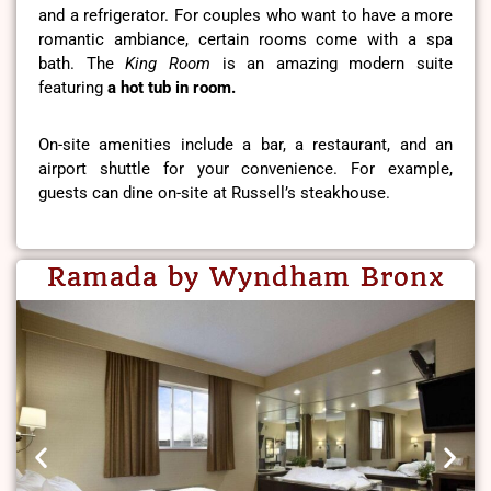
and a refrigerator. For couples who want to have a more
romantic ambiance, certain rooms come with a spa
bath. The
King Room
is an amazing modern suite
featuring
a hot tub in room.
On-site amenities include a bar, a restaurant, and an
airport shuttle for your convenience. For example,
guests can dine on-site at Russell’s steakhouse.
Ramada by Wyndham Bronx