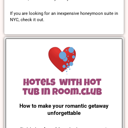
If you are looking for an inexpensive honeymoon suite in
NYC, check it out.
How to make your romantic getaway
unforgettable