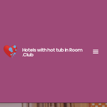
Hotels with hot tub in Room
.Club