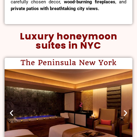
carefully chosen decor,
wood-burning fireplaces
, and
private patios with breathtaking city views.
Luxury honeymoon
suites in NYC
The Peninsula New York