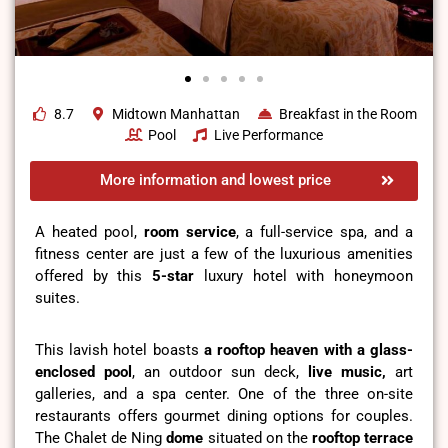
8.7
Midtown Manhattan
Breakfast in the Room
Pool
Live Performance
More information and lowest price
A heated pool,
room service
, a full-service spa, and a
fitness center are just a few of the luxurious amenities
offered by this
5-star
luxury hotel with honeymoon
suites.
This lavish hotel boasts
a rooftop heaven with a glass-
enclosed pool
, an outdoor sun deck,
live music,
art
galleries, and a spa center. One of the three on-site
restaurants offers gourmet dining options for couples.
The Chalet de Ning
dome
situated on the
rooftop terrace