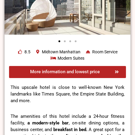
8.5
Midtown Manhattan
Room Service
Modern Suites
More information and lowest price
This upscale hotel is close to well-known New York
landmarks like Times Square, the Empire State Building,
and more.
The amenities of this hotel include a 24-hour fitness
facility,
a modern-style bar
, on-site dining options, a
business center, and
breakfast in bed.
A great spot for a