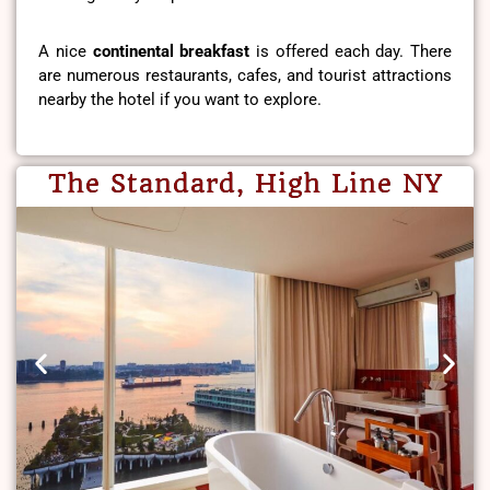
A nice
continental breakfast
is offered each day. There
are numerous restaurants, cafes, and tourist attractions
nearby the hotel if you want to explore.
The Standard, High Line NY