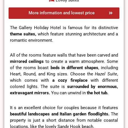
Lovely Suites
More information and lowest price
The Gallery Holiday Hotel is famous for its distinctive
theme suites,
which feature stunning architecture and a
romantic environment.
All of the rooms feature walls that have been carved and
mirrored ceilings
to create a warm atmosphere. Some
of the rooms boast
beds in different shapes
, including
Heart, Round, and King sizes. Choose the
Hazel Suite
,
which comes with
a cozy fireplace
with different
colored lights. The suite is
surrounded by enormous,
extravagant mirrors.
You can unwind in
the hot tub.
It s an excellent choice for couples because it features
beautiful landscapes
and Italian garden floodlights.
The
property is just a short distance from notable coastal
locations, like the lovely Sandy Hook beach.