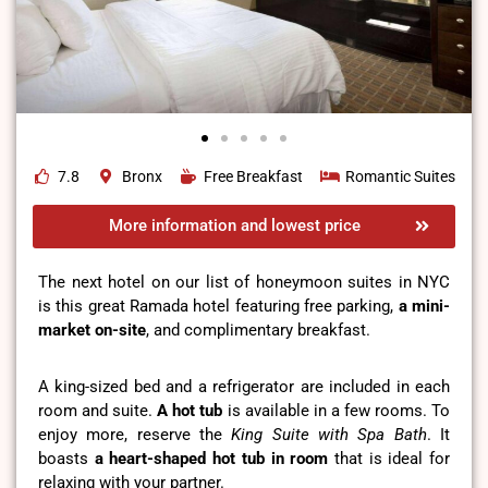
7.8
Bronx
Free Breakfast
Romantic Suites
More information and lowest price
The next hotel on our list of honeymoon suites in NYC
is this great Ramada hotel featuring free parking,
a mini-
market on-site
, and complimentary breakfast.
A king-sized bed and a refrigerator are included in each
room and suite.
A hot tub
is available in a few rooms. To
enjoy more, reserve the
King Suite with Spa Bath
. It
boasts
a heart-shaped hot tub in room
that is ideal for
relaxing with your partner.