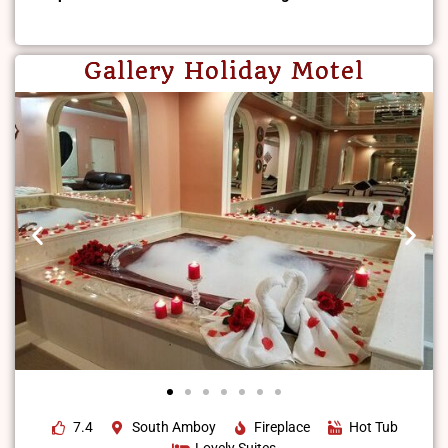
Gallery Holiday Motel
7.4
South Amboy
Fireplace
Hot Tub