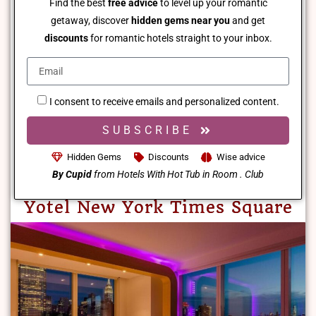
Find the best
free advice
to level up your romantic
getaway, discover
hidden gems near you
and get
discounts
for romantic hotels straight to your inbox.
I consent to receive emails and personalized content.
SUBSCRIBE
Hidden Gems
Discounts
Wise advice
By Cupid
from Hotels With Hot Tub in Room . Club
Yotel New York Times Square