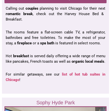
Calling out
couples
planning to visit Chicago for their next
romantic break
, check out the Harvey House Bed &
Breakfast.
The rooms feature a flat-screen cable TV, a refrigerator,
bathrobes and free toiletries. To make the most of your
stay, a
fireplace
or a
spa bath
is featured in select rooms.
Hot
breakfast
is served daily offering a wide range of menu
like pancakes, French toasts as well as
organic local meals
.
For similar getaways, see our
list of hot tub suites in
Chicago
!
Sophy Hyde Park