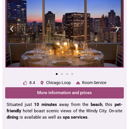
8.4
Chicago Loop
Room Service
More information and prices
Situated just
10 minutes
away from the
beach
, this
pet-
friendly
hotel boast scenic views of the Windy City. On-site
dining
is available as well as
spa services
.