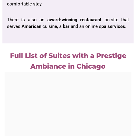
comfortable stay.
There is also an
award-winning restaurant
on-site that
serves
American
cuisine, a
bar
and an online s
pa services
.
Full List of Suites with a Prestige
Ambiance in Chicago