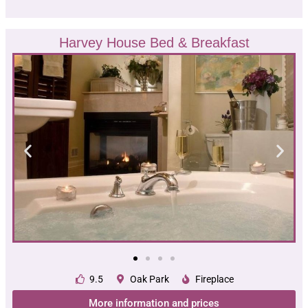
Harvey House Bed & Breakfast
9.5
Oak Park
Fireplace
More information and prices