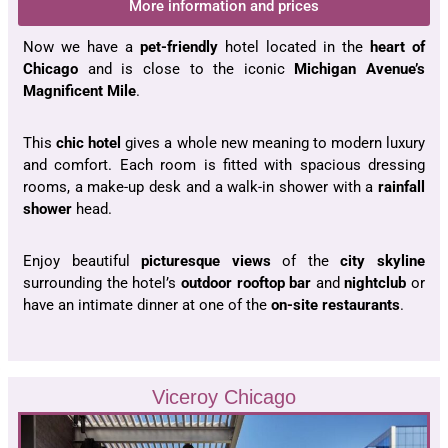
More information and prices
Now we have a
pet-friendly
hotel located in the
heart of
Chicago
and is close to the iconic
Michigan Avenue’s
Magnificent Mile
.
This
chic hotel
gives a whole new meaning to modern luxury
and comfort. Each room is fitted with spacious dressing
rooms, a make-up desk and a walk-in shower with a
rainfall
shower
head.
Enjoy beautiful
picturesque views
of the
city skyline
surrounding the hotel’s
outdoor rooftop bar
and
nightclub
or
have an intimate dinner at one of the
on-site restaurants
.
Viceroy Chicago