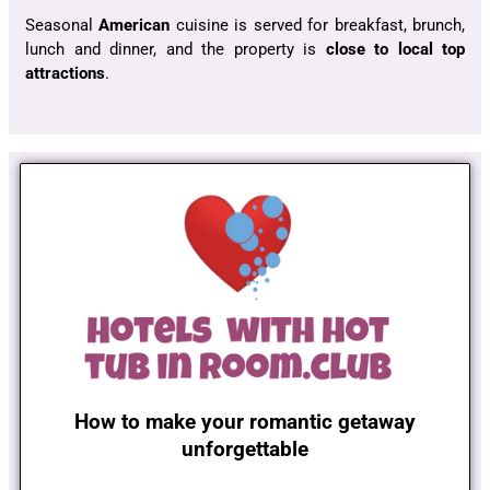
Seasonal
American
cuisine is served for breakfast, brunch,
lunch and dinner, and the property is
close to local top
attractions
.
How to make your romantic getaway
unforgettable