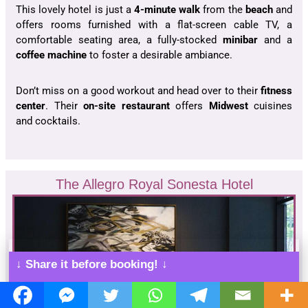
This lovely hotel is just a
4-minute walk
from the
beach
and
offers rooms furnished with a flat-screen cable TV, a
comfortable seating area, a fully-stocked
minibar
and a
coffee machine
to foster a desirable ambiance.
Don’t miss on a good workout and head over to their
fitness
center
. Their
on-site restaurant
offers
Midwest
cuisines
and cocktails.
The Allegro Royal Sonesta Hotel
↓ Share it before booking! ↓