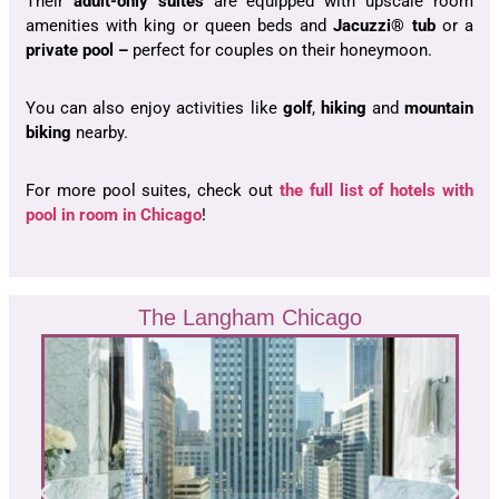
Their
adult-only suites
are equipped with upscale room
amenities with king or queen beds and
Jacuzzi® tub
or a
private pool –
perfect for couples on their honeymoon.
You can also enjoy activities like
golf
,
hiking
and
mountain
biking
nearby.
For more pool suites, check out
the full list of hotels with
pool in room in Chicago
!
The Langham Chicago