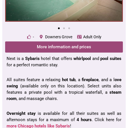
-
Downers Grove
Adult Only
More information and prices
Next is a
Sybaris
hotel that offers
whirlpool
and
pool suites
for a perfect romantic stay.
All suites feature a relaxing
hot tub
, a
fireplace
, and a l
ove
swing
(available only on this location). Select units also
features a private pool with a tropical waterfall, a
steam
room
, and massage chairs.
Overnight stay
is available for all their suites as well as
afternoon stays for a maximum of
4 hours
. Click here for
more Chicago hotels like Sybaris
!