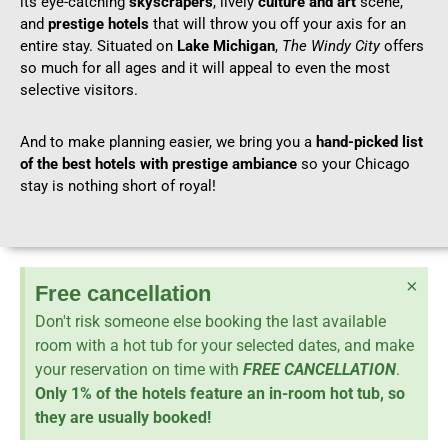
its eye-catching
skyscrapers
, lively
culture and art
scene,
and
prestige hotels
that will throw you off your axis for an
entire stay. Situated on
Lake Michigan
,
The Windy City
offers
so much for all ages and it will appeal to even the most
selective visitors.
And to make planning easier, we bring you a
hand-picked list
of the best hotels with prestige ambiance
so your Chicago
stay is nothing short of royal!
×
Free cancellation
Don't risk someone else booking the last available
room with a hot tub for your selected dates, and make
your reservation on time with
FREE CANCELLATION
.
Only 1% of the hotels feature an in-room hot tub, so
they are usually booked!