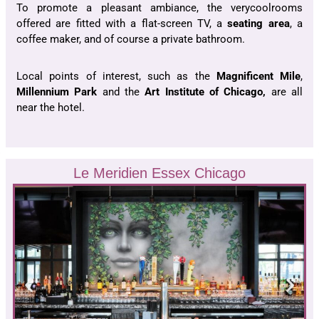
To promote a pleasant ambiance, the verycoolrooms
offered are fitted with a flat-screen TV, a
seating area
, a
coffee maker, and of course a private bathroom.
Local points of interest, such as the
Magnificent Mile
,
Millennium Park
and the
Art Institute of Chicago,
are all
near the hotel.
Le Meridien Essex Chicago