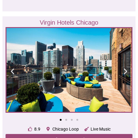
Virgin Hotels Chicago
8.9
Chicago Loop
Live Music