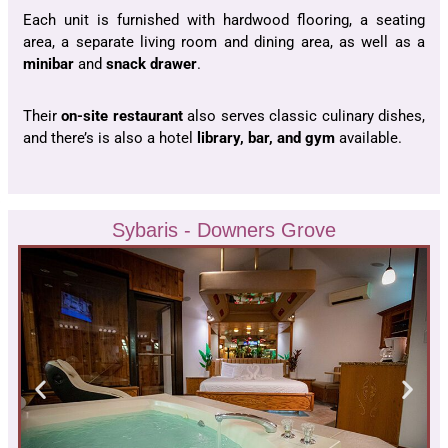
Each unit is furnished with hardwood flooring, a seating
area, a separate living room and dining area, as well as a
minibar
and
snack drawer
.
Their
on-site restaurant
also serves classic culinary dishes,
and there’s is also a hotel
library, bar, and gym
available.
Sybaris - Downers Grove