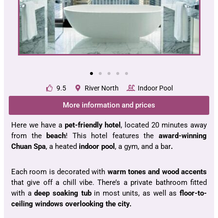
9.5
River North
Indoor Pool
More information and prices
Here we have a
pet-friendly hotel
, located 20 minutes away
from the
beach
! This hotel features the
award-winning
Chuan Spa
, a heated
indoor pool
, a gym, and a bar
.
Each room is decorated with
warm tones and wood accents
that give off a chill vibe. There’s a private bathroom fitted
with a
deep soaking tub
in most units, as well as
floor-to-
ceiling windows overlooking the city.