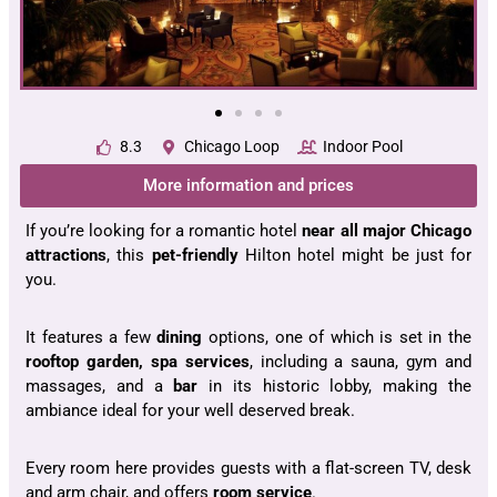
8.3
Chicago Loop
Indoor Pool
More information and prices
If you’re looking for a romantic hotel
near all major
Chicago
attractions
, this
pet-friendly
Hilton hotel might be just for
you.
It features a few
dining
options, one of which is set in the
rooftop garden, spa services
, including a sauna, gym and
massages, and a
bar
in its historic lobby, making the
ambiance ideal for your well deserved break.
Every room here provides guests with a flat-screen TV, desk
and arm chair, and offers
room service
.