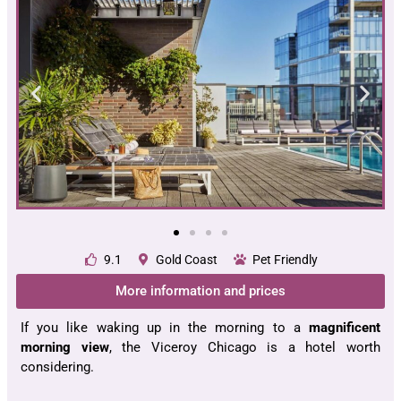
9.1
Gold Coast
Pet Friendly
More information and prices
If you like waking up in the morning to a
magnificent
morning view
, the Viceroy Chicago is a hotel worth
considering.