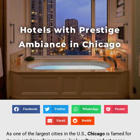
Hotels with Prestige
Ambiance in Chicago
Facebook
Twitter
WhatsApp
Pocket
Email
Reddit
As one of the largest cities in the U.S.,
Chicago
is famed for