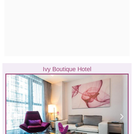
Ivy Boutique Hotel