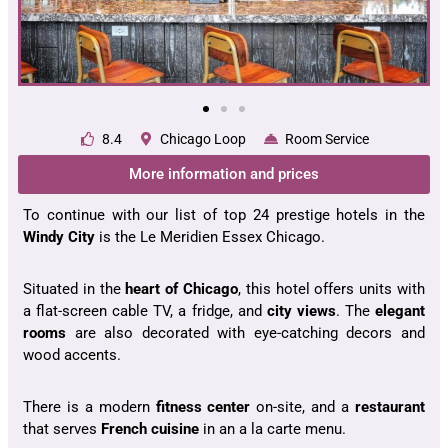
8.4
Chicago Loop
Room Service
More information and prices
To continue with our list of top 24 prestige hotels in the
Windy City
is the Le Meridien Essex Chicago.
Situated in the
heart of Chicago
, this hotel offers units with
a flat-screen cable TV, a fridge, and
city views
. The
elegant
rooms
are also decorated with eye-catching decors and
wood accents.
There is a modern
fitness center
on-site, and a
restaurant
that serves
French
cuisine
in an a la carte menu.