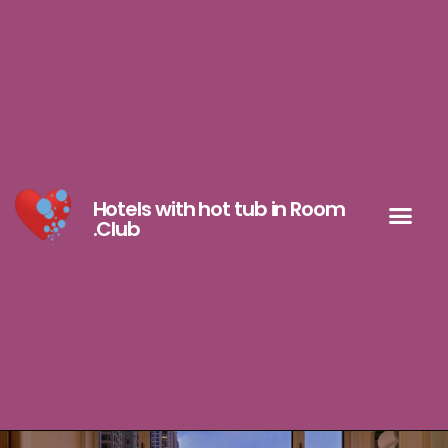
Hotels with hot tub in Room
.Club