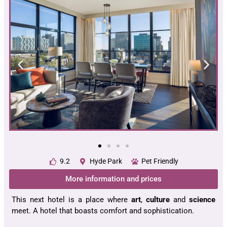
9.2
Hyde Park
Pet Friendly
More information and prices
This next hotel is a place where
art
,
culture
and
science
meet. A hotel that boasts comfort and sophistication.