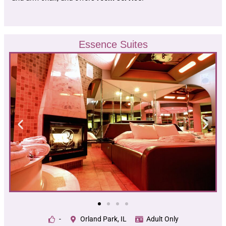
Essence Suites
-
Orland Park, IL
Adult Only