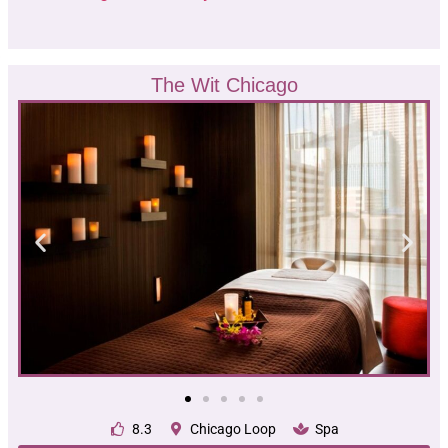
The Wit Chicago
8.3
Chicago Loop
Spa