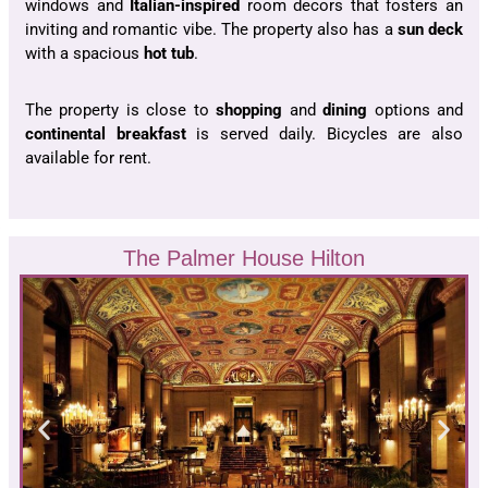
windows and
Italian-inspired
room decors that fosters an
inviting and romantic vibe. The property also has a
sun deck
with a spacious
hot tub
.
The property is close to
shopping
and
dining
options and
continental
breakfast
is served daily. Bicycles are also
available for rent.
The Palmer House Hilton