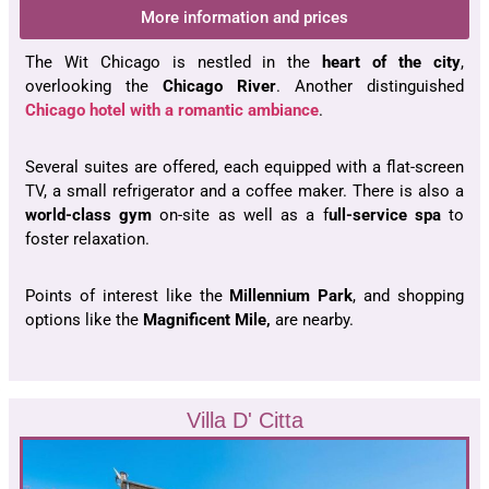
More information and prices
The Wit Chicago is nestled in the
heart of the city
,
overlooking the
Chicago River
. Another distinguished
Chicago hotel with a romantic ambiance
.
Several suites are offered, each equipped with a flat-screen
TV, a small refrigerator and a coffee maker. There is also a
world-class gym
on-site as well as a f
ull-service spa
to
foster relaxation.
Points of interest like the
Millennium Park
, and shopping
options like the
Magnificent Mile,
are nearby.
Villa D' Citta