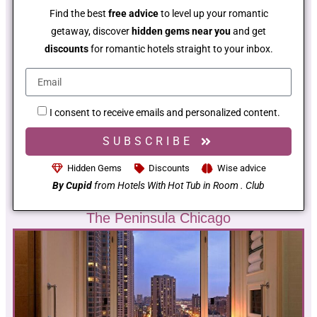
Find the best
free advice
to level up your romantic
getaway, discover
hidden gems near you
and get
discounts
for romantic hotels straight to your inbox.
I consent to receive emails and personalized content.
SUBSCRIBE
Hidden Gems
Discounts
Wise advice
By Cupid
from Hotels With Hot Tub in Room . Club
The Peninsula Chicago