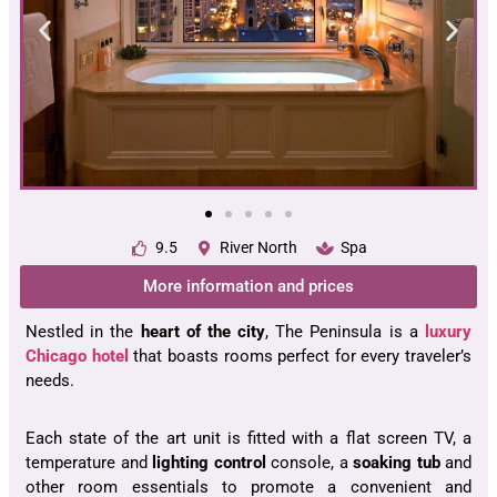
9.5
River North
Spa
More information and prices
Nestled in the
heart of the city
, The Peninsula is a
luxury
Chicago hotel
that boasts rooms perfect for every traveler’s
needs.
Each state of the art unit is fitted with a flat screen TV, a
temperature and
lighting control
console, a
soaking tub
and
other room essentials to promote a convenient and