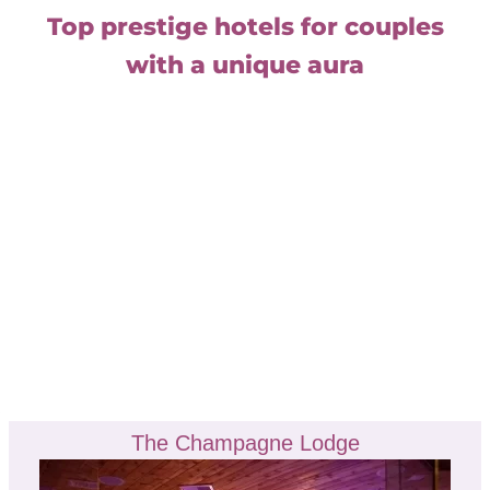
Top prestige hotels for couples
with a unique aura
The Champagne Lodge