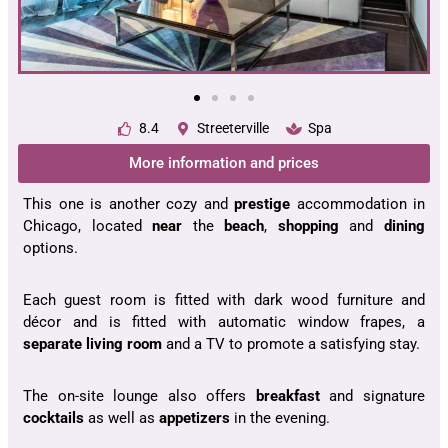
8.4
Streeterville
Spa
More information and prices
This one is another cozy and
prestige
accommodation in
Chicago, located
near
the
beach
,
shopping
and
dining
options.
Each guest room is fitted with dark wood furniture and
décor and is fitted with automatic window frapes, a
separate living room
and a TV to promote a satisfying stay.
The on-site lounge also offers
breakfast
and signature
cocktails
as well as
appetizers
in the evening.