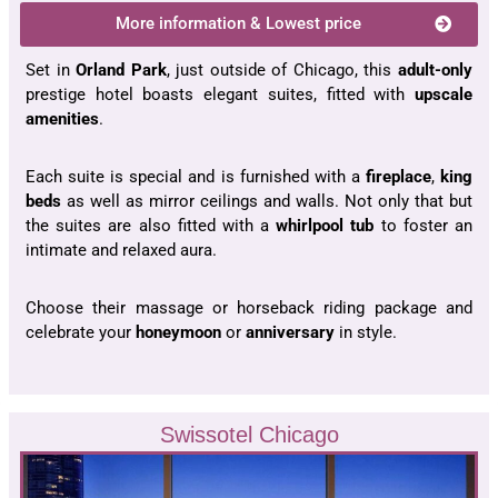
More information & Lowest price
Set in
Orland Park
, just outside of Chicago, this
adult-only
prestige hotel boasts elegant suites, fitted with
upscale
amenities
.
Each suite is special and is furnished with a
fireplace
,
king
beds
as well as mirror ceilings and walls. Not only that but
the suites are also fitted with a
whirlpool tub
to foster an
intimate and relaxed aura.
Choose their massage or horseback riding package and
celebrate your
honeymoon
or
anniversary
in style.
Swissotel Chicago