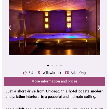
8.4
Willowbrook
Adult Only
More information and prices
Just a
short drive from Chicago
, this hotel boasts
modern
and
pristine
interiors, in a peaceful and intimate setting.