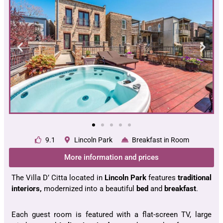
9.1
Lincoln Park
Breakfast in Room
More information and prices
The Villa D’ Citta located in
Lincoln Park
features
traditional
interiors,
modernized into a beautiful
bed
and
breakfast
.
Each guest room is featured with a flat-screen TV, large