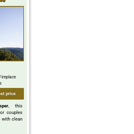
ew
Fireplace
s
st price
sper
, this
for couples
 with clean