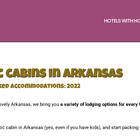
HOTELS WITH H
 cabins in Arkansas
ked accommodations: 2022
ovely Arkansas, we bring you
a variety of lodging options for every 
tic cabin in Arkansas (yes, even if you have kids), and start packing