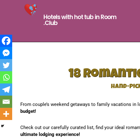
Hotels with hot tub in Room
.Club
18 romantic
hand-pic
From couple’s weekend getaways to family vacations in l
budget!
Check out our carefully curated list, find your ideal roman
ultimate lodging experience!