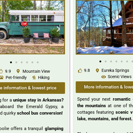
9.8
Eureka Springs
9.9
Mountain View
Scenic Views
Pet-friendly
Hiking
More information & lowe
e information & lowest price
Spend your next
romantic 
 for a
unique stay in Arkansas?
the mountains
at one of t
board the Emerald Gypsy, a
cottages featuring
scenic v
d quirky
school bus conversion!
lake, mountains, and forest.
olie offers a tranquil
glamping