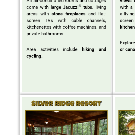
All air-conditioned rooms and cottages
views 
®
come with
large Jacuzzi
tubs,
living
with a
areas with
stone fireplaces
and flat-
a livin
screen TVs with cable channels,
screen 
kitchenettes with coffee machines, and
kitchen
private bathrooms.
Explore
Area activities include
hiking and
or cano
cycling.
Silver Ridge Resort