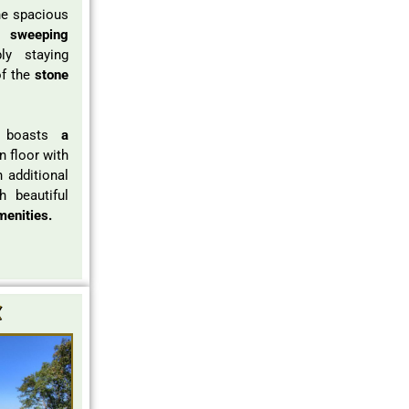
e spacious
ng
sweeping
y staying
f the
stone
e boasts
a
 floor with
h additional
h beautiful
menities.
x