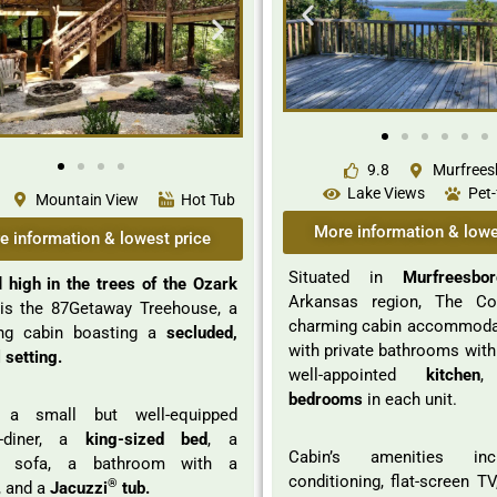
9.8
Murfrees
Lake Views
Pet-
Mountain View
Hot Tub
More information & lowe
e information & lowest price
Situated in
Murfreesbor
d
high in the trees of the Ozark
Arkansas region, The Co
is the 87Getaway Treehouse, a
charming cabin accommodat
ng cabin boasting a
secluded,
with private bathrooms with
 setting.
well-appointed
kitchen
,
bedrooms
in each unit.
, a small but well-equipped
n-diner, a
king-sized bed
, a
Cabin’s amenities inc
er sofa, a bathroom with a
conditioning, flat-screen T
®
, and a
Jacuzzi
tub.