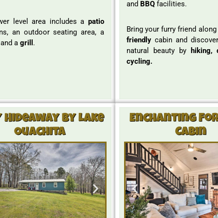
and
BBQ
facilities.
wer level area includes a
patio
Bring your furry friend along
ns, an outdoor seating area, a
friendly
cabin and discover
, and a
grill
.
natural beauty by
hiking, 
cycling.
y Hideaway By Lake
Enchanting Fo
Ouachita
Cabin