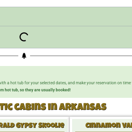
with a hot tub for your selected dates, and make your reservation on time
om hot tub, so they are usually booked!
ic cabins in Arkansas
ald Gypsy Skoolie
Cinnamon Va