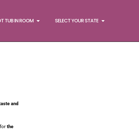
OT TUB IN ROOM
SELECT YOUR STATE
taste and
 for
the