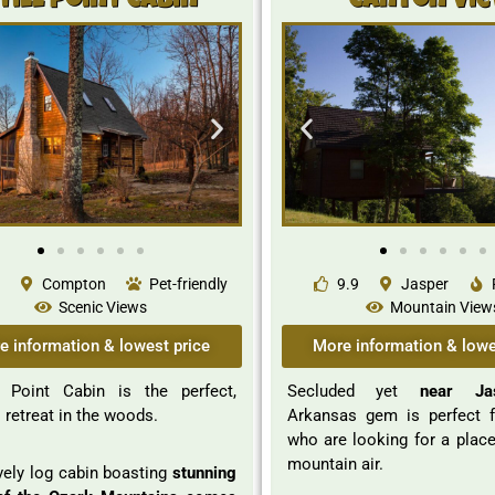
till Point Cabin
Canyon Vi
Compton
Pet-friendly
9.9
Jasper
Scenic Views
Mountain View
e information & lowest price
More information & lowe
l Point Cabin is the perfect,
Secluded yet
near Ja
l retreat in the woods.
Arkansas gem is perfect 
who are looking for a place
mountain air.
vely log cabin boasting
stunning