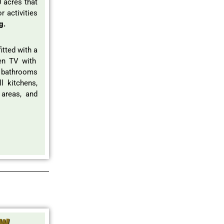
 acres that
r activities
g.
itted with a
een TV with
e bathrooms
l kitchens,
 areas, and