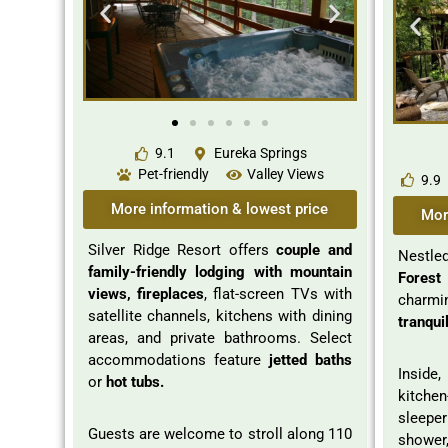
9.1
Eureka Springs
Pet-friendly
Valley Views
9.9
More information & lowest price
Mor
Silver Ridge Resort offers
couple and
Nestle
family-friendly lodging with mountain
Forest
views, fireplaces
, flat-screen TVs with
charmi
satellite channels, kitchens with dining
tranquil
areas, and private bathrooms. Select
accommodations feature
jetted baths
Inside
or
hot tubs.
kitche
sleep
Guests are welcome to stroll along 110
shower