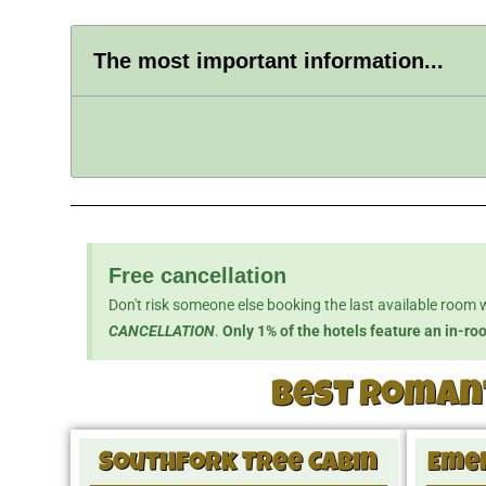
The most important information...
Free cancellation
Don't risk someone else booking the last available room 
CANCELLATION
.
Only 1% of the hotels feature an in-ro
Best romant
Southfork Tree Cabin
Emer