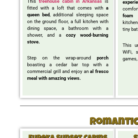
This
treehouse cabin in Arkansas
is
experi
fitted with a loft that comes with
a
comfor
queen bed
, additional sleeping space
foam 
on the ground floor, a full kitchen with
kitchen
dining space, a bathroom with a
tiny ba
shower, and a
cozy wood-burning
stove.
This u
WiFi, 
Step on the wrap-around
porch
games,
boasting a cedar bar top with a
commercial grill and enjoy an
al fresco
meal with amazing views.
Romantic