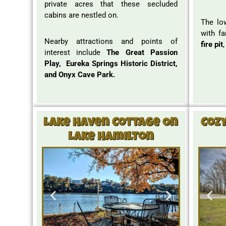
private acres that these secluded
cabins are nestled on.
The lo
with fa
Nearby attractions and points of
fire pit
interest include
The Great Passion
Play, Eureka Springs Historic District,
and Onyx Cave Park.
Lake Haven Cottage On
Coz
Lake Hamilton