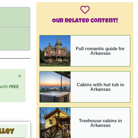
Our related content!
Full romantic guide for
Arkansas
×
Cabins with hot tub in
 with
FREE
Arkansas
Treehouse cabins in
Arkansas
lley