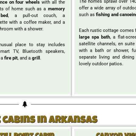
The homes sprawl over 140
ence on four wheels
with all the
offer a wide array of outdoo
ts of home such as a
memory
such as
fishing and canoein
bed
, a pull-out couch, a
ette with a coffee maker, and a
throom with a shower.
Each rustic cottage comes f
large spa bath
, a flat-scr
satellite channels, en suit
nusual place to stay includes
with a bath or shower, ful
smart TV, Bluetooth speakers,
separate living and dining
 a
fire pit
, and a
grill
.
lovely outdoor patios.
 cabins in Arkansas