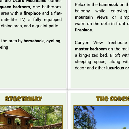
of the Ozark Mountains
comes
Relax in the
hammock
on th
queen bedroom,
one bathroom,
balcony while enjoyi
g area with a
fireplace
and a flat-
mountain views
or simpl
satellite TV, a fully equipped
warm on the sofa in front o
-dining area, and a quaint patio.
fireplace.
 the area by
horseback, cycling,
Canyon View Treehous
eing.
master bedroom
on the main
a king-sized bed, a loft wit
sleeping space, along wit
decor and other
luxurious a
87Getaway
The Code