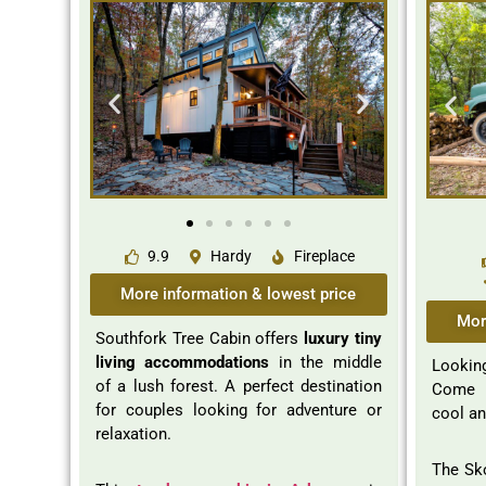
9.9
Hardy
Fireplace
More information & lowest price
Mor
Southfork Tree Cabin offers
luxury tiny
living accommodations
in the middle
Looking
of a lush forest. A perfect destination
Come a
for couples looking for adventure or
cool an
relaxation.
The Sko