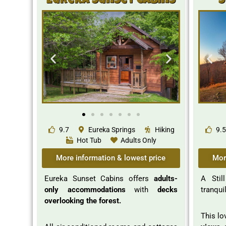
Eureka Sunset Cabins
S
9.7
Eureka Springs
Hiking
9.5
Hot Tub
Adults Only
More information & lowest price
Mor
Eureka Sunset Cabins offers
adults-
A Stil
only accommodations
with
decks
tranqui
overlooking the forest.
This lo