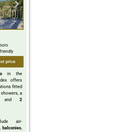
boro
friendly
st price
o
in the
dex offers
ions fitted
 showers, a
 and
2
lude air-
V,
balconies
,