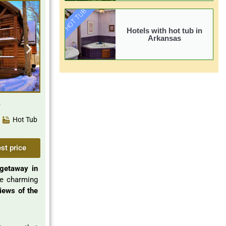
HOT TUB
Hotels with hot tub in
Arkansas
Hot Tub
st price
getaway in
he charming
iews of the