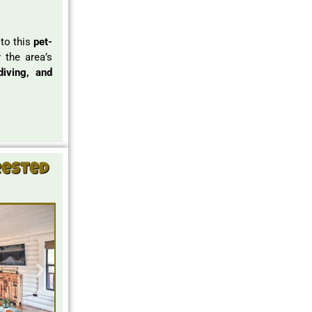
 to this
pet-
 the area’s
diving, and
rested