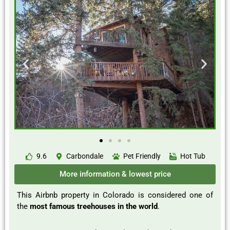
9.6
Carbondale
Pet Friendly
Hot Tub
More information & lowest price
This Airbnb property in Colorado is considered one of
the
most famous treehouses in the world
.