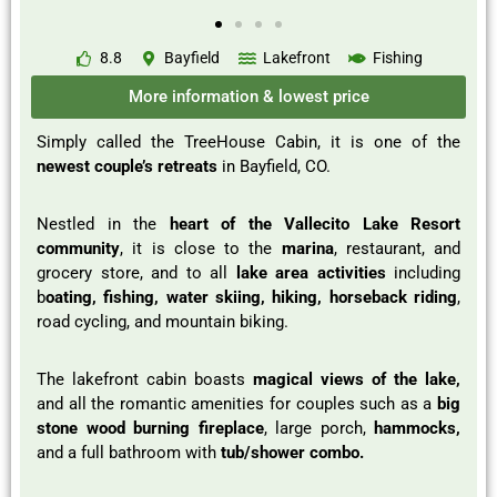
8.8
Bayfield
Lakefront
Fishing
More information & lowest price
Simply called the TreeHouse Cabin, it is one of the
newest couple’s retreats
in Bayfield, CO.
Nestled in the
heart of the Vallecito Lake Resort
community
, it is close to the
marina
, restaurant, and
grocery store, and to all
lake area activities
including
b
oating, fishing, water skiing, hiking, horseback riding
,
road cycling, and mountain biking.
The lakefront cabin boasts
magical views of the lake,
and all the romantic amenities for couples such as a
big
stone wood burning fireplace
, large porch,
hammocks,
and a full bathroom with
tub/shower combo.