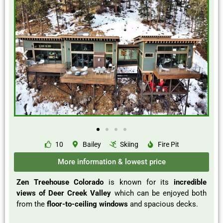
10
Bailey
Skiing
Fire Pit
More information & lowest price
Zen Treehouse Colorado
is known for its
incredible
views of Deer Creek Valley
which can be enjoyed both
from the
floor-to-ceiling windows
and spacious decks.