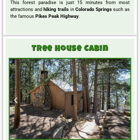
This forest paradise is just 15 minutes from most
attractions and
hiking trails
in
Colorado Springs
such as
the famous
Pikes Peak Highway
.
Tree House Cabin