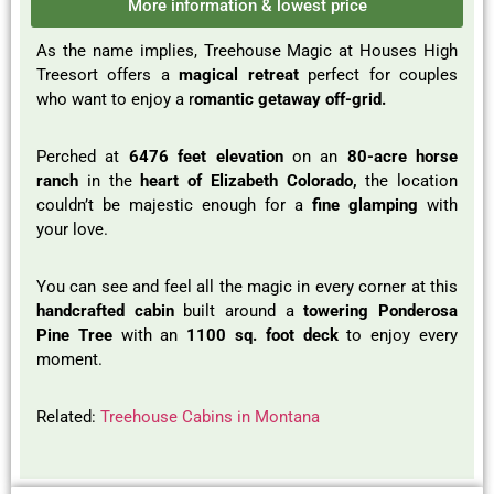
More information & lowest price
As the name implies, Treehouse Magic at Houses High
Treesort offers a
magical retreat
perfect for couples
who want to enjoy a r
omantic getaway off-grid.
Perched at
6476 feet elevation
on an
80-acre horse
ranch
in the
heart of Elizabeth Colorado,
the location
couldn’t be majestic enough for a
fine glamping
with
your love.
You can see and feel all the magic in every corner at this
handcrafted cabin
built around a
towering Ponderosa
Pine Tree
with an
1100 sq. foot deck
to enjoy every
moment.
Related:
Treehouse Cabins in Montana