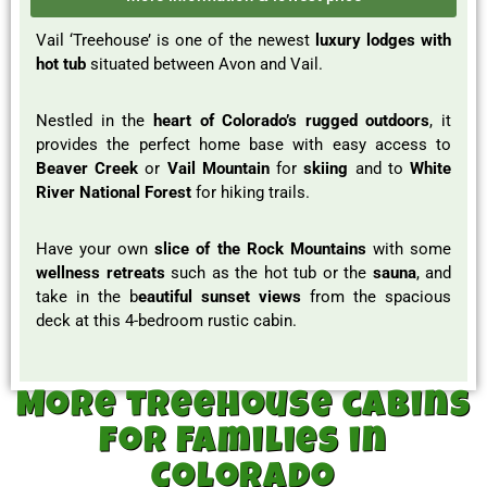
Vail ‘Treehouse’ is one of the newest
luxury lodges with
hot tub
situated between Avon and Vail.
Nestled in the
heart of Colorado’s rugged outdoors
, it
provides the perfect home base with easy access to
Beaver Creek
or
Vail Mountain
for
skiing
and to
White
River National Forest
for hiking trails.
Have your own
slice of the Rock Mountains
with some
wellness retreats
such as the hot tub or the
sauna
, and
take in the b
eautiful sunset views
from the spacious
deck at this 4-bedroom rustic cabin.
More treehouse cabins
for Families in
Colorado