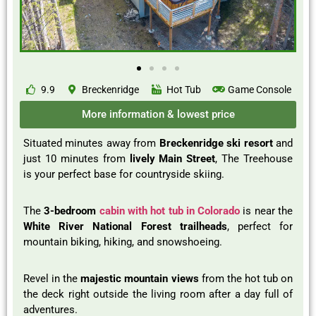
9.9
Breckenridge
Hot Tub
Game Console
More information & lowest price
Situated minutes away from
Breckenridge ski resort
and
just 10 minutes from
lively Main Street
, The Treehouse
is your perfect base for countryside skiing.
The
3-bedroom
cabin with hot tub in Colorado
is near the
White River National Forest trailheads
, perfect for
mountain biking, hiking, and snowshoeing.
Revel in the
majestic mountain views
from the hot tub on
the deck right outside the living room after a day full of
adventures.