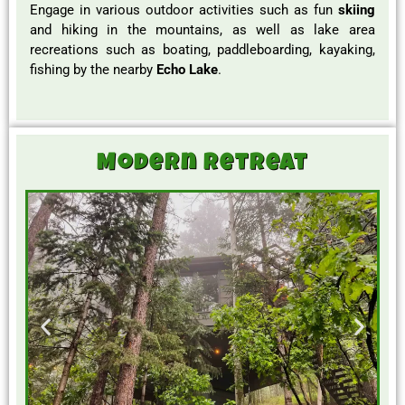
Engage in various outdoor activities such as fun
skiing
and hiking in the mountains, as well as lake area
recreations such as boating, paddleboarding, kayaking,
fishing by the nearby
Echo Lake
.
Modern Retreat