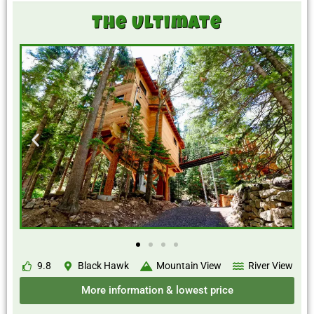
The Ultimate
9.8
Black Hawk
Mountain View
River View
More information & lowest price