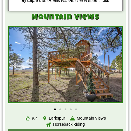
By Cupid
from Hotels With Hot Tub in Room . Club
Mountain Views
9.4
Larkspur
Mountain Views
Horseback Riding