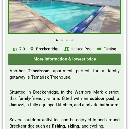
7.0
Breckenridge
Heated Pool
Fishing
More information & lowest price
Another
2-bedroom
apartment perfect for a family
getaway is Tamarisk Treehouse.
Situated in Breckenridge, in the Warriors Mark district,
this family-friendly villa is fitted with an
outdoor pool, a
Jacuzzi
, a fully equipped kitchen, and a private bathroom.
Several outdoor activities can be enjoyed in and around
Breckenridge such as
fishing, skiing,
and cycling.