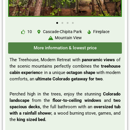
10
Cascade-Chipita Park
Fireplace
Mountain View
More information & lowest price
The Treehouse, Modern Retreat with
panoramic views
of
the scenic mountains perfectly combines the
treehouse
cabin experienc
e in a unique
octagon shape
with modern
comforts, an
ultimate Colorado getaway for two
.
Perched high in the trees, enjoy the stunning
Colorado
landscape
from the
floor-to-ceiling windows
and
two
spacious decks,
the full bathroom with an
oversized tub
with a rainfall showe
r, a wood burning stove, games, and
the
king sized bed.