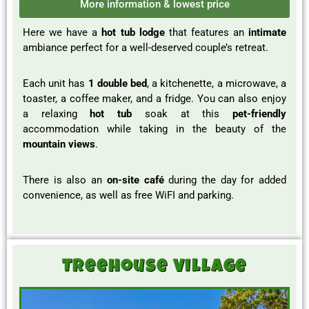
More information & lowest price
Here we have a
hot tub lodge
that features an
intimate
ambiance perfect for a well-deserved couple’s retreat.
Each unit has
1 double bed
, a kitchenette, a microwave, a
toaster, a coffee maker, and a fridge. You can also enjoy
a relaxing
hot tub
soak at this
pet-friendly
accommodation while taking in the beauty of the
mountain views
.
There is also an
on-site café
during the day for added
convenience, as well as free WiFI and parking.
Treehouse Village