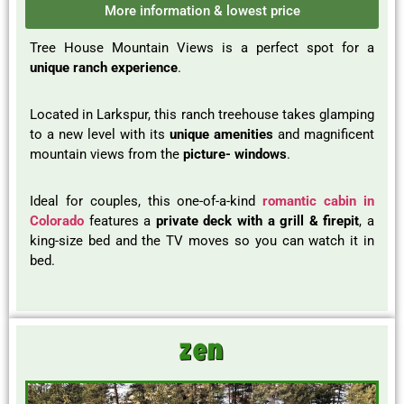
More information & lowest price
Tree House Mountain Views is a perfect spot for a
unique ranch experience
.
Located in Larkspur, this ranch treehouse takes glamping
to a new level with its
unique amenities
and magnificent
mountain views from the
picture- windows
.
Ideal for couples, this one-of-a-kind
romantic cabin in
Colorado
features a
private deck with a grill & firepit
, a
king-size bed and the TV moves so you can watch it in
bed.
Zen