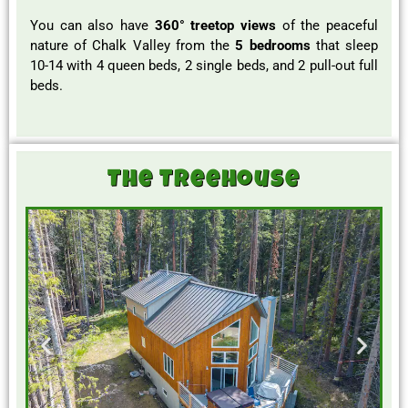
You can also have
360° treetop views
of the peaceful
nature of Chalk Valley from the
5 bedrooms
that sleep
10-14 with 4 queen beds, 2 single beds, and 2 pull-out full
beds.
The Treehouse