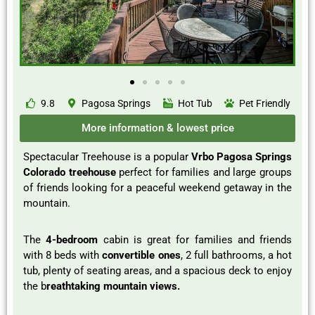
9.8
Pagosa Springs
Hot Tub
Pet Friendly
More information & lowest price
Spectacular Treehouse is a popular
Vrbo Pagosa Springs
Colorado treehouse
perfect for families and large groups
of friends looking for a peaceful weekend getaway in the
mountain.
The
4-bedroom
cabin is great for families and friends
with 8 beds with
convertible ones
, 2 full bathrooms, a hot
tub, plenty of seating areas, and a spacious deck to enjoy
the b
reathtaking mountain views.