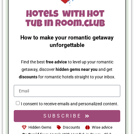
How to make your romantic getaway
unforgettable
Find the best
free advice
to level up your romantic
getaway, discover
hidden gems near you
and get
discounts
for romantic hotels straight to your inbox.
I consent to receive emails and personalized content.
SUBSCRIBE
Hidden Gems
Discounts
Wise advice