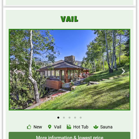
Vail
New
Vail
Hot Tub
Sauna
More information & lowest price