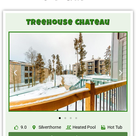
Treehouse Chateau
9.0
Silverthorne
Heated Pool
Hot Tub