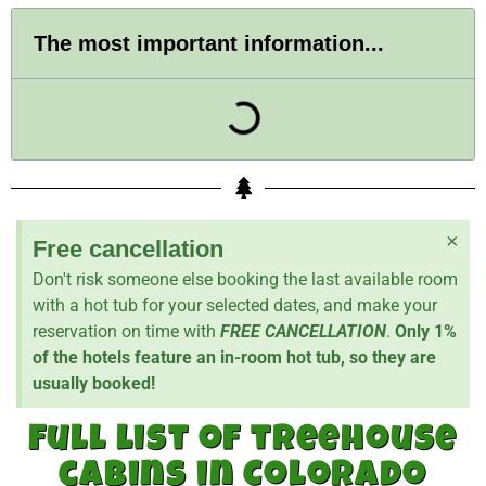
The most important information...
×
Free cancellation
Don't risk someone else booking the last available room
with a hot tub for your selected dates, and make your
reservation on time with
FREE CANCELLATION
.
Only 1%
of the hotels feature an in-room hot tub, so they are
usually booked!
Full list of treehouse
cabins in Colorado