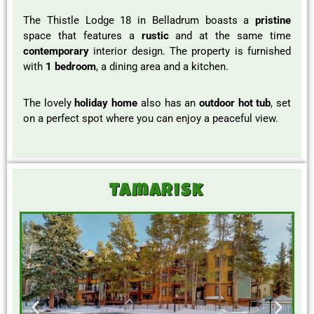
The Thistle Lodge 18 in Belladrum boasts a
pristine
space that features a
rustic
and at the same time
contemporary
interior design. The property is furnished
with
1 bedroom
, a dining area and a kitchen.
The lovely
holiday home
also has an
outdoor hot tub
, set
on a perfect spot where you can enjoy a peaceful view.
Tamarisk