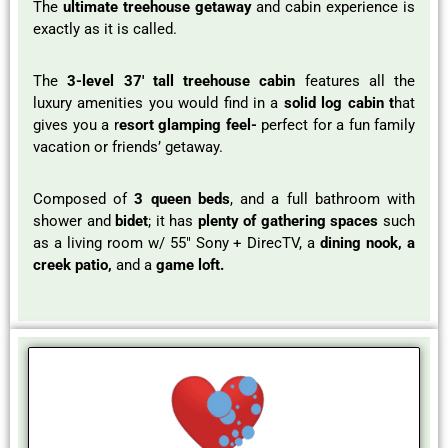
The
ultimate treehouse getaway
and cabin experience is
exactly as it is called.
The
3-level 37′ tall treehouse cabin
features all the
luxury amenities you would find in a
solid log cabin t
hat
gives you a r
esort glamping feel-
perfect for a fun family
vacation or friends’ getaway.
Composed of
3 queen beds
, and a full bathroom with
shower and
bidet
; it has
plenty of gathering spaces
such
as a living room w/ 55″ Sony + DirecTV, a
dining nook, a
creek patio,
and a
game loft.