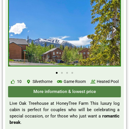
10
Silvethorne
Game Room
Heated Pool
More information & lowest price
Live Oak Treehouse at HoneyTree Farm This luxury log
cabin is perfect for couples who will be celebrating a
special occasion, or for those who just want a
romantic
break
.