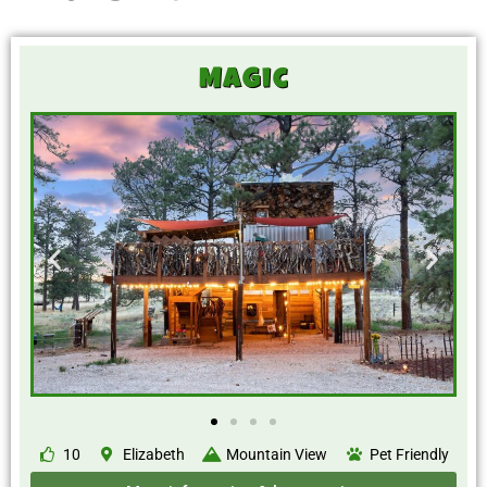
Magic
10
Elizabeth
Mountain View
Pet Friendly