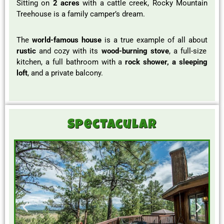
Sitting on
2 acres
with a cattle creek, Rocky Mountain
Treehouse is a family camper’s dream.
The
world-famous house
is a true example of all about
rustic
and cozy with its
wood-burning stove
, a full-size
kitchen, a full bathroom with a
rock shower, a sleeping
loft
, and a private balcony.
Spectacular