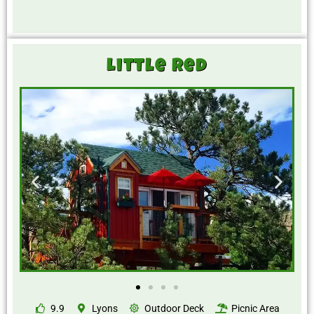
Little Red
9.9
Lyons
Outdoor Deck
Picnic Area