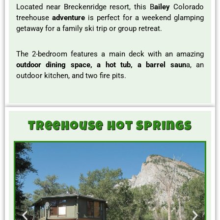
Located near Breckenridge resort, this B
ailey
Colorado
treehouse
adventure
is perfect for a weekend glamping
getaway for a family ski trip or group retreat.
The 2-bedroom features a main deck with an amazing
outdoor dining space, a hot tub, a barrel saun
a, an
outdoor kitchen, and two fire pits.
Treehouse Hot Springs