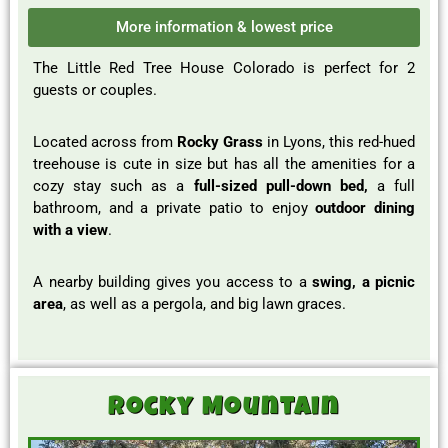
More information & lowest price
The Little Red Tree House Colorado is perfect for 2
guests or couples.
Located across from
Rocky Grass
in Lyons, this red-hued
treehouse is cute in size but has all the amenities for a
cozy stay such as a
full-sized pull-down bed,
a full
bathroom, and a private patio to enjoy
outdoor dining
with a view
.
A nearby building gives you access to a
swing, a picnic
area
, as well as a pergola, and big lawn graces.
Rocky Mountain