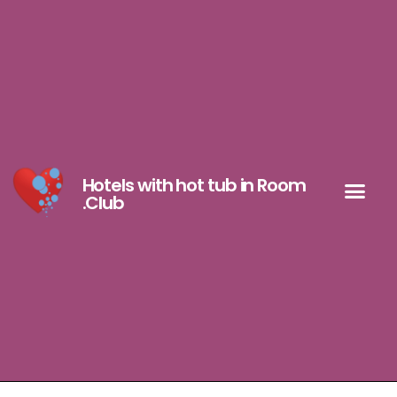
Hotels with hot tub in Room
.Club