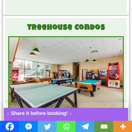
Treehouse Condos
↓ Share it before booking! ↓
8.0
Silverthorne
Game Room
Bowling