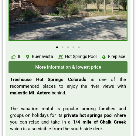
8
Buenavista
Hot Springs Pool
Fireplace
More information & lowest price
Treehouse Hot Springs Colorado
is one of the
recommended places to enjoy the river views with
majestic Mt. Antero
behind.
The vacation rental is popular among families and
groups on holidays for its
private hot springs pool
where
you can relax and take in a
1/4 mile of Chalk Creek
which is also visible from the south side deck.