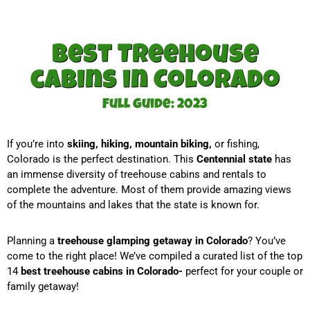
Best Treehouse
cabins in Colorado
Full guide: 2023
If you’re into
skiing, hiking, mountain biking,
or fishing,
Colorado is the perfect destination. This
Centennial state
has
an immense diversity of treehouse cabins and rentals to
complete the adventure. Most of them provide amazing views
of the mountains and lakes that the state is known for.
Planning a
treehouse glamping getaway in Colorado
? You’ve
come to the right place! We’ve compiled a curated list of the top
14
best treehouse cabins in Colorado-
perfect for your couple or
family getaway!