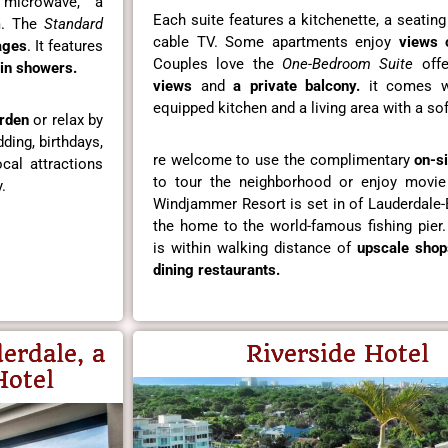
 microwave, a
Each suite features a kitchenette, a seatin
om. The
Standard
cable TV. Some apartments enjoy
views 
ages
. It features
Couples love the
One-Bedroom Suite
offe
in showers.
views
and
a private balcony.
it comes wi
equipped kitchen and a living area with a sof
rden
or relax by
ding, birthdays,
re welcome to use the complimentary
on-si
cal attractions
to tour the neighborhood or enjoy movie
.
Windjammer Resort is set in of Lauderdale-
the home to the world-famous fishing pier.
is within walking distance of
upscale shop
dining restaurants.
erdale, a
Riverside Hotel
Hotel