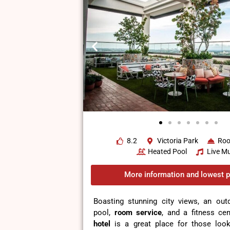
8.2
Victoria Park
Roo
Heated Pool
Live Mu
More information and lowest p
Boasting stunning city views, an ou
pool,
room service
, and a fitness cen
hotel
is a great place for those looki