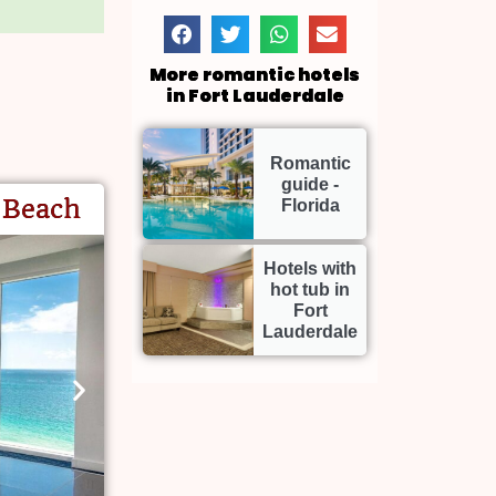
More romantic hotels
in Fort Lauderdale
Romantic
guide -
 Beach
Florida
Hotels with
hot tub in
Fort
Lauderdale