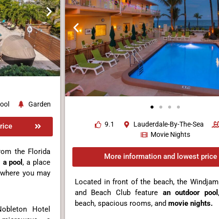
ool
Garden
9.1
Lauderdale-By-The-Sea
rice
Movie Nights
rom the Florida
More information and lowest price
s
a pool
, a place
where you may
Located in front of the beach, the Windja
and Beach Club feature
an outdoor pool
beach, spacious rooms, and
movie nights.
Nobleton Hotel