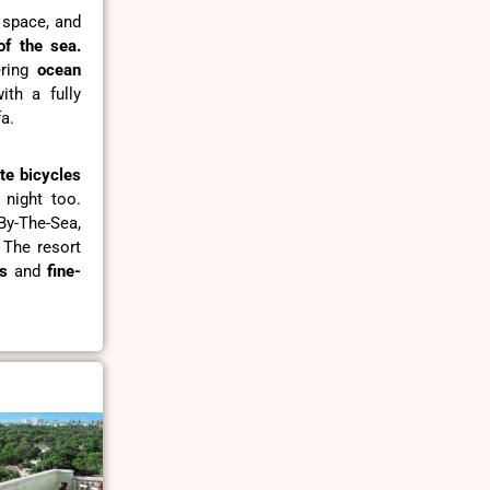
g space, and
of the sea.
ring
ocean
th a fully
a.
te bicycles
 night too.
By-The-Sea,
 The resort
s
and
fine-