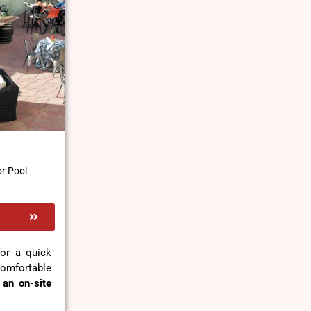
r Pool
for a quick
omfortable
d
an on-site