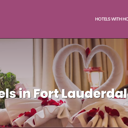
HOTELS WITH H
ls in Fort Lauderda