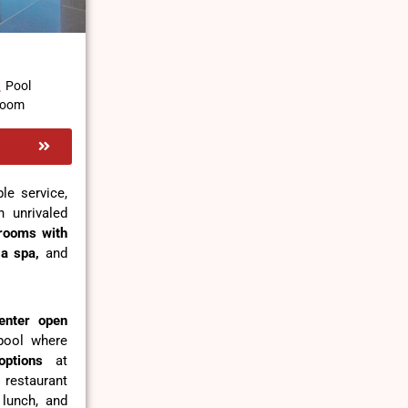
Pool
 Room
le service,
 unrivaled
rooms with
,
a spa,
and
enter open
 pool where
options
at
 restaurant
 lunch, and