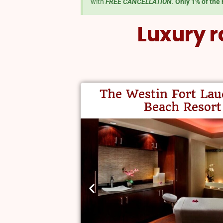
with
FREE CANCELLATION
.
Only 1% of the 
Luxury r
The Westin Fort Lau
Beach Resort