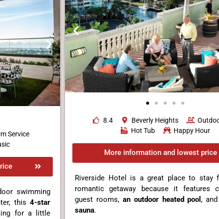
8.4
Beverly Heights
Outdoo
Hot Tub
Happy Hour
m Service
sic
More information and lowest price
rice
Riverside Hotel is a great place to stay 
romantic getaway because it features c
tdoor swimming
guest rooms,
an outdoor heated pool
, an
ter, this
4-star
sauna
.
ng for a little