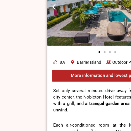
8.9
Barrier Island
Outdoor P
More information and lowest p
Set only several minutes drive away f
city center, the Nobleton Hotel feature
with a grill, and
a tranquil garden area
unwind.
Each air-conditioned room at the 