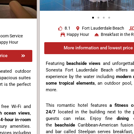
8.1
Fort Lauderdale Beach
Happy Hour
Breakfast in the
oom Service
appy Hour
More information and lowest price
rice
Featuring
beachside views
and unforgettab
Sonesta Fort Lauderdale Beach offers an
heated outdoor
experience by the water including
modern 
 spacious suites
some tropical elements
, an outdoor pool
t is the perfect
more.
This romantic hotel features
a fitness c
free Wi-Fi and
24/7
located in the building next to the
h ocean views
,
guests can relax. Enjoy fine
dining 
4-hour in-room
the
beachside
Caribbean-American fusion
ury amenities.
and bar called Steelpan serves breakfast,
rvices including