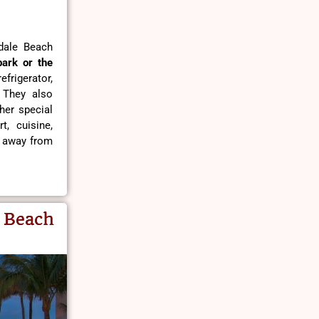
dale Beach
park or the
frigerator,
. They also
her special
t, cuisine,
s away from
 Beach