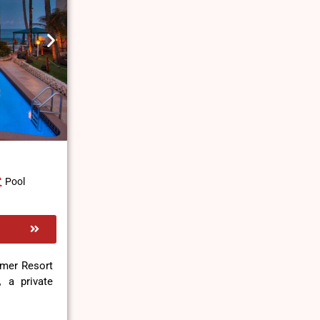
Pool
mmer Resort
,
a private