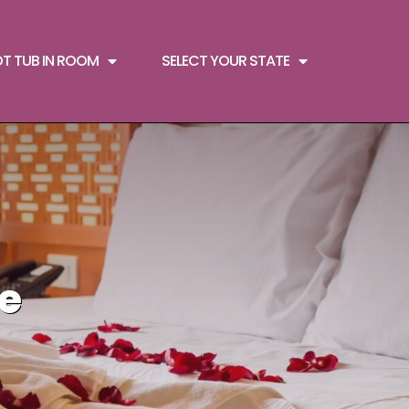
OT TUB IN ROOM
SELECT YOUR STATE
le