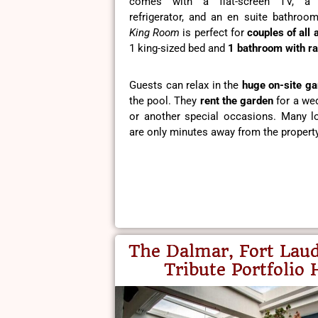
comes with a flat-screen TV, a
refrigerator, and an en suite bathro
King Room
is perfect for
couples of all 
1 king-sized bed and
1 bathroom with ra
Guests can relax in the
huge on-site ga
the pool. They
rent the garden
for a wed
or another special occasions. Many lo
are only minutes away from the property
The Dalmar, Fort Laud
Tribute Portfolio 