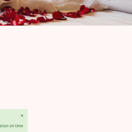
×
ation on time