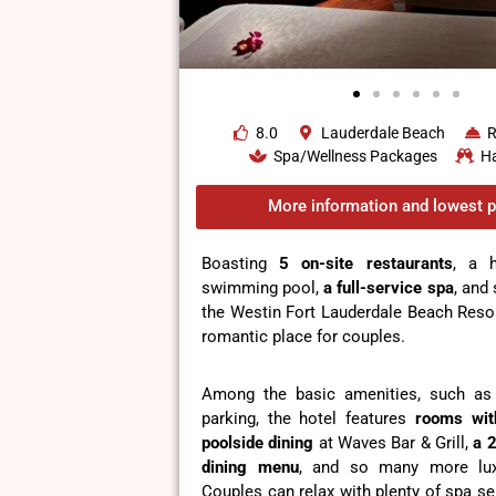
8.0
Lauderdale Beach
R
Spa/Wellness Packages
H
More information and lowest p
Boasting
5 on-site restaurants
, a 
swimming pool,
a full-service spa
, and
the Westin Fort Lauderdale Beach Resor
romantic place for couples.
Among the basic amenities, such as 
parking, the hotel features
rooms wit
poolside dining
at Waves Bar & Grill,
a
2
dining menu
, and so many more lux
Couples can relax with plenty of spa se