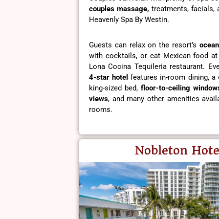
couples massage,
treatments, facials,
Heavenly Spa By Westin.
Guests can relax on the resort’s
ocean
with cocktails, or eat Mexican food at
Lona Cocina Tequileria restaurant. Eve
4-star hotel
features in-room dining, a 
king-sized bed,
floor-to-ceiling window
views
, and many other amenities availa
rooms.
Nobleton Hote