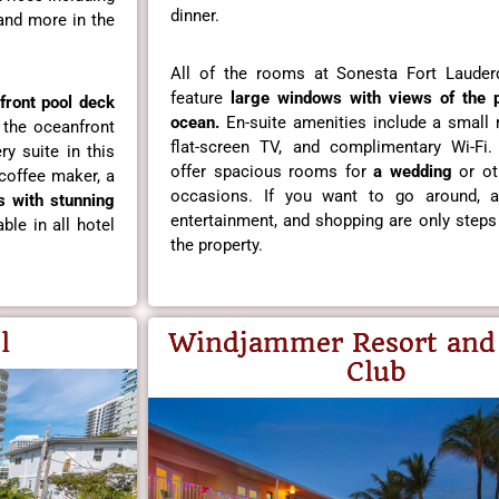
dinner.
 and more in the
All of the rooms at Sonesta Fort Lauder
feature
large windows with views of the 
front pool
deck
ocean.
En-suite amenities include a small re
 the oceanfront
flat-screen TV, and complimentary Wi-Fi
ry suite in this
offer spacious rooms for
a wedding
or ot
coffee maker, a
occasions. If you want to go around, ar
s with stunning
entertainment, and shopping are only step
ble in all hotel
the property.
l
Windjammer Resort and
Club