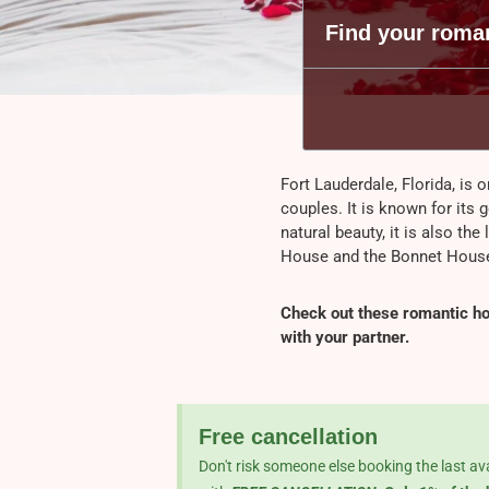
Find your roman
Fort Lauderdale, Florida, is o
couples. It is known for its 
natural beauty, it is also the
House and the Bonnet Hou
Check out these romantic hot
with your partner.
Free cancellation
Don't risk someone else booking the last av