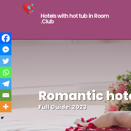
Hotels with hot tub in Room
.Club
Romantic hote
Full Guide: 2023