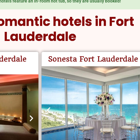
hotels feature an in-room hot tub, so they are usually booked!
omantic hotels in Fort
Lauderdale
derdale
Sonesta Fort Lauderdale