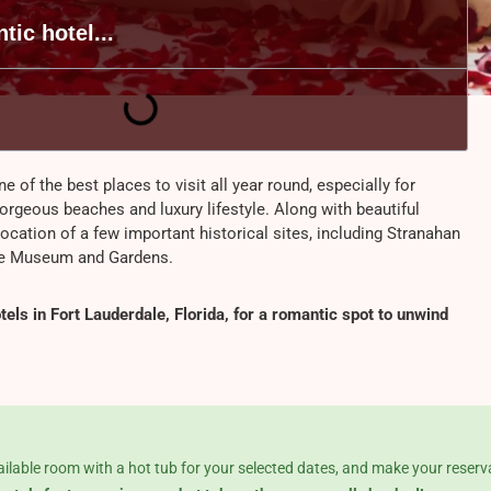
tic hotel...
ne of the best places to visit all year round, especially for
gorgeous beaches and luxury lifestyle. Along with beautiful
 location of a few important historical sites, including Stranahan
se Museum and Gardens.
els in Fort Lauderdale, Florida, for a romantic spot to unwind
ailable room with a hot tub for your selected dates, and make your reserv