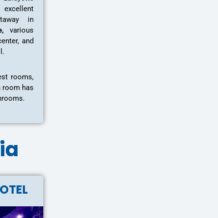
excellent
taway in
e,
various
center, and
ll.
est rooms,
h room has
throoms.
hia
HOTEL