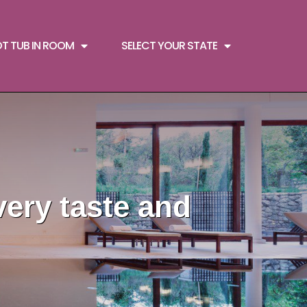
OT TUB IN ROOM
SELECT YOUR STATE
very taste and