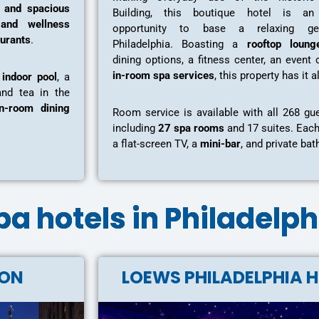
s and spacious
Building, this boutique hotel is an 
and wellness
opportunity to base a relaxing ge
aurants
.
Philadelphia. Boasting a
rooftop loung
dining options, a fitness center, an event 
in-room spa services
, this property has it a
n
indoor pool
, a
and tea in the
in-room dining
Room service is available with all 268 gu
including
27 spa rooms
and 17 suites. Eac
a flat-screen TV, a
mini-bar
, and private ba
 spa hotels in Philadelp
TON
LOEWS PHILADELPHIA 