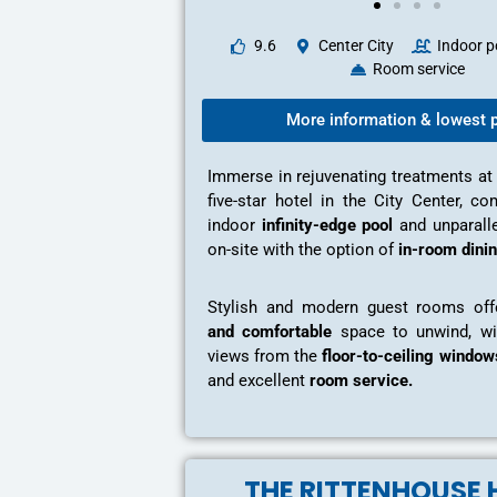
9.6
Center City
Indoor p
Room service
More information & lowest p
Immerse in rejuvenating treatments at
five-star hotel in the City Center, c
indoor
infinity-edge pool
and unparalle
on-site with the option of
in-room dinin
Stylish and modern guest rooms of
and comfortable
space to unwind, wi
views from the
floor-to-ceiling window
and excellent
room service.
THE RITTENHOUSE 