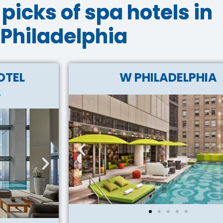
picks of spa hotels in
Philadelphia
OTEL
W PHILADELPHIA
A