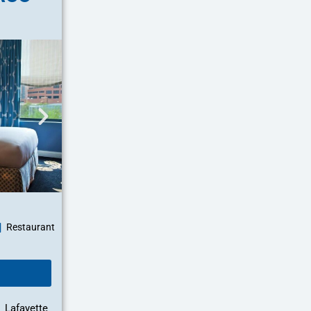
Restaurant
Lafayette