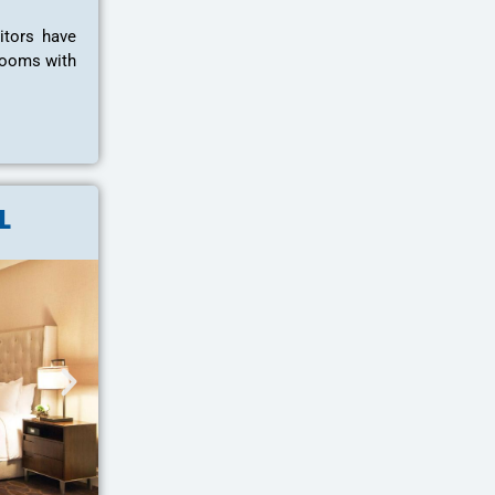
itors have
hrooms with
L