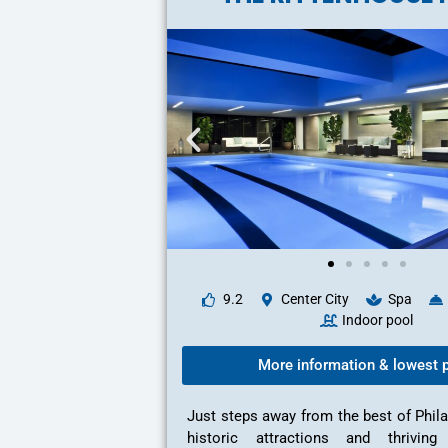
9.2
Center City
Spa
Indoor pool
More information & lowest p
Just steps away from the best of Phil
historic attractions and thriving