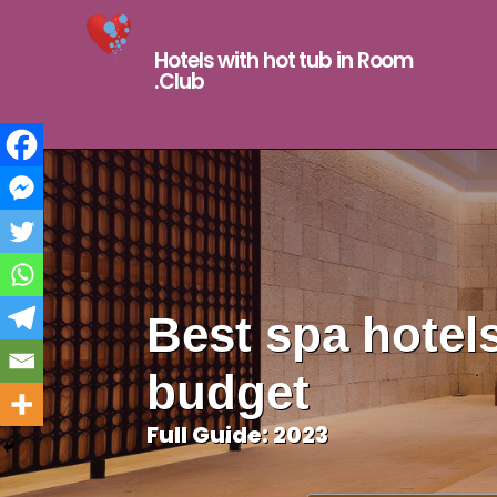
Hotels with hot tub in Room
.Club
Best spa hotels
budget
Full Guide: 2023