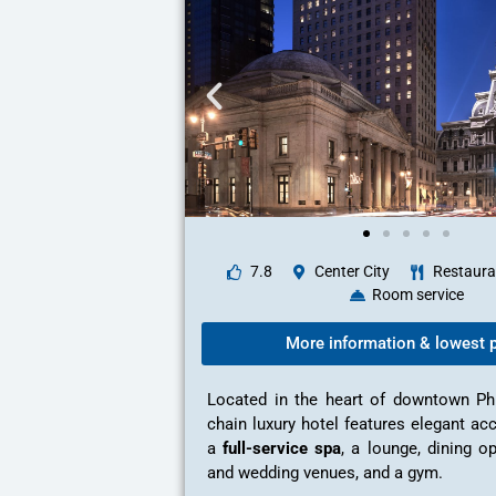
7.8
Center City
Restaura
Room service
More information & lowest p
Located in the heart of downtown Phil
chain luxury hotel features elegant a
a
full-service spa
, a lounge, dining o
and wedding venues, and a gym.