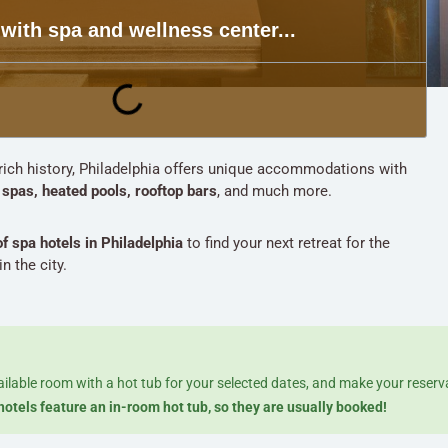
 with spa and wellness center...
s rich history, Philadelphia offers unique accommodations with
g
spas, heated pools, rooftop bars
, and much more.
of spa hotels in Philadelphia
to find your next retreat for the
n the city.
ailable room with a hot tub for your selected dates, and make your reserv
hotels feature an in-room hot tub, so they are usually booked!