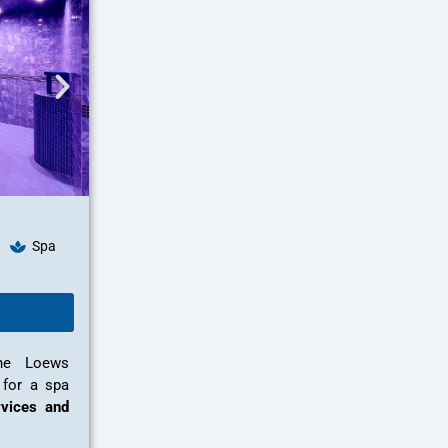
Spa
the Loews
 for a spa
vices and