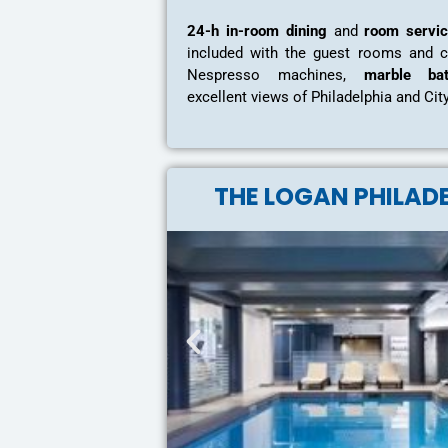
24-h in-room dining
and
room servi
included with the guest rooms and 
Nespresso machines,
marble bat
excellent views of Philadelphia and Cit
THE LOGAN PHILAD