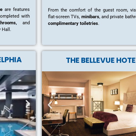
ce
are features
From the comfort of the guest room, vis
completed with
flat-screen TVs,
minibars
, and private bat
hrooms,
and
complimentary toiletries
.
y Hall.
ELPHIA
THE BELLEVUE HOTE