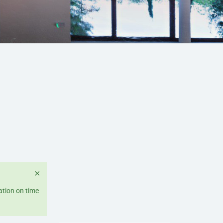
×
ation on time