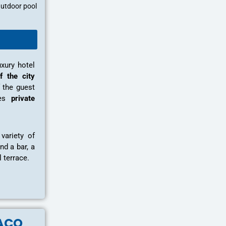
utdoor pool
uxury hotel
f the city
 the guest
tes
private
variety of
nd a bar, a
 terrace.
ACO