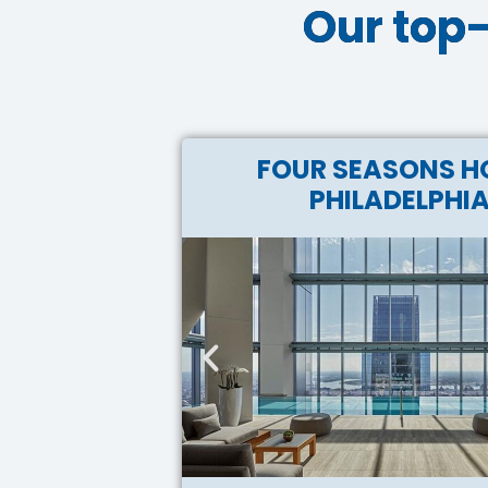
Our top-
FOUR SEASONS H
PHILADELPHI