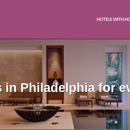
HOTELS WITH H
 in Philadelphia for e