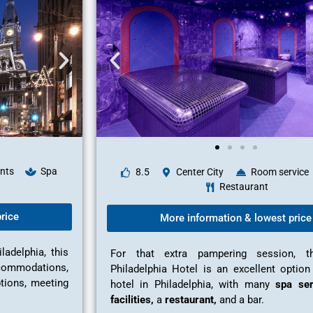
nts
Spa
8.5
Center City
Room service
Restaurant
rice
More information & lowest price
adelphia, this
For that extra pampering session, 
ccommodations,
Philadelphia Hotel is an excellent option
ptions, meeting
hotel in Philadelphia, with many
spa ser
facilities,
a
restaurant,
and a bar.