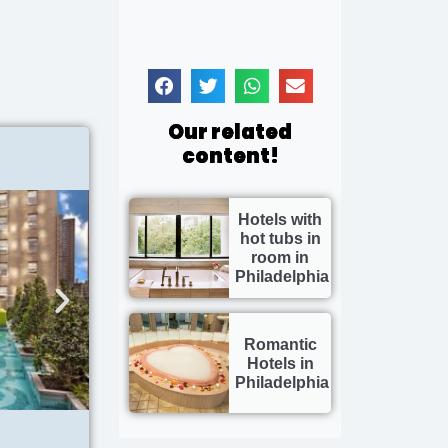
Our related
content!
Hotels with
hot tubs in
room in
Philadelphia
Romantic
Hotels in
Philadelphia