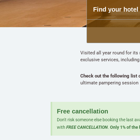
Find your hotel
Visited all year round for it
exclusive services, includin
Check out the following list 
ultimate pampering session i
Free cancellation
Don't risk someone else booking the last av
with
FREE CANCELLATION
.
Only 1% of the 