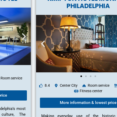
PHILADELPHIA
Room service
8.4
Center City
Room service
Fitness center
rice
More information & lowest price
adelphia’s most
 culture, The
Making everyday use of the historic 