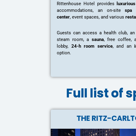
Rittenhouse Hotel provides
luxuriou
accommodations, an on-site
spa 
center
, event spaces, and various
rest
Guests can access a health club, a
steam room, a
sauna
, free coffee, 
lobby,
24-h room service
, and an
option.
Full list of
THE RITZ-CARL