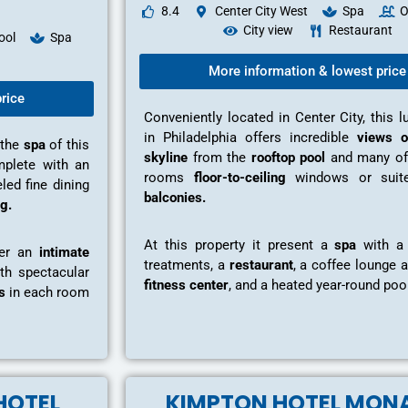
8.4
Center City West
Spa
O
City view
Restaurant
ool
Spa
More information & lowest price
rice
Conveniently located in Center City, this l
in Philadelphia offers incredible
views o
 the
spa
of this
skyline
from the
rooftop pool
and many of
omplete with an
rooms
floor-to-ceiling
windows or sui
led fine dining
balconies.
g.
At this property it present a
spa
with a 
fer an
intimate
treatments, a
restaurant
, a coffee lounge a
th spectacular
fitness center
, and a heated year-round pool
s
in each room
HOTEL
KIMPTON HOTEL MON