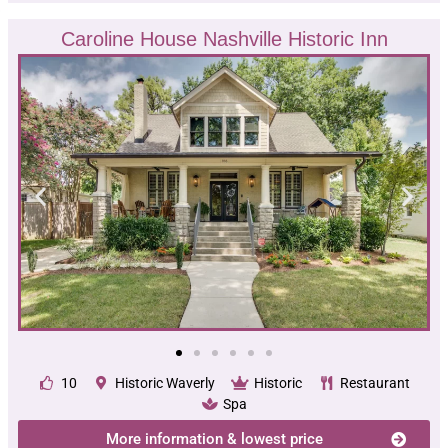
Caroline House Nashville Historic Inn
10
Historic Waverly
Historic
Restaurant
Spa
More information & lowest price