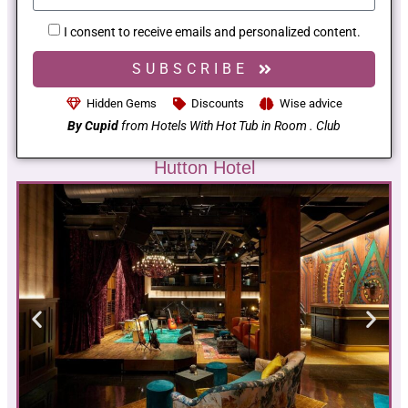
I consent to receive emails and personalized content.
SUBSCRIBE
Hidden Gems
Discounts
Wise advice
By Cupid
from Hotels With Hot Tub in Room . Club
Hutton Hotel