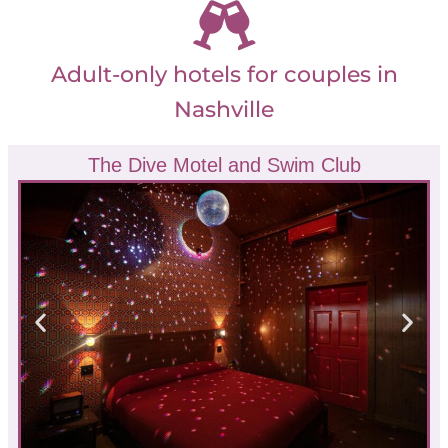
Adult-only hotels for couples in
Nashville
The Dive Motel and Swim Club