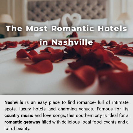
The Most Romantic Hotels
in Nashville
Nashville
is an easy place to find romance- full of intimate
spots, luxury hotels and charming venues. Famous for its
country music
and love songs, this southern city is ideal for a
romantic getaway
filled with delicious local food, events and a
lot of beauty.