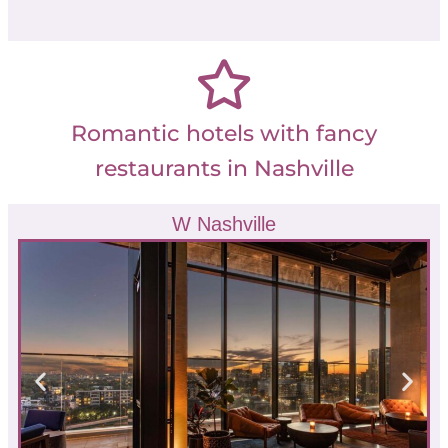
Romantic hotels with fancy
restaurants in Nashville
W Nashville