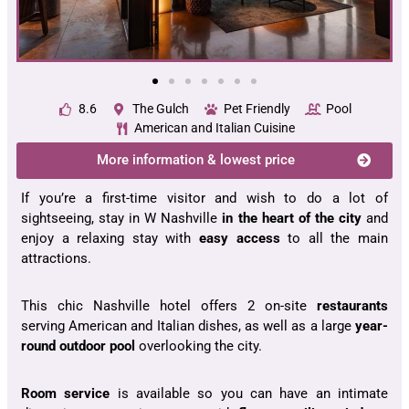
8.6
The Gulch
Pet Friendly
Pool
American and Italian Cuisine
More information & lowest price
If you’re a first-time visitor and wish to do a lot of
sightseeing, stay in W Nashville
in the heart of the city
and
enjoy a relaxing stay with
easy access
to all the main
attractions.
This chic Nashville hotel offers 2 on-site
restaurants
serving American and Italian dishes, as well as a large
year-
round outdoor pool
overlooking the city.
Room service
is available so you can have an intimate