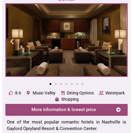
8.6
Music Valley
Dining Options
Waterpark
Shopping
More information & lowest price
One of the most popular romantic hotels in Nashville is
Gaylord Opryland Resort & Convention Center.