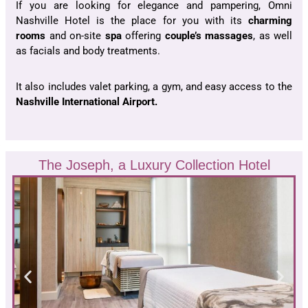
If you are looking for elegance and pampering, Omni
Nashville Hotel is the place for you with its
charming
rooms
and on-site
spa
offering
couple’s massages
, as well
as facials and body treatments.
It also includes valet parking, a gym, and easy access to the
Nashville International Airport.
The Joseph, a Luxury Collection Hotel