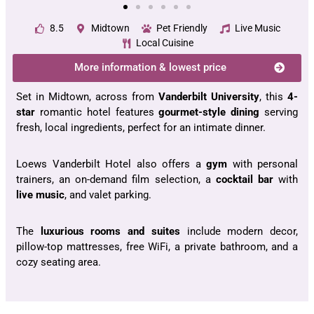
8.5
Midtown
Pet Friendly
Live Music
Local Cuisine
More information & lowest price
Set in Midtown, across from
Vanderbilt University
, this
4-
star
romantic hotel features
gourmet-style dining
serving
fresh, local ingredients, perfect for an intimate dinner.
Loews Vanderbilt Hotel also offers a
gym
with personal
trainers, an on-demand film selection, a
cocktail bar
with
live music
, and valet parking.
The
luxurious rooms and suites
include modern decor,
pillow-top mattresses, free WiFi, a private bathroom, and a
cozy seating area.