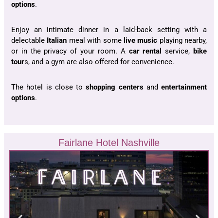
options
.
Enjoy an intimate dinner in a laid-back setting with a
delectable
Italian
meal with some
live music
playing nearby,
or in the privacy of your room. A
car rental
service,
bike
tour
s, and a gym are also offered for convenience.
The hotel is close to
shopping centers
and
entertainment
options
.
Fairlane Hotel Nashville