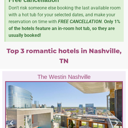
Don't risk someone else booking the last available room
with a hot tub for your selected dates, and make your
reservation on time with
FREE CANCELLATION
.
Only 1%
of the hotels feature an in-room hot tub, so they are
usually booked!
Top 3 romantic hotels in Nashville,
TN
The Westin Nashville