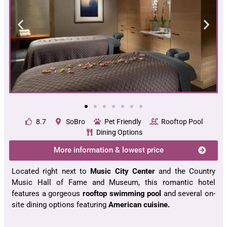
8.7
SoBro
Pet Friendly
Rooftop Pool
Dining Options
More information & lowest price
Located right next to
Music City Center
and the Country
Music Hall of Fame and Museum, this romantic hotel
features a gorgeous
rooftop swimming pool
and several on-
site dining options featuring
American cuisine.