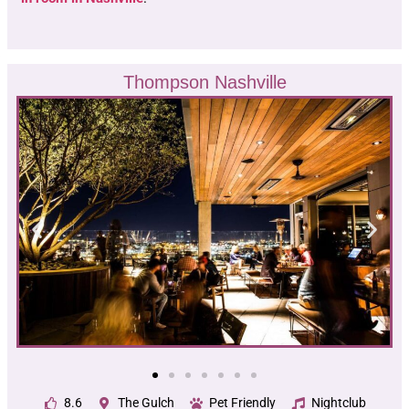
Thompson Nashville
8.6
The Gulch
Pet Friendly
Nightclub