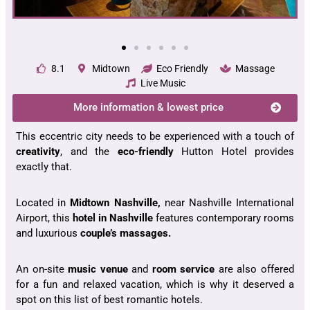
8.1
Midtown
Eco Friendly
Massage
Live Music
More information & lowest price
This eccentric city needs to be experienced with a touch of
creativity
, and the
eco-friendly
Hutton Hotel provides
exactly that.
Located in
Midtown Nashville,
near Nashville International
Airport, this
hotel in Nashville
features contemporary rooms
and luxurious
couple’s massages.
An on-site
music venue
and
room service
are also offered
for a fun and relaxed vacation, which is why it deserved a
spot on this list of best romantic hotels.