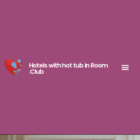
Hotels with hot tub in Room
.Club