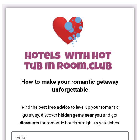
How to make your romantic getaway
unforgettable
Find the best
free advice
to level up your romantic
getaway, discover
hidden gems near you
and get
discounts
for romantic hotels straight to your inbox.