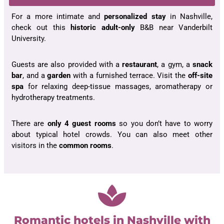
For a more intimate and
personalized stay
in Nashville,
check out this
historic adult-only
B&B near Vanderbilt
University.
Guests are also provided with a
restaurant
, a gym, a
snack
bar
, and a
garden
with a furnished terrace. Visit the
off-site
spa
for relaxing deep-tissue massages, aromatherapy or
hydrotherapy treatments.
There are
only 4
guest rooms
so you don’t have to worry
about typical hotel crowds. You can also meet other
visitors in the
common rooms
.
Romantic hotels in Nashville with