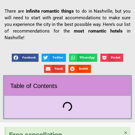
There are
infinite romantic things
to do in Nashville, but you
will need to start with great accommodations to make sure
you experience the city in the best possible way. Here’s our list
of recommendations for the
most romantic hotels
in
Nashville!
Facebook
Twitter
WhatsApp
Pocket
Email
Reddit
Table of Contents
×
Free cancellation