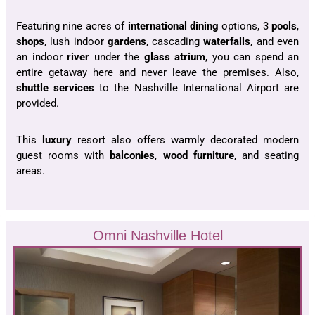
Featuring nine acres of
international dining
options, 3
pools
,
shops
, lush indoor
gardens
, cascading
waterfalls
, and even
an indoor
river
under the
glass atrium
, you can spend an
entire getaway here and never leave the premises. Also,
shuttle services
to the Nashville International Airport are
provided.
This
luxury
resort also offers warmly decorated modern
guest rooms with
balconies
,
wood furniture
, and seating
areas.
Omni Nashville Hotel