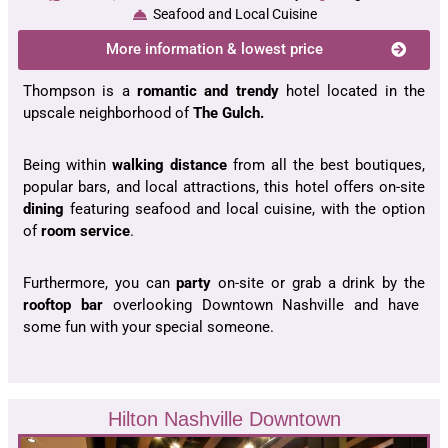
Seafood and Local Cuisine
More information & lowest price
Thompson is a
romantic and trendy
hotel located in the
upscale neighborhood of
The Gulch.
Being within
walking distance
from all the best boutiques,
popular bars, and local attractions, this hotel offers on-site
dining
featuring seafood and local cuisine, with the option
of
room service
.
Furthermore, you can
party
on-site or grab a drink by the
rooftop bar
overlooking Downtown Nashville and have
some fun with your special someone.
Hilton Nashville Downtown