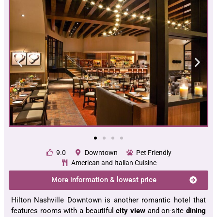
9.0
Downtown
Pet Friendly
American and Italian Cuisine
More information & lowest price
Hilton Nashville Downtown is another romantic hotel that
features rooms with a beautiful
city view
and on-site
dining