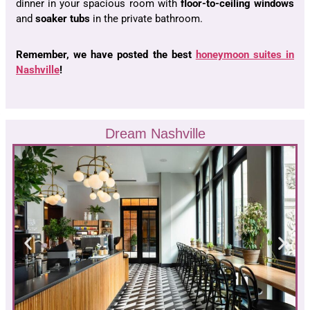
dinner in your spacious room with
floor-to-ceiling windows
and
soaker tubs
in the private bathroom.
Remember, we have posted the best
honeymoon suites in
Nashville
!
Dream Nashville