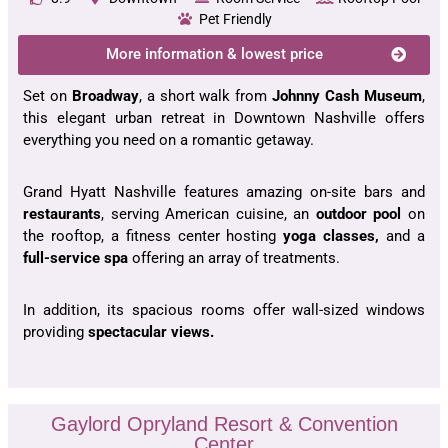
Pet Friendly
More information & lowest price
Set on
Broadway
, a short walk from
Johnny Cash Museum
,
this elegant urban retreat in Downtown Nashville offers
everything you need on a romantic getaway.
Grand Hyatt Nashville features amazing on-site bars and
restaurants
, serving American cuisine, an
outdoor pool
on
the rooftop, a fitness center hosting
yoga classes,
and a
full-service spa
offering an array of treatments.
In addition, its spacious rooms offer wall-sized windows
providing
spectacular views.
Gaylord Opryland Resort & Convention
Center