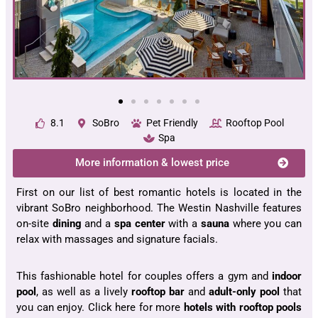
8.1
SoBro
Pet Friendly
Rooftop Pool
Spa
More information & lowest price
First on our list of best romantic hotels is located in the
vibrant SoBro neighborhood. The Westin Nashville features
on-site
dining
and a
spa center
with a
sauna
where you can
relax with massages and signature facials.
This fashionable hotel for couples offers a gym and
indoor
pool
, as well as a lively
rooftop bar
and
adult-only pool
that
you can enjoy. Click here for more
hotels with rooftop pools