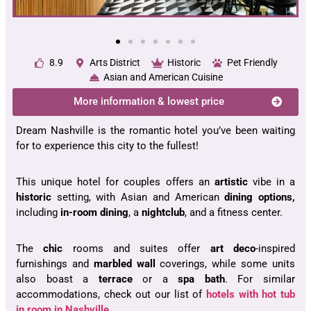
8.9
Arts District
Historic
Pet Friendly
Asian and American Cuisine
More information & lowest price
Dream Nashville is the romantic hotel you’ve been waiting
for to experience this city to the fullest!
This unique hotel for couples offers an
artistic
vibe in a
historic
setting, with Asian and American
dining
options,
including
in-room dining
, a
nightclub
, and a fitness center.
The
chic
rooms and suites offer
art deco
-inspired
furnishings and
marbled wall
coverings, while some units
also boast a
terrace
or a
spa bath
. For similar
accommodations, check out our list of
hotels with hot tub
in room in Nashville
.