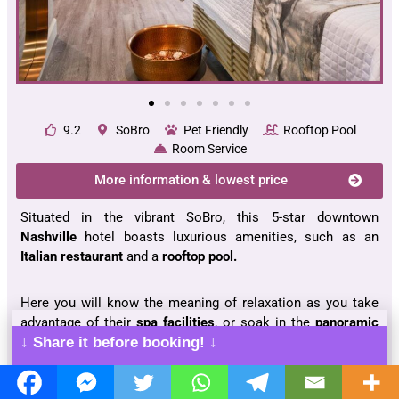
9.2
SoBro
Pet Friendly
Rooftop Pool
Room Service
More information & lowest price
Situated in the vibrant SoBro, this 5-star downtown
Nashville
hotel boasts luxurious amenities, such as an
Italian restaurant
and a
rooftop pool.
Here you will know the meaning of relaxation as you take
advantage of their
spa facilities
, or soak in the
panoramic
city views
from your room’s
seating area
.
↓ Share it before booking! ↓
The Bridgestone Arena
,
Ryman Auditorium
and
Johnny