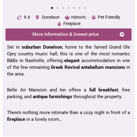
9.4
Donelson
Historic
Pet Friendly
Fireplace
More information & lowest price
Set in
suburban Donelson
, home to the famed Grand Ole
Opry country music hall, this is one of the most romantic
B&Bs in Nashville, offering
elegant
accommodation in one
of the few remaining
Greek Revival antebellum mansions
in
the area.
Belle Air Mansion and Inn offers a
full breakfast
, free
parking, and
antique furnishings
throughout the property.
There’s nothing more intimate than a cozy night in front of a
fireplace
in a lovely room…