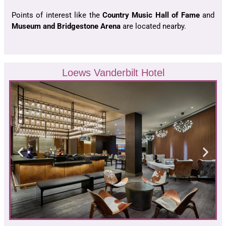
Points of interest like the
Country Music Hall of Fame
and
Museum and Bridgestone Arena
are located nearby.
Loews Vanderbilt Hotel