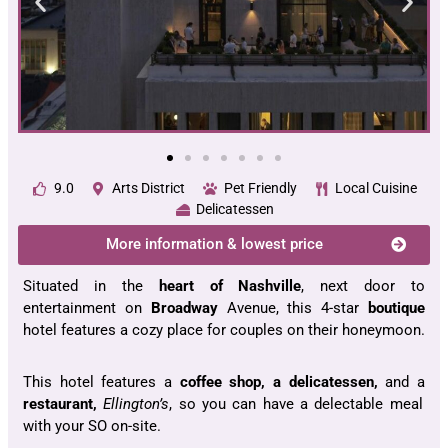
9.0
Arts District
Pet Friendly
Local Cuisine
Delicatessen
More information & lowest price
Situated in the
heart of Nashville
, next door to
entertainment on
Broadway
Avenue, this 4-star
boutique
hotel features a cozy place for couples on their honeymoon.
This hotel features a
coffee shop, a delicatessen,
and a
restaurant,
Ellington’s
, so you can have a delectable meal
with your SO on-site.