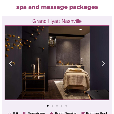
spa and massage packages
Grand Hyatt Nashville
8.9
Downtown
Room Service
Rooftop Pool