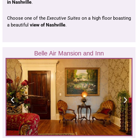
in Nashville
.
Choose one of the
Executive Suites
on a high floor boasting
a beautiful
view of Nashville
.
Belle Air Mansion and Inn