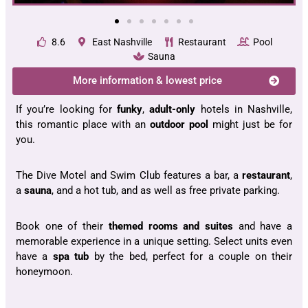
8.6
East Nashville
Restaurant
Pool
Sauna
More information & lowest price
If you’re looking for
funky
,
adult-only
hotels in Nashville,
this romantic place with an
outdoor pool
might just be for
you.
The Dive Motel and Swim Club features a bar, a
restaurant
,
a
sauna
, and a hot tub, and as well as free private parking.
Book one of their
themed rooms and suites
and have a
memorable experience in a unique setting. Select units even
have a
spa tub
by the bed, perfect for a couple on their
honeymoon.