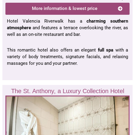
More information & lowest price
Hotel Valencia Riverwalk has a
charming southern
atmosphere
and features a terrace overlooking the river, as
well as an on-site restaurant and bar.
This romantic hotel also offers an elegant
full spa
with a
variety of body treatments, signature facials, and relaxing
massages for you and your partner.
The St. Anthony, a Luxury Collection Hotel