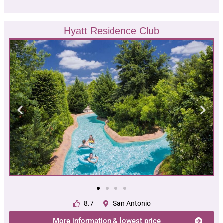
Hyatt Residence Club
8.7
San Antonio
More information & lowest price