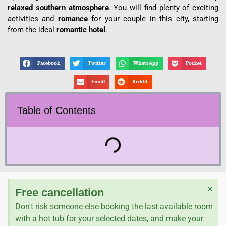
relaxed southern atmosphere
.
You will find plenty of exciting
activities and
romance
for your couple in this city, starting
from the ideal
romantic hotel
.
Facebook
Twitter
WhatsApp
Pocket
Email
Reddit
Table of Contents
×
Free cancellation
Don't risk someone else booking the last available room
with a hot tub for your selected dates, and make your