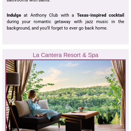
bathrooms with baths.
Indulge
at Anthony Club with a
Texas-inspired cocktail
during your romantic getaway with jazz music in the
background, and you’ll forget to ever go back home.
La Cantera Resort & Spa