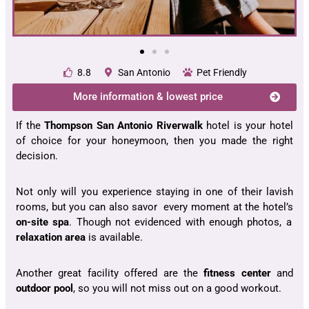
8.8
San Antonio
Pet Friendly
More information & lowest price
If the
Thompson San Antonio Riverwalk
hotel is your hotel
of choice for your honeymoon, then you made the right
decision.
Not only will you experience staying in one of their lavish
rooms, but you can also savor every moment at the hotel’s
on-site spa
. Though not evidenced with enough photos, a
relaxation area
is available.
Another great facility offered are the
fitness center
and
outdoor pool
, so you will not miss out on a good workout.