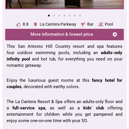
8.8
La Cantera Parkway
Bar
Pool
More information & lowest price
This San Antonio Hill Country resort and spa features
four outdoor swimming pools, including an
adults-only
infinity pool
and hot tub, for everything you need on your
romantic getaway.
Enjoy the luxurious guest rooms at this
fancy hotel for
couples
, decorated with earthy colors.
The La Cantera Resort & Spa offers an adults-only floor and
a
full-service spa,
as well as a
kids’ club
offering
entertainment for children while you get pampered and
enjoy some one-on-one time with your SO.