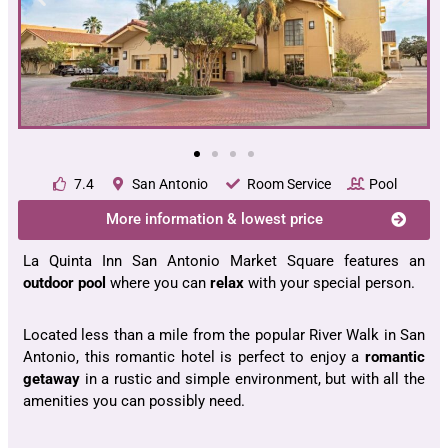
7.4
San Antonio
Room Service
Pool
More information & lowest price
La Quinta Inn San Antonio Market Square features an
outdoor pool
where you can
relax
with your special person.
Located less than a mile from the popular River Walk in San
Antonio, this romantic hotel is perfect to enjoy a
romantic
getaway
in a rustic and simple environment, but with all the
amenities you can possibly need.