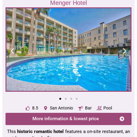
Menger Hotel
8.5
San Antonio
Bar
Pool
More information & lowest price
This
historic romantic hotel
features a on-site restaurant, an