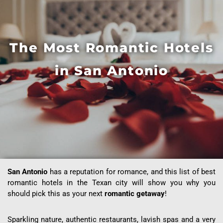
The Most Romantic Hotels
in San Antonio
San Antonio
has a reputation for romance, and this list of best
romantic hotels in the Texan city will show you why you
should pick this as your next
romantic getaway
!
Sparkling nature, authentic restaurants, lavish spas and a very