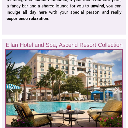
a fancy bar and a shared lounge for you to
unwind
, you can
indulge all day here with your special person and really
experience relaxation
.
Eilan Hotel and Spa, Ascend Resort Collection