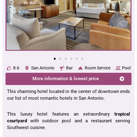
8.6
San Antonio
Bar
Room Service
Pool
More information & lowest price
This charming hotel located in the center of downtown ends
our list of most romantic hotels in San Antonio.
This luxury hotel features an extraordinary
tropical
courtyard
with outdoor pool and a restaurant serving
Southwest cuisine.