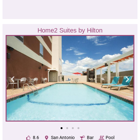
Home2 Suites by Hilton
8.6
San Antonio
Bar
Pool