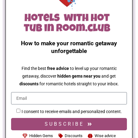
How to make your romantic getaway
unforgettable
Find the best
free advice
to level up your romantic
getaway, discover
hidden gems near you
and get
discounts
for romantic hotels straight to your inbox.
I consent to receive emails and personalized content.
SUBSCRIBE
Hidden Gems
Discounts
Wise advice