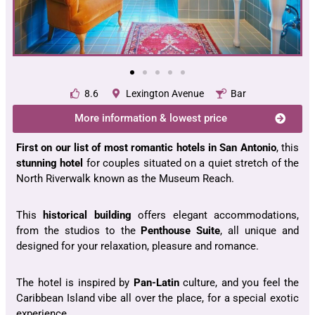
8.6
Lexington Avenue
Bar
More information & lowest price
First
on our list of most romantic hotels in San Antonio
, this
stunning hotel
for couples situated on a quiet stretch of the
North Riverwalk known as the Museum Reach.
This
historical building
offers elegant accommodations,
from the studios to the
Penthouse Suite
, all unique and
designed for your relaxation, pleasure and romance.
The hotel is inspired by
Pan-Latin
culture, and you feel the
Caribbean Island vibe all over the place, for a special exotic
experience.