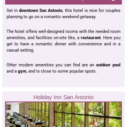
Set in
downtown San Antonio
, this hotel is nice for couples
planning to go on a romantic weekend getaway.
The hotel offers well-designed rooms with the needed room
amenities, and facilities on-site like, a
restaurant
. Here you
get to have a romantic dinner with convenience and in a
casual setting.
Other modern amenities you can find are an
outdoor pool
and a
gym
, and is close to some popular spots.
Holiday Inn San Antonio