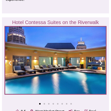
Hotel Contessa Suites on the Riverwalk