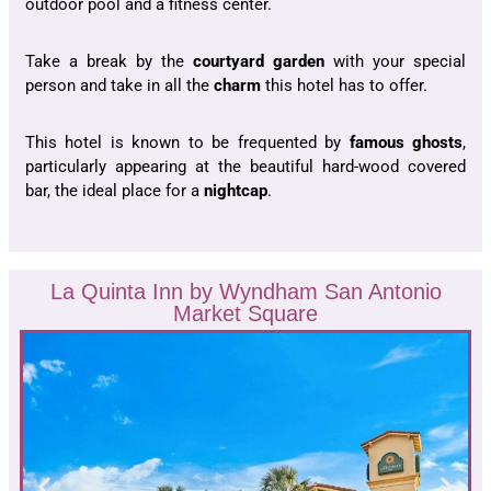
outdoor pool and a fitness center.
Take a break by the
courtyard garden
with your special
person and take in all the
charm
this hotel has to offer.
This hotel is known to be frequented by
famous ghosts
,
particularly appearing at the beautiful hard-wood covered
bar, the ideal place for a
nightcap
.
La Quinta Inn by Wyndham San Antonio
Market Square