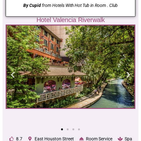
By Cupid
from Hotels With Hot Tub in Room . Club
Hotel Valencia Riverwalk
8.7
East Houston Street
Room Service
Spa