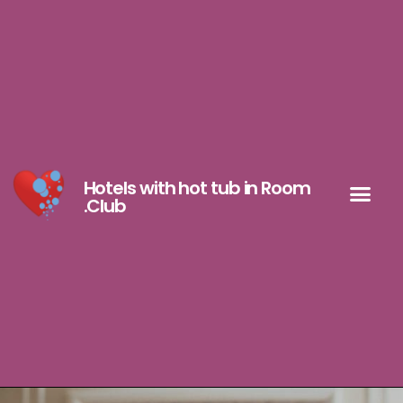
Hotels with hot tub in Room
.Club