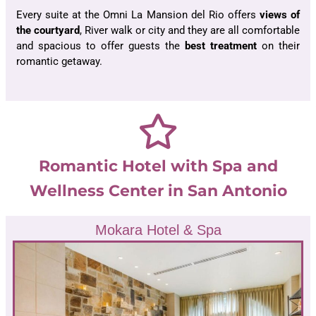
Every suite at the Omni La Mansion del Rio offers
views of
the courtyard
, River walk or city and they are all comfortable
and spacious to offer guests the
best treatment
on their
romantic getaway.
Romantic Hotel with Spa and
Wellness Center in San Antonio
Mokara Hotel & Spa