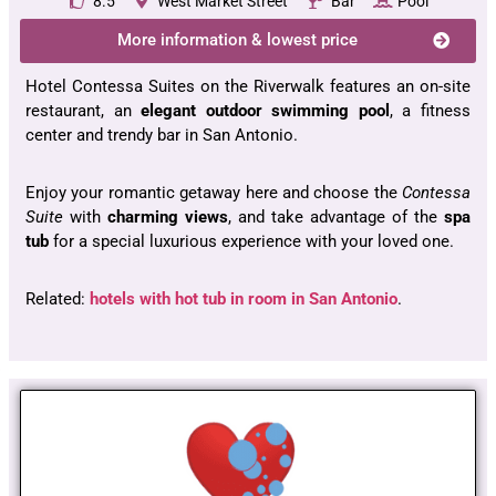
8.5
West Market Street
Bar
Pool
More information & lowest price
Hotel Contessa Suites on the Riverwalk features an on-site
restaurant, an
elegant outdoor
swimming pool
, a fitness
center and trendy bar in San Antonio.
Enjoy your romantic getaway here and choose the
Contessa
Suite
with
charming views
, and take advantage of the
spa
tub
for a special luxurious experience with your loved one.
Related:
hotels with hot tub in room in San Antonio
.