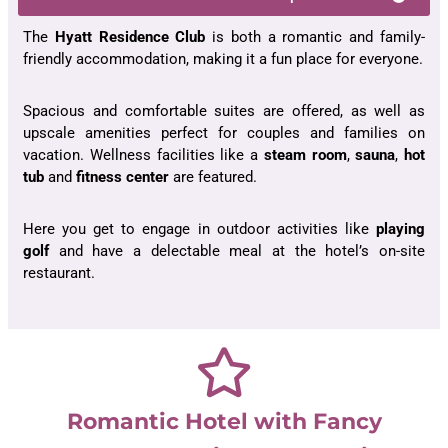
The
Hyatt Residence Club
is both a romantic and family-
friendly accommodation, making it a fun place for everyone.
Spacious and comfortable suites are offered, as well as
upscale amenities perfect for couples and families on
vacation. Wellness facilities like a
steam room
,
sauna
,
hot
tub
and
fitness center
are featured.
Here you get to engage in outdoor activities like
playing
golf
and have a delectable meal at the hotel’s on-site
restaurant.
Romantic Hotel with Fancy