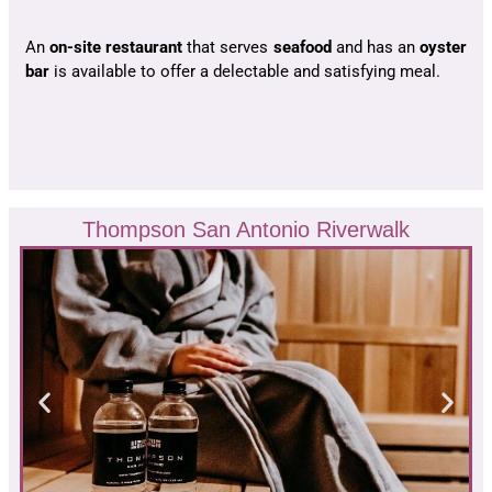
An
on-site restaurant
that serves
seafood
and has an
oyster
bar
is available to offer a delectable and satisfying meal.
Thompson San Antonio Riverwalk