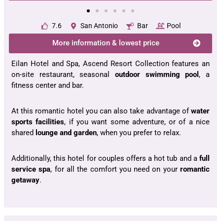
7.6
San Antonio
Bar
Pool
More information & lowest price
Eilan Hotel and Spa, Ascend Resort Collection features an
on-site restaurant, seasonal
outdoor swimming pool
, a
fitness center and bar.
At this romantic hotel you can also take advantage of
water
sports facilities
, if you want some adventure, or of a nice
shared
lounge and garden
, when you prefer to relax.
Additionally, this hotel for couples offers a hot tub and a
full
service spa
, for all the comfort you need on your
romantic
getaway
.