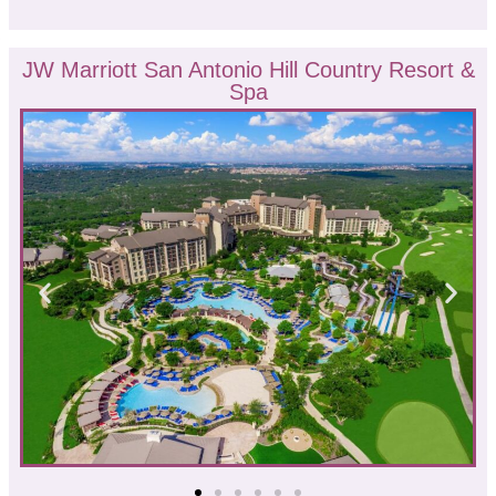
JW Marriott San Antonio Hill Country Resort &
Spa