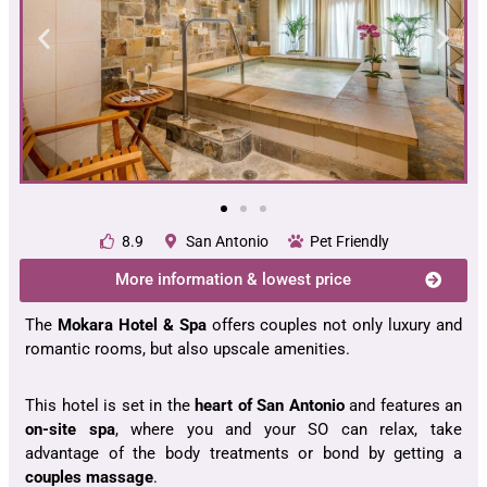
8.9
San Antonio
Pet Friendly
More information & lowest price
The
Mokara Hotel & Spa
offers couples not only luxury and
romantic rooms, but also upscale amenities.
This hotel is set in the
heart of San Antonio
and features an
on-site spa
, where you and your SO can relax, take
advantage of the body treatments or bond by getting a
couples massage
.