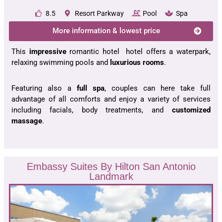
8.5
Resort Parkway
Pool
Spa
More information & lowest price
This
impressive
romantic hotel hotel offers a waterpark,
relaxing swimming pools and
luxurious rooms
.
Featuring also a
full spa
, couples can here take full
advantage of all comforts and enjoy a variety of services
including facials, body treatments, and
customized
massage
.
Embassy Suites By Hilton San Antonio
Landmark