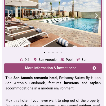
9.1
San Antonio
Pool
Bar
More information & lowest price
This
San Antonio romantic hotel
, Embassy Suites By Hilton
San Antonio Landmark, features
luxurious and stylish
accommodations in a modern environment.
Pick this hotel if you never want to step out of the property:
featuring a delicious restaurant, a year-round outdoor pool,