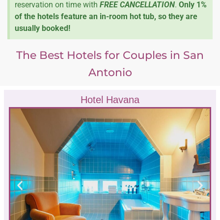
reservation on time with
FREE CANCELLATION
.
Only 1%
of the hotels feature an in-room hot tub, so they are
usually booked!
The Best Hotels for Couples in San
Antonio
Hotel Havana