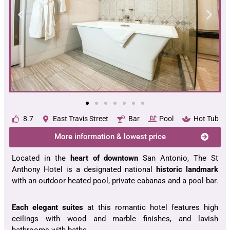
8.7
East Travis Street
Bar
Pool
Hot Tub
More information & lowest price
Located in the
heart of downtown
San Antonio, The St
Anthony Hotel is a designated national
historic landmark
with an outdoor heated pool, private cabanas and a pool bar.
Each elegant suites
at this romantic hotel features high
ceilings with wood and marble finishes, and lavish