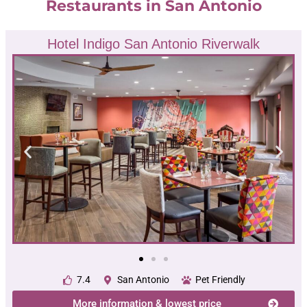
Restaurants in San Antonio
Hotel Indigo San Antonio Riverwalk
7.4
San Antonio
Pet Friendly
More information & lowest price