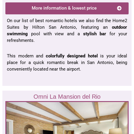
More information & lowest price
On our list of best romantic hotels we also find the Home2
Suites by Hilton San Antonio, featuring an
outdoor
swimming
pool with view and a
stylish bar
for your
refreshments.
This modern and
colorfully designed hotel
is your ideal
place for a quick romantic break in San Antonio, being
conveniently located near the airport.
Omni La Mansion del Rio