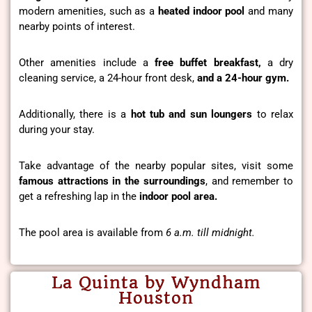
modern amenities, such as a
heated indoor pool
and many
nearby points of interest.
Other amenities include a
free buffet breakfast,
a dry
cleaning service, a 24-hour front desk,
and a 24-hour gym.
Additionally, there is a
hot tub and sun loungers
to relax
during your stay.
Take advantage of the nearby popular sites, visit some
famous attractions in the surroundings
, and remember to
get a refreshing lap in the
indoor pool area.
The pool area is available from
6 a.m. till midnight.
La Quinta by Wyndham
Houston