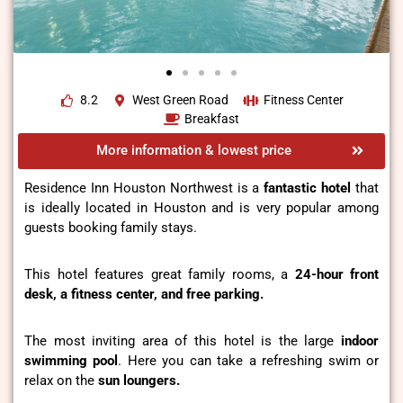
8.2
West Green Road
Fitness Center
Breakfast
More information & lowest price
Residence Inn Houston Northwest is a
fantastic hotel
that
is ideally located in Houston and is very popular among
guests booking family stays.
This hotel features great family rooms, a
24-hour front
desk, a fitness center, and free parking.
The most inviting area of this hotel is the large
indoor
swimming pool
. Here you can take a refreshing swim or
relax on the
sun loungers.