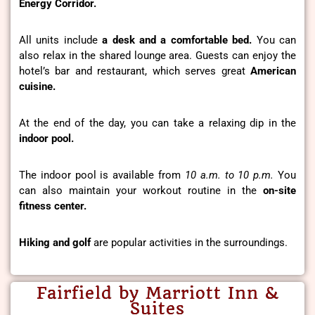
Energy Corridor.
All units include
a desk and a comfortable bed.
You can
also relax in the shared lounge area. Guests can enjoy the
hotel’s bar and restaurant, which serves great
American
cuisine.
At the end of the day, you can take a relaxing dip in the
indoor pool.
The indoor pool is available from
10 a.m. to 10 p.m.
You
can also maintain your workout routine in the
on-site
fitness center.
Hiking and golf
are popular activities in the surroundings.
Fairfield by Marriott Inn &
Suites