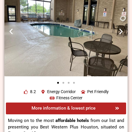
8.2
Energy Corridor
Pet Friendly
Fitness Center
More information & lowest price
Moving on to the most
affordable hotels
from our list and
presenting you Best Western Plus Houston, situated on