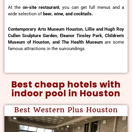
At the
on-site restaurant
, you can get full menus and a
wide selection of
beer, wine, and cocktails.
Contemporary Arts Museum Houston, Lillie and Hugh Roy
Cullen Sculpture Garden, Eleanor Tinsley Park, Children’s
Museum of Houston, and The Health Museum
are some
famous attractions in the surroundings.
Best cheap hotels with
indoor pool in Houston
Best Western Plus Houston