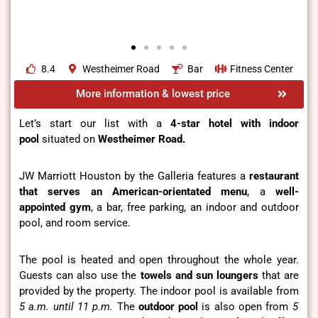
8.4
Westheimer Road
Bar
Fitness Center
More information & lowest price
Let’s start our list with a
4-star hotel with indoor
pool
situated on
Westheimer Road.
JW Marriott Houston by the Galleria features a
restaurant
that serves an American-orientated menu
, a
well-
appointed gym
, a bar, free parking, an indoor and outdoor
pool, and room service.
The pool is heated and open throughout the whole year.
Guests can also use the
towels and sun loungers
that are
provided by the property. The indoor pool is available from
5 a.m. until 11 p.m.
The
outdoor pool
is also open from
5