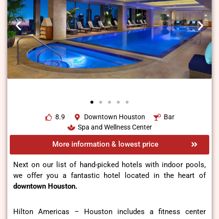
8.9
Downtown Houston
Bar
Spa and Wellness Center
More information & lowest price
Next on our list of hand-picked hotels with indoor pools,
we offer you a fantastic hotel located in the heart of
downtown Houston.
Hilton Americas – Houston includes a fitness center