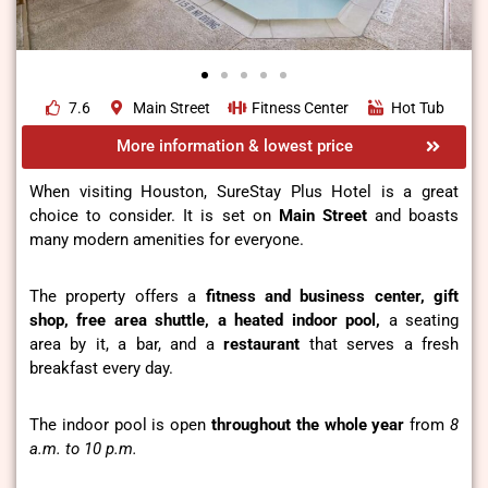
7.6
Main Street
Fitness Center
Hot Tub
More information & lowest price
When visiting Houston,
SureStay Plus Hotel
is a great
choice to consider. It is set on
Main Street
and boasts
many modern amenities for everyone.
The property offers a
fitness and business center, gift
shop, free area shuttle, a heated indoor pool,
a seating
area by it, a bar, and a
restaurant
that serves a fresh
breakfast every day.
The indoor pool is open
throughout the whole year
from
8
a.m. to 10 p.m.