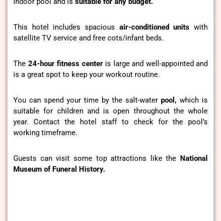
indoor pool and is
suitable for any budget.
This hotel includes spacious
air-conditioned units
with
satellite TV service and free cots/infant beds.
The
24-hour
fitness center
is large
and well-appointed
and
is a great spot to keep your workout routine.
You can spend your time by the salt-water
pool,
which is
suitable for children and is open throughout the whole
year. Contact the hotel staff to check for the pool’s
working timeframe.
Guests can visit some top attractions like the
National
Museum of Funeral History.