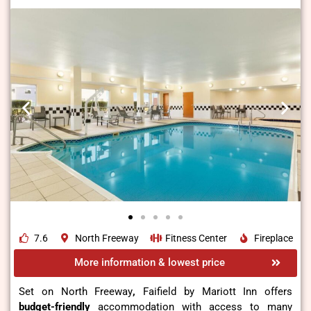
7.6
North Freeway
Fitness Center
Fireplace
More information & lowest price
Set on North Freeway
,
Faifield by Mariott Inn offers
budget-friendly
accommodation with access to many