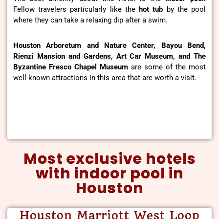
Fellow travelers particularly like the
hot tub
by the pool
where they can take a relaxing dip after a swim.
Houston Arboretum and Nature Center, Bayou Bend,
Rienzi Mansion and Gardens, Art Car Museum, and The
Byzantine Fresco Chapel Museum
are some of the most
well-known attractions in this area that are worth a visit.
Most exclusive hotels
with indoor pool in
Houston
Houston Marriott West Loop