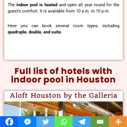
The
indoor pool is heated
and open all year round for the
guest’s comfort. It is available from
10 a.m. to 10 p.m.
Here you can book several room types, including
quadruple, double, and suite.
Full list of hotels with
indoor pool in Houston
Aloft Houston by the Galleria