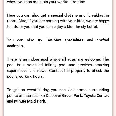
where you can maintain your workout routine.
Here you can also get a
special diet menu
or breakfast in
room. Also, if you are coming with your kids, we are happy
to inform you that you can enjoy a kid-friendly buffet.
You can also try
Tex-Mex specialties and crafted
cocktails.
There is an
indoor pool where all ages are welcome
. The
pool is a so-called infinity pool and provides amazing
experiences and views. Contact the property to check the
pool’s working hours.
To get an eventful day, you can visit some surrounding
points of interest, like Discover
Green Park, Toyota Center,
and Minute Maid Park.