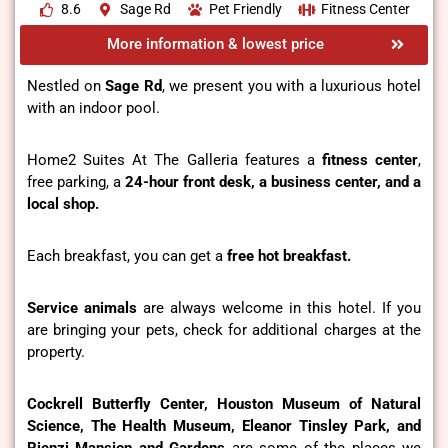
8.6
Sage Rd
Pet Friendly
Fitness Center
More information & lowest price
Nestled on
Sage Rd
, we present you with a luxurious hotel
with an indoor pool.
Home2 Suites At The Galleria features a
fitness center
,
free parking, a
24-hour front desk, a business center, and a
local shop.
Each breakfast, you can get a
free hot breakfast.
Service animals
are always welcome in this hotel. If you
are bringing your pets, check for additional charges at the
property.
Cockrell Butterfly Center, Houston Museum of Natural
Science, The Health Museum, Eleanor Tinsley Park, and