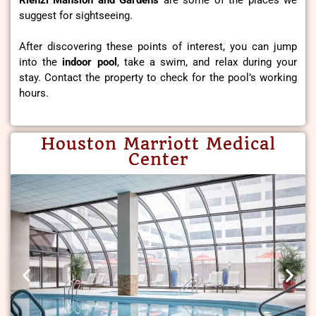
Rienzi Mansion and Gardens
are some of the places we
suggest for sightseeing.
After discovering these points of interest, you can jump
into the
indoor pool
, take a swim, and relax during your
stay. Contact the property to check for the pool’s working
hours.
Houston Marriott Medical
Center