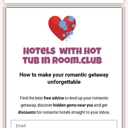
How to make your romantic getaway
unforgettable
Find the best
free advice
to level up your romantic
getaway, discover
hidden gems near you
and get
discounts
for romantic hotels straight to your inbox.