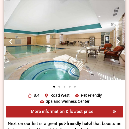
8.4
Road West
Pet Friendly
Spa and Wellness Center
More information & lowest price
Next on our list is a great
pet-friendly hotel
that boasts an