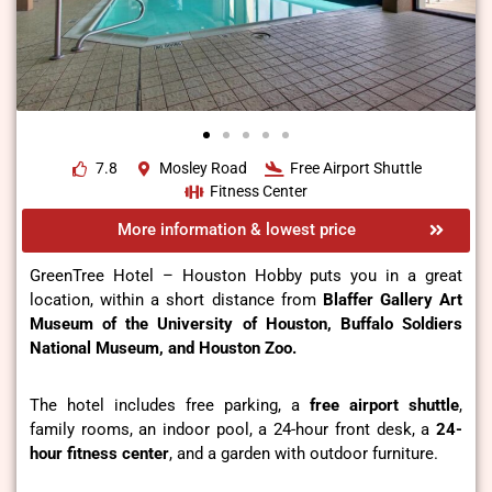
7.8
Mosley Road
Free Airport Shuttle
Fitness Center
More information & lowest price
GreenTree Hotel – Houston Hobby puts you in a great
location, within a short distance from
Blaffer Gallery Art
Museum of the University of Houston, Buffalo Soldiers
National Museum, and Houston Zoo.
The hotel includes free parking, a
free airport shuttle
,
family rooms, an indoor pool, a 24-hour front desk, a
24-
hour
fitness center
, and a garden with outdoor furniture.