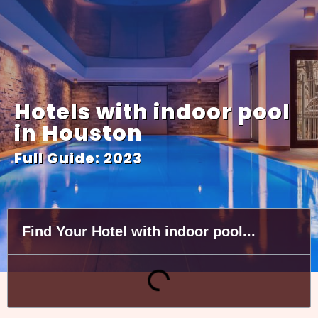
Hotels with indoor pool
in Houston
Full Guide: 2023
Find Your Hotel with indoor pool...