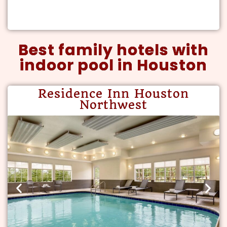
Best family hotels with
indoor pool in Houston
Residence Inn Houston
Northwest