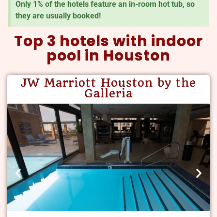
Only 1% of the hotels feature an in-room hot tub, so
they are usually booked!
Top 3 hotels with indoor
pool in Houston
JW Marriott Houston by the
Galleria