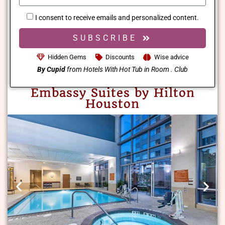
I consent to receive emails and personalized content.
SUBSCRIBE
Hidden Gems
Discounts
Wise advice
By Cupid
from Hotels With Hot Tub in Room . Club
Embassy Suites by Hilton
Houston