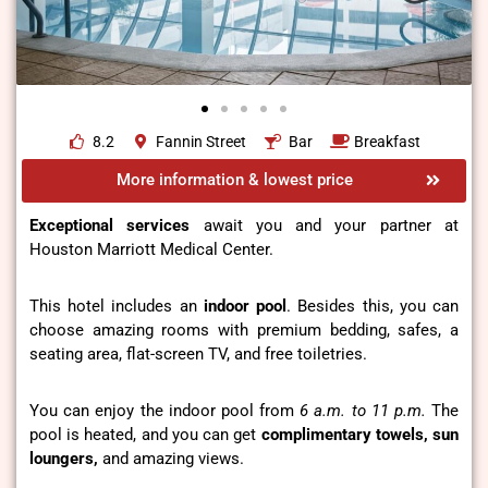
8.2
Fannin Street
Bar
Breakfast
More information & lowest price
Exceptional services
await you and your partner at
Houston Marriott Medical Center.
This hotel includes an
indoor pool
. Besides this, you can
choose amazing rooms with premium bedding, safes, a
seating area, flat-screen TV, and free toiletries.
You can enjoy the indoor pool from
6 a.m. to 11 p.m.
The
pool is heated, and you can get
complimentary towels, sun
loungers,
and amazing views.