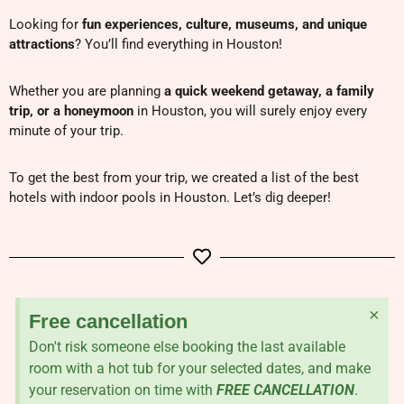
Looking for
fun experiences, culture, museums, and unique
attractions
? You’ll find everything in Houston!
Whether you are planning
a quick weekend getaway, a family
trip, or a honeymoon
in Houston, you will surely enjoy every
minute of your trip.
To get the best from your trip, we created a list of the best
hotels with indoor pools in Houston. Let’s dig deeper!
×
Free cancellation
Don't risk someone else booking the last available
room with a hot tub for your selected dates, and make
your reservation on time with
FREE CANCELLATION
.