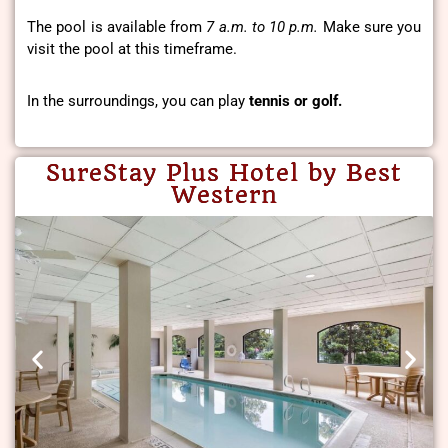
The pool is available from
7 a.m. to 10 p.m.
Make sure you
visit the pool at this timeframe.
In the surroundings, you can play
tennis or golf.
SureStay Plus Hotel by Best
Western