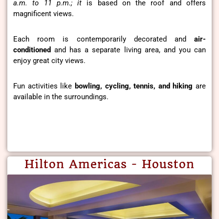
a.m. to 11 p.m.; it
is based on the roof and offers
magnificent views.
Each room is contemporarily decorated and
air-
conditioned
and has a separate living area, and you can
enjoy great city views.
Fun activities like
bowling, cycling, tennis, and hiking
are
available in the surroundings.
Hilton Americas - Houston