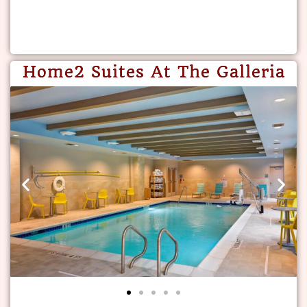
Home2 Suites At The Galleria