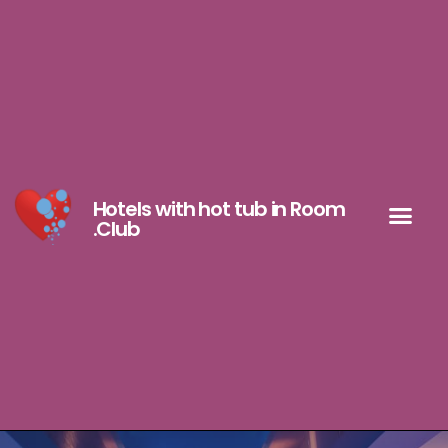
Hotels with hot tub in Room
.Club