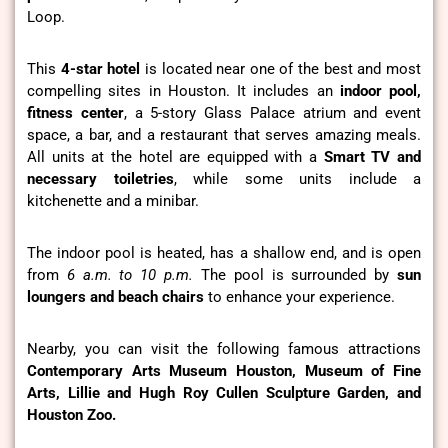
Loop.
This
4-star hotel
is located near one of the best and most
compelling sites in Houston. It includes an
indoor pool,
fitness center
, a 5-story Glass Palace atrium and event
space, a bar, and a restaurant that serves amazing meals.
All units at the hotel are equipped with a
Smart TV and
necessary toiletries
, while some units include a
kitchenette and a minibar.
The indoor pool is heated, has a shallow end, and is open
from
6 a.m. to 10 p.m.
The pool is surrounded by
sun
loungers and beach chairs
to enhance your experience.
Nearby, you can visit the following famous attractions
Contemporary Arts Museum Houston, Museum of Fine
Arts, Lillie and Hugh Roy Cullen Sculpture Garden, and
Houston Zoo.