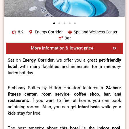
8.9
Energy Corridor
Spa and Wellness Center
Bar
More information & lowest price
Set on
Energy Corridor
, we offer you a great
pet-friendly
hotel
with many facilities and amenities for a memory-
laden holiday.
Embassy Suites by Hilton Houston features a
24-hour
fitness center, room service, coffee shop, bar, and
restaurant.
If you want to feel at home, you can book
adjoining rooms. Also, you can get
infant beds
while your
kids stay for free.
The best amenity about this hotel is the
indoor pool.