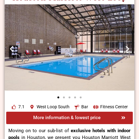
7.1
West Loop South
Bar
Fitness Center
More information & lowest price
Moving on to our sub-list of
exclusive hotels with indoor
pools
in Houston, we present you Houston Marriott West