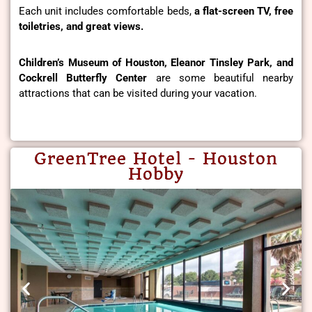
Each unit includes comfortable beds,
a flat-screen TV, free
toiletries, and great views.
Children’s Museum of Houston, Eleanor Tinsley Park, and
Cockrell Butterfly Center
are some beautiful nearby
attractions that can be visited during your vacation.
GreenTree Hotel - Houston
Hobby