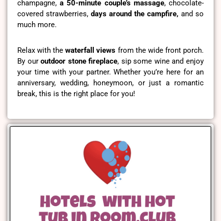
champagne,
a 50-minute couple’s massage
, chocolate-
covered strawberries,
days around the campfire,
and so
much more.
Relax with the
waterfall views
from the wide front porch.
By our
outdoor stone fireplace
, sip some wine and enjoy
your time with your partner. Whether you’re here for an
anniversary, wedding, honeymoon, or just a romantic
break, this is the right place for you!