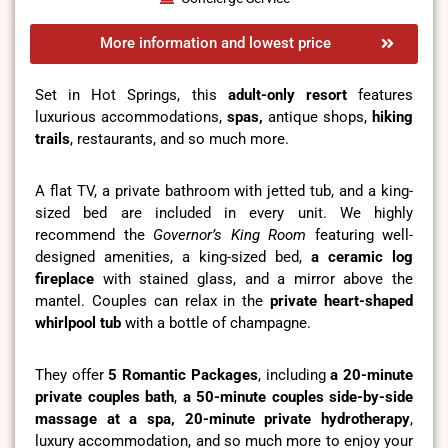
More information and lowest price
Set in Hot Springs, this
adult-only resort
features
luxurious accommodations,
spas,
antique shops,
hiking
trails
, restaurants, and so much more.
A flat TV, a private bathroom with jetted tub, and a king-
sized bed are included in every unit. We highly
recommend the
Governor’s King Room
featuring well-
designed amenities, a king-sized bed,
a ceramic log
fireplace
with stained glass, and a mirror above the
mantel. Couples can relax in the
private heart-shaped
whirlpool tub
with a bottle of champagne.
They offer
5 Romantic Packages
, including
a 20-minute
private couples bath
,
a 50-minute couples side-by-side
massage at a spa, 20-minute private hydrotherapy
,
luxury accommodation, and so much more to enjoy your