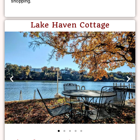
shopping.
Lake Haven Cottage