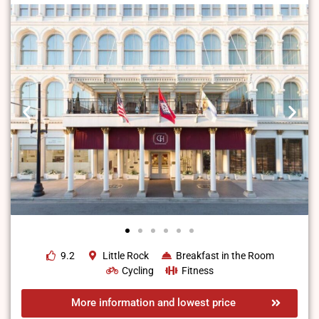
9.2
Little Rock
Breakfast in the Room
Cycling
Fitness
More information and lowest price