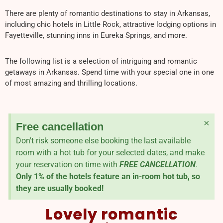
There are plenty of romantic destinations to stay in Arkansas,
including chic hotels in Little Rock, attractive lodging options in
Fayetteville, stunning inns in Eureka Springs, and more.
The following list is a selection of intriguing and romantic
getaways in Arkansas. Spend time with your special one in one
of most amazing and thrilling locations.
×
Free cancellation
Don't risk someone else booking the last available
room with a hot tub for your selected dates, and make
your reservation on time with
FREE CANCELLATION
.
Only 1% of the hotels feature an in-room hot tub, so
they are usually booked!
Lovely romantic