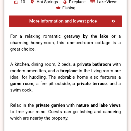
10
Hot Springs
Fireplace
Lake Views
Fishing
More information and lowest price
For a relaxing romantic getaway
by the lake
or a
charming honeymoon, this one-bedroom cottage is a
great choice.
A kitchen, dining room, 2 beds,
a private bathroom
with
modern amenities, and
a fireplace
in the living room are
ideal for huddling. The adorable home also features
a
game room
, a fire pit outside,
a private terrace
, and a
swim dock.
Relax in the
private garden
with
nature and lake views
to free your mind. Guests can go fishing and canoeing
which are nearby the property.