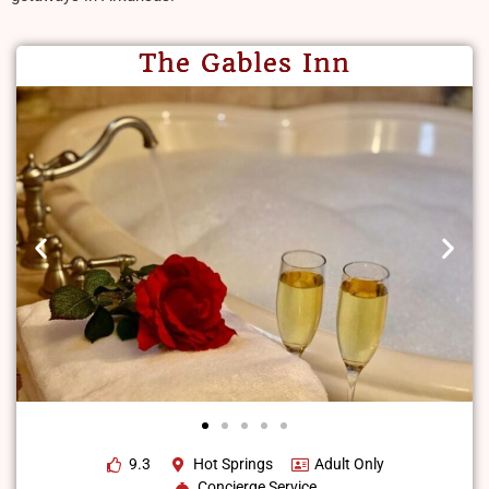
The Gables Inn
9.3
Hot Springs
Adult Only
Concierge Service