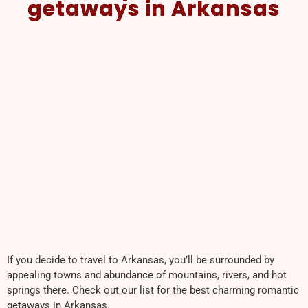
getaways in Arkansas
If you decide to travel to Arkansas, you’ll be surrounded by
appealing towns and abundance of mountains, rivers, and hot
springs there. Check out our list for the best charming romantic
getaways in Arkansas.