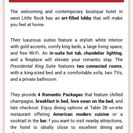
The welcoming and contemporary boutique hotel in
west Little Rock has an
art-filled lobby
that will make
you feel at home.
Their luxurious suites feature a stylish white interior
with gold accents, comfy king beds, a large living space,
and free Wi-Fi. An
in-suite hot tub
,
chandelier lighting
,
and a fireplace will elevate your romantic stay. The
Presidental King Suite
features
two connected rooms
,
with a king-sized bed and a comfortable sofa, two TVs,
and a private bathroom.
They provide
4 Romantic Packages
that feature chilled
champagne,
breakfast in bed, love swan on the bed,
and
late checkout. Enjoy dining options at Table 28 on-site
restaurant offering
American modern cuisine
or a
cocktail in the
bar.
f you want to visit nearby attractions,
the hotel is ideally close to excellent dining and