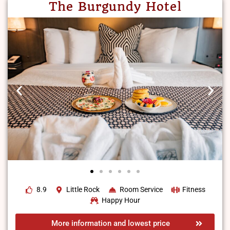
The Burgundy Hotel
8.9
Little Rock
Room Service
Fitness
Happy Hour
More information and lowest price