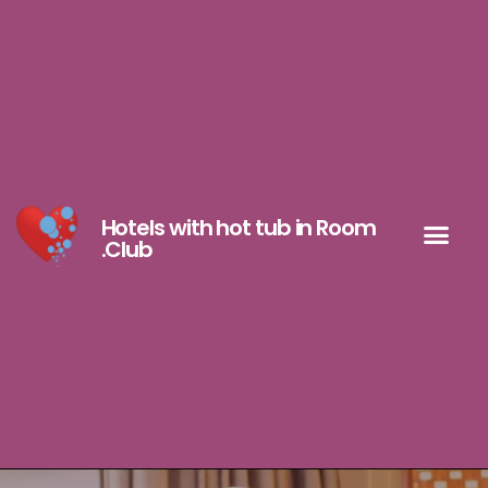
Hotels with hot tub in Room
.Club