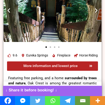
9.6
Eureka Springs
Fireplace
Horse Riding
More information and lowest price
Featuring free parking, and a home
surrounded by trees
and nature
, Oak Crest is among the greatest romantic
and peaceful places for romantic getaways.
↓ Share it before booking! ↓
It is a one-bedroom cabin featuring
a living area
with a