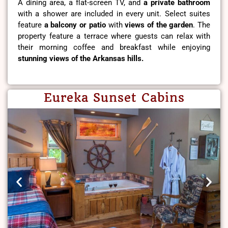
A dining area, a flat-screen TV, and
a private bathroom
with a shower are included in every unit. Select suites
feature
a balcony or patio
with
views of the garden
. The
property feature a terrace where guests can relax with
their morning coffee and breakfast while enjoying
stunning views of the Arkansas hills.
Eureka Sunset Cabins