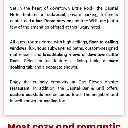
Set in the heart of downtown Little Rock, the Capital
Hotel features
a restaurant
, private parking, a fitness
center, and
a bar
.
Room service
and free Wi-Fi are just a
few of the amenities offered at this luxury hotel.
All guest rooms come with high ceilings,
floor-to-ceiling
windows
, luxurious subway-tiled baths, custom-designed
mattresses, and
breathtaking views of downtown Little
Rock
. Select suites feature a dining table,
a huge
soaking tub
, and a separate shower.
Enjoy the culinary creativity at One Eleven on-site
restaurant. In addition, the Capital Bar & Grill offers
custom cocktails
and delicious food. The neighborhood
is well-known for
cycling
too.
Most cozy and romantic