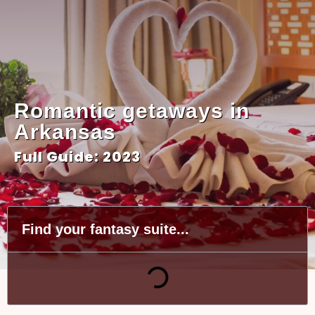
Romantic getaways in
Arkansas
Full Guide: 2023
Find your fantasy suite...