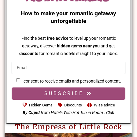
How to make your romantic getaway
unforgettable
Find the best
free advice
to level up your romantic
getaway, discover
hidden gems near you
and get
discounts
for romantic hotels straight to your inbox.
I consent to receive emails and personalized content.
SUBSCRIBE
Hidden Gems
Discounts
Wise advice
By Cupid
from Hotels With Hot Tub in Room . Club
The Empress of Little Rock