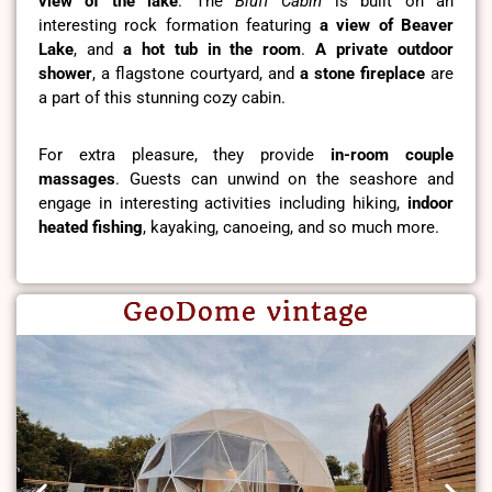
view of the lake
. The
Bluff Cabin
is built on an
interesting rock formation featuring
a view of Beaver
Lake
, and
a hot tub in the room
.
A private outdoor
shower
, a flagstone courtyard, and
a stone fireplace
are
a part of this stunning cozy cabin.
For extra pleasure, they provide
in-room couple
massages
. Guests can unwind on the seashore and
engage in interesting activities including hiking,
indoor
heated fishing
, kayaking, canoeing, and so much more.
GeoDome vintage