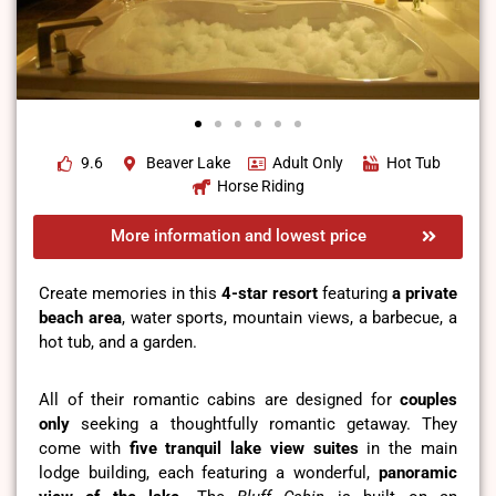
9.6
Beaver Lake
Adult Only
Hot Tub
Horse Riding
More information and lowest price
Create memories in this
4-star resort
featuring
a private
beach area
, water sports, mountain views, a barbecue, a
hot tub, and a garden.
All of their romantic cabins are designed for
couples
only
seeking a thoughtfully romantic getaway. They
come with
five tranquil lake view suites
in the main
lodge building, each featuring a wonderful,
panoramic