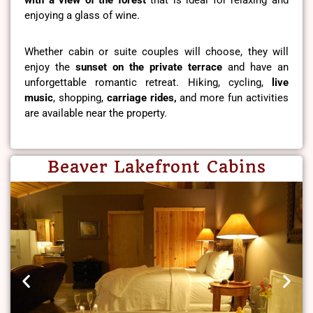
enjoying a glass of wine.
Whether cabin or suite couples will choose, they will
enjoy the
sunset on the private terrace
and have an
unforgettable romantic retreat. Hiking, cycling,
live
music
, shopping,
carriage rides,
and more fun activities
are available near the property.
Beaver Lakefront Cabins