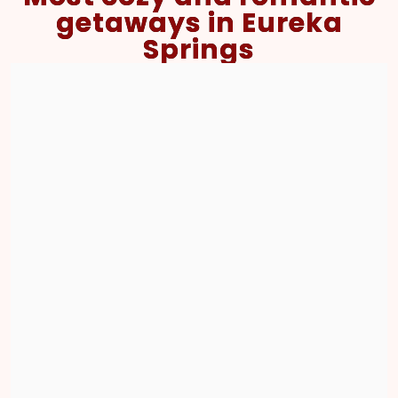
getaways in Eureka
Springs