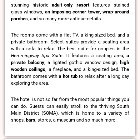
stunning historic
adult-only resort
features stained
glass windows,
an imposing corner tower
,
wrap-around
porches
, and so many more antique details.
The rooms come with a flat TV, a king-sized bed, and a
private bathroom. Select suites provide a seating area
with a sofa to relax. The best suite for couples is the
Hemmingway Spa Suite
. It features a seating area,
a
private balcony
, a lighted gothic window design,
high
wooden ceilings,
a fireplace, and a king-sized bed. The
bathroom comes with
a hot tub
to relax after a long day
exploring the area.
The hotel is not so far from the most popular things you
can do. Guests can easily stroll to the thriving South
Main District (SOMA), which is home to a variety of
shops,
bars
, stores, a museum and so much more.