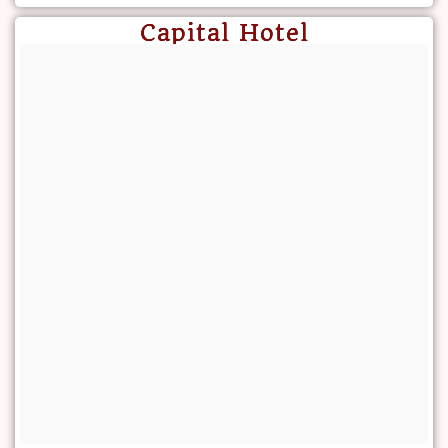
Capital Hotel