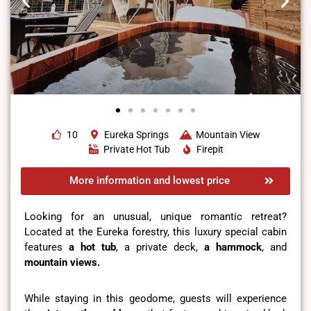
10
Eureka Springs
Mountain View
Private Hot Tub
Firepit
More information and lowest price
Looking for an unusual, unique romantic retreat?
Located at the Eureka forestry, this luxury special cabin
features
a hot tub
, a private deck,
a hammock
, and
mountain views.
While staying in this geodome, guests will experience