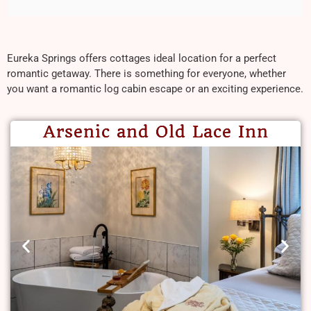
Eureka Springs offers cottages ideal location for a perfect
romantic getaway. There is something for everyone, whether
you want a romantic log cabin escape or an exciting experience.
Arsenic and Old Lace Inn