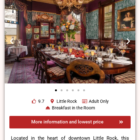
9.7
Little Rock
Adult Only
Breakfast in the Room
More information and lowest price
Located in the heart of downtown Little Rock, this