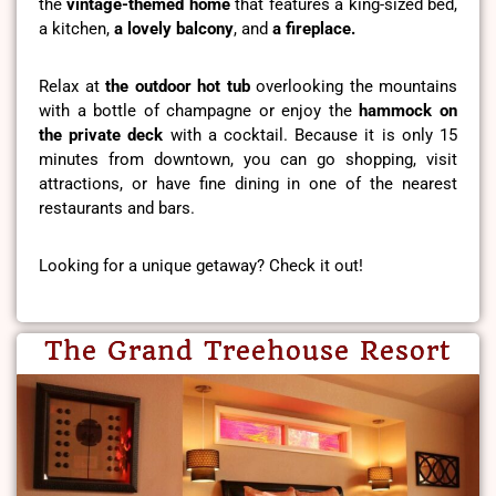
the
vintage-themed home
that features a king-sized bed,
a kitchen,
a lovely balcony
, and
a fireplace.
Relax at
the outdoor hot tub
overlooking the mountains
with a bottle of champagne or enjoy the
hammock on
the private deck
with a cocktail. Because it is only 15
minutes from downtown, you can go shopping, visit
attractions, or have fine dining in one of the nearest
restaurants and bars.
Looking for a unique getaway? Check it out!
The Grand Treehouse Resort