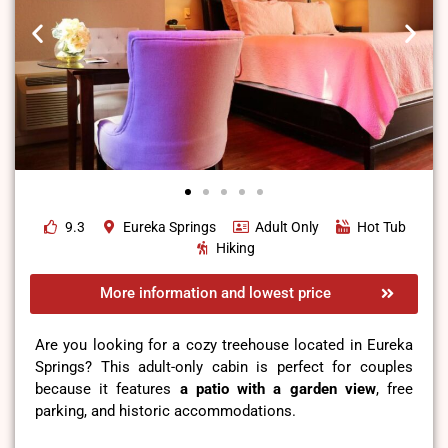
9.3
Eureka Springs
Adult Only
Hot Tub
Hiking
More information and lowest price
Are you looking for a cozy treehouse located in Eureka
Springs? This adult-only cabin is perfect for couples
because it features
a
patio with a garden view
, free
parking, and historic accommodations.