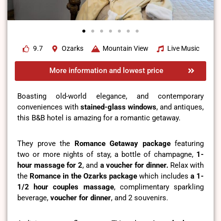
9.7
Ozarks
Mountain View
Live Music
More information and lowest price
Boasting old-world elegance, and contemporary
conveniences with
stained-glass windows
, and antiques,
this B&B hotel is amazing for a romantic getaway.
They prove the
Romance Getaway package
featuring
two or more nights of stay, a bottle of champagne,
1-
hour massage for 2
, and
a voucher for dinner.
Relax with
the
Romance in the Ozarks package
which includes
a 1-
1/2 hour couples massage
, complimentary sparkling
beverage,
voucher for dinner
, and 2 souvenirs.