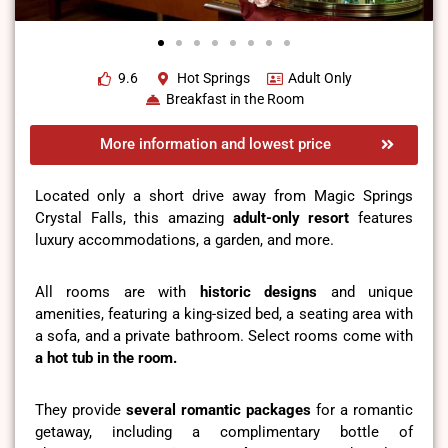
9.6
Hot Springs
Adult Only
Breakfast in the Room
More information and lowest price
Located only a short drive away from Magic Springs
Crystal Falls, this amazing
adult-only resort
features
luxury accommodations, a garden, and more.
All rooms are with
historic designs
and unique
amenities, featuring a king-sized bed, a seating area with
a sofa, and a private bathroom. Select rooms come with
a hot tub in the room.
They provide
several romantic packages
for a romantic
getaway, including a complimentary bottle of