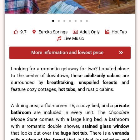
9.7
Eureka Springs
Adult Only
Hot Tub
Live Music
More information and lowest price
Looking for a romantic getaway for two? Located close
to the center of downtown, these
adult-only cabins
are
surrounded by
breathtaking, unspoiled forests
and
feature cozy cottages,
hot tubs
, and rustic cabins.
A dining area, a flat-screen TV, a cozy bed, and
a private
bathroom
are included in every unit. The
Chocolate
Moose Suite
comes with a large king bed, a bathroom
with a romantic double shower,
stained glass window
that looks out over the
huge hot tub
. There is
a veranda
with a view of the forest
that is ideal for relaxing and