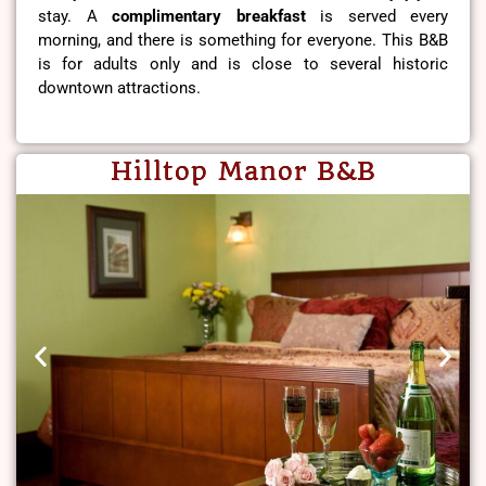
stay. A
complimentary breakfast
is served every
morning, and there is something for everyone. This B&B
is for adults only and is close to several historic
downtown attractions.
Hilltop Manor B&B