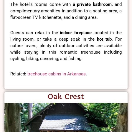
The hotel’s rooms come with
a private bathroom,
and
complimentary amenities in addition to a seating area, a
flat-screen TV kitchenette, and a dining area.
Guests can relax in the
indoor fireplace
located in the
living room, or take a deep soak in the
hot tub
. For
nature lovers, plenty of outdoor activities are available
while staying in this romantic treehouse including
cycling, hiking, canoeing, and fishing.
Related:
treehouse cabins in Arkansas
.
Oak Crest