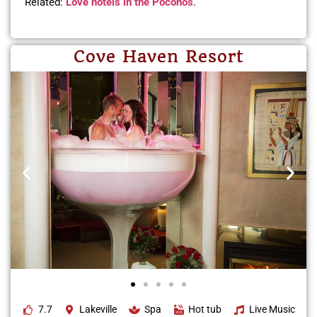
Related:
Love hotels in the Poconos
.
Cove Haven Resort
7.7
Lakeville
Spa
Hot tub
Live Music