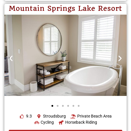
Mountain Springs Lake Resort
9.3
Stroudsburg
Private Beach Area
Cycling
Horseback Riding