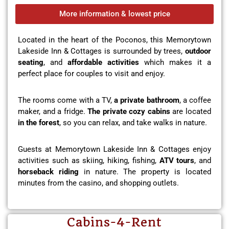
More information & lowest price
Located in the heart of the Poconos, this Memorytown
Lakeside Inn & Cottages is surrounded by trees,
outdoor
seating
, and
affordable activities
which makes it a
perfect place for couples to visit and enjoy.
The rooms come with a TV,
a private bathroom
, a coffee
maker, and a fridge.
The private cozy cabins
are located
in the forest
, so you can relax, and take walks in nature.
Guests at Memorytown Lakeside Inn & Cottages enjoy
activities such as skiing, hiking, fishing,
ATV tours
, and
horseback riding
in nature. The property is located
minutes from the casino, and shopping outlets.
Cabins-4-Rent