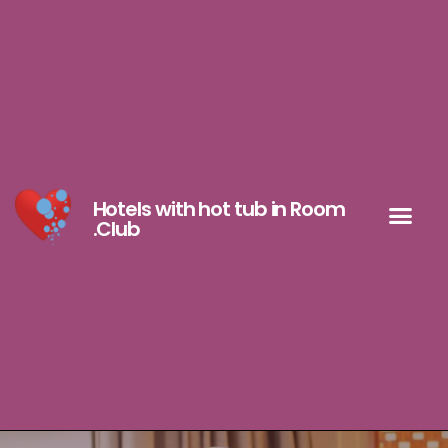
Hotels with hot tub in Room
.Club