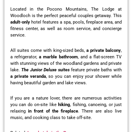
Located in the Pocono Mountains, The Lodge at
Woodloch is the perfect peaceful couples getaway. This
adult-only
hotel features a spa, pools, fireplace area, and
fitness center, as well as room service, and concierge
service.
All suites come with king-sized beds,
a private balcony
,
a refrigerator,
a marble bathroom
, and a flat-screen TV
with stunning views of the woodland gardens and private
lake.
The Junior Deluxe suites
feature private baths with
a private veranda
, so you can enjoy your shower while
having beautiful garden and lake views.
If you are a nature lover, there are numerous activities
you can do on-site like
hiking
, fishing, canoeing, or just
relaxing
in front of the fireplace
. There are also live
music, and cooking class to take off-site.