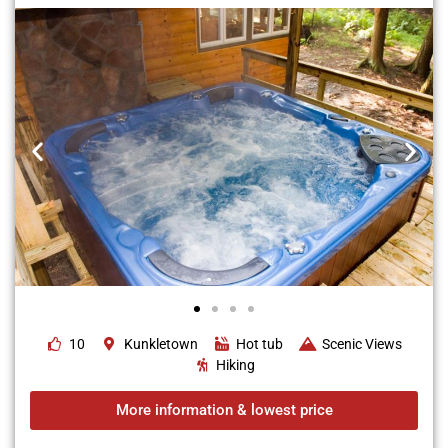
10
Kunkletown
Hot tub
Scenic Views
Hiking
More information & lowest price