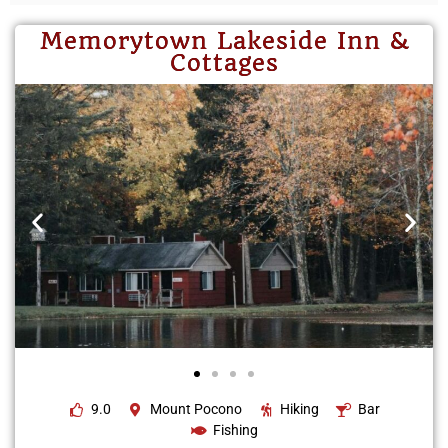
Memorytown Lakeside Inn &
Cottages
9.0
Mount Pocono
Hiking
Bar
Fishing