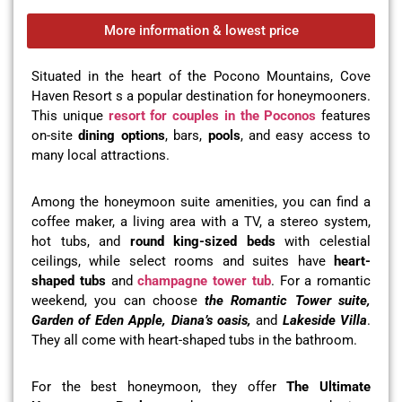
More information & lowest price
Situated in the heart of the Pocono Mountains, Cove
Haven Resort s a popular destination for honeymooners.
This unique
resort for couples in the Poconos
features
on-site
dining options
, bars,
pools
, and easy access to
many local attractions.
Among the honeymoon suite amenities, you can find a
coffee maker, a living area with a TV, a stereo system,
hot tubs, and
round king-sized beds
with celestial
ceilings, while select rooms and suites have
heart-
shaped tubs
and
champagne tower tub
. For a romantic
weekend, you can choose
the Romantic Tower suite,
Garden of Eden Apple, Diana’s oasis,
and
Lakeside Villa
.
They all come with heart-shaped tubs in the bathroom.
For the best honeymoon, they offer
The Ultimate