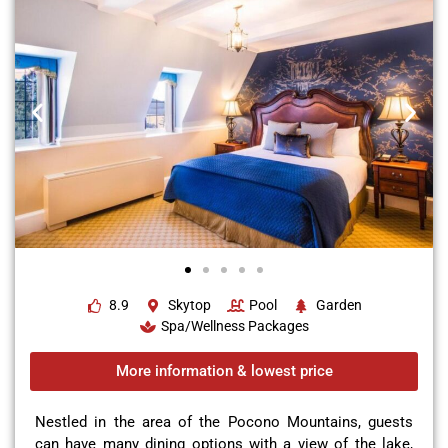
8.9
Skytop
Pool
Garden
Spa/Wellness Packages
More information & lowest price
Nestled in the area of the Pocono Mountains, guests
can have many dining options with a view of the lake,