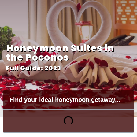
Honeymoon Suites in
the Poconos
Full Guide: 2023
Find your ideal honeymoon getaway...