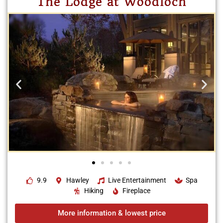
The Lodge at Woodloch
9.9
Hawley
Live Entertainment
Spa
Hiking
Fireplace
More information & lowest price