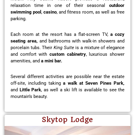
relaxation time in one of their seasonal
outdoor
swimming pool
,
casino
, and fitness room, as well as free
parking.
Each room at the resort has a flat-screen TV,
a cozy
seating area,
and bathrooms with walk-in showers and
porcelain tubs. Their
King Suite
is a mixture of elegance
and comfort with
custom cabinetry
, luxurious shower
amenities, and
a mini bar.
Several different activities are possible near the estate
off-site, including taking
a walk at Seven Pines Park,
and
Little Park
, as well a ski lift is available to see the
mountain’s beauty.
Skytop Lodge