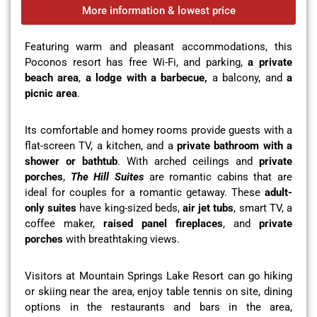
More information & lowest price
Featuring warm and pleasant accommodations, this
Poconos resort has free Wi-Fi, and parking,
a private
beach area
,
a lodge with a barbecue,
a balcony, and
a
picnic area
.
Its comfortable and homey rooms provide guests with a
flat-screen TV, a kitchen, and a
private bathroom with a
shower or bathtub
. With arched ceilings and
private
porches
,
The Hill Suites
are romantic cabins that are
ideal for couples for a romantic getaway. These
adult-
only suites
have king-sized beds,
air jet tubs
, smart TV, a
coffee maker,
raised panel fireplaces
, and
private
porches
with breathtaking views.
Visitors at Mountain Springs Lake Resort can go hiking
or skiing near the area, enjoy table tennis on site, dining
options in the restaurants and bars in the area,