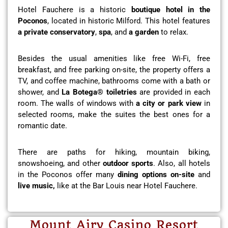
Hotel Fauchere is a historic
boutique hotel in the
Poconos
, located in historic Milford. This hotel features
a private conservatory
,
spa
, and
a garden
to relax.
Besides the usual amenities like free Wi-Fi, free
breakfast, and free parking on-site, the property offers a
TV, and coffee machine, bathrooms come with a bath or
shower, and
La Botega® toiletries
are provided in each
room. The walls of windows with
a city or park view
in
selected rooms, make the suites the best ones for a
romantic date.
There are paths for hiking, mountain biking,
snowshoeing, and other
outdoor sports
. Also, all hotels
in the Poconos offer many
dining options on-site
and
live music,
like at the Bar Louis near Hotel Fauchere.
Mount Airy Casino Resort