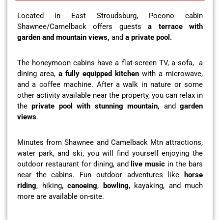
Located in East Stroudsburg, Pocono cabin
Shawnee/Camelback offers guests
a terrace with
garden and mountain views,
and
a private pool.
The honeymoon cabins have a flat-screen TV, a sofa, a
dining area,
a fully equipped kitchen
with a microwave,
and a coffee machine. After a walk in nature or some
other activity available near the property, you can relax in
the
private pool with stunning mountain,
and
garden
views
.
Minutes from Shawnee and Camelback Mtn attractions,
water park, and ski, you will find yourself enjoying the
outdoor restaurant for dining, and
live music
in the bars
near the cabins. Fun outdoor adventures like
horse
riding
, hiking,
canoeing
,
bowling
, kayaking, and much
more are available on-site.