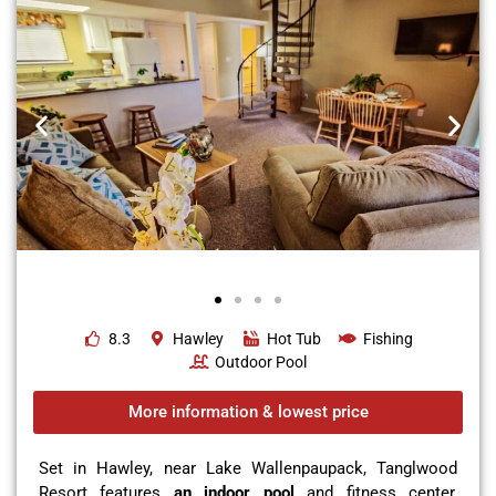
8.3
Hawley
Hot Tub
Fishing
Outdoor Pool
More information & lowest price
Set in Hawley, near Lake Wallenpaupack, Tanglwood
Resort features
an indoor pool
and fitness center,