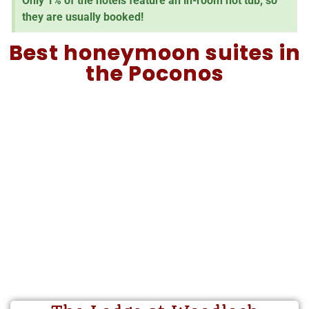
Only 1% of the hotels feature an in-room hot tub, so
they are usually booked!
Best honeymoon suites in
the Poconos