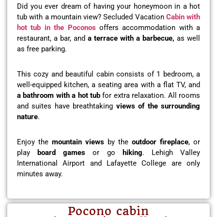
Did you ever dream of having your honeymoon in a hot
tub with a mountain view? Secluded Vacation
Cabin with
hot tub in the Poconos
offers accommodation with a
restaurant, a bar, and
a terrace with a barbecue,
as well
as free parking.
This cozy and beautiful cabin consists of 1 bedroom, a
well-equipped kitchen, a seating area with a flat TV, and
a bathroom with a hot tub
for extra relaxation. All rooms
and suites have breathtaking
views of the surrounding
nature
.
Enjoy the
mountain views
by the
outdoor fireplace
, or
play
board games
or go
hiking
. Lehigh Valley
International Airport and Lafayette College are only
minutes away.
Pocono cabin