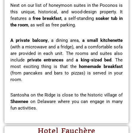
Next on our list of honeymoon suites in the Poconos is
this unique, historical, and wood-design property. It
features a
free breakfast
, a self-standing
soaker tub in
the room
, as well as free parking.
A private balcony
, a dining area,
a small kitchenette
(with a microwave and a fridge), and a comfortable sofa
are provided in each unit. The rooms and suites also
include
private entrances
and
a king-sized bed
. The
most exciting thing is that the
homemade breakfast
(from pancakes and bars to pizzas) is served in your
room.
Santosha on the Ridge is close to the historic village of
Shawnee
on Delaware where you can engage in many
fun activities.
Hotel Fauchère