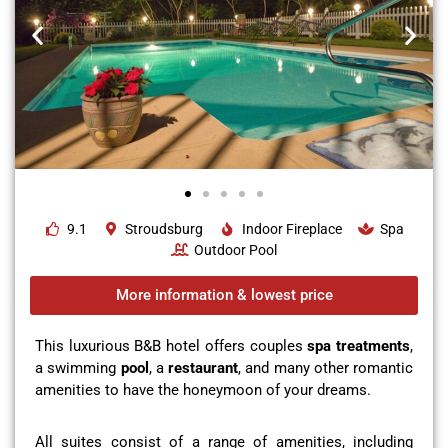
9.1
Stroudsburg
Indoor Fireplace
Spa
Outdoor Pool
More information & lowest price
This luxurious B&B hotel offers couples
spa treatments
,
a swimming
pool
, a
restaurant
, and many other romantic
amenities to have the honeymoon of your dreams.
All suites consist of a range of amenities, including