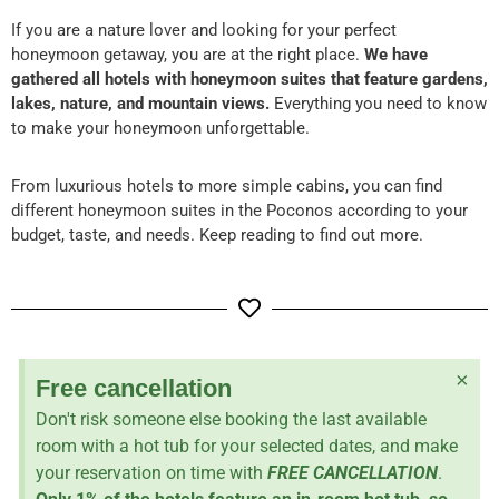
If you are a nature lover and looking for your perfect
honeymoon getaway, you are at the right place.
We have
gathered all hotels with honeymoon suites that feature gardens,
lakes, nature, and mountain views.
Everything you need to know
to make your honeymoon unforgettable.
From luxurious hotels to more simple cabins, you can find
different honeymoon suites in the Poconos according to your
budget, taste, and needs. Keep reading to find out more.
×
Free cancellation
Don't risk someone else booking the last available
room with a hot tub for your selected dates, and make
your reservation on time with
FREE CANCELLATION
.