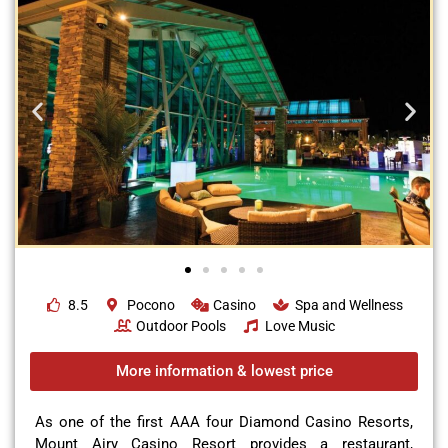
8.5
Pocono
Casino
Spa and Wellness
Outdoor Pools
Love Music
More information & lowest price
As one of the first AAA four Diamond Casino Resorts,
Mount Airy Casino Resort provides a restaurant,