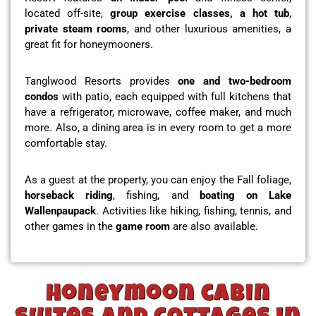
located off-site,
group exercise classes, a hot tub
,
private steam rooms
, and other luxurious amenities, a
great fit for honeymooners.
Tanglwood Resorts provides
one and two-bedroom
condos
with patio, each equipped with full kitchens that
have a refrigerator, microwave, coffee maker, and much
more. Also, a dining area is in every room to get a more
comfortable stay.
As a guest at the property, you can enjoy the Fall foliage,
horseback riding
, fishing, and
boating on Lake
Wallenpaupack
. Activities like hiking, fishing, tennis, and
other games in the
game room
are also available.
Honeymoon cabin