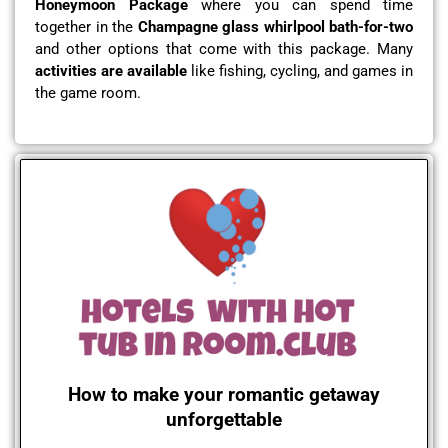
Honeymoon Package
where you can spend time
together in the
Champagne glass whirlpool bath-for-two
and other options that come with this package. Many
activities are available
like fishing, cycling, and games in
the game room.
How to make your romantic getaway
unforgettable