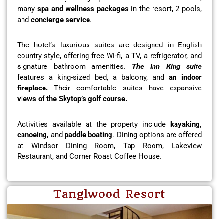
many
spa and wellness packages
in the resort, 2 pools,
and
concierge service
.
The hotel’s luxurious suites are designed in English
country style, offering free Wi-fi, a TV, a refrigerator, and
signature bathroom amenities.
The Inn King suite
features a king-sized bed, a balcony, and
an indoor
fireplace.
Their comfortable suites have expansive
views of the Skytop’s golf course.
Activities available at the property include
kayaking,
canoeing,
and
paddle boating
. Dining options are offered
at Windsor Dining Room, Tap Room, Lakeview
Restaurant, and Corner Roast Coffee House.
Tanglwood Resort