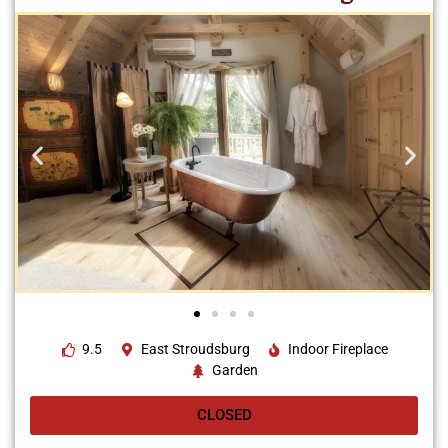
9.5
East Stroudsburg
Indoor Fireplace
Garden
CLOSED