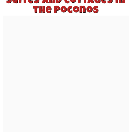
suites and cottages in
the Poconos