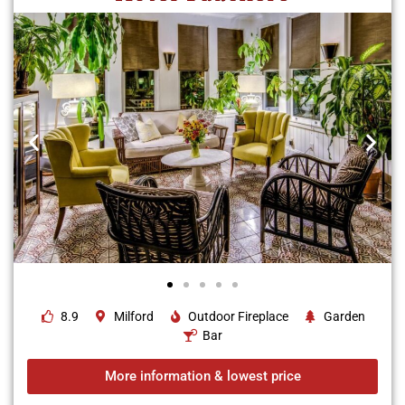
8.9
Milford
Outdoor Fireplace
Garden
Bar
More information & lowest price