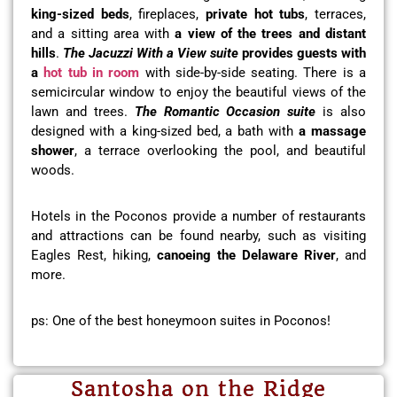
king-sized beds
, fireplaces,
private hot tubs
, terraces,
and a sitting area with
a view of the trees and distant
hills
.
The
Jacuzzi With a View suite
provides guests with
a
hot tub in room
with side-by-side seating. There is a
semicircular window to enjoy the beautiful views of the
lawn and trees.
The Romantic Occasion suite
is also
designed with a king-sized bed, a bath with
a massage
shower
, a terrace overlooking the pool, and beautiful
woods.
Hotels in the Poconos provide a number of restaurants
and attractions can be found nearby, such as visiting
Eagles Rest, hiking,
canoeing the Delaware River
, and
more.
ps: One of the best honeymoon suites in Poconos!
Santosha on the Ridge