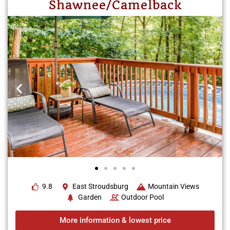
Shawnee/Camelback
9.8
East Stroudsburg
Mountain Views
Garden
Outdoor Pool
More information & lowest price