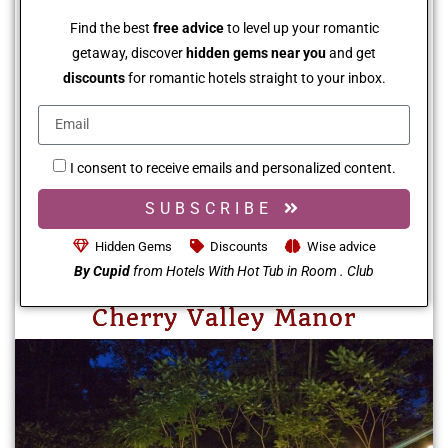
Find the best
free advice
to level up your romantic
getaway, discover
hidden gems near you
and get
discounts
for romantic hotels straight to your inbox.
I consent to receive emails and personalized content.
SUBSCRIBE
Hidden Gems
Discounts
Wise advice
By Cupid
from Hotels With Hot Tub in Room . Club
Cherry Valley Manor