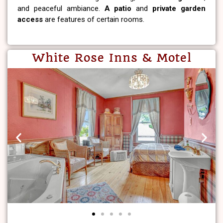
and peaceful ambiance.
A patio
and
private garden
access
are features of certain rooms.
White Rose Inns & Motel