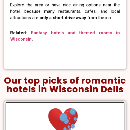
Explore the area or have nice dining options near the
hotel, because many restaurants, cafes, and local
attractions are
only a short drive away
from the inn.
Related:
Fantasy hotels and themed rooms in
Wisconsin
.
Our top picks of romantic
hotels in Wisconsin Dells