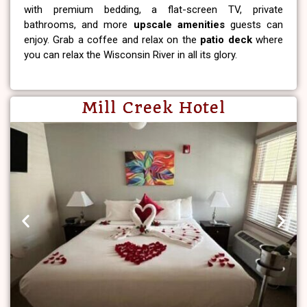
with premium bedding, a flat-screen TV, private
bathrooms, and more
upscale amenities
guests can
enjoy. Grab a coffee and relax on the
patio deck
where
you can relax the Wisconsin River in all its glory.
Mill Creek Hotel