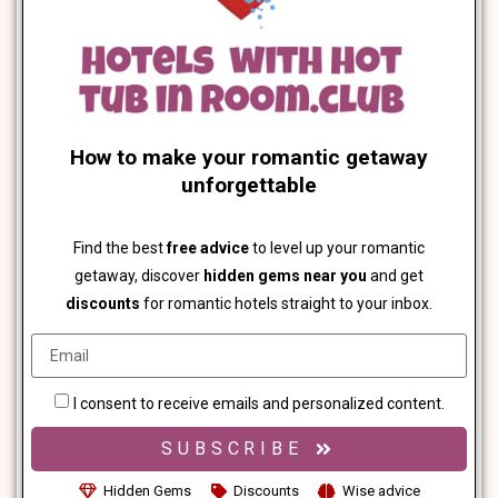
How to make your romantic getaway
unforgettable
Find the best
free advice
to level up your romantic
getaway, discover
hidden gems near you
and get
discounts
for romantic hotels straight to your inbox.
I consent to receive emails and personalized content.
SUBSCRIBE
Hidden Gems
Discounts
Wise advice