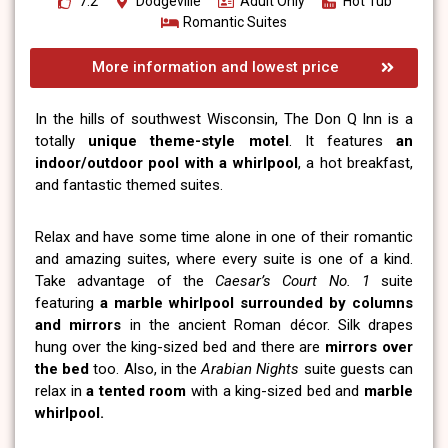
7.2
Dodgeville
Adult Only
Hot Tub
Romantic Suites
More information and lowest price
In the hills of southwest Wisconsin, The Don Q Inn is a
totally
unique theme-style motel
. It features
an
indoor/outdoor pool with a whirlpool
, a hot breakfast,
and fantastic themed suites.
Relax and have some time alone in one of their romantic
and amazing suites, where every suite is one of a kind.
Take advantage of the
Caesar’s Court No. 1
suite
featuring
a marble whirlpool
surrounded by columns
and mirrors
in the ancient Roman décor. Silk drapes
hung over the king-sized bed and there are
mirrors over
the bed
too. Also, in the
Arabian Nights
suite guests can
relax in
a tented room
with a king-sized bed and
marble
whirlpool.