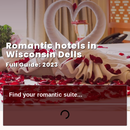
Romantic hotels in
Wisconsin Dells
Full Guide: 2023
Find your romantic suite...