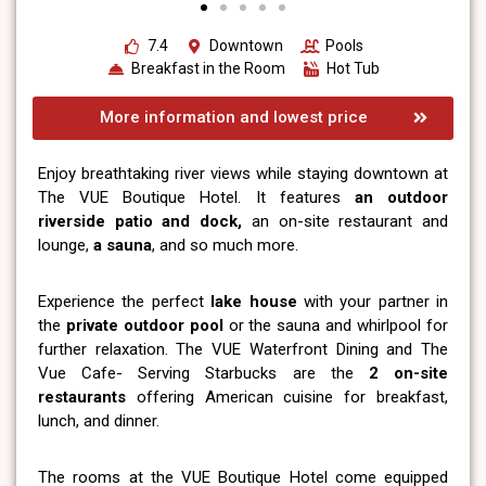
7.4
Downtown
Pools
Breakfast in the Room
Hot Tub
More information and lowest price
Enjoy breathtaking river views while staying downtown at
The VUE Boutique Hotel. It features
an outdoor
riverside patio and dock,
an on-site restaurant and
lounge,
a sauna
, and so much more.
Experience the perfect
lake house
with your partner in
the
private outdoor pool
or the sauna and whirlpool for
further relaxation. The VUE Waterfront Dining and The
Vue Cafe- Serving Starbucks are the
2 on-site
restaurants
offering American cuisine for breakfast,
lunch, and dinner.
The rooms at the VUE Boutique Hotel come equipped