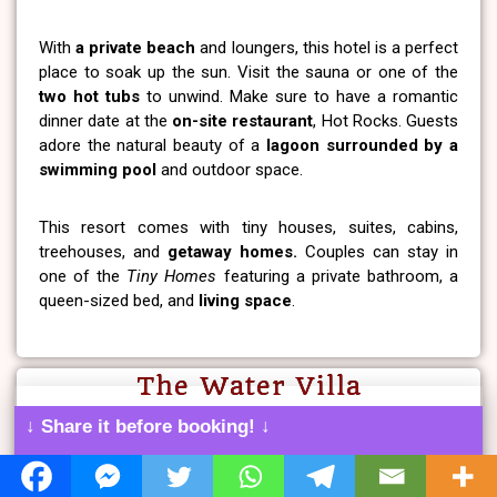
With
a private beach
and loungers, this hotel is a perfect
place to soak up the sun. Visit the sauna or one of the
two hot tubs
to unwind. Make sure to have a romantic
dinner date at the
on-site restaurant
, Hot Rocks. Guests
adore the natural beauty of a
lagoon surrounded by a
swimming pool
and outdoor space.
This resort comes with tiny houses, suites, cabins,
treehouses, and
getaway homes.
Couples can stay in
one of the
Tiny Homes
featuring a private bathroom, a
queen-sized bed, and
living space
.
The Water Villa
↓ Share it before booking! ↓