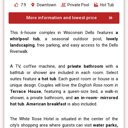
7.9
Downtown
Private Pool
Hot Tub
More information and lowest price
This 6-house complex in Wisconsin Dells features
a
whirlpool tub
, a seasonal outdoor pool,
lovely
landscaping
, free parking, and easy access to the Dells
Riverwalk.
A TV, coffee machine, and
private bathroom
with a
bathtub or shower are included in each room. Select
suites feature
a hot tub
. Each guest room or house is a
unique design. Couples will love the
English Rose room
in
Terrace House
, featuring a queen-size bed, a walk-in
shower, a private bathroom, and
an in-room- mirrored
hot tub
.
American breakfast
is also included.
The White Rose Hotel is situated in the center of the
city’s shopping area where guests can visit
water parks,