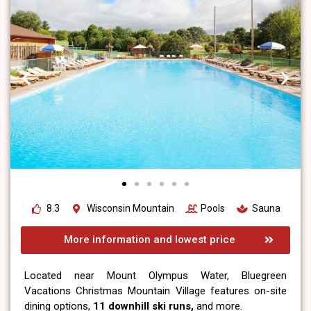
8.3
Wisconsin Mountain
Pools
Sauna
More information and lowest price
Located near Mount Olympus Water, Bluegreen
Vacations Christmas Mountain Village features on-site
dining options,
11 downhill ski runs,
and more.