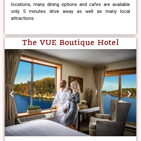
locations, many dining options and cafes are available
only 5 minutes drive away as well as many local
attractions.
The VUE Boutique Hotel