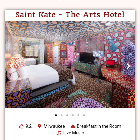
Saint Kate - The Arts Hotel
9.2
Milwaukee
Breakfast in the Room
Live Music