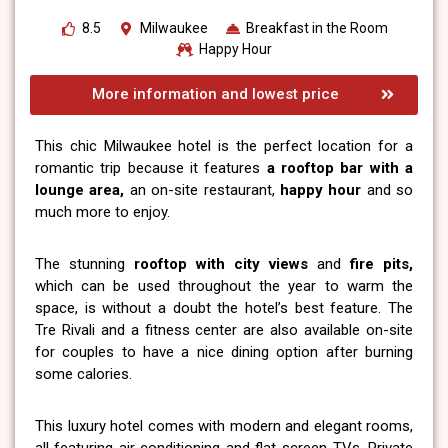
8.5
Milwaukee
Breakfast in the Room
Happy Hour
More information and lowest price
This chic Milwaukee hotel is the perfect location for a
romantic trip because it features
a rooftop bar with a
lounge area,
an on-site restaurant,
happy hour
and so
much more to enjoy.
The stunning
rooftop with city views
and
fire pits,
which can be used throughout the year to warm the
space, is without a doubt the hotel’s best feature. The
Tre Rivali and a fitness center are also available on-site
for couples to have a nice dining option after burning
some calories.
This luxury hotel comes with modern and elegant rooms,