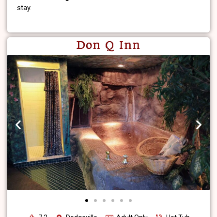
stay.
Don Q Inn