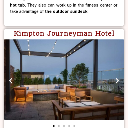
hot tub.
They also can work up in the fitness center or
take advantage of
the outdoor sundeck.
Kimpton Journeyman Hotel