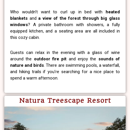
Who wouldn’t want to curl up in bed with
heated
blankets
and
a view of the forest through big glass
windows
? A private bathroom with showers, a fully
equipped kitchen, and a seating area are all included in
this cozy cabin.
Guests can relax in the evening with a glass of wine
around the
outdoor fire pit
and enjoy the
sounds of
nature and birds
. There are swimming pools, a waterfall,
and hiking trails if you’re searching for a nice place to
spend a warm afternoon.
Natura Treescape Resort