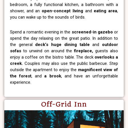
bedroom, a fully functional kitchen, a bathroom with a
shower, and an
open-concept living
and
eating area
,
you can wake up to the sounds of birds.
Spend a romantic evening in the
screened-in gazebo
or
spend the day relaxing on the great patio. In addition to
the general
deck’s huge dining table
and
outdoor
sofas
to unwind on around the
fireplace,
guests also
enjoy a coffee on the bistro table. The deck
overlooks a
creek.
Couples may also use the public barbecue. Step
outside the apartment to enjoy the
magnificent view of
the forest
, and
a brook
, and have an unforgettable
experience.
Off-Grid Inn