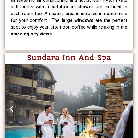
all featuring air conditioning and flat-screen TVs. Private
bathrooms with a
bathtub or shower
are included in
each room too. A seating area is included in some units
for your comfort. The
large windows
are the perfect
spot to enjoy your afternoon coffee while relaxing in the
amazing city views.
Sundara Inn And Spa