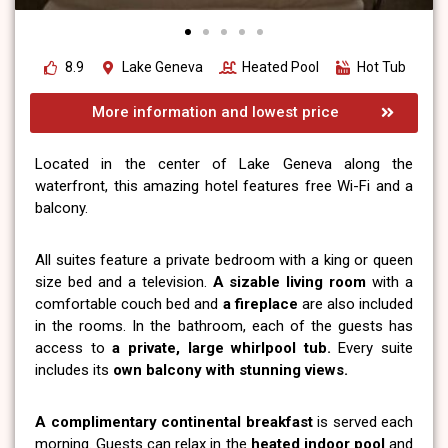
8.9
Lake Geneva
Heated Pool
Hot Tub
More information and lowest price
Located in the center of Lake Geneva along the
waterfront, this amazing hotel features free Wi-Fi and a
balcony.
All suites feature a private bedroom with a king or queen
size bed and a television.
A sizable living room
with a
comfortable couch bed and
a fireplace
are also included
in the rooms. In the bathroom, each of the guests has
access to
a private, large whirlpool tub.
Every suite
includes its
own balcony with stunning views.
A complimentary continental breakfast
is served each
morning. Guests can relax in the
heated indoor pool
and