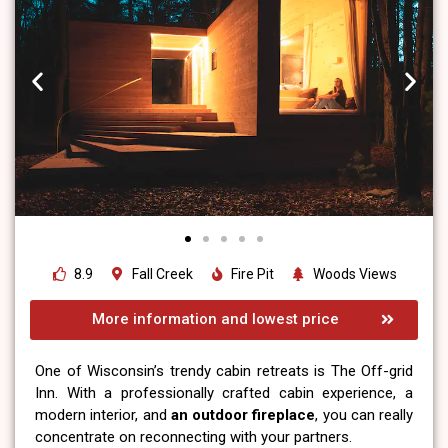
8.9
Fall Creek
Fire Pit
Woods Views
More information and lowest price
One of Wisconsin’s trendy cabin retreats is The Off-grid
Inn. With a professionally crafted cabin experience, a
modern interior, and
an outdoor fireplace
, you can really
concentrate on reconnecting with your partners.