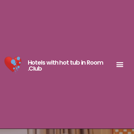
Hotels with hot tub in Room
.Club