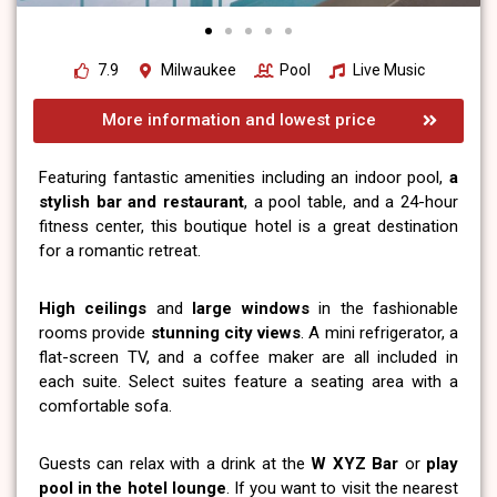
7.9
Milwaukee
Pool
Live Music
More information and lowest price
Featuring fantastic amenities including an indoor pool,
a
stylish bar and restaurant
, a pool table, and a 24-hour
fitness center, this boutique hotel is a great destination
for a romantic retreat.
High ceilings
and
large windows
in the fashionable
rooms provide
stunning city views
. A mini refrigerator, a
flat-screen TV, and a coffee maker are all included in
each suite. Select suites feature a seating area with a
comfortable sofa.
Guests can relax with a drink at the
W XYZ Bar
or
play
pool in the hotel lounge
. If you want to visit the nearest