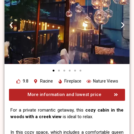
9.8
Racine
Fireplace
Nature Views
More information and lowest price
For a private romantic getaway, this
cozy cabin in the
woods with a creek view
is ideal to relax.
In this cozy space, which includes a comfortable queen