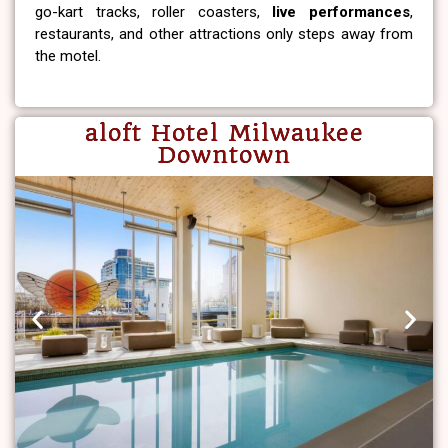
go-kart tracks, roller coasters,
live performances
,
restaurants, and other attractions only steps away from
the motel.
aloft Hotel Milwaukee
Downtown