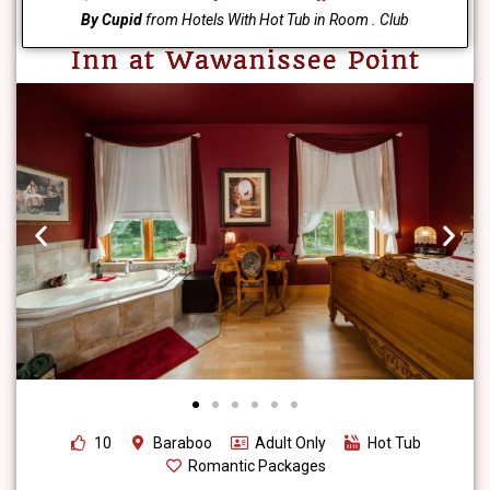
By Cupid
from Hotels With Hot Tub in Room . Club
Inn at Wawanissee Point
10
Baraboo
Adult Only
Hot Tub
Romantic Packages