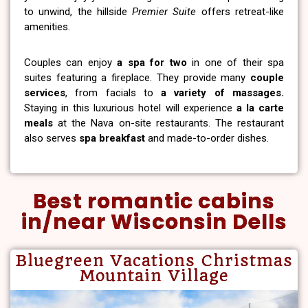
to unwind, the hillside
Premier Suite
offers retreat-like
amenities.
Couples can enjoy
a spa for two
in one of their spa
suites featuring a fireplace. They provide many
couple
services
, from facials to
a variety of massages.
Staying in this luxurious hotel will experience
a la carte
meals
at the Nava on-site restaurants. The restaurant
also serves
spa breakfast
and made-to-order dishes.
Best romantic cabins
in/near Wisconsin Dells
Bluegreen Vacations Christmas
Mountain Village