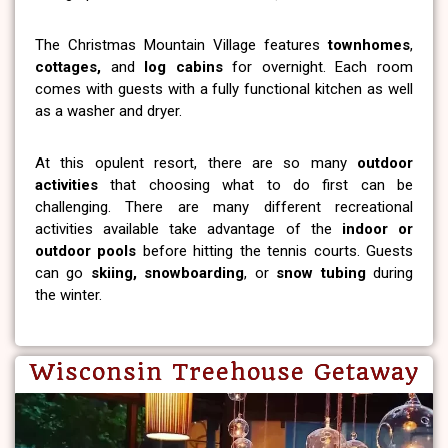
The Christmas Mountain Village features
townhomes
,
cottages,
and
log cabins
for overnight. Each room
comes with guests with a fully functional kitchen as well
as a washer and dryer.
At this opulent resort, there are so many
outdoor
activities
that choosing what to do first can be
challenging. There are many different recreational
activities available take advantage of the
indoor or
outdoor pools
before hitting the tennis courts. Guests
can go
skiing, snowboarding
, or
snow tubing
during
the winter.
Wisconsin Treehouse Getaway