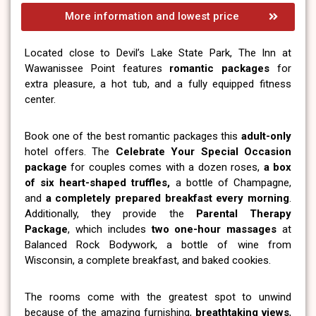
More information and lowest price
Located close to Devil’s Lake State Park, The Inn at
Wawanissee Point features
romantic packages
for
extra pleasure, a hot tub, and a fully equipped fitness
center.
Book one of the best romantic packages this
adult-only
hotel offers. The
Celebrate Your Special Occasion
package
for couples comes with a dozen roses,
a box
of six heart-shaped truffles,
a bottle of Champagne,
and
a completely prepared breakfast every morning
.
Additionally, they provide the
Parental Therapy
Package
, which includes
two one-hour massages
at
Balanced Rock Bodywork, a bottle of wine from
Wisconsin, a complete breakfast, and baked cookies.
The rooms come with the greatest spot to unwind
because of the amazing furnishing,
breathtaking views
,