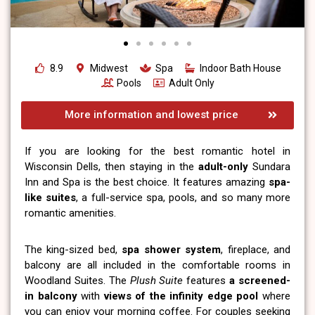
8.9
Midwest
Spa
Indoor Bath House
Pools
Adult Only
More information and lowest price
If you are looking for the best romantic hotel in
Wisconsin Dells, then staying in the
adult-only
Sundara
Inn and Spa is the best choice. It features amazing
spa-
like suites
, a full-service spa, pools, and so many more
romantic amenities.
The king-sized bed,
spa shower system
, fireplace, and
balcony are all included in the comfortable rooms in
Woodland Suites. The
Plush Suite
features
a screened-
in balcony
with
views of the infinity edge pool
where
you can enjoy your morning coffee. For couples seeking