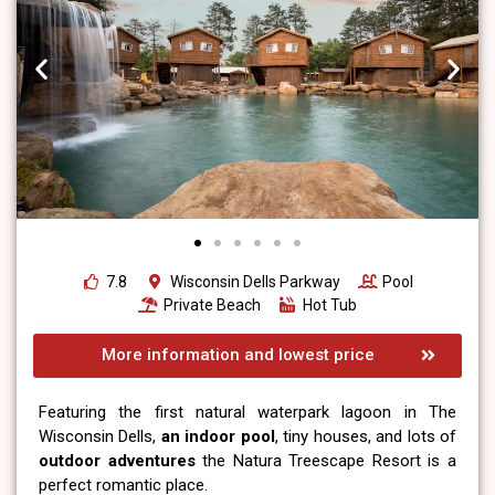
7.8
Wisconsin Dells Parkway
Pool
Private Beach
Hot Tub
More information and lowest price
Featuring the first natural waterpark lagoon in The
Wisconsin Dells,
an indoor pool
, tiny houses, and lots of
outdoor adventures
the Natura Treescape Resort is a
perfect romantic place.