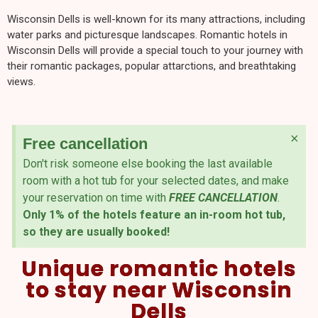
Wisconsin Dells is well-known for its many attractions, including
water parks and picturesque landscapes. Romantic hotels in
Wisconsin Dells will provide a special touch to your journey with
their romantic packages, popular attarctions, and breathtaking
views.
×
Free cancellation
Don't risk someone else booking the last available
room with a hot tub for your selected dates, and make
your reservation on time with
FREE CANCELLATION
.
Only 1% of the hotels feature an in-room hot tub,
so they are usually booked!
Unique romantic hotels
to stay near Wisconsin
Dells