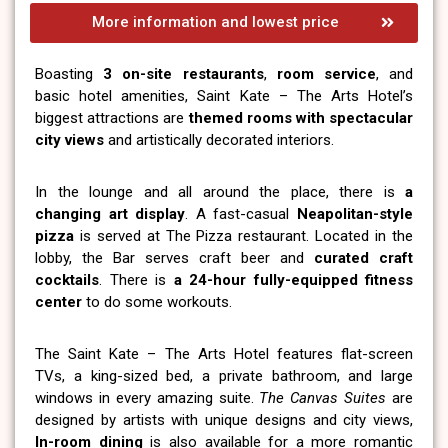
More information and lowest price
Boasting
3 on-site restaurants
,
room service
, and
basic hotel amenities, Saint Kate – The Arts Hotel’s
biggest attractions are
themed rooms with spectacular
city views
and artistically decorated interiors.
In the lounge and all around the place, there is
a
changing art display
. A fast-casual
Neapolitan-style
pizza
is served at The Pizza restaurant. Located in the
lobby, the Bar serves craft beer and
curated craft
cocktails
. There is
a 24-hour fully-equipped fitness
center
to do some workouts.
The Saint Kate – The Arts Hotel features flat-screen
TVs, a king-sized bed, a private bathroom, and large
windows in every amazing suite.
The Canvas Suites
are
designed by artists with unique designs and city views,
In-room dining
is also available for a more romantic