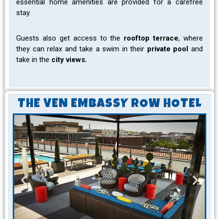
essential home amenities are provided for a carefree
stay.
Guests also get access to the
rooftop terrace
, where
they can relax and take a swim in their
private pool
and
take in the
city views.
THE VEN EMBASSY ROW HOTEL