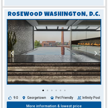
ROSEWOOD WASHINGTON, D.C.
9.0
Georgetown
Pet Friendly
Infinity Pool
More information & lowest price