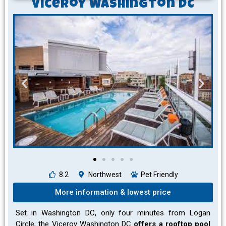
Viceroy Washington DC
8.2
Northwest
Pet Friendly
More information & lowest price
Set in Washington DC, only four minutes from Logan
Circle, the Viceroy Washington DC
offers a rooftop pool