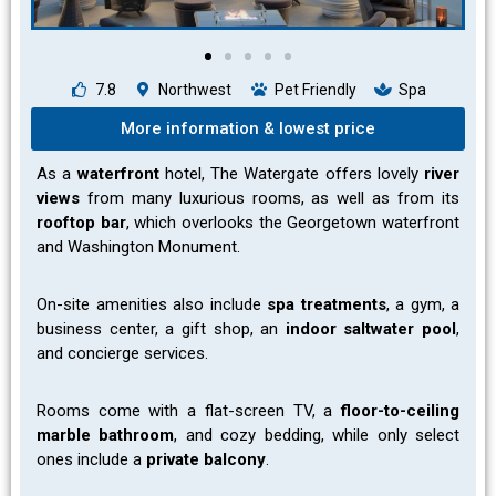
7.8
Northwest
Pet Friendly
Spa
More information & lowest price
As a
waterfront
hotel, The Watergate offers lovely
river
views
from many luxurious rooms, as well as from its
rooftop bar
, which overlooks the Georgetown waterfront
and Washington Monument.
On-site amenities also include
spa
treatments
, a gym, a
business center, a gift shop, an
indoor saltwater pool
,
and concierge services.
Rooms come with a flat-screen TV, a
floor-to-ceiling
marble bathroom
, and cozy bedding, while only select
ones include a
private balcony
.