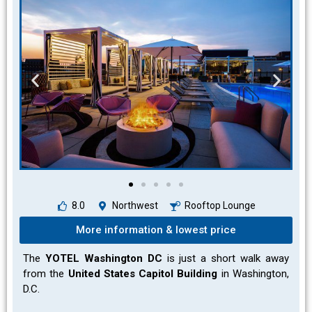
8.0
Northwest
Rooftop Lounge
More information & lowest price
The
YOTEL Washington DC
is just a short walk away
from the
United States Capitol Building
in Washington,
D.C.