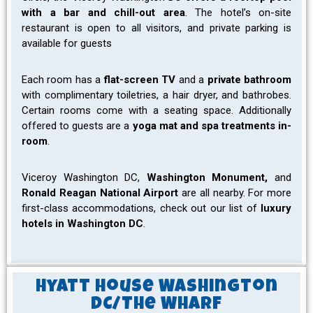
with a bar and chill-out area
. The hotel’s on-site
restaurant is open to all visitors, and private parking is
available for guests
Each room has a
flat-screen TV
and a
private bathroom
with complimentary toiletries, a hair dryer, and bathrobes.
Certain rooms come with a seating space. Additionally
offered to guests are a
yoga mat and spa treatments in-
room
.
Viceroy Washington DC,
Washington Monument,
and
Ronald Reagan National Airport
are all nearby. For more
first-class accommodations, check out our list of
luxury
hotels in Washington DC
.
Hyatt House Washington
DC/The Wharf