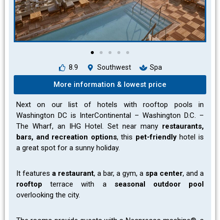
8.9
Southwest
Spa
More information & lowest price
Next on our list of hotels with rooftop pools in
Washington DC is
InterContinental – Washington D.C. –
The Wharf, an IHG Hotel. Set near many
restaurants,
bars, and recreation options
, this
pet-friendly
hotel is
a great spot for a sunny holiday.
It features
a restaurant
, a bar, a gym, a
spa center
, and a
rooftop
terrace with a
seasonal outdoor pool
overlooking the city.