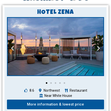
HOTEL ZENA
8.6
Northwest
Restaurant
Near White House
More information & lowest price