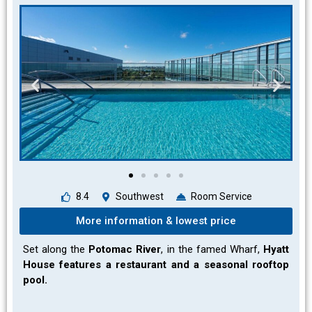
8.4
Southwest
Room Service
More information & lowest price
Set along the
Potomac River
, in the famed Wharf,
Hyatt
House features a restaurant and a seasonal rooftop
pool.