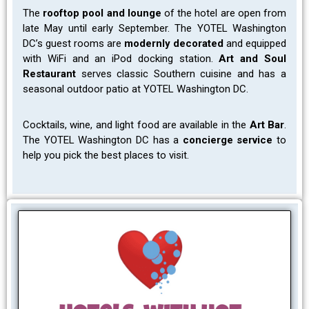
The
rooftop pool and lounge
of the hotel are open from
late May until early September. The YOTEL Washington
DC’s guest rooms are
modernly decorated
and equipped
with WiFi and an iPod docking station.
Art and Soul
Restaurant
serves classic Southern cuisine and has a
seasonal outdoor patio at YOTEL Washington DC.
Cocktails, wine, and light food are available in the
Art Bar
.
The YOTEL Washington DC has a
concierge service
to
help you pick the best places to visit.