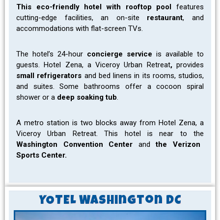
This eco-friendly hotel with rooftop pool
features
cutting-edge facilities, an on-site
restaurant
, and
accommodations with flat-screen TVs.
The hotel’s 24-hour
concierge service
is available to
guests. Hotel Zena, a Viceroy Urban Retreat
,
provides
small refrigerators
and bed linens in its rooms, studios,
and suites.
Some bathrooms offer a cocoon spiral
shower or a
deep soaking tub
.
A metro station is two blocks away from Hotel Zena, a
Viceroy Urban Retreat. This hotel is near to the
Washington Convention Center
and
the Verizon
Sports Center.
YOTEL Washington DC