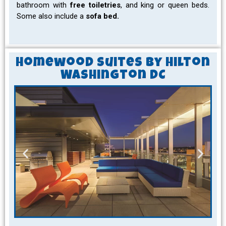
bathroom with
free toiletries
, and king or queen beds.
Some also include a
sofa bed.
Homewood Suites by Hilton
Washington DC