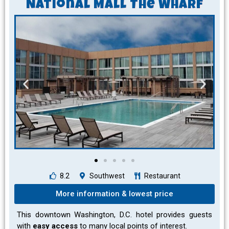
National Mall The Wharf
8.2
Southwest
Restaurant
More information & lowest price
This downtown Washington, D.C. hotel provides guests
with
easy access
to many local points of interest.