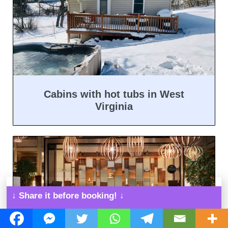
Cabins with hot tubs in West
Virginia
↓ Share it before booking! ↓