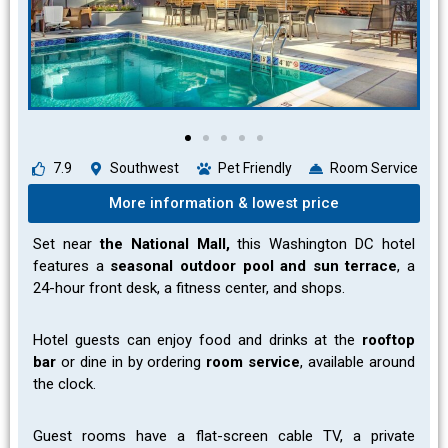
7.9
Southwest
Pet Friendly
Room Service
More information & lowest price
Set near
the National Mall,
this Washington DC hotel
features a
seasonal outdoor pool and sun terrace
, a
24-hour front desk, a fitness center, and shops.
Hotel guests can enjoy food and drinks at the
rooftop
bar
or dine in by ordering
room service
, available around
the clock.
Guest rooms have a flat-screen cable TV, a private