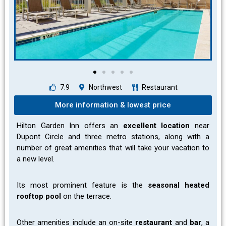
7.9
Northwest
Restaurant
More information & lowest price
Hilton Garden Inn offers an
excellent location
near
Dupont Circle and three metro stations, along with a
number of great amenities that will take your vacation to
a new level.
Its most prominent feature is the
seasonal heated
rooftop pool
on the terrace.
Other amenities include an on-site
restaurant
and
bar
, a