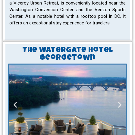
a Viceroy Urban Retreat, is conveniently located near the
Washington Convention Center and the Verizon Sports
Center. As a notable hotel with a rooftop pool in DC, it
offers an exceptional stay experience for travelers.
The Watergate Hotel
Georgetown