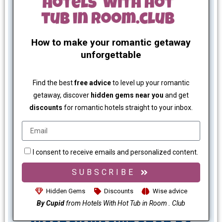
How to make your romantic getaway
unforgettable
Find the best
free advice
to level up your romantic
getaway, discover
hidden gems near you
and get
discounts
for romantic hotels straight to your inbox.
I consent to receive emails and personalized content.
SUBSCRIBE
Hidden Gems
Discounts
Wise advice
By Cupid
from Hotels With Hot Tub in Room . Club