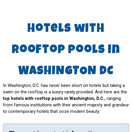
hotels with
rooftop pools in
WASHINGTON DC
In Washington, D.C. has never been short on hotels but taking a
swim on the rooftop is a luxury rarely provided. And here are the
top hotels with rooftop pools in Washington, D.C.
, ranging
from famous institutions with their ancient majesty and grandeur
to contemporary hotels that ooze modern beauty.