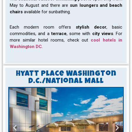
May to August and there are
sun loungers and beach
chairs
available for sunbathing.
Each modern room offers
stylish decor
, basic
commodities, and a
terrace
, some with
city views
. For
more similar hotel rooms, check out
cool hotels in
Washington DC
.
Hyatt Place Washington
D.C./National Mall