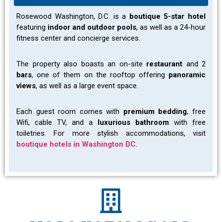
Rosewood Washington
, D.C. i
s a
boutique 5-star hotel
featuring
indoor and outdoor pools
, as well as a 24-hour
fitness center and concierge services.
The property also boasts an on-site
restaurant
and 2
bars
, one of them on the rooftop offering
panoramic
views
, as well as a large event space.
Each guest room comes with
premium bedding
, free
Wifi, cable TV, and a
luxurious bathroom
with free
toiletries. For more stylish accommodations, visit
boutique hotels in Washington DC
.