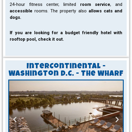
24-hour fitness center, limited
room service
, and
accessible
rooms. The property also
allows cats and
dogs.
If you are looking for a budget friendly hotel with
rooftop pool, check it out.
InterContinental -
Washington D.C. - The Wharf