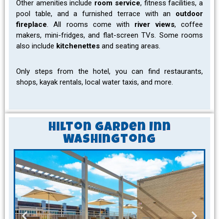
Other amenities include
room service
, fitness facilities, a
pool table, and a furnished terrace with an
outdoor
fireplace
. All rooms come with
river views
, coffee
makers, mini-fridges, and flat-screen TVs. Some rooms
also include
kitchenettes
and seating areas.
Only steps from the hotel, you can find restaurants,
shops, kayak rentals, local water taxis, and more.
Hilton Garden Inn
Washingtong