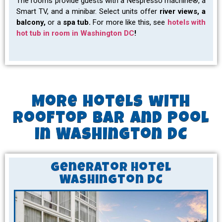
The rooms provide guests with a Nespresso machine®, a
Smart TV, and a minibar. Select units offer
river views, a
balcony,
or a
spa tub.
For more like this, see
hotels with
hot tub in room in Washington DC
!
More Hotels with
Rooftop Bar and Pool
in Washington DC
Generator Hotel
Washington DC