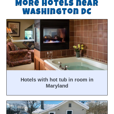
More hotels near
Washington DC
Hotels with hot tub in room in
Maryland