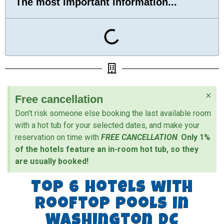
The most important information...
×
Free cancellation
Don't risk someone else booking the last available room
with a hot tub for your selected dates, and make your
reservation on time with
FREE CANCELLATION
.
Only 1%
of the hotels feature an in-room hot tub, so they
are usually booked!
Top 6 Hotels with
Rooftop Pools in
Washington DC