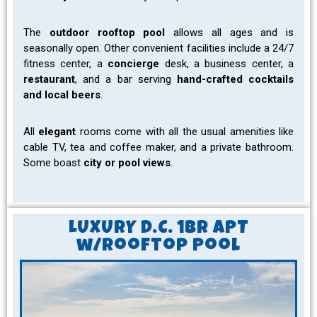
The
outdoor rooftop pool
allows all ages and is
seasonally open. Other convenient facilities include a 24/7
fitness center, a
concierge
desk, a business center, a
restaurant
, and a bar serving
hand-crafted cocktails
and local beers
.
All
elegant
rooms come with all the usual amenities like
cable TV, tea and coffee maker, and a private bathroom.
Some boast
city or pool views
.
LUXURY D.C. 1Br APT
w/Rooftop Pool