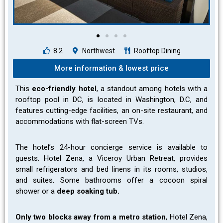
8.2
Northwest
Rooftop Dining
More information & lowest price
This
eco-friendly hotel
, a standout among hotels with a
rooftop pool in DC, is located in Washington, D.C, and
features cutting-edge facilities, an on-site restaurant, and
accommodations with flat-screen TVs.
The hotel’s 24-hour concierge service is available to
guests. Hotel Zena, a Viceroy Urban Retreat, provides
small refrigerators and bed linens in its rooms, studios,
and suites. Some bathrooms offer a cocoon spiral
shower or a
deep soaking tub.
Only two blocks away from a metro station
, Hotel Zena,