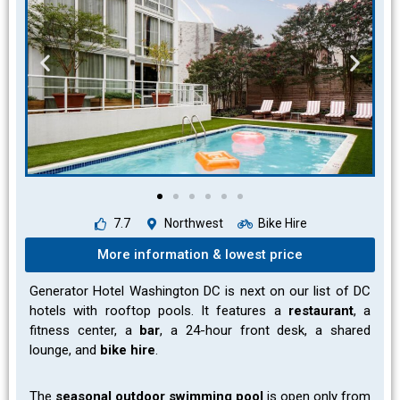
7.7
Northwest
Bike Hire
More information & lowest price
Generator Hotel Washington DC is next on our list of DC
hotels with rooftop pools. It features a
restaurant
, a
fitness center, a
bar
, a 24-hour front desk, a shared
lounge, and
bike hire
.
The
seasonal outdoor swimming pool
is open only from