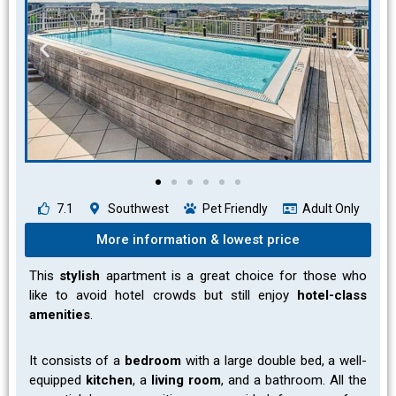
7.1
Southwest
Pet Friendly
Adult Only
More information & lowest price
This
stylish
apartment is a great choice for those who
like to avoid hotel crowds but still enjoy
hotel-class
amenities
.
It consists of a
bedroom
with a large double bed, a well-
equipped
kitchen
, a
living room
, and a bathroom. All the