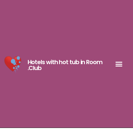
Hotels with hot tub in Room
.Club