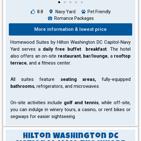
8.8
Navy Yard
Pet Friendly
Romance Packages
More information & lowest price
Homewood Suites by Hilton Washington DC Capitol-Navy
Yard serves a
daily free buffet breakfast
. The hotel
also offers an on-site
restaurant
,
bar/lounge
, a
rooftop
terrace
, and a fitness center.
All suites feature
seating areas,
fully-equipped
bathrooms
, refrigerators, and microwaves.
On-site activities include
golf and tennis
, while off-site,
you can indulge in winery tours, a casino, or rent bikes or
segways for easier sightseeing.
Hilton Washington DC