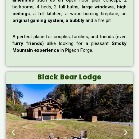
amenities
such as an open floor plan concept, 2
bedrooms, 4 beds, 2 full baths,
large windows, high
ceilings
, a full kitchen, a wood-burning fireplace, an
original gaming system, a bubbly
and a fire pit.
A perfect place for couples, families, and friends (even
furry friends
) alike looking for a pleasant
Smoky
Mountain experience
in Pigeon Forge.
Black Bear Lodge