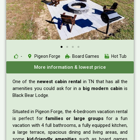
-
Pigeon Forge
Board Games
Hot Tub
More information & lowest price
One of the
newest cabin rental
in TN that has all the
amenities you could ask for in a
big modern cabin
is
Black Bear Lodge.
Situated in Pigeon Forge, the 4-bedroom vacation rental
is perfect for
families or large groups
for a fun
vacation with 4 full bathrooms, a fully equipped kitchen,
a large terrace, spacious dining and living areas, and
some
kid-friendly amenities
such as board games