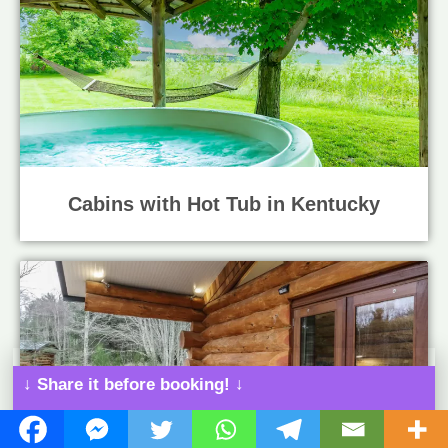
Cabins with Hot Tub in Kentucky
↓ Share it before booking! ↓