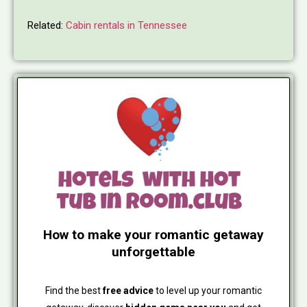
Related:
Cabin rentals in Tennessee
How to make your romantic getaway
unforgettable
Find the best
free advice
to level up your romantic