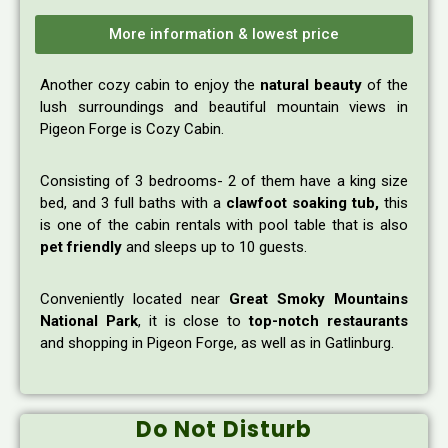
More information & lowest price
Another cozy cabin to enjoy the
natural beauty
of the
lush surroundings and beautiful mountain views in
Pigeon Forge is Cozy Cabin.
Consisting of 3 bedrooms- 2 of them have a king size
bed, and 3 full baths with a
clawfoot soaking tub,
this
is one of the cabin rentals with pool table that is also
pet friendly
and sleeps up to 10 guests.
Conveniently located near
Great Smoky Mountains
National Park
, it is close to
top-notch restaurants
and shopping in Pigeon Forge, as well as in Gatlinburg.
Do Not Disturb