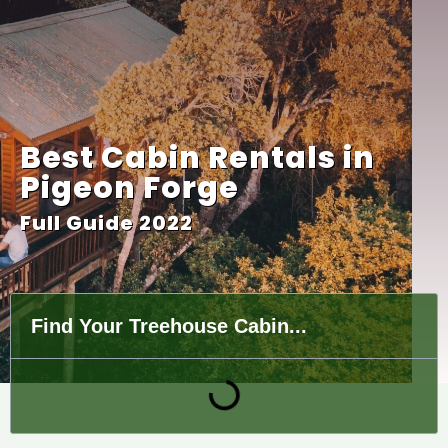
Best Cabin Rentals in
Pigeon Forge
Full Guide 2022
Find Your Treehouse Cabin...