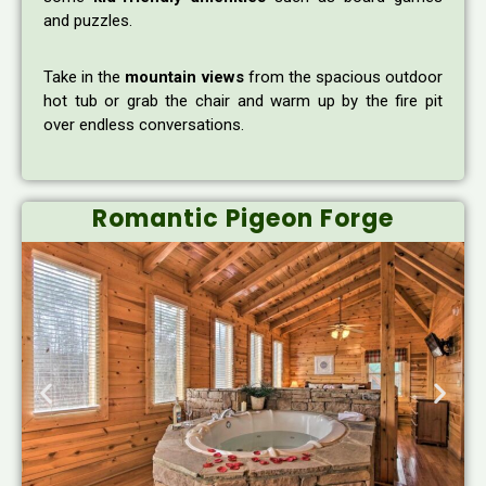
and puzzles.
Take in the
mountain views
from the spacious outdoor
hot tub or grab the chair and warm up by the fire pit
over endless conversations.
Romantic Pigeon Forge