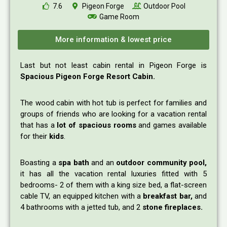
7.6
Pigeon Forge
Outdoor Pool
Game Room
More information & lowest price
Last but not least cabin rental in Pigeon Forge is
Spacious Pigeon Forge Resort Cabin.
The wood cabin with hot tub is perfect for families and
groups of friends who are looking for a vacation rental
that has a
lot of spacious rooms
and games available
for their
kids
.
Boasting a
spa bath
and an
outdoor community pool,
it has all the vacation rental luxuries fitted with 5
bedrooms- 2 of them with a king size bed, a flat-screen
cable TV, an equipped kitchen with a
breakfast bar,
and
4 bathrooms with a jetted tub, and 2
stone fireplaces.