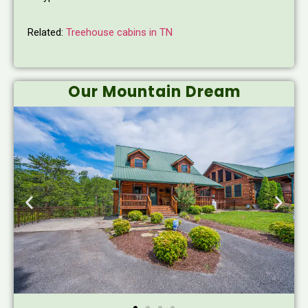
Related:
Treehouse cabins in TN
Our Mountain Dream