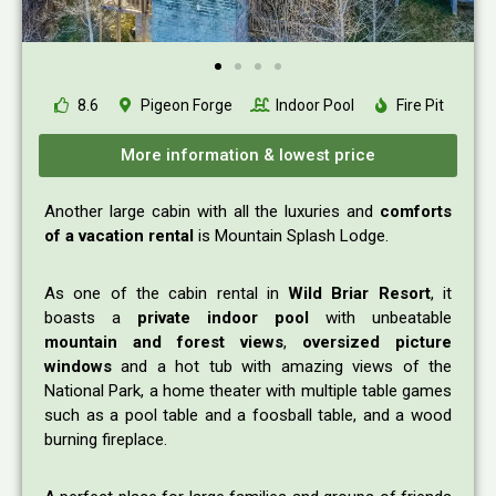
8.6
Pigeon Forge
Indoor Pool
Fire Pit
More information & lowest price
Another large cabin with all the luxuries and
comforts
of a vacation rental
is Mountain Splash Lodge.
As one of the cabin rental in
Wild Briar Resort
, it
boasts a
private indoor pool
with unbeatable
mountain and forest views
,
oversized picture
windows
and a hot tub with amazing views of the
National Park, a home theater with multiple table games
such as a pool table and a foosball table, and a wood
burning fireplace.