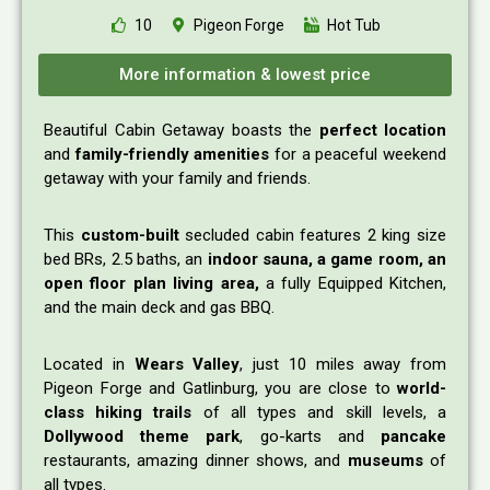
10
Pigeon Forge
Hot Tub
More information & lowest price
Beautiful Cabin Getaway boasts the
perfect location
and
family-friendly amenities
for a peaceful weekend
getaway with your family and friends.
This
custom-built
secluded cabin features 2 king size
bed BRs, 2.5 baths, an
indoor sauna, a game room, an
open floor plan living area,
a fully Equipped Kitchen,
and the main deck and gas BBQ.
Located in
Wears Valley
, just 10 miles away from
Pigeon Forge and Gatlinburg, you are close to
world-
class hiking trails
of all types and skill levels, a
Dollywood theme park
, go-karts and
pancake
restaurants, amazing dinner shows, and
museums
of
all types.