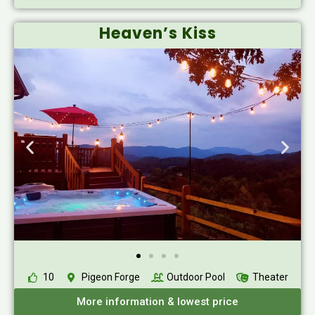
Heaven’s Kiss
10
Pigeon Forge
Outdoor Pool
Theater
More information & lowest price