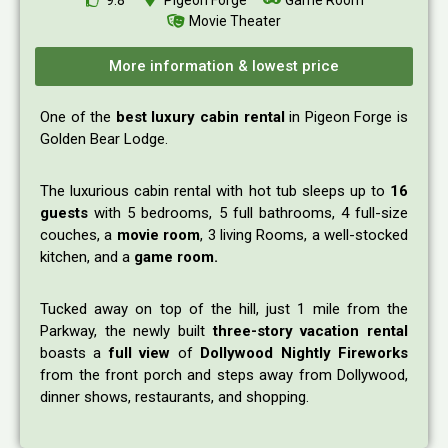
Movie Theater
More information & lowest price
One of the
best luxury cabin rental
in Pigeon Forge is
Golden Bear Lodge.
The luxurious cabin rental with hot tub sleeps up to
16
guests
with 5 bedrooms, 5 full bathrooms, 4 full-size
couches, a
movie room
, 3 living Rooms, a well-stocked
kitchen, and a
game room.
Tucked away on top of the hill, just 1 mile from the
Parkway, the newly built
three-story vacation rental
boasts a
full view
of
Dollywood Nightly Fireworks
from the front porch and steps away from Dollywood,
dinner shows, restaurants, and shopping.