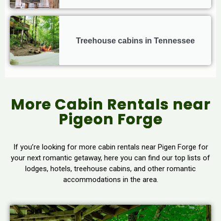
Treehouse cabins in Tennessee
More Cabin Rentals near
Pigeon Forge
If you’re looking for more cabin rentals near Pigen Forge for
your next romantic getaway, here you can find our top lists of
lodges, hotels, treehouse cabins, and other romantic
accommodations in the area.