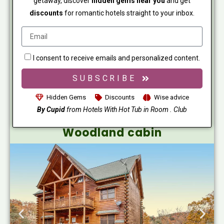
getaway, discover
hidden gems near you
and get
discounts
for romantic hotels straight to your inbox.
I consent to receive emails and personalized content.
SUBSCRIBE
Hidden Gems
Discounts
Wise advice
By Cupid
from Hotels With Hot Tub in Room . Club
Woodland cabin