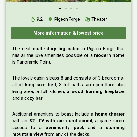
9.2
Pigeon Forge
Theater
More information & lowest price
The next
multi-story log cabin
in Pigeon Forge that
has all the luxe amenities possible of a
modern home
is Panoramic Point.
The lovely cabin sleeps 8 and consists of 3 bedrooms-
all of
king size bed
, 3 full baths, an open floor plan
living area, a full kitchen, a
wood burning fireplace
,
and a cozy
bar
.
Additional amenities to boast include a
home theater
with an
82″ TV with surround sound
, a game room,
access to a
community pool
, and a
stunning
mountain view
from any of the decks.