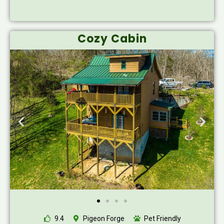
Cozy Cabin
9.4
Pigeon Forge
Pet Friendly