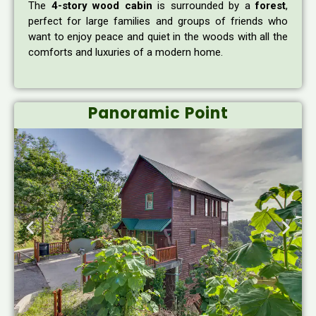
The
4-story wood cabin
is surrounded by a
forest
,
perfect for large families and groups of friends who
want to enjoy peace and quiet in the woods with all the
comforts and luxuries of a modern home.
Panoramic Point