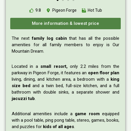
9.8
Pigeon Forge
Hot Tub
More information & lowest price
The next
family log cabin
that has all the possible
amenities for all family members to enjoy is Our
Mountain Dream.
Located in a
small resort,
only 2.2 miles from the
parkway in Pigeon Forge, it features an
open floor plan
living, dining, and kitchen area, a bedroom with a
king
size bed
and a twin bed, full-size kitchen, and a full
bathroom with double sinks, a separate shower and
jacuzzi tub
.
Additional amenities include a
game room
equipped
with a pool table, ping pong table, stereo, games, books,
and puzzles for
kids of all ages
.