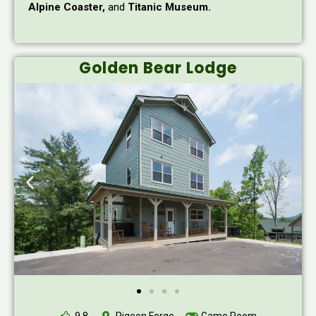
Alpine Coaster,
and
Titanic Museum.
Golden Bear Lodge
9.8
Pigeon Forge
Game Room