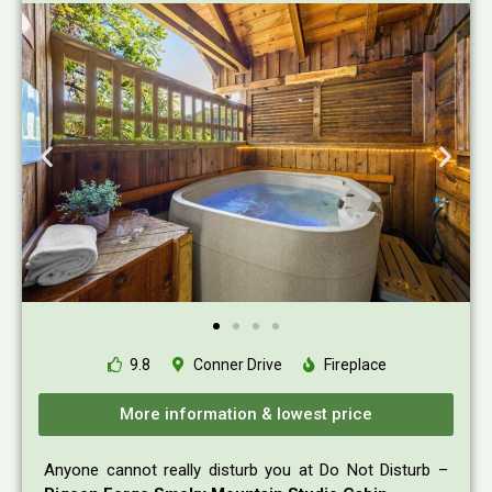
9.8
Conner Drive
Fireplace
More information & lowest price
Anyone cannot really disturb you at Do Not Disturb –