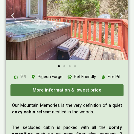
9.4
Pigeon Forge
Pet Friendly
Fire Pit
More information & lowest price
Our Mountain Memories is the very definition of a quiet
cozy cabin retreat
nestled in the woods.
The secluded cabin is packed with all the
comfy