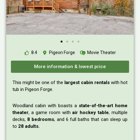
8.4
Pigeon Forge
Movie Theater
More information & lowest price
This might be one of the
largest cabin rentals
with hot
tub in Pigeon Forge.
Woodland cabin with boasts a
state-of-the-art home
theater
, a game room with
air hockey table
, multiple
decks,
8 bedrooms
, and 6 full baths that can sleep up
to
28 adults.