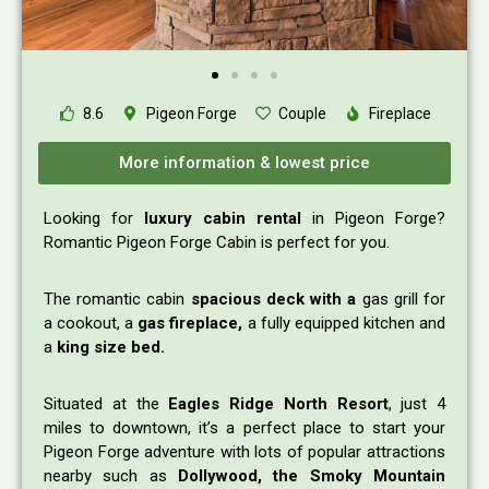
8.6
Pigeon Forge
Couple
Fireplace
More information & lowest price
Looking for
luxury cabin rental
in Pigeon Forge?
Romantic Pigeon Forge Cabin is perfect for you.
The romantic cabin
spacious deck with a
gas grill for
a cookout, a
gas fireplace,
a fully equipped kitchen and
a
king size bed.
Situated at the
Eagles Ridge North Resort
, just 4
miles to downtown, it’s a perfect place to start your
Pigeon Forge adventure with lots of popular attractions
nearby such as
Dollywood, the Smoky Mountain