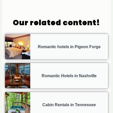
Our related content!
Romantic hotels in Pigeon Forge
Romantic Hotels in Nashville
Cabin Rentals in Tennessee