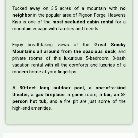
Tucked away on 3.5 acres of a mountain with
no
neighbor
in the popular area of Pigeon Forge, Heaven’s
Kiss is one of the
most secluded cabin rental
for a
mountain escape with families and friends.
Enjoy breathtaking views of the
Great Smoky
Mountains all around from the spacious deck
, and
private rooms of this luxurious 5-bedroom, 3-bath
vacation rental with all the comforts and luxuries of a
modern home at your fingertips.
A
30-feet long outdoor pool, a one-of-a-kind
theater, a gas fireplace
, a game room, a
bar, an 8-
person hot tub,
and a fire pit are just some of the
high-end amenities.