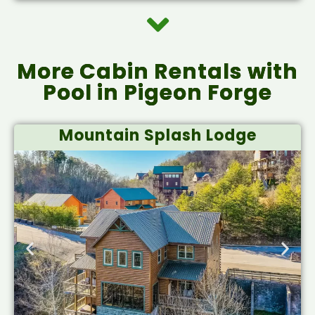
More Cabin Rentals with
Pool in Pigeon Forge
Mountain Splash Lodge