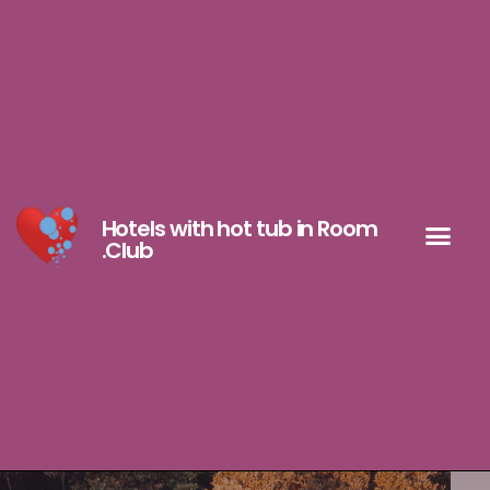
Hotels with hot tub in Room
.Club