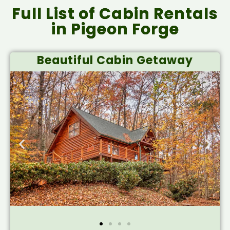
Full List of Cabin Rentals
in Pigeon Forge
Beautiful Cabin Getaway