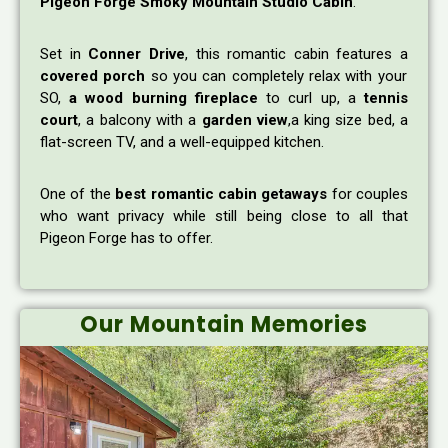
Pigeon Forge Smoky Mountain Studio Cabin
.
Set in
Conner Drive
, this romantic cabin features a
covered porch
so you can completely relax with your
SO,
a wood burning fireplace
to curl up, a
tennis
court
, a balcony with a
garden view
,a king size bed, a
flat-screen TV, and a well-equipped kitchen.
One of the
best romantic cabin getaways
for couples
who want privacy while still being close to all that
Pigeon Forge has to offer.
Our Mountain Memories