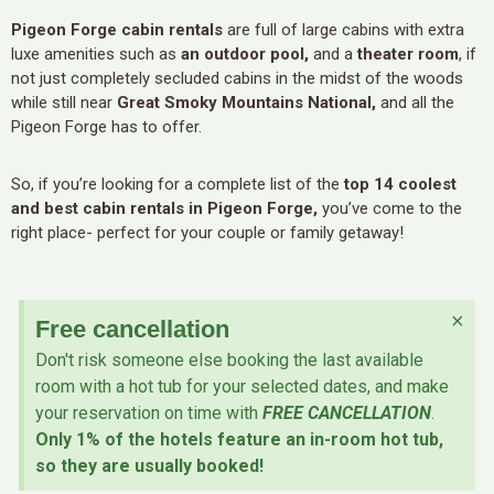
Pigeon Forge cabin rentals
are full of large cabins with extra
luxe amenities such as
an outdoor pool,
and a
theater room
, if
not just completely secluded cabins in the midst of the woods
while still near
Great Smoky Mountains National,
and all the
Pigeon Forge has to offer.
So, if you’re looking for a complete list of the
top 14 coolest
and best cabin rentals in Pigeon Forge,
you’ve come to the
right place- perfect for your couple or family getaway!
×
Free cancellation
Don't risk someone else booking the last available
room with a hot tub for your selected dates, and make
your reservation on time with
FREE CANCELLATION
.
Only 1% of the hotels feature an in-room hot tub,
so they are usually booked!