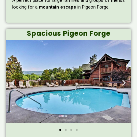
A perfect place for large families and groups of friends
looking for a
mountain escape
in Pigeon Forge.
Spacious Pigeon Forge